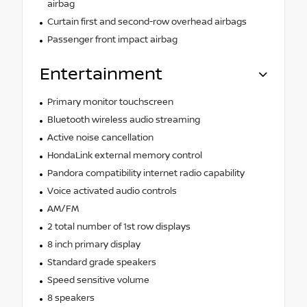
airbag
Curtain first and second-row overhead airbags
Passenger front impact airbag
Entertainment
Primary monitor touchscreen
Bluetooth wireless audio streaming
Active noise cancellation
HondaLink external memory control
Pandora compatibility internet radio capability
Voice activated audio controls
AM/FM
2 total number of 1st row displays
8 inch primary display
Standard grade speakers
Speed sensitive volume
8 speakers