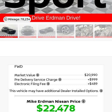
Mileage: 78,234
FWD
$20,990
Market Value
+$999
Pre Delivery Service Charge
+$489
Electronic Filing Fee
This vehicle may have additional Dealer Installed Options.
Mike Erdman Nissan Price
$22,478