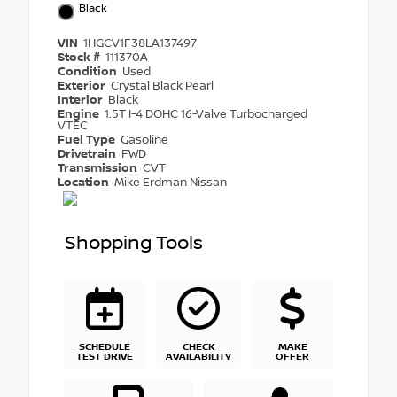
Black
VIN
1HGCV1F38LA137497
Stock #
111370A
Condition
Used
Exterior
Crystal Black Pearl
Interior
Black
Engine
1.5T I-4 DOHC 16-Valve Turbocharged
VTEC
Fuel Type
Gasoline
Drivetrain
FWD
Transmission
CVT
Location
Mike Erdman Nissan
Shopping Tools
SCHEDULE
CHECK
MAKE
TEST DRIVE
AVAILABILITY
OFFER