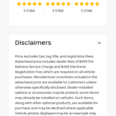
5
STAR
5
STAR
5
STAR
Disclaimers
Price excludes tax, tag, title, and registration fees.
Advertised price includes dealer fees of $999 Pre
Delivery Service Charge and $489 Electronic
Registration Fee, which are required on all vehicle
purchases. Manufacturer incentives included in the
advertised price are available to customers unless
otherwise specifically disclosed. Dealer-installed
options or accessories may be present; some items
may already be installed on vehicles. Such items,
along with other optional products, are available for
purchase and may be declined where applicable.
Vehicle photos displayed may be an example only.