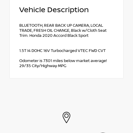
Vehicle Description
BLUETOOTH, REAR BACK UP CAMERA, LOCAL
TRADE, FRESH OIL CHANGE, Black w/Cloth Seat
Trim. Honda 2020 Accord Black Sport
1.5T I4 DOHC 16V Turbocharged VTEC FWD CVT
Odometer is 7301 miles below market average!
29/35 City/Highway MPG