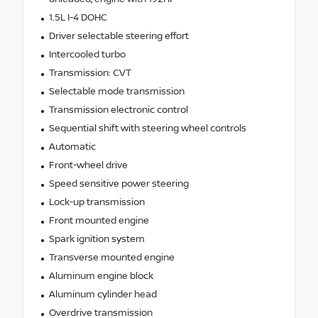
1.5L I-4 DOHC
Driver selectable steering effort
Intercooled turbo
Transmission: CVT
Selectable mode transmission
Transmission electronic control
Sequential shift with steering wheel controls
Automatic
Front-wheel drive
Speed sensitive power steering
Lock-up transmission
Front mounted engine
Spark ignition system
Transverse mounted engine
Aluminum engine block
Aluminum cylinder head
Overdrive transmission