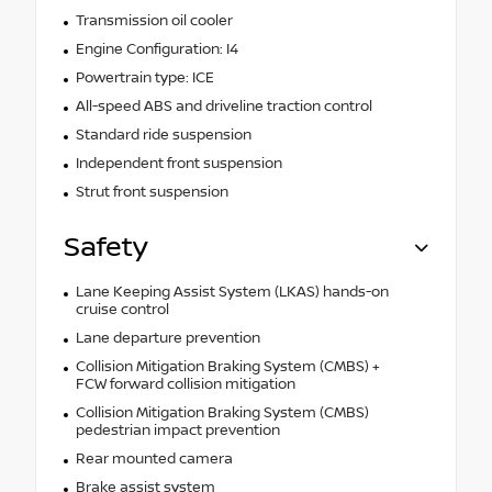
Transmission oil cooler
Engine Configuration: I4
Powertrain type: ICE
All-speed ABS and driveline traction control
Standard ride suspension
Independent front suspension
Strut front suspension
Safety
Lane Keeping Assist System (LKAS) hands-on
cruise control
Lane departure prevention
Collision Mitigation Braking System (CMBS) +
FCW forward collision mitigation
Collision Mitigation Braking System (CMBS)
pedestrian impact prevention
Rear mounted camera
Brake assist system