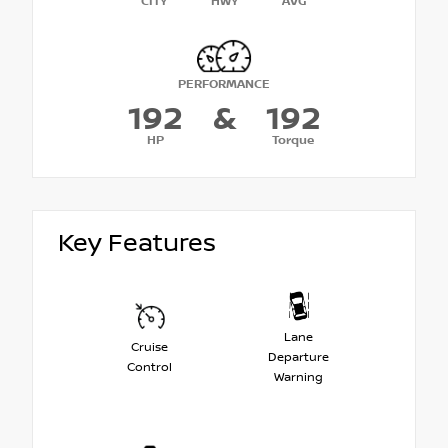
CITY
HWY
AVG
PERFORMANCE
192
&
192
HP
Torque
Key Features
Lane
Cruise
Departure
Control
Warning