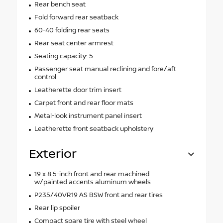
Rear bench seat
Fold forward rear seatback
60-40 folding rear seats
Rear seat center armrest
Seating capacity: 5
Passenger seat manual reclining and fore/aft
control
Leatherette door trim insert
Carpet front and rear floor mats
Metal-look instrument panel insert
Leatherette front seatback upholstery
Exterior
19 x 8.5-inch front and rear machined
w/painted accents aluminum wheels
P235/40VR19 AS BSW front and rear tires
Rear lip spoiler
Compact spare tire with steel wheel