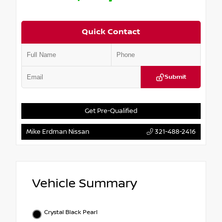
Quick Contact
Submit
Get Pre-Qualified
Mike Erdman Nissan
321-488-2416
Vehicle Summary
Crystal Black Pearl