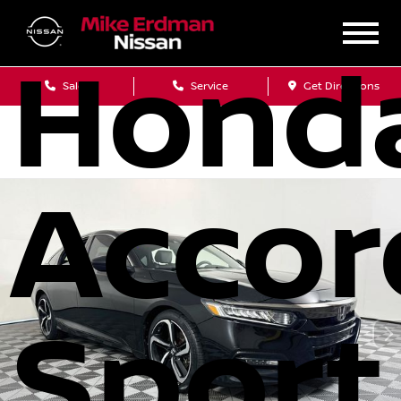
Hond
Sales
Service
Get Directions
Accor
Sport