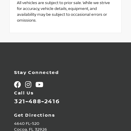
All vehicles are subject to prior sale. While we strive
for accuracy, vehicle details, equipment, and
availability may be subject to occasional errors or
omissions.
Stay Connected
Call Us
321-488-2416
Get Directions
4640 FL-520
Cocoa,
FL
32926