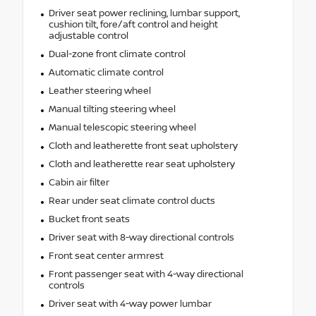
Driver seat power reclining, lumbar support,
cushion tilt, fore/aft control and height
adjustable control
Dual-zone front climate control
Automatic climate control
Leather steering wheel
Manual tilting steering wheel
Manual telescopic steering wheel
Cloth and leatherette front seat upholstery
Cloth and leatherette rear seat upholstery
Cabin air filter
Rear under seat climate control ducts
Bucket front seats
Driver seat with 8-way directional controls
Front seat center armrest
Front passenger seat with 4-way directional
controls
Driver seat with 4-way power lumbar