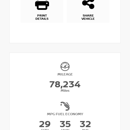
PRINT
SHARE
DETAILS
VEHICLE
MILEAGE
78,234
Miles
MPG FUEL ECONOMY
29
35
32