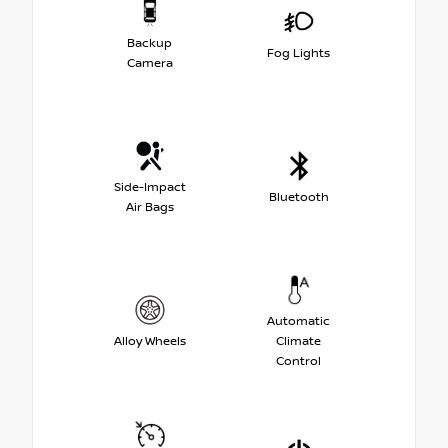
Backup
Fog Lights
Camera
Side-Impact
Bluetooth
Air Bags
Automatic
Alloy Wheels
Climate
Control