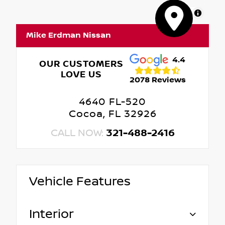
MapLibre
Mike Erdman Nissan
4.4
OUR CUSTOMERS
LOVE US
2078 Reviews
4640 FL-520
Cocoa, FL 32926
CALL NOW:
321-488-2416
Vehicle Features
Interior