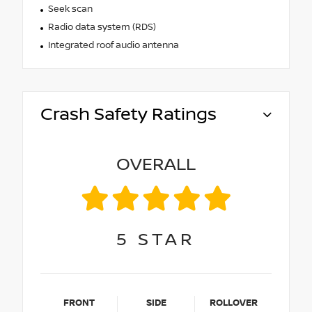
Seek scan
Radio data system (RDS)
Integrated roof audio antenna
Crash Safety Ratings
OVERALL
5
STAR
FRONT
SIDE
ROLLOVER