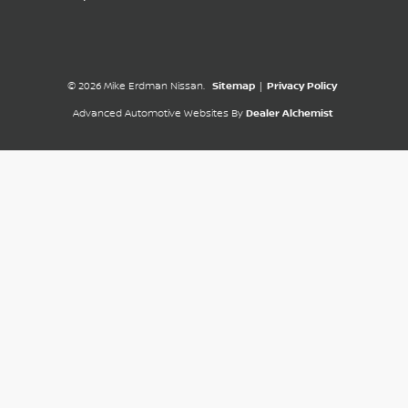
© 2026 Mike Erdman Nissan.
Sitemap
|
Privacy Policy
Advanced Automotive Websites By
Dealer Alchemist