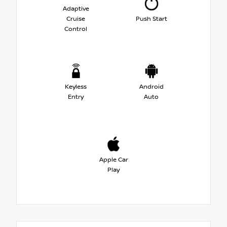
Adaptive
Cruise
Push Start
Control
Keyless
Android
Entry
Auto
Apple Car
Play