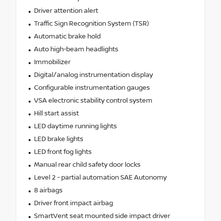
Driver attention alert
Traffic Sign Recognition System (TSR)
Automatic brake hold
Auto high-beam headlights
Immobilizer
Digital/analog instrumentation display
Configurable instrumentation gauges
VSA electronic stability control system
Hill start assist
LED daytime running lights
LED brake lights
LED front fog lights
Manual rear child safety door locks
Level 2 - partial automation SAE Autonomy
8 airbags
Driver front impact airbag
SmartVent seat mounted side impact driver