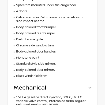
Spare tire mounted under the cargo floor
4 doors
Galvanized steel/aluminum body panels with
side impact beams
Body-colored front bumper
Body-colored rear bumper
Dark chrome grille
Chrome side window trim
Body-colored door handles
Monotone paint
Standard style side mirrors
Body-colored door mirrors
Black windshield trim
Mechanical
1.5L I-4 gasoline direct injection, DOHC, i-VTEC
variable valve control, intercooled turbo, regular
unleaded, engine with 192HP