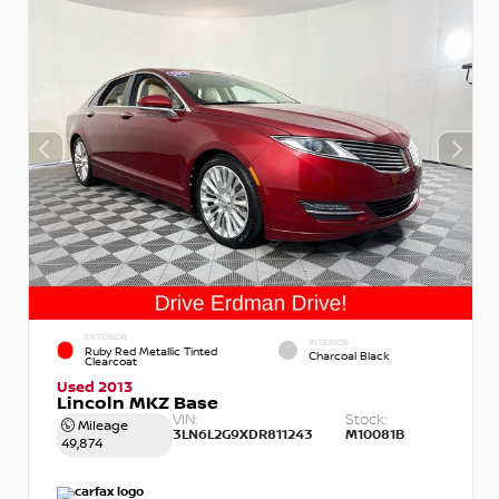
EXTERIOR
INTERIOR
Ruby Red Metallic Tinted
Charcoal Black
Clearcoat
Used 2013
Lincoln MKZ Base
VIN:
Stock:
Mileage
3LN6L2G9XDR811243
M10081B
49,874