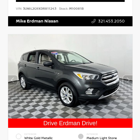
VIN:
3LN6L2G9XDR811243
Stock:
M10081B
Mike Erdman Nissan
321.453.2050
EXTERIOR
INTERIOR
White Gold Metallic
Medium Light Stone