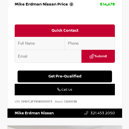
Mike Erdman Nissan Price
$14,478
Quick Contact
Submit
Get Pre-Qualified
Call Us
VIN:
19XFC2F7XHE059013
Stock:
120003B
Mike Erdman Nissan
321.453.2050