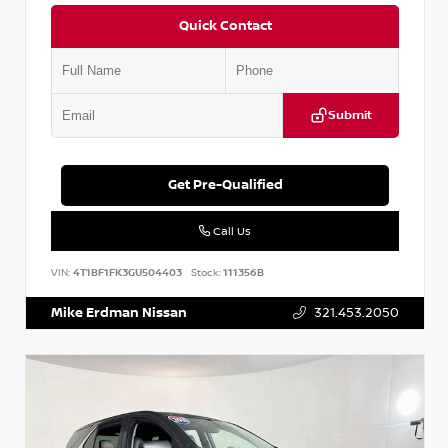
Quick Contact
Submit
Get Pre-Qualified
Call Us
VIN:
4T1BF1FK3GU504403
Stock:
111356B
Mike Erdman Nissan
321.453.2050