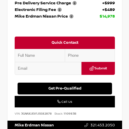
Pre Delivery Service Charge
+$999
Electronic Filing Fee
+$489
Mike Erdman Nissan Price
$14,978
Quick Contact
Submit
Get Pre-Qualified
Call Us
VIN:
3GNAXJEV1JS582878
Stock:
110983B
Mike Erdman Nissan
321.453.2050