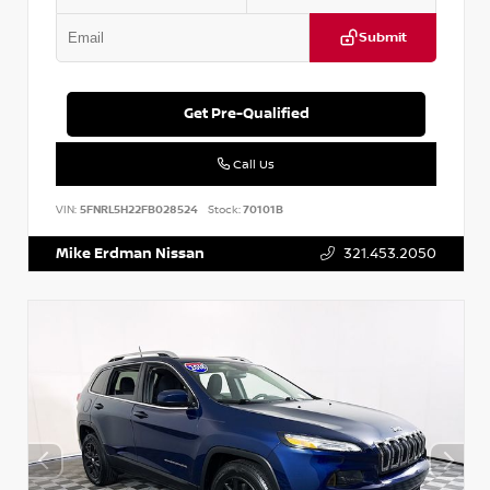
Submit
Get Pre-Qualified
Call Us
VIN:
5FNRL5H22FB028524
Stock:
70101B
Mike Erdman Nissan
321.453.2050