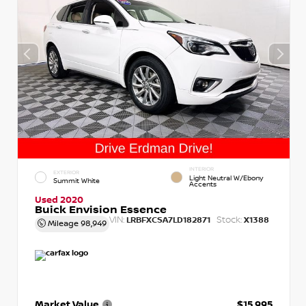
INTERIOR
EXTERIOR
Light Neutral W/Ebony
Summit White
Accents
Used 2020
Buick Envision Essence
VIN:
Stock:
LRBFXCSA7LD182871
X1388
Mileage
98,949
Market Value
$15,995