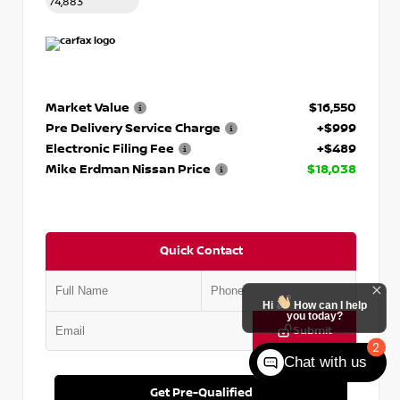
74,883
Market Value
$16,550
Pre Delivery Service Charge
+$999
Electronic Filing Fee
+$489
Mike Erdman Nissan Price
$18,038
Quick Contact
Hi
How can I help
you today?
Submit
2
Chat with us
Get Pre-Qualified