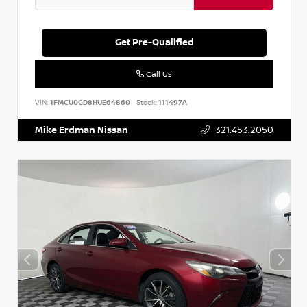
Get Pre-Qualified
Call Us
VIN:
1FMCU0GD8HUE64860
Stock:
111497A
Mike Erdman Nissan
321.453.2050