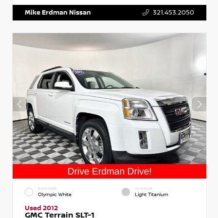
Mike Erdman Nissan
321.453.2050
EXTERIOR
INTERIOR
Olympic White
Light Titanium
Used 2012
GMC Terrain SLT-1