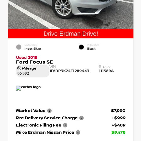
EXTERIOR
INTERIOR
Ingot Silver
Black
Used 2015
Ford Focus SE
VIN:
Stock:
Mileage
1FADP3K24FL289443
111389A
96,992
Market Value
$7,990
Pre Delivery Service Charge
+$999
Electronic Filing Fee
+$489
Mike Erdman Nissan Price
$9,478