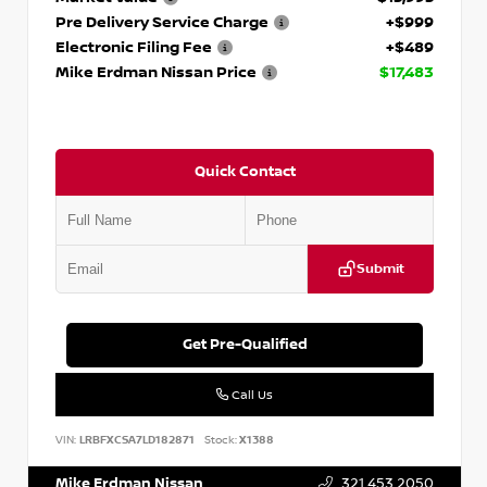
Pre Delivery Service Charge
+$999
Electronic Filing Fee
+$489
Mike Erdman Nissan Price
$17,483
Quick Contact
Submit
Get Pre-Qualified
Call Us
VIN:
LRBFXCSA7LD182871
Stock:
X1388
Mike Erdman Nissan
321.453.2050