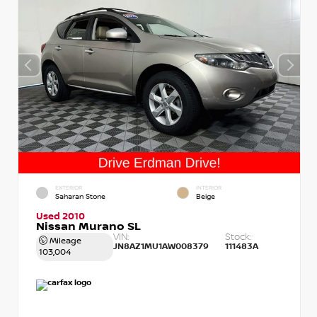
EXTERIOR
INTERIOR
Saharan Stone
Beige
Used 2010
Nissan Murano SL
VIN:
Stock:
Mileage
JN8AZ1MU1AW008379
111483A
103,004