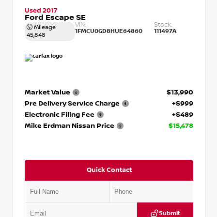
Used 2017
Ford Escape SE
VIN:
Stock:
Mileage
1FMCU0GD8HUE64860
111497A
45,848
Market Value
$13,990
Pre Delivery Service Charge
+$999
Electronic Filing Fee
+$489
Mike Erdman Nissan Price
$15,478
Quick Contact
Submit