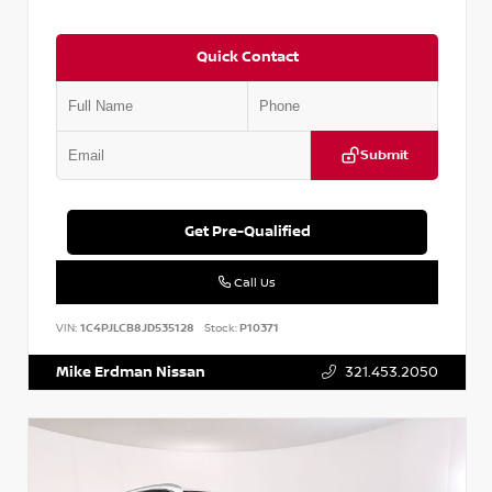
Quick Contact
Submit
Get Pre-Qualified
Call Us
VIN:
1C4PJLCB8JD535128
Stock:
P10371
Mike Erdman Nissan
321.453.2050