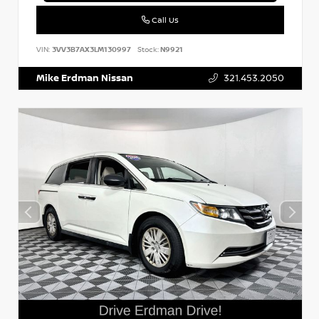
Call Us
VIN:
3VV3B7AX3LM130997
Stock:
N9921
Mike Erdman Nissan
321.453.2050