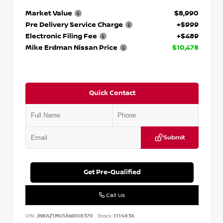
Market Value
$8,990
Pre Delivery Service Charge
+$999
Electronic Filing Fee
+$489
Mike Erdman Nissan Price
$10,478
Quick Contact
Submit
Get Pre-Qualified
Call Us
VIN:
JN8AZ1MU1AW008379
Stock:
111483A