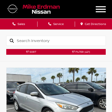
Sales
Service
Get Directions
SORT
FILTER
(421)