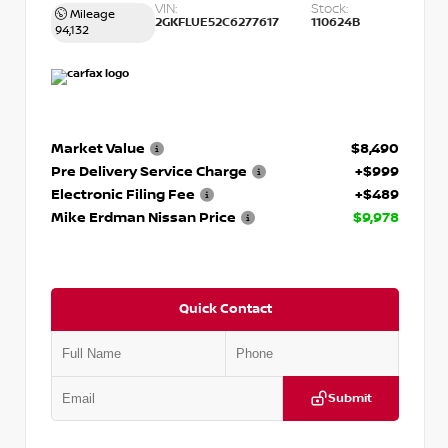
VIN:
Stock:
Mileage
2GKFLUE52C6277617
110624B
94,132
Market Value
$8,490
Pre Delivery Service Charge
+$999
Electronic Filing Fee
+$489
Mike Erdman Nissan Price
$9,978
Quick Contact
Submit