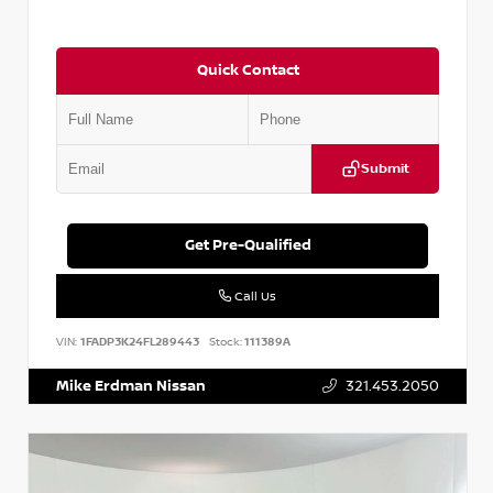
Quick Contact
Submit
Get Pre-Qualified
Call Us
VIN:
1FADP3K24FL289443
Stock:
111389A
Mike Erdman Nissan
321.453.2050