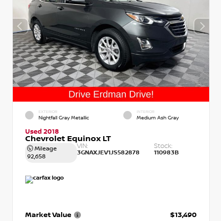
EXTERIOR
INTERIOR
Nightfall Gray Metallic
Medium Ash Gray
Used 2018
Chevrolet Equinox LT
VIN:
Stock:
Mileage
3GNAXJEV1JS582878
110983B
92,658
Market Value
$13,490