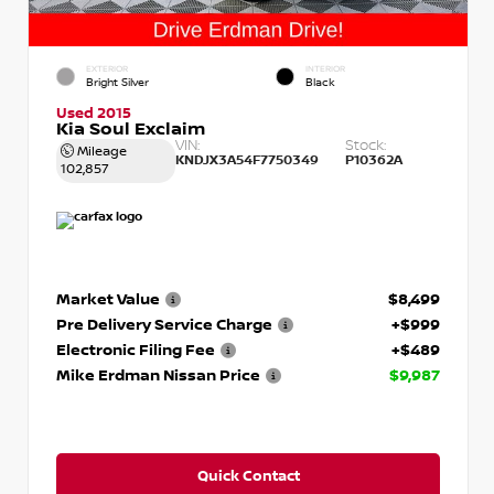
EXTERIOR
INTERIOR
Bright Silver
Black
Used 2015
Kia Soul Exclaim
VIN:
Stock:
Mileage
KNDJX3A54F7750349
P10362A
102,857
Market Value
$8,499
Pre Delivery Service Charge
+$999
Electronic Filing Fee
+$489
Mike Erdman Nissan Price
$9,987
Quick Contact