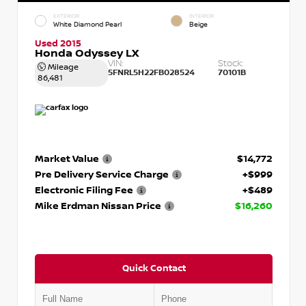
EXTERIOR
INTERIOR
White Diamond Pearl
Beige
Used 2015
Honda Odyssey LX
VIN:
Stock:
Mileage
5FNRL5H22FB028524
70101B
86,481
Market Value
$14,772
Pre Delivery Service Charge
+$999
Electronic Filing Fee
+$489
Mike Erdman Nissan Price
$16,260
Quick Contact