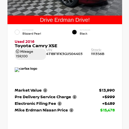
EXTERIOR
INTERIOR
Blizzard Pearl
Black
Used 2016
Toyota Camry XSE
VIN:
Stock:
Mileage
4T1BF1FK3GU504403
111356B
159,100
Market Value
$13,990
Pre Delivery Service Charge
+$999
Electronic Filing Fee
+$489
Mike Erdman Nissan Price
$15,478