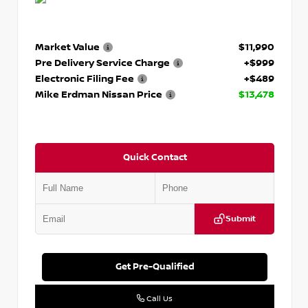
Market Value
$11,990
Pre Delivery Service Charge
+$999
Electronic Filing Fee
+$489
Mike Erdman Nissan Price
$13,478
Quick Contact
Submit
Get Pre-Qualified
Call Us