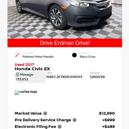
EXTERIOR
INTERIOR
Polished Metal Metallic
Black/Gray
Used 2017
Honda Civic EX
VIN:
Stock:
Mileage
19XFC2F7XHE059013
120003B
133,852
Market Value
$12,990
Pre Delivery Service Charge
+$999
Electronic Filing Fee
+$489