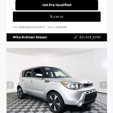
Get Pre-Qualified
Call Us
VIN:
2GKFLUE52C6277617
Stock:
110624B
Mike Erdman Nissan
321.453.2050