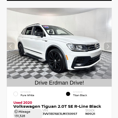
EXTERIOR
INTERIOR
Pure White
Titan Black
Used 2020
Volkswagen Tiguan 2.0T SE R-Line Black
VIN:
Stock:
Mileage
3VV3B7AX3LM130997
N9921
131,328