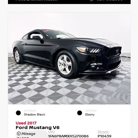
EXTERIOR
INTERIOR
Shadow Black
Ebony
Used 2017
Ford Mustang V6
VIN:
Stock:
Mileage
1FA6P8AMXH5270086
P10439