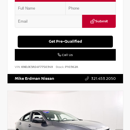
Submit
Get Pre-Qualified
Call Us
VIN:
KNDJX3A54F7750349
Stock:
P10362A
Mike Erdman Nissan
321.453.2050