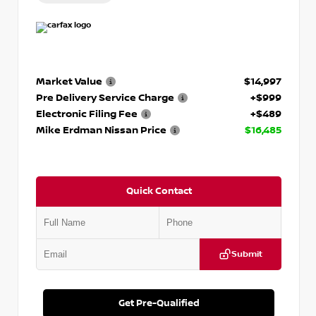
Market Value
$14,997
Pre Delivery Service Charge
+$999
Electronic Filing Fee
+$489
Mike Erdman Nissan Price
$16,485
Quick Contact
Submit
Get Pre-Qualified