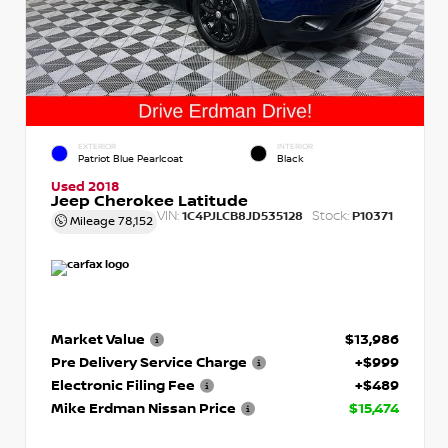
EXTERIOR
INTERIOR
Patriot Blue Pearlcoat
Black
Used 2018
Jeep Cherokee Latitude
VIN:
Stock:
1C4PJLCB8JD535128
P10371
Mileage
78,152
Market Value
$13,986
Pre Delivery Service Charge
+$999
Electronic Filing Fee
+$489
Mike Erdman Nissan Price
$15,474