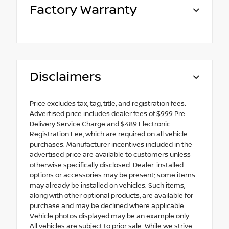
Factory Warranty
Disclaimers
Price excludes tax, tag, title, and registration fees.
Advertised price includes dealer fees of $999 Pre
Delivery Service Charge and $489 Electronic
Registration Fee, which are required on all vehicle
purchases. Manufacturer incentives included in the
advertised price are available to customers unless
otherwise specifically disclosed. Dealer-installed
options or accessories may be present; some items
may already be installed on vehicles. Such items,
along with other optional products, are available for
purchase and may be declined where applicable.
Vehicle photos displayed may be an example only.
All vehicles are subject to prior sale. While we strive