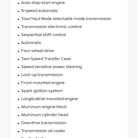
Auto stop-start engine
8-speed automatic
Tow/Haul Mode selectable mode transmission
Transmission electronic control
Sequential shift control
Automatic
Four-wheel drive
Two-Speed Transfer Case
Speed sensitive power steering
Lock-up transmission
Front mounted engine
Spark ignition system
Longitudinal mounted engine
Aluminum engine block
Aluminum cylinder head
Overdrive transmission
Transmission oil cooler