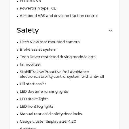
EcoTec3 V8
Powertrain type: ICE
All-speed ABS and driveline traction control
Safety
Hitch View rear mounted camera
Brake assist system
Teen Driver restricted driving mode/alerts
Immobilizer
StabiliTrak w/Proactive Roll Avoidance
electronic stability control system with anti-roll
Hill start assist
LED daytime running lights
LED brake lights
LED front fog lights
Manual rear child safety door locks
Gauge cluster display size: 4.20
6 airbags