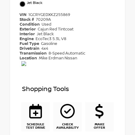
Jet Black
VIN
1GCRYGEDXKZ255869
Stock #
70209A
Condition
Used
Exterior
Cajun Red Tintcoat
Interior
Jet Black
Engine
EcoTec3 5.3L V8
Fuel Type
Gasoline
Drivetrain
4x4
Transmission
8-Speed Automatic
Location
Mike Erdman Nissan
Shopping Tools
SCHEDULE
CHECK
MAKE
TEST DRIVE
AVAILABILITY
OFFER