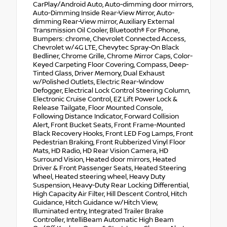
CarPlay/Android Auto, Auto-dimming door mirrors,
Auto-Dimming Inside Rear-View Mirror, Auto-
dimming Rear-View mirror, Auxiliary External
Transmission Oil Cooler, Bluetooth® For Phone,
Bumpers: chrome, Chevrolet Connected Access,
Chevrolet w/4G LTE, Chevytec Spray-On Black
Bedliner, Chrome Grille, Chrome Mirror Caps, Color-
Keyed Carpeting Floor Covering, Compass, Deep-
Tinted Glass, Driver Memory, Dual Exhaust
w/Polished Outlets, Electric Rear-Window
Defogger, Electrical Lock Control Steering Column,
Electronic Cruise Control, EZ Lift Power Lock &
Release Tailgate, Floor Mounted Console,
Following Distance Indicator, Forward Collision
Alert, Front Bucket Seats, Front Frame-Mounted
Black Recovery Hooks, Front LED Fog Lamps, Front
Pedestrian Braking, Front Rubberized Vinyl Floor
Mats, HD Radio, HD Rear Vision Camera, HD
Surround Vision, Heated door mirrors, Heated
Driver & Front Passenger Seats, Heated Steering
Wheel, Heated steering wheel, Heavy Duty
Suspension, Heavy-Duty Rear Locking Differential,
High Capacity Air Filter, Hill Descent Control, Hitch
Guidance, Hitch Guidance w/Hitch View,
Illuminated entry, Integrated Trailer Brake
Controller, IntelliBeam Automatic High Beam