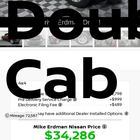
Dou
Cab
4x4
$32,798
Market Value
+$999
Pre Delivery Service Charge
+$489
Electronic Filing Fee
This vehicle may have additional Dealer Installed Options.
Mileage: 72,587
Mike Erdman Nissan Price
$34,286