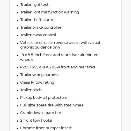
Trailer light test
Trailer light malfunction warning
Trailer theft alarm
Trailer brake controller
Trailer sway control
Vehicle and trailer reverse assist with visual
graphic guidance only
18 x 8.5-inch front and rear silver aluminum
wheels
P265/65SR18 AS BSW front and rear tires
Trailer wiring harness
Class IV tow rating
Trailer hitch
Pickup bed-rail protectors
Full-size spare tire with steel wheel
Crank-down spare tire
2 front tow hooks
Chrome front bumper insert