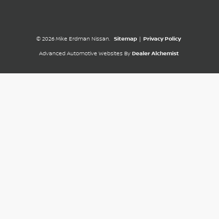
© 2026 Mike Erdman Nissan.
Sitemap
|
Privacy Policy
Advanced Automotive Websites By
Dealer Alchemist