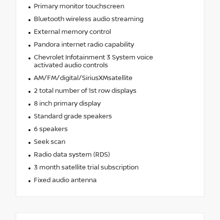
Primary monitor touchscreen
Bluetooth wireless audio streaming
External memory control
Pandora internet radio capability
Chevrolet Infotainment 3 System voice
activated audio controls
AM/FM/digital/SiriusXMsatellite
2 total number of 1st row displays
8 inch primary display
Standard grade speakers
6 speakers
Seek scan
Radio data system (RDS)
3 month satellite trial subscription
Fixed audio antenna