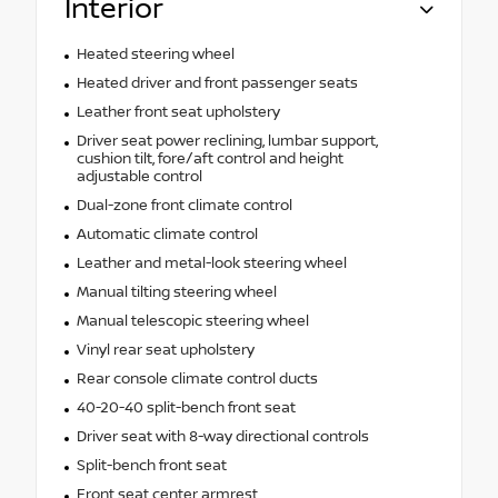
Interior
Heated steering wheel
Heated driver and front passenger seats
Leather front seat upholstery
Driver seat power reclining, lumbar support,
cushion tilt, fore/aft control and height
adjustable control
Dual-zone front climate control
Automatic climate control
Leather and metal-look steering wheel
Manual tilting steering wheel
Manual telescopic steering wheel
Vinyl rear seat upholstery
Rear console climate control ducts
40-20-40 split-bench front seat
Driver seat with 8-way directional controls
Split-bench front seat
Front seat center armrest