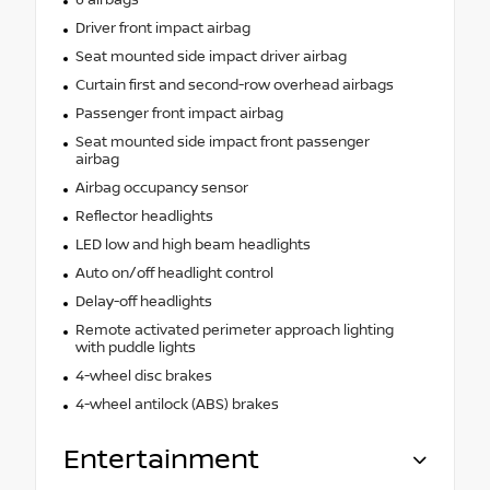
Driver front impact airbag
Seat mounted side impact driver airbag
Curtain first and second-row overhead airbags
Passenger front impact airbag
Seat mounted side impact front passenger
airbag
Airbag occupancy sensor
Reflector headlights
LED low and high beam headlights
Auto on/off headlight control
Delay-off headlights
Remote activated perimeter approach lighting
with puddle lights
4-wheel disc brakes
4-wheel antilock (ABS) brakes
Entertainment