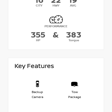
16
22
19
CITY
HWY
AVG
PERFORMANCE
355
&
383
HP
Torque
Key Features
Backup
Tow
Camera
Package