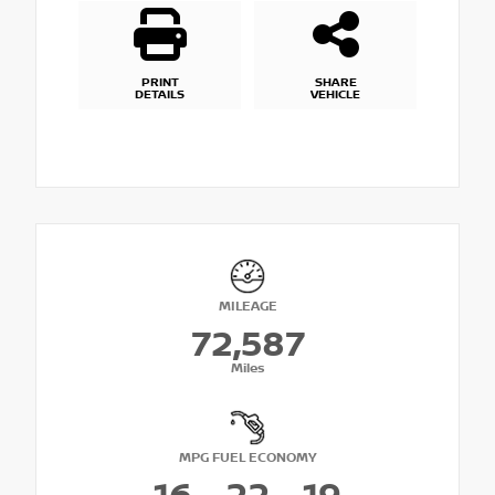
PRINT
SHARE
DETAILS
VEHICLE
MILEAGE
72,587
Miles
MPG FUEL ECONOMY