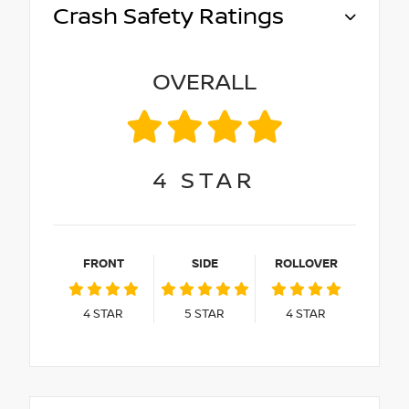
Crash Safety Ratings
OVERALL
4
STAR
FRONT
SIDE
ROLLOVER
4
STAR
5
STAR
4
STAR