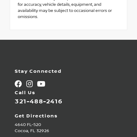
for accuracy, vehicle details, equipment, and
availability may be subject to occasional errors or
omissions.
Stay Connected
Call Us
321-488-2416
Get Directions
4640 FL-520
Cocoa,
FL
32926