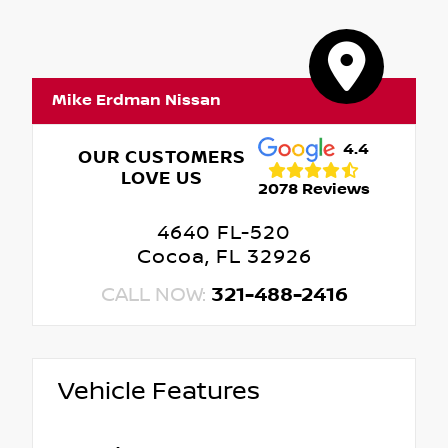
Mike Erdman Nissan
4.4
OUR CUSTOMERS
LOVE US
2078 Reviews
4640 FL-520
Cocoa, FL 32926
CALL NOW:
321-488-2416
Vehicle Features