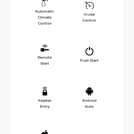
Automatic
Cruise
Climate
Control
Control
Remote
Push Start
Start
Keyless
Android
Entry
Auto