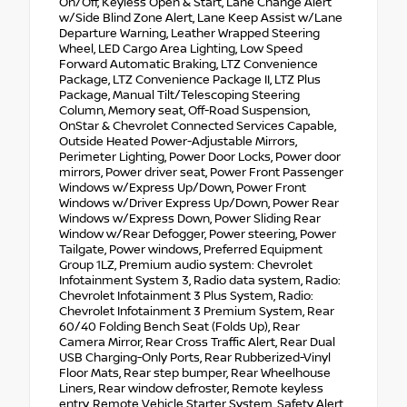
On/Off, Keyless Open & Start, Lane Change Alert
w/Side Blind Zone Alert, Lane Keep Assist w/Lane
Departure Warning, Leather Wrapped Steering
Wheel, LED Cargo Area Lighting, Low Speed
Forward Automatic Braking, LTZ Convenience
Package, LTZ Convenience Package II, LTZ Plus
Package, Manual Tilt/Telescoping Steering
Column, Memory seat, Off-Road Suspension,
OnStar & Chevrolet Connected Services Capable,
Outside Heated Power-Adjustable Mirrors,
Perimeter Lighting, Power Door Locks, Power door
mirrors, Power driver seat, Power Front Passenger
Windows w/Express Up/Down, Power Front
Windows w/Driver Express Up/Down, Power Rear
Windows w/Express Down, Power Sliding Rear
Window w/Rear Defogger, Power steering, Power
Tailgate, Power windows, Preferred Equipment
Group 1LZ, Premium audio system: Chevrolet
Infotainment System 3, Radio data system, Radio:
Chevrolet Infotainment 3 Plus System, Radio:
Chevrolet Infotainment 3 Premium System, Rear
60/40 Folding Bench Seat (Folds Up), Rear
Camera Mirror, Rear Cross Traffic Alert, Rear Dual
USB Charging-Only Ports, Rear Rubberized-Vinyl
Floor Mats, Rear step bumper, Rear Wheelhouse
Liners, Rear window defroster, Remote keyless
entry, Remote Vehicle Starter System, Safety Alert