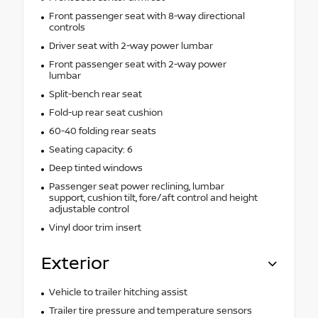
Front passenger seat with 8-way directional
controls
Driver seat with 2-way power lumbar
Front passenger seat with 2-way power
lumbar
Split-bench rear seat
Fold-up rear seat cushion
60-40 folding rear seats
Seating capacity: 6
Deep tinted windows
Passenger seat power reclining, lumbar
support, cushion tilt, fore/aft control and height
adjustable control
Vinyl door trim insert
Exterior
Vehicle to trailer hitching assist
Trailer tire pressure and temperature sensors