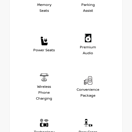
Memory
Parking
Seats
Assist
Premium
Power Seats
Audio
Wireless
Convenience
Phone
Package
Charging