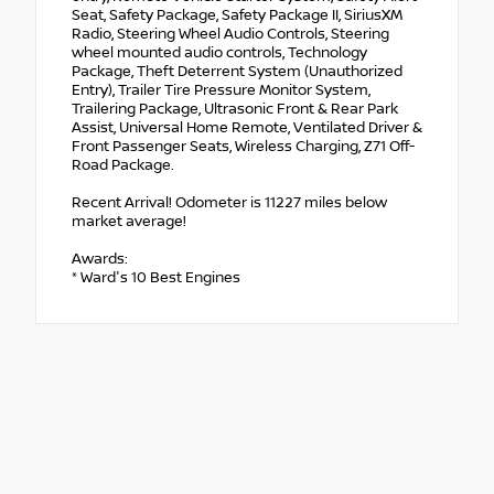
Seat, Safety Package, Safety Package II, SiriusXM
Radio, Steering Wheel Audio Controls, Steering
wheel mounted audio controls, Technology
Package, Theft Deterrent System (Unauthorized
Entry), Trailer Tire Pressure Monitor System,
Trailering Package, Ultrasonic Front & Rear Park
Assist, Universal Home Remote, Ventilated Driver &
Front Passenger Seats, Wireless Charging, Z71 Off-
Road Package.
Recent Arrival! Odometer is 11227 miles below
market average!
Awards:
* Ward's 10 Best Engines