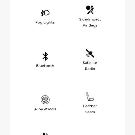
Side-Impact
Fog Lights
Air Bags
Satellite
Bluetooth
Radio
Leather
Alloy Wheels
Seats