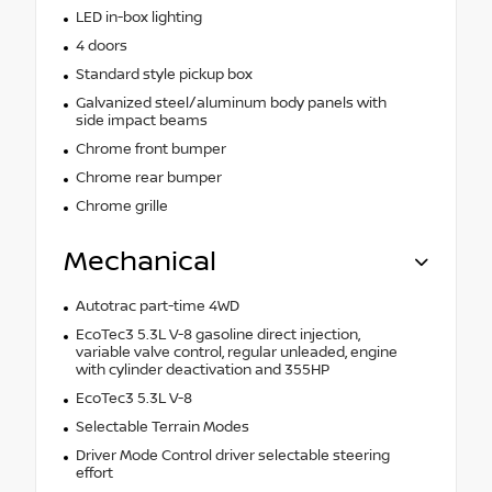
LED in-box lighting
4 doors
Standard style pickup box
Galvanized steel/aluminum body panels with
side impact beams
Chrome front bumper
Chrome rear bumper
Chrome grille
Mechanical
Autotrac part-time 4WD
EcoTec3 5.3L V-8 gasoline direct injection,
variable valve control, regular unleaded, engine
with cylinder deactivation and 355HP
EcoTec3 5.3L V-8
Selectable Terrain Modes
Driver Mode Control driver selectable steering
effort