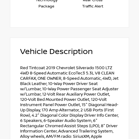
Technology
Rear Cross
Package
Traffic Alert
Vehicle Description
Red Tintcoat 2019 Chevrolet Silverado 1500 LTZ
4WD 8-Speed Automatic EcoTec3 5.3L V8 CLEAN
CARFAX, ONE OWNER, 8-Speed Automatic, 4WD, Jet
Black Leather, 10-Way Power Driver Seat
w/Lumbar, 10-Way Power Passenger Seat Adjuster
w/Lumbar, 12-Volt Rear Auxiliary Power Outlet,
120-Volt Bed Mounted Power Outlet, 120-Volt
Instrument Panel Power Outlet, 15" Diagonal Head-
Up Display, 170 Amp Alternator, 2 USB Ports (First
Row), 4.2" Diagonal Color Display Driver Info Center,
6 Speakers, 6-Speaker Audio System, 6"
Rectangular Chromed Assist Steps (LPO), 8" Driver
Information Center, Advanced Trailering System,
Alloy wheels, AM/FM radio: SiriusXM, Apple