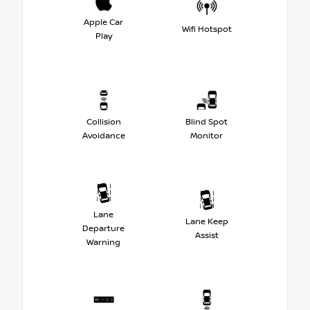
Apple Car
Wifi Hotspot
Play
Collision
Blind Spot
Avoidance
Monitor
Lane
Lane Keep
Departure
Assist
Warning