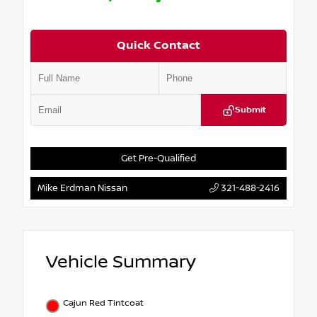
Quick Contact
Submit
Get Pre-Qualified
Mike Erdman Nissan
321-488-2416
Vehicle Summary
Cajun Red Tintcoat