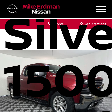
Silv
Sales
Service
Get Directions
1500