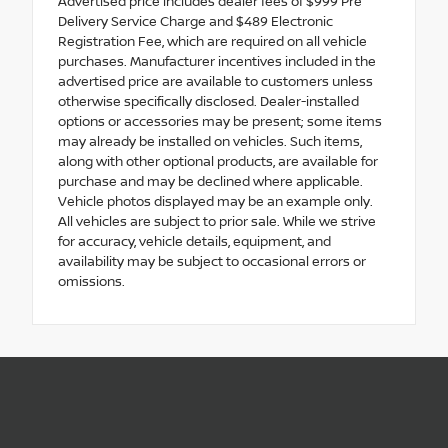
Advertised price includes dealer fees of $999 Pre
Delivery Service Charge and $489 Electronic
Registration Fee, which are required on all vehicle
purchases. Manufacturer incentives included in the
advertised price are available to customers unless
otherwise specifically disclosed. Dealer-installed
options or accessories may be present; some items
may already be installed on vehicles. Such items,
along with other optional products, are available for
purchase and may be declined where applicable.
Vehicle photos displayed may be an example only.
All vehicles are subject to prior sale. While we strive
for accuracy, vehicle details, equipment, and
availability may be subject to occasional errors or
omissions.