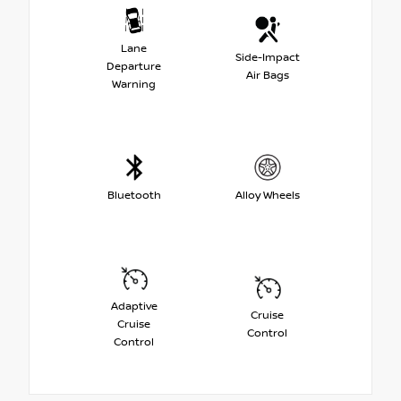
Lane
Side-Impact
Departure
Air Bags
Warning
Bluetooth
Alloy Wheels
Adaptive
Cruise
Cruise
Control
Control