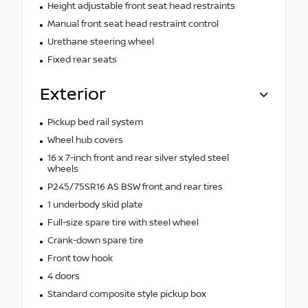
Height adjustable front seat head restraints
Manual front seat head restraint control
Urethane steering wheel
Fixed rear seats
Exterior
Pickup bed rail system
Wheel hub covers
16 x 7-inch front and rear silver styled steel
wheels
P245/75SR16 AS BSW front and rear tires
1 underbody skid plate
Full-size spare tire with steel wheel
Crank-down spare tire
Front tow hook
4 doors
Standard composite style pickup box