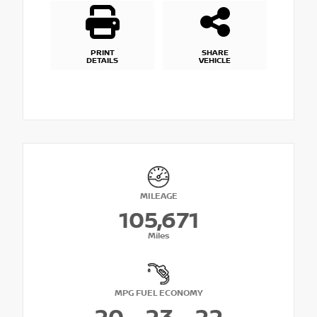
PRINT
SHARE
DETAILS
VEHICLE
MILEAGE
105,671
Miles
MPG FUEL ECONOMY