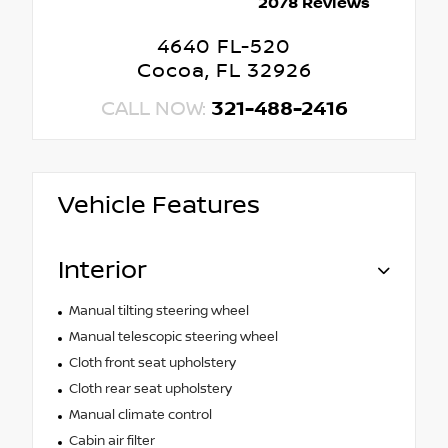
2078 Reviews
4640 FL-520
Cocoa, FL 32926
CALL NOW:
321-488-2416
Vehicle Features
Interior
Manual tilting steering wheel
Manual telescopic steering wheel
Cloth front seat upholstery
Cloth rear seat upholstery
Manual climate control
Cabin air filter