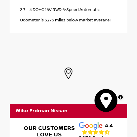
2.7L I4 DOHC 16V RWD 6-Speed Automatic
Odometer is 3275 miles below market average!
MapLibre
Mike Erdman Nissan
4.4
OUR CUSTOMERS
LOVE US