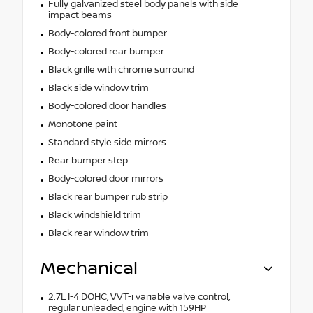
Fully galvanized steel body panels with side
impact beams
Body-colored front bumper
Body-colored rear bumper
Black grille with chrome surround
Black side window trim
Body-colored door handles
Monotone paint
Standard style side mirrors
Rear bumper step
Body-colored door mirrors
Black rear bumper rub strip
Black windshield trim
Black rear window trim
Mechanical
2.7L I-4 DOHC, VVT-i variable valve control,
regular unleaded, engine with 159HP