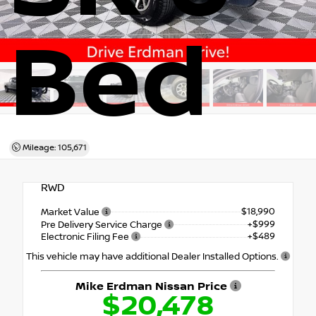
Bed
Mileage: 105,671
RWD
$18,990
Market Value
+$999
Pre Delivery Service Charge
+$489
Electronic Filing Fee
This vehicle may have additional Dealer Installed Options.
Mike Erdman Nissan Price
$20,478