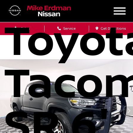
2018
Toyot
Sales
Service
Get Directions
Taco
SR 6'