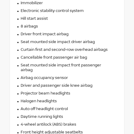
Immobilizer
Electronic stability control system
Hill start assist
8 airbags
Driver front impact airbag
Seat mounted side impact driver airbag
Curtain first and second-row overhead airbags
Cancellable front passenger air bag
Seat mounted side impact front passenger
airbag
Airbag occupancy sensor
Driver and passenger side knee airbag
Projector beam headlights
Halogen headlights
Auto off headlight control
Daytime running lights
4-wheel antilock (ABS) brakes
Front height adjustable seatbelts