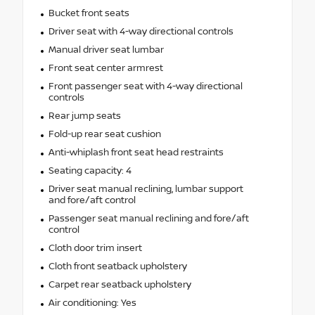
Bucket front seats
Driver seat with 4-way directional controls
Manual driver seat lumbar
Front seat center armrest
Front passenger seat with 4-way directional
controls
Rear jump seats
Fold-up rear seat cushion
Anti-whiplash front seat head restraints
Seating capacity: 4
Driver seat manual reclining, lumbar support
and fore/aft control
Passenger seat manual reclining and fore/aft
control
Cloth door trim insert
Cloth front seatback upholstery
Carpet rear seatback upholstery
Air conditioning: Yes