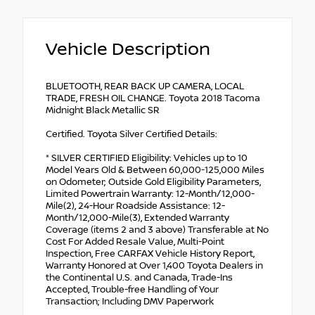
Vehicle Description
BLUETOOTH, REAR BACK UP CAMERA, LOCAL
TRADE, FRESH OIL CHANGE. Toyota 2018 Tacoma
Midnight Black Metallic SR
Certified. Toyota Silver Certified Details:
* SILVER CERTIFIED Eligibility: Vehicles up to 10
Model Years Old & Between 60,000-125,000 Miles
on Odometer; Outside Gold Eligibility Parameters,
Limited Powertrain Warranty: 12-Month/12,000-
Mile(2), 24-Hour Roadside Assistance: 12-
Month/12,000-Mile(3), Extended Warranty
Coverage (items 2 and 3 above) Transferable at No
Cost For Added Resale Value, Multi-Point
Inspection, Free CARFAX Vehicle History Report,
Warranty Honored at Over 1,400 Toyota Dealers in
the Continental U.S. and Canada, Trade-Ins
Accepted, Trouble-free Handling of Your
Transaction; Including DMV Paperwork