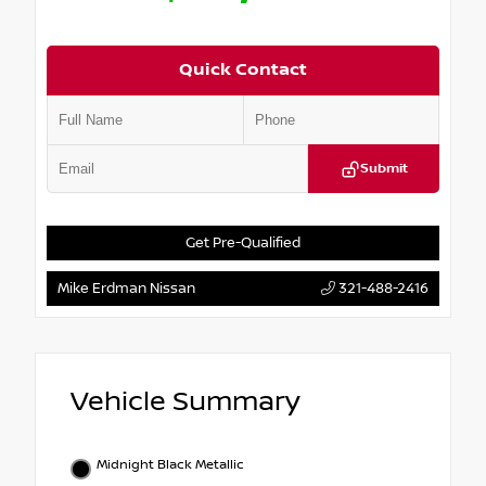
Quick Contact
Submit
Get Pre-Qualified
Mike Erdman Nissan
321-488-2416
Vehicle Summary
Midnight Black Metallic