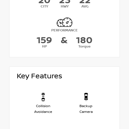
20
23
22
CITY
HWY
AVG
PERFORMANCE
159
&
180
HP
Torque
Key Features
Collision
Backup
Avoidance
Camera