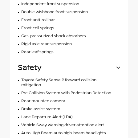
Independent front suspension
Double wishbone front suspension
Front anti-roll bar
Front coil springs
Gas-pressurized shock absorbers
Rigid axle rear suspension
Rear leaf springs
Safety
Toyota Safety Sense P forward collision
mitigation
Pre Collision System with Pedestrian Detection
Rear mounted camera
Brake assist system
Lane Departure Alert (LDA)
Vehicle Sway Warning driver attention alert
Auto High Beam auto high-beam headlights