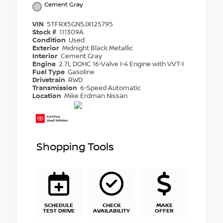
Cement Gray
VIN
5TFRX5GN5JX125795
Stock #
111309A
Condition
Used
Exterior
Midnight Black Metallic
Interior
Cement Gray
Engine
2.7L DOHC 16-Valve I-4 Engine with VVT-I
Fuel Type
Gasoline
Drivetrain
RWD
Transmission
6-Speed Automatic
Location
Mike Erdman Nissan
Shopping Tools
SCHEDULE
CHECK
MAKE
TEST DRIVE
AVAILABILITY
OFFER