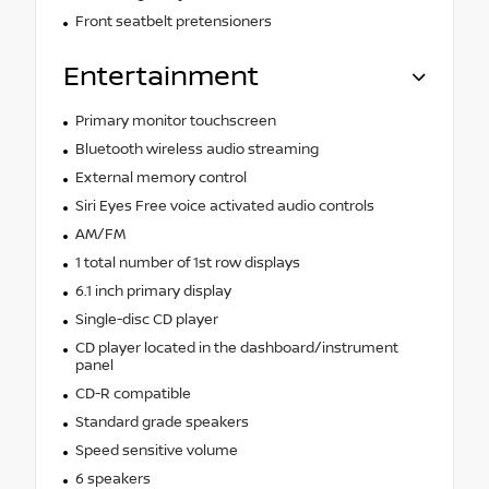
Front seatbelt pretensioners
Entertainment
Primary monitor touchscreen
Bluetooth wireless audio streaming
External memory control
Siri Eyes Free voice activated audio controls
AM/FM
1 total number of 1st row displays
6.1 inch primary display
Single-disc CD player
CD player located in the dashboard/instrument
panel
CD-R compatible
Standard grade speakers
Speed sensitive volume
6 speakers