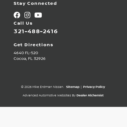
Stay Connected
Call Us
321-488-2416
Get Directions
4640 FL-520
Cocoa,
FL
32926
© 2026 Mike Erdman Nissan.
Sitemap
|
Privacy Policy
Advanced Automotive Websites By
Dealer Alchemist