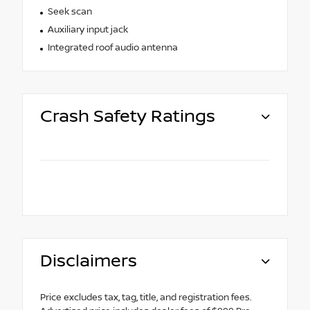
Seek scan
Auxiliary input jack
Integrated roof audio antenna
Crash Safety Ratings
Disclaimers
Price excludes tax, tag, title, and registration fees.