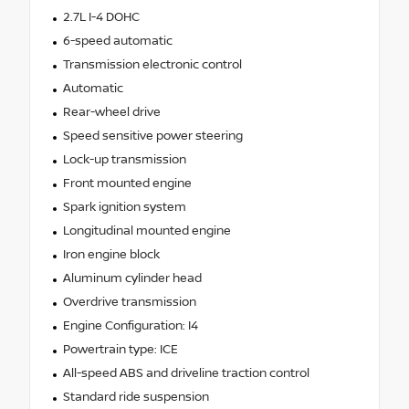
2.7L I-4 DOHC
6-speed automatic
Transmission electronic control
Automatic
Rear-wheel drive
Speed sensitive power steering
Lock-up transmission
Front mounted engine
Spark ignition system
Longitudinal mounted engine
Iron engine block
Aluminum cylinder head
Overdrive transmission
Engine Configuration: I4
Powertrain type: ICE
All-speed ABS and driveline traction control
Standard ride suspension