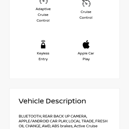
Adaptive
Cruise
Cruise
Control
Control
Keyless
Apple Car
Entry
Play
Vehicle Description
BLUETOOTH, REAR BACK UP CAMERA,
APPLE/ANDROID CAR PLAY, LOCAL TRADE, FRESH
OIL CHANGE, AWD, ABS brakes, Active Cruise