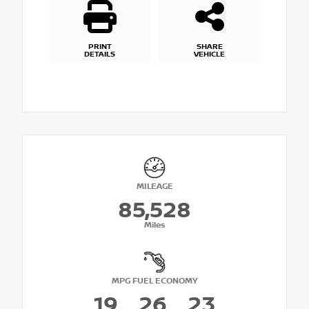
PRINT
SHARE
DETAILS
VEHICLE
MILEAGE
85,528
Miles
MPG FUEL ECONOMY
19
26
23