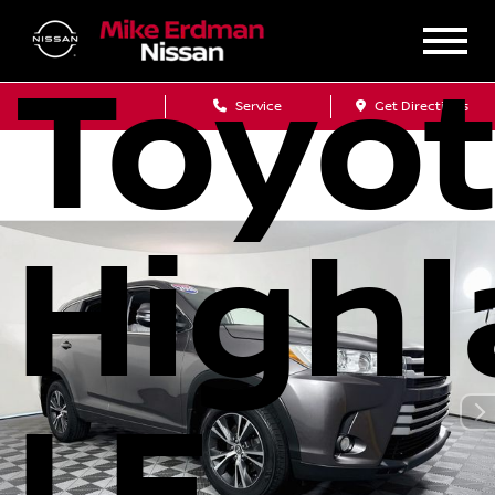
Toyo
Sales
Service
Get Directions
Highl