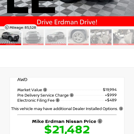
LE
Mileage: 85,528
AWD
$19,994
Market Value
+$999
Pre Delivery Service Charge
+$489
Electronic Filing Fee
This vehicle may have additional Dealer Installed Options.
Mike Erdman Nissan Price
$21,482