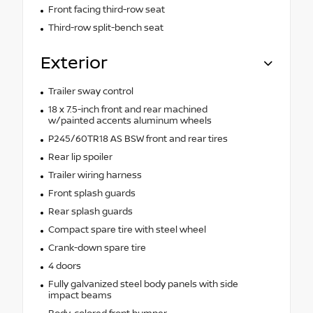
Front facing third-row seat
Third-row split-bench seat
Exterior
Trailer sway control
18 x 7.5-inch front and rear machined
w/painted accents aluminum wheels
P245/60TR18 AS BSW front and rear tires
Rear lip spoiler
Trailer wiring harness
Front splash guards
Rear splash guards
Compact spare tire with steel wheel
Crank-down spare tire
4 doors
Fully galvanized steel body panels with side
impact beams