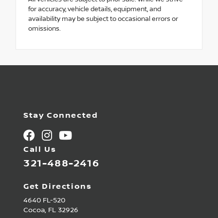
for accuracy, vehicle details, equipment, and
availability may be subject to occasional errors or
omissions.
Stay Connected
Call Us
321-488-2416
Get Directions
4640 FL-520
Cocoa,
FL
32926