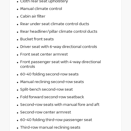
Cloth rear seat upholstery
Manual climate control
Cabin air filter
Rear under seat climate control ducts
Rear headliner/pillar climate control ducts
Bucket front seats
Driver seat with 6-way directional controls
Front seat center armrest
Front passenger seat with 4-way directional
controls
60-40 folding second-row seats
Manual reclining second-row seats
Split-bench second-row seat
Fold forward second-row seatback
Second-row seats with manual fore and aft
Second-row center armrest
60-40 folding third-row passenger seat
Third-row manual reclining seats