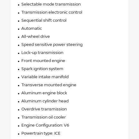
Selectable mode transmission
Transmission electronic control
Sequential shift control
Automatic
All-wheel drive
Speed sensitive power steering
Lock-up transmission
Front mounted engine
Spark ignition system
Variable intake manifold
Transverse mounted engine
Aluminum engine block
Aluminum cylinder head
Overdrive transmission
Transmission oil cooler
Engine Configuration: V6
Powertrain type: ICE