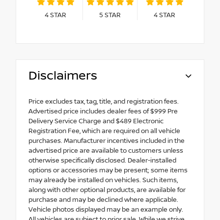
4
STAR
5
STAR
4
STAR
Disclaimers
Price excludes tax, tag, title, and registration fees.
Advertised price includes dealer fees of $999 Pre
Delivery Service Charge and $489 Electronic
Registration Fee, which are required on all vehicle
purchases. Manufacturer incentives included in the
advertised price are available to customers unless
otherwise specifically disclosed. Dealer-installed
options or accessories may be present; some items
may already be installed on vehicles. Such items,
along with other optional products, are available for
purchase and may be declined where applicable.
Vehicle photos displayed may be an example only.
All vehicles are subject to prior sale. While we strive