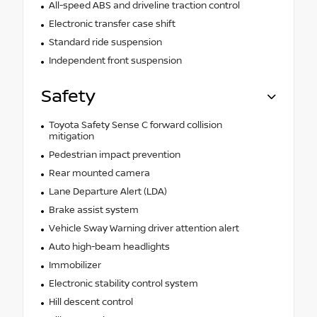
All-speed ABS and driveline traction control
Electronic transfer case shift
Standard ride suspension
Independent front suspension
Safety
Toyota Safety Sense C forward collision
mitigation
Pedestrian impact prevention
Rear mounted camera
Lane Departure Alert (LDA)
Brake assist system
Vehicle Sway Warning driver attention alert
Auto high-beam headlights
Immobilizer
Electronic stability control system
Hill descent control