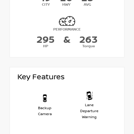
CITY
HWY
AVG
PERFORMANCE
295
&
263
HP
Torque
Key Features
Lane
Backup
Departure
Camera
Warning