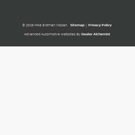
© 2026 Mike Erdman Nissan.
Sitemap
|
Privacy Policy
Advanced Automotive Websites By
Dealer Alchemist