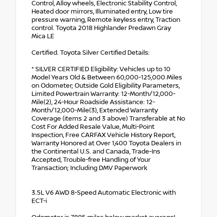
Control, Alloy wheels, Electronic Stability Control,
Heated door mirrors, Illuminated entry, Low tire
pressure warning, Remote keyless entry, Traction
control. Toyota 2018 Highlander Predawn Gray
Mica LE
Certified. Toyota Silver Certified Details:
* SILVER CERTIFIED Eligibility: Vehicles up to 10
Model Years Old & Between 60,000-125,000 Miles
on Odometer; Outside Gold Eligibility Parameters,
Limited Powertrain Warranty: 12-Month/12,000-
Mile(2), 24-Hour Roadside Assistance: 12-
Month/12,000-Mile(3), Extended Warranty
Coverage (items 2 and 3 above) Transferable at No
Cost For Added Resale Value, Multi-Point
Inspection, Free CARFAX Vehicle History Report,
Warranty Honored at Over 1,400 Toyota Dealers in
the Continental U.S. and Canada, Trade-Ins
Accepted, Trouble-free Handling of Your
Transaction; Including DMV Paperwork
3.5L V6 AWD 8-Speed Automatic Electronic with
ECT-i