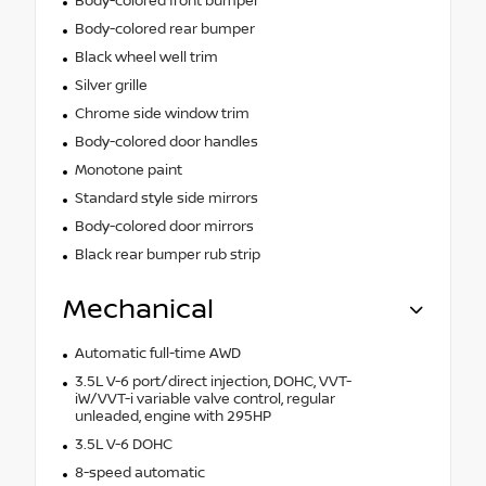
Body-colored front bumper
Body-colored rear bumper
Black wheel well trim
Silver grille
Chrome side window trim
Body-colored door handles
Monotone paint
Standard style side mirrors
Body-colored door mirrors
Black rear bumper rub strip
Mechanical
Automatic full-time AWD
3.5L V-6 port/direct injection, DOHC, VVT-
iW/VVT-i variable valve control, regular
unleaded, engine with 295HP
3.5L V-6 DOHC
8-speed automatic