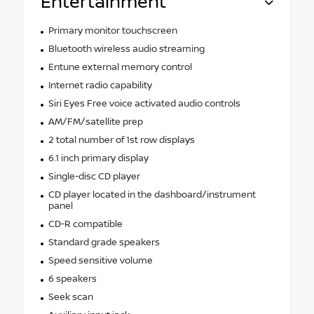
Entertainment
Primary monitor touchscreen
Bluetooth wireless audio streaming
Entune external memory control
Internet radio capability
Siri Eyes Free voice activated audio controls
AM/FM/satellite prep
2 total number of 1st row displays
6.1 inch primary display
Single-disc CD player
CD player located in the dashboard/instrument
panel
CD-R compatible
Standard grade speakers
Speed sensitive volume
6 speakers
Seek scan