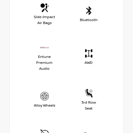
Side-Impact
Bluetooth
Air Bags
Entune
Premium
AWD
Audio
3rd Row
Alloy Wheels
Seat