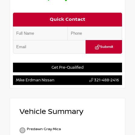
Quick Contact
Submit
Get Pre-Qualified
Mike Erdman Nissan
321-488-2416
Vehicle Summary
Predawn Gray Mica