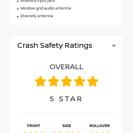
Auxiliary input jack
Window grid audio antenna
Diversity antenna
Crash Safety Ratings
OVERALL
5
STAR
FRONT
SIDE
ROLLOVER