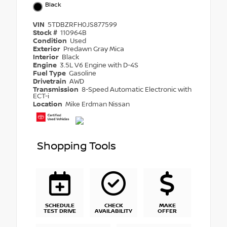
Black
VIN
5TDBZRFH0JS877599
Stock #
110964B
Condition
Used
Exterior
Predawn Gray Mica
Interior
Black
Engine
3.5L V6 Engine with D-4S
Fuel Type
Gasoline
Drivetrain
AWD
Transmission
8-Speed Automatic Electronic with
ECT-i
Location
Mike Erdman Nissan
Shopping Tools
SCHEDULE
CHECK
MAKE
TEST DRIVE
AVAILABILITY
OFFER