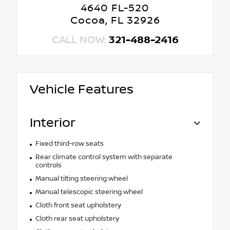
4640 FL-520
Cocoa, FL 32926
CALL NOW:
321-488-2416
Vehicle Features
Interior
Fixed third-row seats
Rear climate control system with separate
controls
Manual tilting steering wheel
Manual telescopic steering wheel
Cloth front seat upholstery
Cloth rear seat upholstery