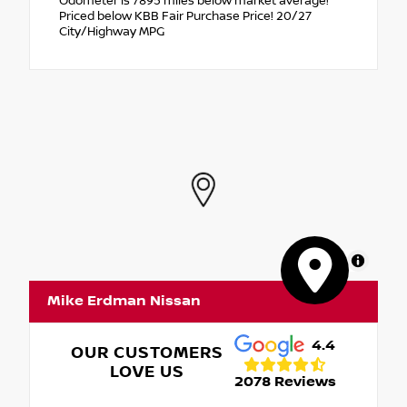
Odometer is 7895 miles below market average!
Priced below KBB Fair Purchase Price! 20/27
City/Highway MPG
MapLibre
Mike Erdman Nissan
4.4
OUR CUSTOMERS
LOVE US
2078 Reviews