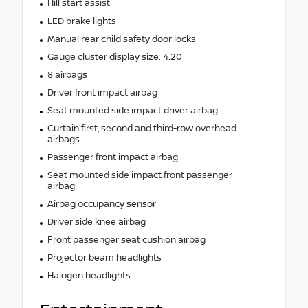
Hill start assist
LED brake lights
Manual rear child safety door locks
Gauge cluster display size: 4.20
8 airbags
Driver front impact airbag
Seat mounted side impact driver airbag
Curtain first, second and third-row overhead
airbags
Passenger front impact airbag
Seat mounted side impact front passenger
airbag
Airbag occupancy sensor
Driver side knee airbag
Front passenger seat cushion airbag
Projector beam headlights
Halogen headlights