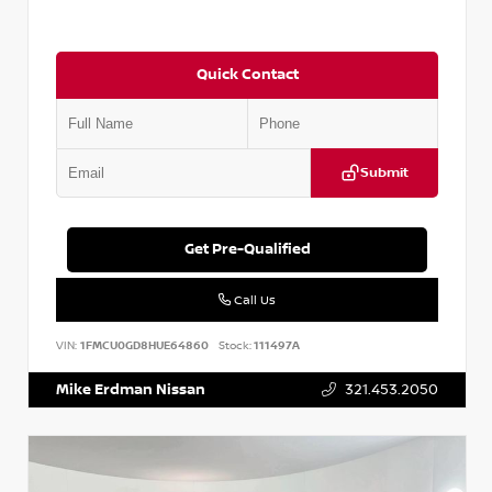
Quick Contact
Submit
Get Pre-Qualified
Call Us
VIN:
1FMCU0GD8HUE64860
Stock:
111497A
Mike Erdman Nissan
321.453.2050