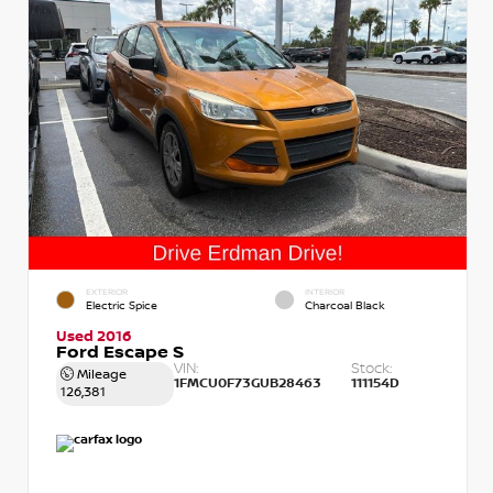
EXTERIOR
INTERIOR
Electric Spice
Charcoal Black
Used 2016
Ford Escape S
VIN:
Stock:
Mileage
1FMCU0F73GUB28463
111154D
126,381