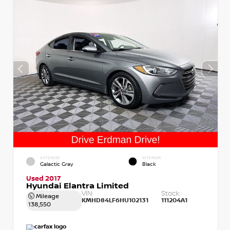
EXTERIOR
INTERIOR
Galactic Gray
Black
Used 2017
Hyundai Elantra Limited
VIN:
Stock:
Mileage
KMHD84LF6HU102131
111204A1
138,550