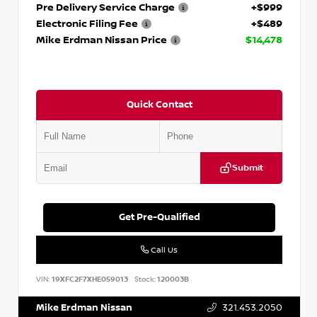
Pre Delivery Service Charge
+$999
Electronic Filing Fee
+$489
Mike Erdman Nissan Price
$14,478
Quick Contact
Submit
Get Pre-Qualified
Call Us
VIN:
19XFC2F7XHE059013
Stock:
120003B
Mike Erdman Nissan
321.453.2050