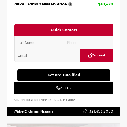
Mike Erdman Nissan Price
$10,478
Quick Contact
Submit
Get Pre-Qualified
Call Us
VIN:
5NPD84LF8HH119107
Stock:
111408A
Mike Erdman Nissan
321.453.2050