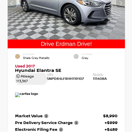
EXTERIOR
INTERIOR
Shale Gray Metallic
Gray
Used 2017
Hyundai Elantra SE
VIN:
Stock:
Mileage
5NPD84LF8HH119107
111408A
113,367
Market Value
$8,990
Pre Delivery Service Charge
+$999
Electronic Filing Fee
+$489