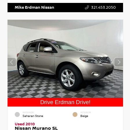
Mike Erdman Nissan
321.453.2050
EXTERIOR
INTERIOR
Saharan Stone
Beige
Used 2010
Nissan Murano SL