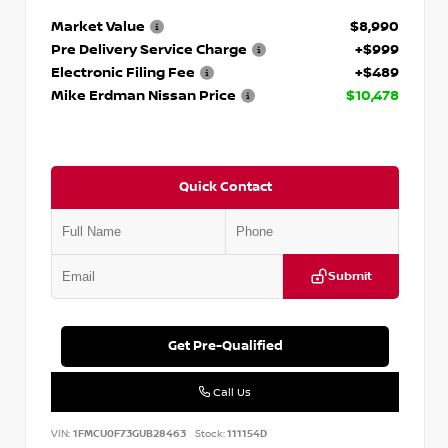
Market Value
$8,990
Pre Delivery Service Charge
+$999
Electronic Filing Fee
+$489
Mike Erdman Nissan Price
$10,478
Quick Contact
Submit
Get Pre-Qualified
Call Us
VIN:
1FMCU0F73GUB28463
Stock:
111154D