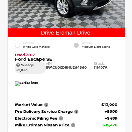
EXTERIOR
INTERIOR
White Gold Metallic
Medium Light Stone
Used 2017
Ford Escape SE
VIN:
Stock:
Mileage
1FMCU0GD8HUE64860
111497A
45,848
Market Value
$13,990
Pre Delivery Service Charge
+$999
Electronic Filing Fee
+$489
Mike Erdman Nissan Price
$15,478