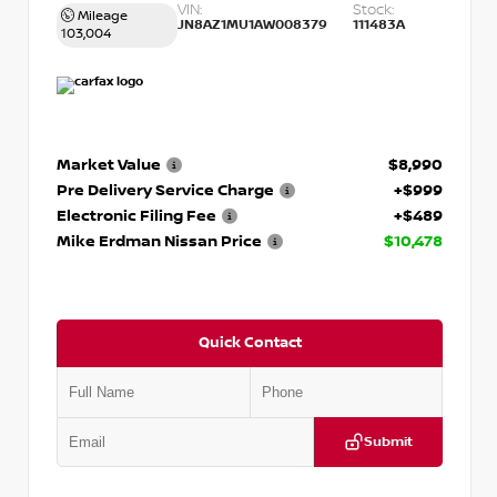
VIN:
Stock:
Mileage
JN8AZ1MU1AW008379
111483A
103,004
Market Value
$8,990
Pre Delivery Service Charge
+$999
Electronic Filing Fee
+$489
Mike Erdman Nissan Price
$10,478
Quick Contact
Submit