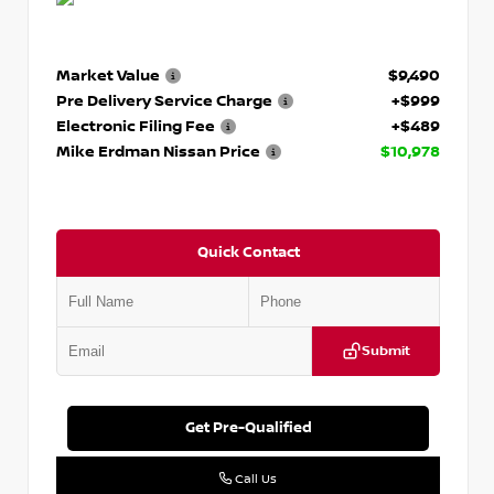
Market Value
$9,490
Pre Delivery Service Charge
+$999
Electronic Filing Fee
+$489
Mike Erdman Nissan Price
$10,978
Quick Contact
Submit
Get Pre-Qualified
Call Us