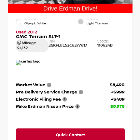
EXTERIOR
INTERIOR
Olympic White
Light Titanium
Used 2012
GMC Terrain SLT-1
VIN:
Stock:
Mileage
2GKFLUE52C6277617
110624B
94,132
Market Value
$8,490
Pre Delivery Service Charge
+$999
Electronic Filing Fee
+$489
Mike Erdman Nissan Price
$9,978
Quick Contact