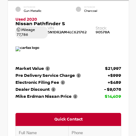
EXTERIOR
INTERIOR
Gun Metallic
Charcoal
Used 2020
Nissan Pathfinder S
VIN:
Stock:
Mileage
5N1DR2AM4LC621762
90578A
77,786
Market Value
$21,997
Pre Delivery Service Charge
+$999
Electronic Filing Fee
+$489
Dealer Discount
- $9,076
Mike Erdman Nissan Price
$14,409
Quick Contact