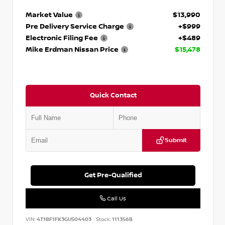
Market Value
$13,990
Pre Delivery Service Charge
+$999
Electronic Filing Fee
+$489
Mike Erdman Nissan Price
$15,478
Quick Contact
Submit
Get Pre-Qualified
Call Us
VIN:
4T1BF1FK3GU504403
Stock:
111356B