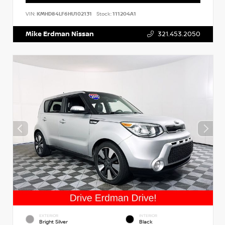
VIN:
KMHD84LF6HU102131
Stock:
111204A1
Mike Erdman Nissan
321.453.2050
EXTERIOR
INTERIOR
Bright Silver
Black