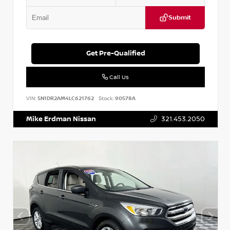
Submit
Get Pre-Qualified
Call Us
VIN:
5N1DR2AM4LC621762
Stock:
90578A
Mike Erdman Nissan
321.453.2050