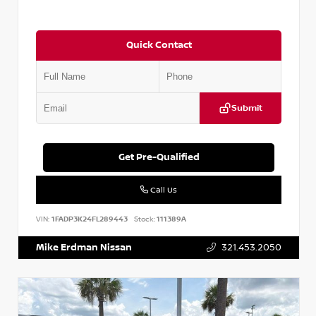
Quick Contact
Submit
Get Pre-Qualified
Call Us
VIN:
1FADP3K24FL289443
Stock:
111389A
Mike Erdman Nissan
321.453.2050