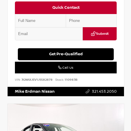
Quick Contact
Submit
Get Pre-Qualified
Call Us
VIN:
3GNAXJEV1JS582878
Stock:
110983B
Mike Erdman Nissan
321.453.2050