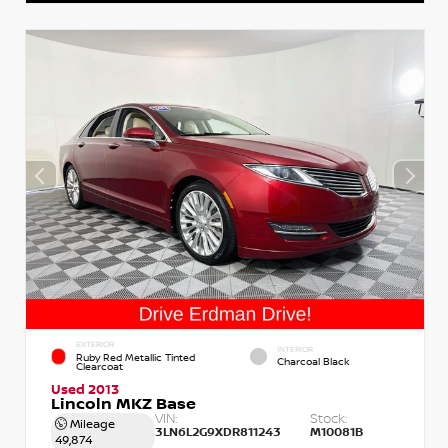
EXTERIOR
INTERIOR
Ruby Red Metallic Tinted
Charcoal Black
Clearcoat
Used 2013
Lincoln MKZ Base
VIN:
Stock:
Mileage
3LN6L2G9XDR811243
M10081B
49,874