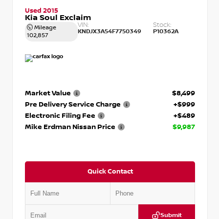
Used 2015
Kia Soul Exclaim
VIN:
Stock:
Mileage
KNDJX3A54F7750349
P10362A
102,857
Market Value
$8,499
Pre Delivery Service Charge
+$999
Electronic Filing Fee
+$489
Mike Erdman Nissan Price
$9,987
Quick Contact
Submit