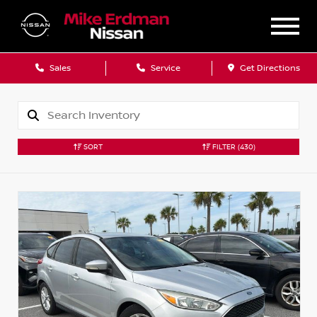
Sales
Service
Get Directions
SORT
FILTER
(430)