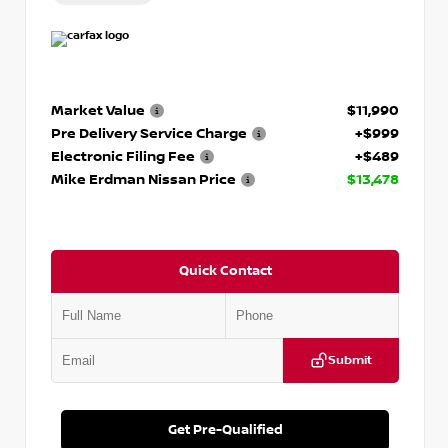
Market Value
$11,990
Pre Delivery Service Charge
+$999
Electronic Filing Fee
+$489
Mike Erdman Nissan Price
$13,478
Quick Contact
Submit
Get Pre-Qualified