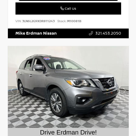
Call Us
VIN:
3LN6L2G9XDR811243
Stock:
M10081B
Mike Erdman Nissan
321.453.2050