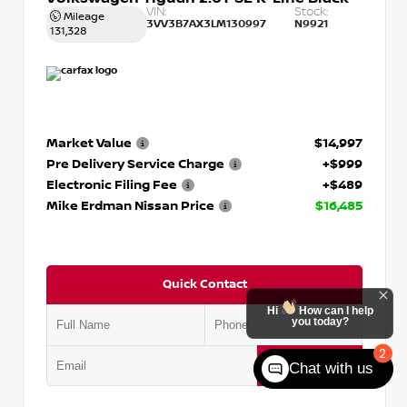
VIN:
Stock:
Mileage
3VV3B7AX3LM130997
N9921
131,328
Market Value
$14,997
Pre Delivery Service Charge
+$999
Electronic Filing Fee
+$489
Mike Erdman Nissan Price
$16,485
Quick Contact
Hi
How can I help
you today?
2
Submit
Chat with us