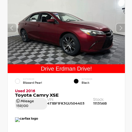
EXTERIOR
INTERIOR
Blizzard Pearl
Black
Used 2016
Toyota Camry XSE
VIN:
Stock:
Mileage
4T1BF1FK3GU504403
111356B
159,100