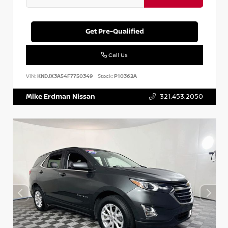
Get Pre-Qualified
Call Us
VIN:
KNDJX3A54F7750349
Stock:
P10362A
Mike Erdman Nissan
321.453.2050