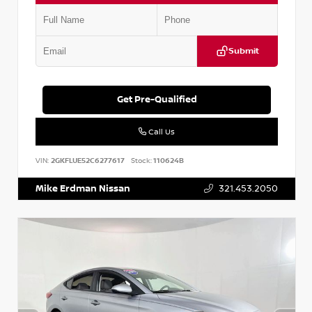
Submit
Get Pre-Qualified
Call Us
VIN:
2GKFLUE52C6277617
Stock:
110624B
Mike Erdman Nissan
321.453.2050