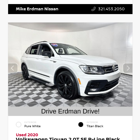
Mike Erdman Nissan
321.453.2050
EXTERIOR
INTERIOR
Pure White
Titan Black
Used 2020
Volkswagen Tiguan 2.0T SE R-Line Black