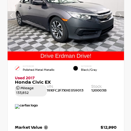
EXTERIOR
INTERIOR
Polished Metal Metallic
Black/Gray
Used 2017
Honda Civic EX
VIN:
Stock:
Mileage
19XFC2F7XHE059013
120003B
133,852
Market Value
$12,990