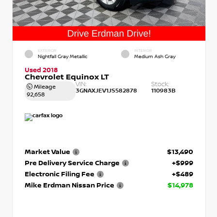
EXTERIOR
INTERIOR
Nightfall Gray Metallic
Medium Ash Gray
Used 2018
Chevrolet Equinox LT
VIN:
Stock:
Mileage
3GNAXJEV1JS582878
110983B
92,658
Market Value
$13,490
Pre Delivery Service Charge
+$999
Electronic Filing Fee
+$489
Mike Erdman Nissan Price
$14,978