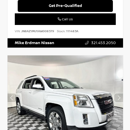
Get Pre-Qualified
Call Us
VIN:
JN8AZ1MU1AW008379
Stock:
111483A
Mike Erdman Nissan
321.453.2050