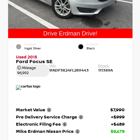
EXTERIOR
INTERIOR
Ingot Silver
Black
Used 2015
Ford Focus SE
VIN:
Stock:
Mileage
1FADP3K24FL289443
111389A
96,992
Market Value
$7,990
Pre Delivery Service Charge
+$999
Electronic Filing Fee
+$489
Mike Erdman Nissan Price
$9,478