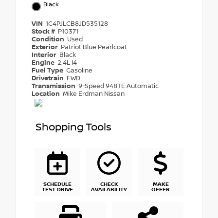
Black
VIN
1C4PJLCB8JD535128
Stock #
P10371
Condition
Used
Exterior
Patriot Blue Pearlcoat
Interior
Black
Engine
2.4L I4
Fuel Type
Gasoline
Drivetrain
FWD
Transmission
9-Speed 948TE Automatic
Location
Mike Erdman Nissan
Shopping Tools
SCHEDULE
CHECK
MAKE
TEST DRIVE
AVAILABILITY
OFFER