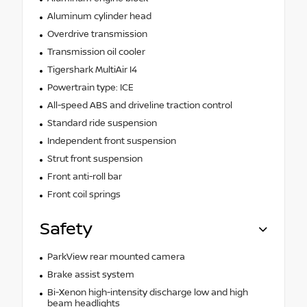
Aluminum cylinder head
Overdrive transmission
Transmission oil cooler
Tigershark MultiAir I4
Powertrain type: ICE
All-speed ABS and driveline traction control
Standard ride suspension
Independent front suspension
Strut front suspension
Front anti-roll bar
Front coil springs
Safety
ParkView rear mounted camera
Brake assist system
Bi-Xenon high-intensity discharge low and high
beam headlights