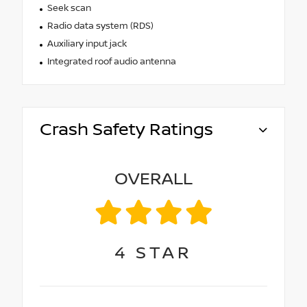
Seek scan
Radio data system (RDS)
Auxiliary input jack
Integrated roof audio antenna
Crash Safety Ratings
OVERALL
4
STAR