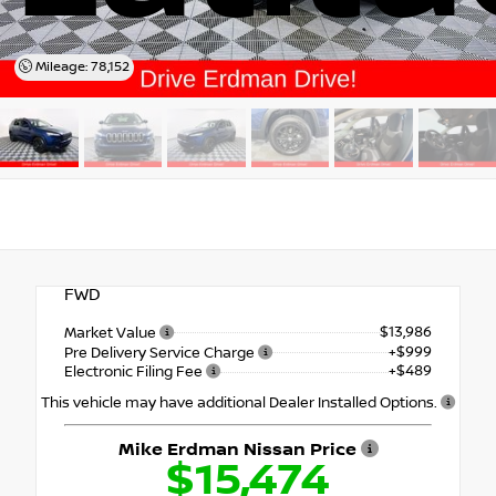
Mileage: 78,152
FWD
$13,986
Market Value
+$999
Pre Delivery Service Charge
+$489
Electronic Filing Fee
This vehicle may have additional Dealer Installed Options.
Mike Erdman Nissan Price
$15,474