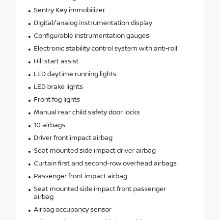
Sentry Key immobilizer
Digital/analog instrumentation display
Configurable instrumentation gauges
Electronic stability control system with anti-roll
Hill start assist
LED daytime running lights
LED brake lights
Front fog lights
Manual rear child safety door locks
10 airbags
Driver front impact airbag
Seat mounted side impact driver airbag
Curtain first and second-row overhead airbags
Passenger front impact airbag
Seat mounted side impact front passenger
airbag
Airbag occupancy sensor