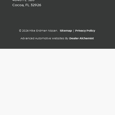
Cocoa,
FL
32926
© 2026 Mike Erdman Nissan.
Sitemap
|
Privacy Policy
Advanced Automotive Websites By
Dealer Alchemist