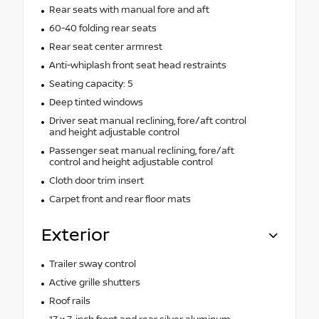
Rear seats with manual fore and aft
60-40 folding rear seats
Rear seat center armrest
Anti-whiplash front seat head restraints
Seating capacity: 5
Deep tinted windows
Driver seat manual reclining, fore/aft control
and height adjustable control
Passenger seat manual reclining, fore/aft
control and height adjustable control
Cloth door trim insert
Carpet front and rear floor mats
Exterior
Trailer sway control
Active grille shutters
Roof rails