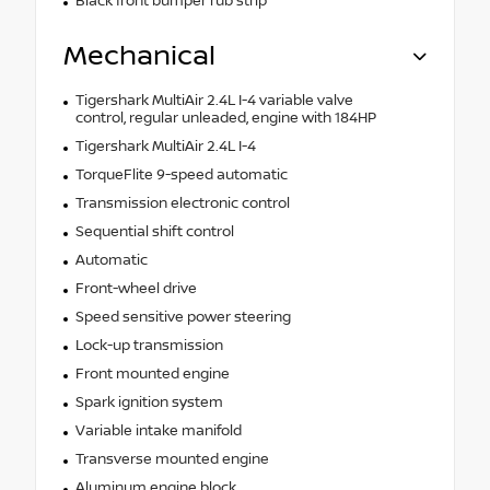
Black front bumper rub strip
Mechanical
Tigershark MultiAir 2.4L I-4 variable valve
control, regular unleaded, engine with 184HP
Tigershark MultiAir 2.4L I-4
TorqueFlite 9-speed automatic
Transmission electronic control
Sequential shift control
Automatic
Front-wheel drive
Speed sensitive power steering
Lock-up transmission
Front mounted engine
Spark ignition system
Variable intake manifold
Transverse mounted engine
Aluminum engine block