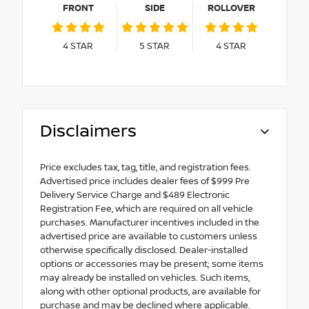
FRONT
SIDE
ROLLOVER
4
STAR
5
STAR
4
STAR
Disclaimers
Price excludes tax, tag, title, and registration fees.
Advertised price includes dealer fees of $999 Pre
Delivery Service Charge and $489 Electronic
Registration Fee, which are required on all vehicle
purchases. Manufacturer incentives included in the
advertised price are available to customers unless
otherwise specifically disclosed. Dealer-installed
options or accessories may be present; some items
may already be installed on vehicles. Such items,
along with other optional products, are available for
purchase and may be declined where applicable.