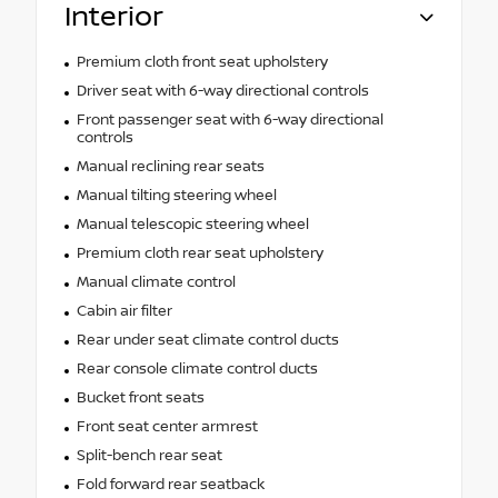
Interior
Premium cloth front seat upholstery
Driver seat with 6-way directional controls
Front passenger seat with 6-way directional
controls
Manual reclining rear seats
Manual tilting steering wheel
Manual telescopic steering wheel
Premium cloth rear seat upholstery
Manual climate control
Cabin air filter
Rear under seat climate control ducts
Rear console climate control ducts
Bucket front seats
Front seat center armrest
Split-bench rear seat
Fold forward rear seatback