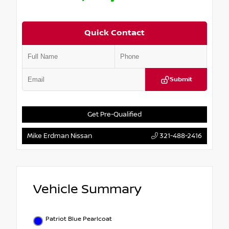
Quick Contact
Submit
Get Pre-Qualified
Mike Erdman Nissan
321-488-2416
Vehicle Summary
Patriot Blue Pearlcoat