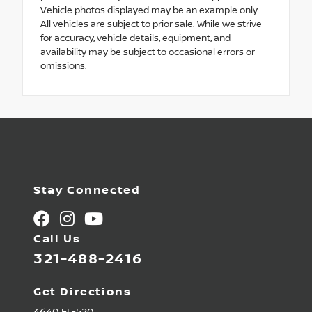
Vehicle photos displayed may be an example only.
All vehicles are subject to prior sale. While we strive
for accuracy, vehicle details, equipment, and
availability may be subject to occasional errors or
omissions.
Stay Connected
Call Us
321-488-2416
Get Directions
4640 FL-520