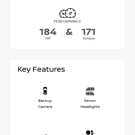
PERFORMANCE
184
&
171
HP
Torque
Key Features
Backup
Xenon
Camera
Headlights