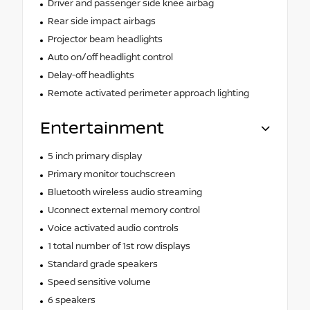
Driver and passenger side knee airbag
Rear side impact airbags
Projector beam headlights
Auto on/off headlight control
Delay-off headlights
Remote activated perimeter approach lighting
Entertainment
5 inch primary display
Primary monitor touchscreen
Bluetooth wireless audio streaming
Uconnect external memory control
Voice activated audio controls
1 total number of 1st row displays
Standard grade speakers
Speed sensitive volume
6 speakers