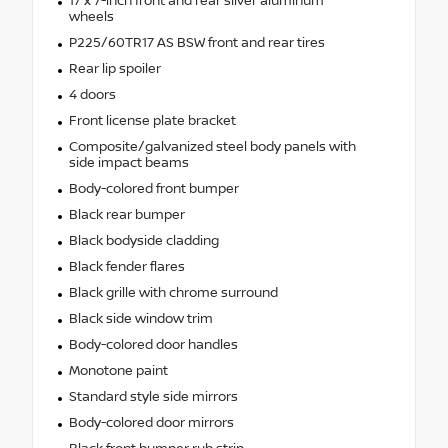
17 x 7-inch front and rear silver aluminum
wheels
P225/60TR17 AS BSW front and rear tires
Rear lip spoiler
4 doors
Front license plate bracket
Composite/galvanized steel body panels with
side impact beams
Body-colored front bumper
Black rear bumper
Black bodyside cladding
Black fender flares
Black grille with chrome surround
Black side window trim
Body-colored door handles
Monotone paint
Standard style side mirrors
Body-colored door mirrors