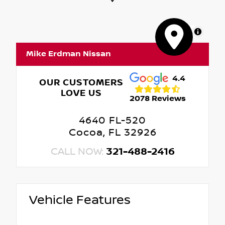
MapLibre
Mike Erdman Nissan
4.4
OUR CUSTOMERS
LOVE US
2078 Reviews
4640 FL-520
Cocoa, FL 32926
CALL NOW:
321-488-2416
Vehicle Features