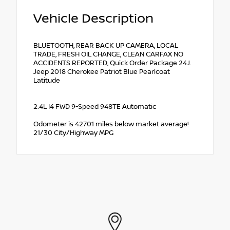
Vehicle Description
BLUETOOTH, REAR BACK UP CAMERA, LOCAL
TRADE, FRESH OIL CHANGE, CLEAN CARFAX NO
ACCIDENTS REPORTED, Quick Order Package 24J.
Jeep 2018 Cherokee Patriot Blue Pearlcoat
Latitude
2.4L I4 FWD 9-Speed 948TE Automatic
Odometer is 42701 miles below market average!
21/30 City/Highway MPG