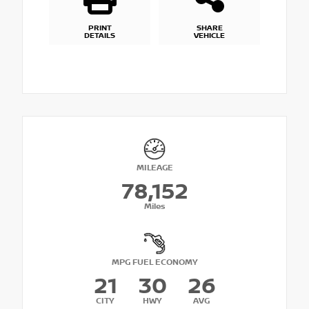
PRINT
SHARE
DETAILS
VEHICLE
MILEAGE
78,152
Miles
MPG FUEL ECONOMY
21
30
26
CITY
HWY
AVG