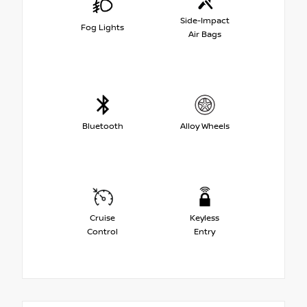
Side-Impact
Fog Lights
Air Bags
Bluetooth
Alloy Wheels
Cruise
Keyless
Control
Entry