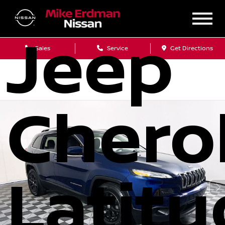
2018
Jeep
Sales
Service
Get Directions
Chero
Latit