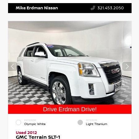
Mike Erdman Nissan
321.453.2050
EXTERIOR
INTERIOR
Olympic White
Light Titanium
Used 2012
GMC Terrain SLT-1