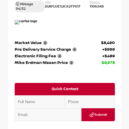
VIN:
Stock:
Mileage
2GKFLUE52C6277617
110624B
94,132
Market Value
$8,490
Pre Delivery Service Charge
+$999
Electronic Filing Fee
+$489
Mike Erdman Nissan Price
$9,978
Quick Contact
Submit