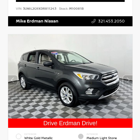
VIN:
3LN6L2G9XDR811243
Stock:
M10081B
Mike Erdman Nissan
321.453.2050
EXTERIOR
INTERIOR
White Gold Metallic
Medium Light Stone