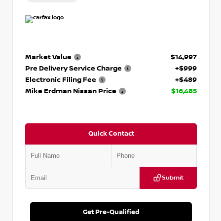
Market Value
$14,997
Pre Delivery Service Charge
+$999
Electronic Filing Fee
+$489
Mike Erdman Nissan Price
$16,485
Quick Contact
Submit
Get Pre-Qualified