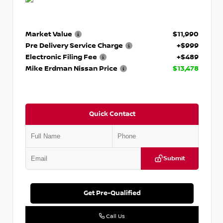
Market Value
$11,990
Pre Delivery Service Charge
+$999
Electronic Filing Fee
+$489
Mike Erdman Nissan Price
$13,478
Quick Contact
Submit
Get Pre-Qualified
Call Us