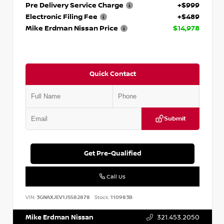
Pre Delivery Service Charge
+$999
Electronic Filing Fee
+$489
Mike Erdman Nissan Price
$14,978
Quick Contact
Submit
Get Pre-Qualified
Call Us
VIN:
3GNAXJEV1JS582878
Stock:
110983B
Mike Erdman Nissan
321.453.2050