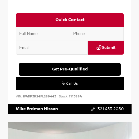
Quick Contact
Submit
Get Pre-Qualified
Call Us
VIN:
1FADP3K24FL289443
Stock:
111389A
Mike Erdman Nissan
321.453.2050