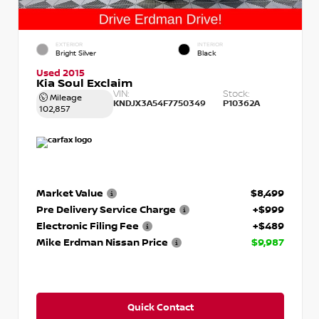
EXTERIOR
INTERIOR
Bright Silver
Black
Used 2015
Kia Soul Exclaim
VIN:
Stock:
Mileage
KNDJX3A54F7750349
P10362A
102,857
Market Value
$8,499
Pre Delivery Service Charge
+$999
Electronic Filing Fee
+$489
Mike Erdman Nissan Price
$9,987
Quick Contact