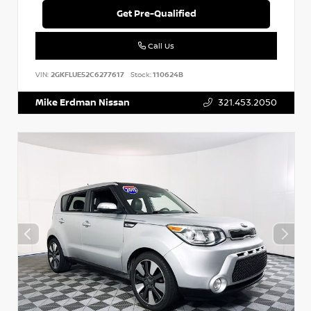
Get Pre-Qualified
Call Us
VIN:
2GKFLUE52C6277617
Stock:
110624B
Mike Erdman Nissan
321.453.2050