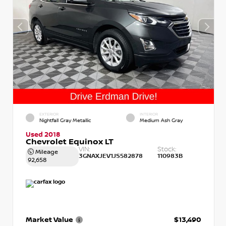
EXTERIOR
INTERIOR
Nightfall Gray Metallic
Medium Ash Gray
Used 2018
Chevrolet Equinox LT
VIN:
Stock:
Mileage
3GNAXJEV1JS582878
110983B
92,658
Market Value
$13,490