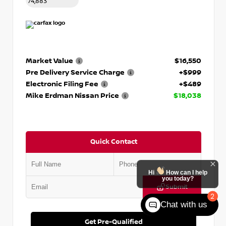
74,883
Market Value
$16,550
Pre Delivery Service Charge
+$999
Electronic Filing Fee
+$489
Mike Erdman Nissan Price
$18,038
Quick Contact
Hi
How can I help
you today?
Submit
2
Chat with us
Get Pre-Qualified