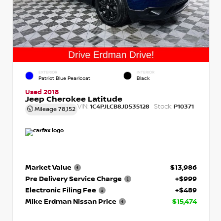
EXTERIOR
INTERIOR
Patriot Blue Pearlcoat
Black
Used 2018
Jeep Cherokee Latitude
VIN:
Stock:
1C4PJLCB8JD535128
P10371
Mileage
78,152
Market Value
$13,986
Pre Delivery Service Charge
+$999
Electronic Filing Fee
+$489
Mike Erdman Nissan Price
$15,474