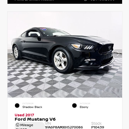
EXTERIOR
INTERIOR
Shadow Black
Ebony
Used 2017
Ford Mustang V6
VIN:
Stock:
Mileage
1FA6P8AMXH5270086
P10439