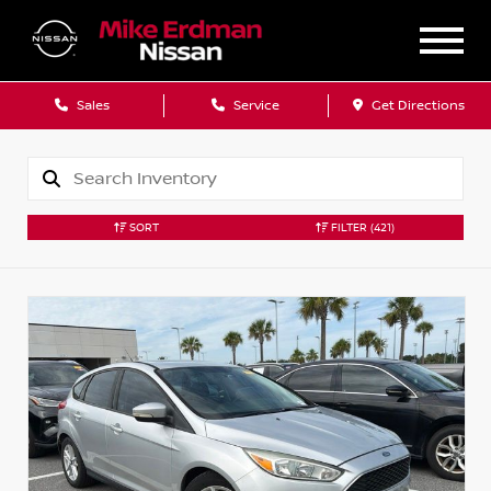
Sales
Service
Get Directions
SORT
FILTER
(421)