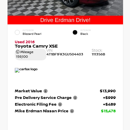
EXTERIOR
INTERIOR
Blizzard Pearl
Black
Used 2016
Toyota Camry XSE
VIN:
Stock:
Mileage
4T1BF1FK3GU504403
111356B
159,100
Market Value
$13,990
Pre Delivery Service Charge
+$999
Electronic Filing Fee
+$489
Mike Erdman Nissan Price
$15,478