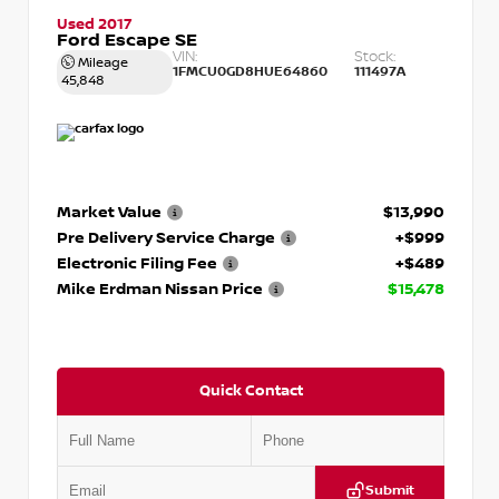
Used 2017
Ford Escape SE
VIN:
Stock:
Mileage
1FMCU0GD8HUE64860
111497A
45,848
Market Value
$13,990
Pre Delivery Service Charge
+$999
Electronic Filing Fee
+$489
Mike Erdman Nissan Price
$15,478
Quick Contact
Submit