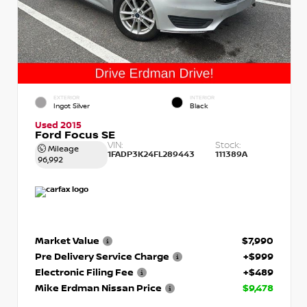
EXTERIOR
INTERIOR
Ingot Silver
Black
Used 2015
Ford Focus SE
VIN:
Stock:
Mileage
1FADP3K24FL289443
111389A
96,992
Market Value
$7,990
Pre Delivery Service Charge
+$999
Electronic Filing Fee
+$489
Mike Erdman Nissan Price
$9,478