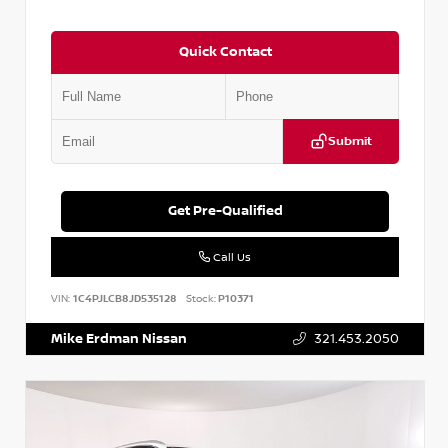
Quick Contact
Submit
Get Pre-Qualified
Call Us
VIN:
1C4PJLCB8JD535128
Stock:
P10371
Mike Erdman Nissan
321.453.2050