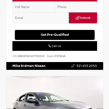
Submit
Get Pre-Qualified
Call Us
VIN:
KNDJX3A54F7750349
Stock:
P10362A
Mike Erdman Nissan
321.453.2050