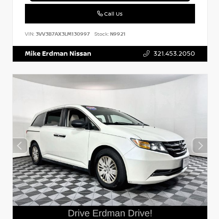
Call Us
VIN:
3VV3B7AX3LM130997
Stock:
N9921
Mike Erdman Nissan
321.453.2050