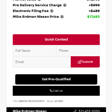
Pre Delivery Service Charge
+$999
Electronic Filing Fee
+$489
Mike Erdman Nissan Price
$17,483
Quick Contact
Submit
Get Pre-Qualified
Call Us
VIN:
LRBFXCSA7LD182871
Stock:
X1388
Mike Erdman Nissan
321.453.2050