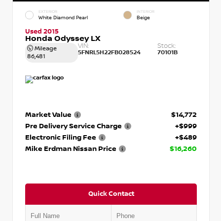
EXTERIOR
INTERIOR
White Diamond Pearl
Beige
Used 2015
Honda Odyssey LX
VIN:
Stock:
Mileage
5FNRL5H22FB028524
70101B
86,481
Market Value
$14,772
Pre Delivery Service Charge
+$999
Electronic Filing Fee
+$489
Mike Erdman Nissan Price
$16,260
Quick Contact