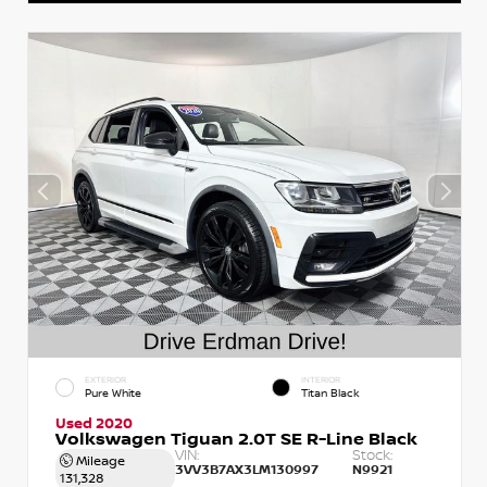
EXTERIOR
INTERIOR
Pure White
Titan Black
Used 2020
Volkswagen Tiguan 2.0T SE R-Line Black
VIN:
Stock:
Mileage
3VV3B7AX3LM130997
N9921
131,328