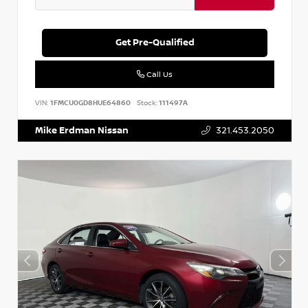
Get Pre-Qualified
Call Us
VIN:
1FMCU0GD8HUE64860
Stock:
111497A
Mike Erdman Nissan
321.453.2050