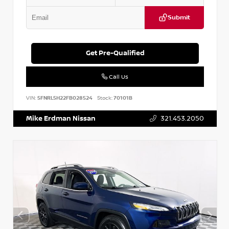
Submit
Get Pre-Qualified
Call Us
VIN:
5FNRL5H22FB028524
Stock:
70101B
Mike Erdman Nissan
321.453.2050