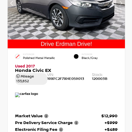
EXTERIOR
INTERIOR
Polished Metal Metallic
Black/Gray
Used 2017
Honda Civic EX
VIN:
Stock:
Mileage
19XFC2F7XHE059013
120003B
133,852
Market Value
$12,990
Pre Delivery Service Charge
+$999
Electronic Filing Fee
+$489