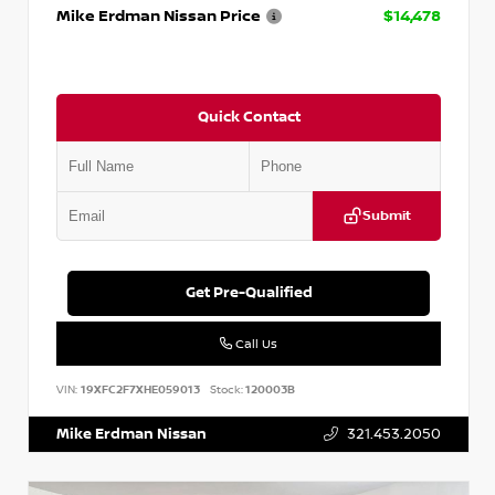
Mike Erdman Nissan Price
$14,478
Quick Contact
Submit
Get Pre-Qualified
Call Us
VIN:
19XFC2F7XHE059013
Stock:
120003B
Mike Erdman Nissan
321.453.2050