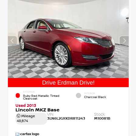
EXTERIOR
INTERIOR
Ruby Red Metallic Tinted
Charcoal Black
Clearcoat
Used 2013
Lincoln MKZ Base
VIN:
Stock:
Mileage
3LN6L2G9XDR811243
M10081B
49,874