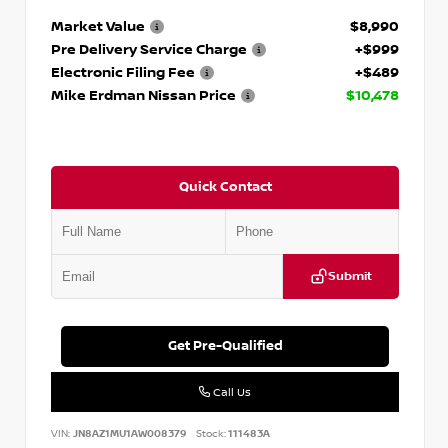
Market Value
$8,990
Pre Delivery Service Charge
+$999
Electronic Filing Fee
+$489
Mike Erdman Nissan Price
$10,478
Quick Contact
Submit
Get Pre-Qualified
Call Us
VIN:
JN8AZ1MU1AW008379
Stock:
111483A