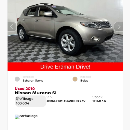
EXTERIOR
INTERIOR
Saharan Stone
Beige
Used 2010
Nissan Murano SL
VIN:
Stock:
Mileage
JN8AZ1MU1AW008379
111483A
103,004