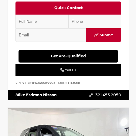
Quick Contact
Submit
Get Pre-Qualified
Call Us
VIN:
4T1BF1FK3GU504403
Stock:
111356B
Mike Erdman Nissan
321.453.2050