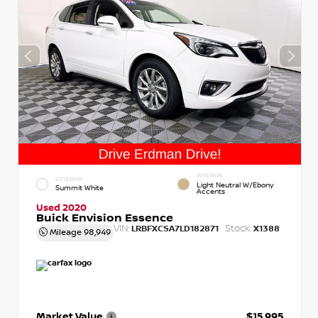
INTERIOR
EXTERIOR
Light Neutral W/Ebony
Summit White
Accents
Used 2020
Buick Envision Essence
VIN:
Stock:
LRBFXCSA7LD182871
X1388
Mileage
98,949
Market Value
$15,995