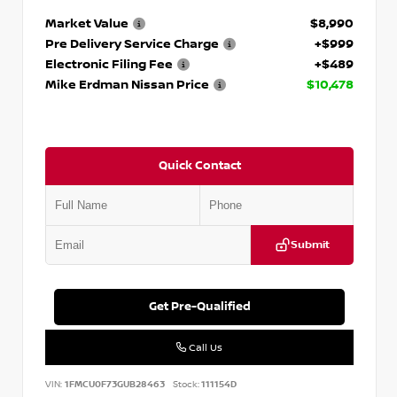
Market Value
$8,990
Pre Delivery Service Charge
+$999
Electronic Filing Fee
+$489
Mike Erdman Nissan Price
$10,478
Quick Contact
Submit
Get Pre-Qualified
Call Us
VIN:
1FMCU0F73GUB28463
Stock:
111154D