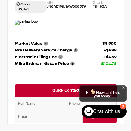
VIN:
Stock:
Mileage
JN8AZ1MU1AW008379
111483A
103,004
Market Value
$8,990
Pre Delivery Service Charge
+$999
Electronic Filing Fee
+$489
Mike Erdman Nissan Price
$10,478
Quick Contact
Hi
How can I help
you today?
2
Chat with us
Submit