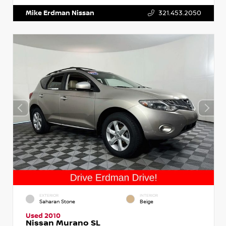
Mike Erdman Nissan
321.453.2050
EXTERIOR
INTERIOR
Saharan Stone
Beige
Used 2010
Nissan Murano SL