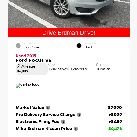
EXTERIOR
INTERIOR
Ingot Silver
Black
Used 2015
Ford Focus SE
VIN:
Stock:
Mileage
1FADP3K24FL289443
111389A
96,992
Market Value
$7,990
Pre Delivery Service Charge
+$999
Electronic Filing Fee
+$489
Mike Erdman Nissan Price
$9,478