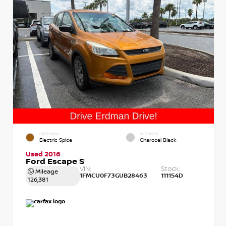
EXTERIOR
INTERIOR
Electric Spice
Charcoal Black
Used 2016
Ford Escape S
VIN:
Stock:
Mileage
1FMCU0F73GUB28463
111154D
126,381