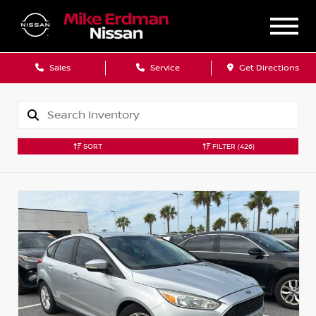
Sales
Service
Get Directions
SORT
FILTER
(426)