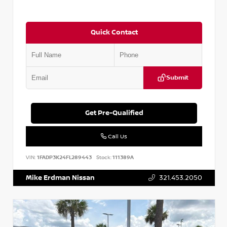
Quick Contact
Submit
Get Pre-Qualified
Call Us
VIN:
1FADP3K24FL289443
Stock:
111389A
Mike Erdman Nissan
321.453.2050