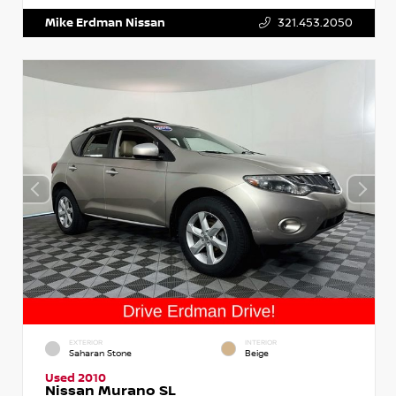
Mike Erdman Nissan
321.453.2050
EXTERIOR
INTERIOR
Saharan Stone
Beige
Used 2010
Nissan Murano SL