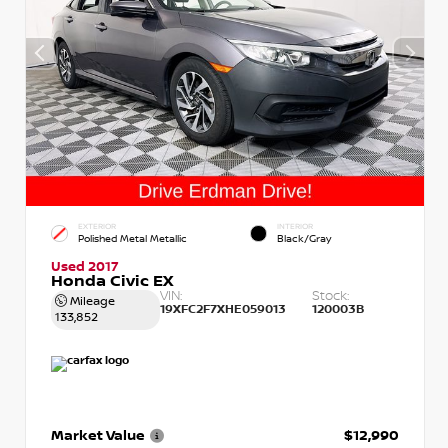
EXTERIOR
INTERIOR
Polished Metal Metallic
Black/Gray
Used 2017
Honda Civic EX
VIN:
Stock:
Mileage
19XFC2F7XHE059013
120003B
133,852
Market Value
$12,990