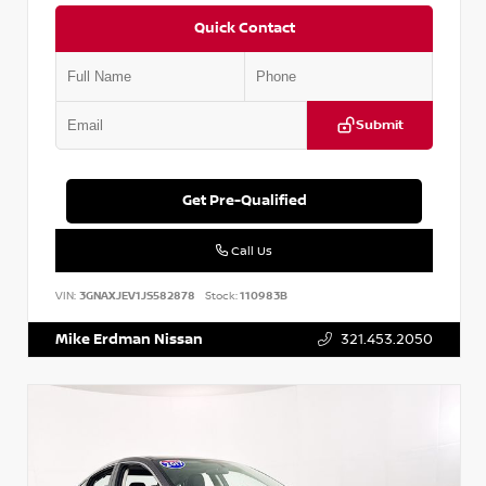
Quick Contact
Submit
Get Pre-Qualified
Call Us
VIN:
3GNAXJEV1JS582878
Stock:
110983B
Mike Erdman Nissan
321.453.2050