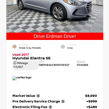
EXTERIOR
INTERIOR
Shale Gray Metallic
Gray
Used 2017
Hyundai Elantra SE
VIN:
Stock:
Mileage
5NPD84LF8HH119107
111408A
113,367
Market Value
$8,990
Pre Delivery Service Charge
+$999
Electronic Filing Fee
+$489