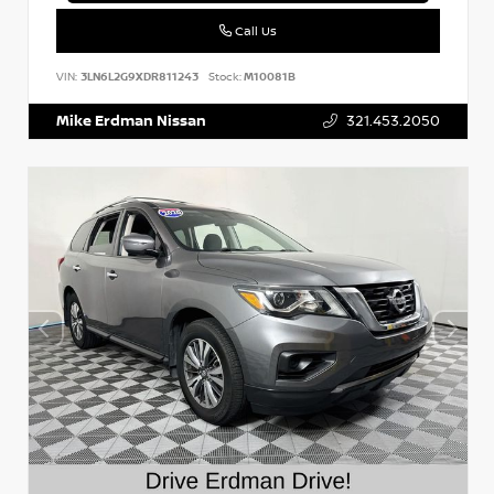
Call Us
VIN:
3LN6L2G9XDR811243
Stock:
M10081B
Mike Erdman Nissan
321.453.2050