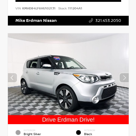
VIN:
KMHD84LF6HU102131
Stock:
111204A1
Mike Erdman Nissan
321.453.2050
EXTERIOR
INTERIOR
Bright Silver
Black