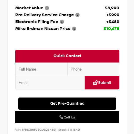
Market Value
$8,990
Pre Delivery Service Charge
+$999
Electronic Filing Fee
+$489
Mike Erdman Nissan Price
$10,478
Quick Contact
Submit
Get Pre-Qualified
Call Us
VIN:
1FMCU0F73GUB28463
Stock:
111154D