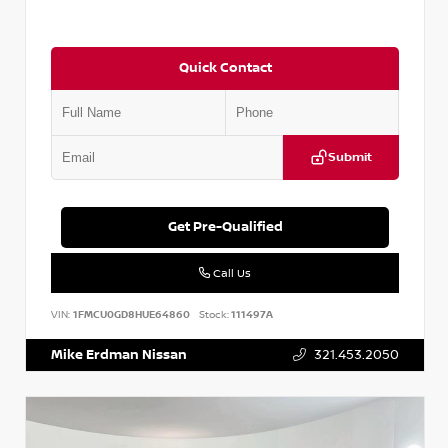
Quick Contact
Submit
Get Pre-Qualified
Call Us
VIN:
1FMCU0GD8HUE64860
Stock:
111497A
Mike Erdman Nissan
321.453.2050