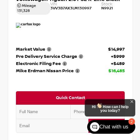
VIN:
Stock:
Mileage
3VV3B7AX3LM130997
N9921
131,328
Market Value
$14,997
Pre Delivery Service Charge
+$999
Electronic Filing Fee
+$489
Mike Erdman Nissan Price
$16,485
Quick Contact
Hi
How can I help
you today?
2
Submit
Chat with us