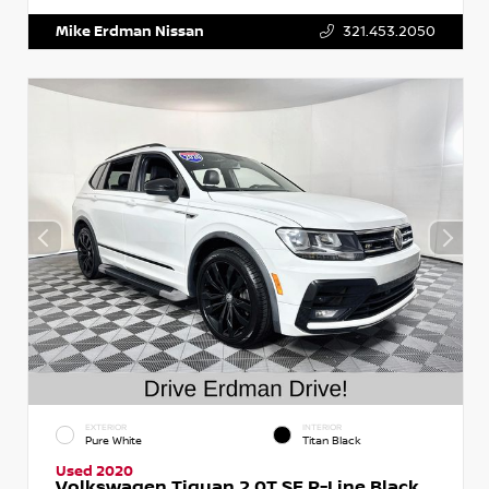
Mike Erdman Nissan
321.453.2050
EXTERIOR
INTERIOR
Pure White
Titan Black
Used 2020
Volkswagen Tiguan 2.0T SE R-Line Black