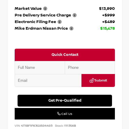
Market Value
$13,990
Pre Delivery Service Charge
+$999
Electronic Filing Fee
+$489
Mike Erdman Nissan Price
$15,478
Quick Contact
Submit
Get Pre-Qualified
Call Us
VIN:
4T1BF1FK3GU504403
Stock:
111356B