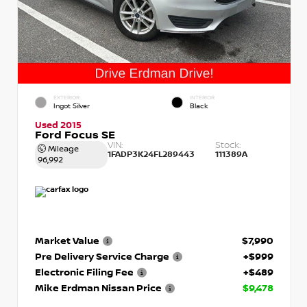
EXTERIOR
INTERIOR
Ingot Silver
Black
Used 2015
Ford Focus SE
VIN:
Stock:
Mileage
1FADP3K24FL289443
111389A
96,992
Market Value
$7,990
Pre Delivery Service Charge
+$999
Electronic Filing Fee
+$489
Mike Erdman Nissan Price
$9,478