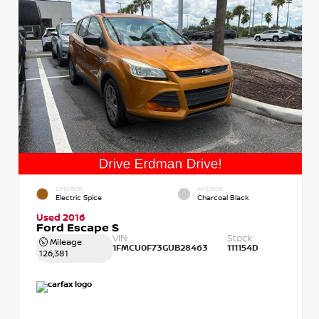
EXTERIOR
INTERIOR
Electric Spice
Charcoal Black
Used 2016
Ford Escape S
VIN:
Stock:
Mileage
1FMCU0F73GUB28463
111154D
126,381