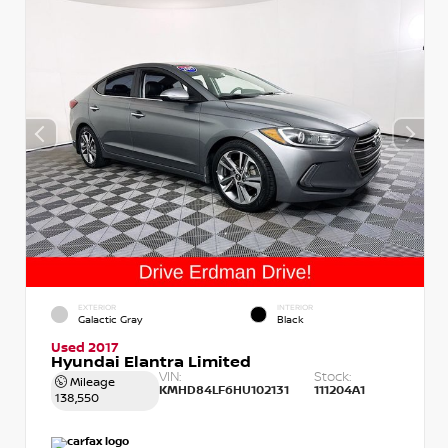
EXTERIOR
INTERIOR
Galactic Gray
Black
Used 2017
Hyundai Elantra Limited
VIN:
Stock:
Mileage
KMHD84LF6HU102131
111204A1
138,550