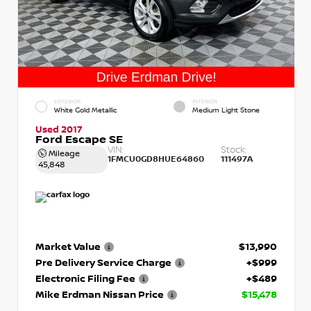
EXTERIOR
INTERIOR
White Gold Metallic
Medium Light Stone
Used 2017
Ford Escape SE
VIN:
Stock:
Mileage
1FMCU0GD8HUE64860
111497A
45,848
Market Value
$13,990
Pre Delivery Service Charge
+$999
Electronic Filing Fee
+$489
Mike Erdman Nissan Price
$15,478