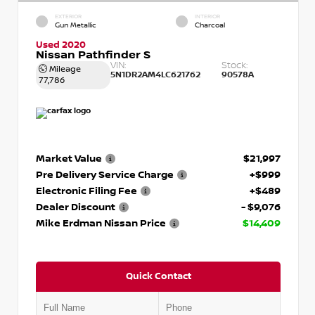
EXTERIOR
INTERIOR
Gun Metallic
Charcoal
Used 2020
Nissan Pathfinder S
VIN:
Stock:
Mileage
5N1DR2AM4LC621762
90578A
77,786
Market Value
$21,997
Pre Delivery Service Charge
+$999
Electronic Filing Fee
+$489
Dealer Discount
- $9,076
Mike Erdman Nissan Price
$14,409
Quick Contact