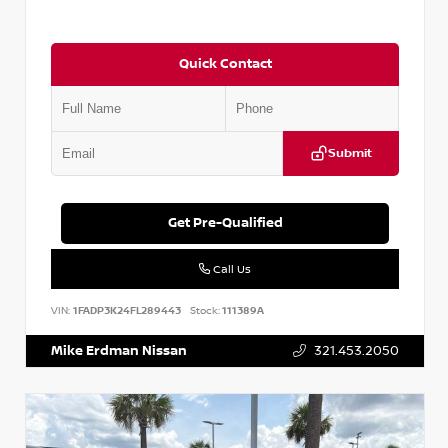
Quick Contact
Submit
Get Pre-Qualified
Call Us
VIN:
1FADP3K24FL289443
Stock:
111389A
Mike Erdman Nissan
321.453.2050