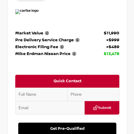
Market Value
$11,990
Pre Delivery Service Charge
+$999
Electronic Filing Fee
+$489
Mike Erdman Nissan Price
$13,478
Quick Contact
Submit
Get Pre-Qualified