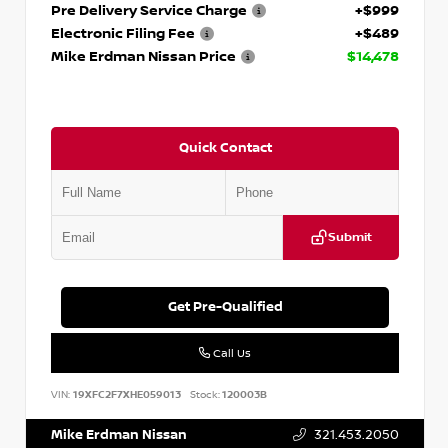
Pre Delivery Service Charge
+$999
Electronic Filing Fee
+$489
Mike Erdman Nissan Price
$14,478
Quick Contact
Submit
Get Pre-Qualified
Call Us
VIN:
19XFC2F7XHE059013
Stock:
120003B
Mike Erdman Nissan
321.453.2050