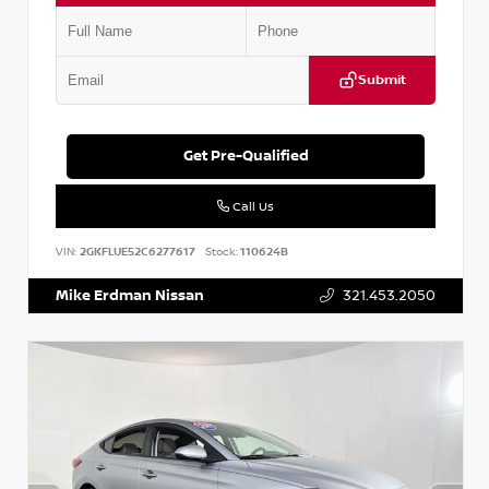
Submit
Get Pre-Qualified
Call Us
VIN:
2GKFLUE52C6277617
Stock:
110624B
Mike Erdman Nissan
321.453.2050