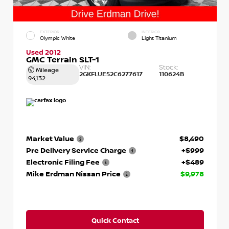
EXTERIOR
INTERIOR
Olympic White
Light Titanium
Used 2012
GMC Terrain SLT-1
VIN:
Stock:
Mileage
2GKFLUE52C6277617
110624B
94,132
Market Value
$8,490
Pre Delivery Service Charge
+$999
Electronic Filing Fee
+$489
Mike Erdman Nissan Price
$9,978
Quick Contact