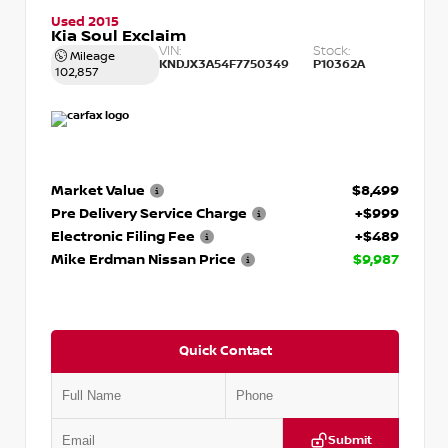
Used 2015
Kia Soul Exclaim
VIN:
Stock:
Mileage
KNDJX3A54F7750349
P10362A
102,857
Market Value
$8,499
Pre Delivery Service Charge
+$999
Electronic Filing Fee
+$489
Mike Erdman Nissan Price
$9,987
Quick Contact
Submit