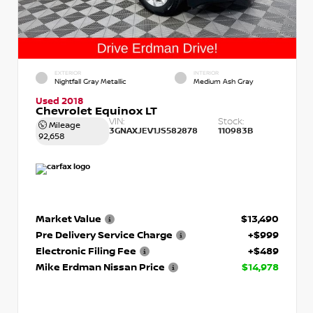
EXTERIOR
INTERIOR
Nightfall Gray Metallic
Medium Ash Gray
Used 2018
Chevrolet Equinox LT
VIN:
Stock:
Mileage
3GNAXJEV1JS582878
110983B
92,658
Market Value
$13,490
Pre Delivery Service Charge
+$999
Electronic Filing Fee
+$489
Mike Erdman Nissan Price
$14,978