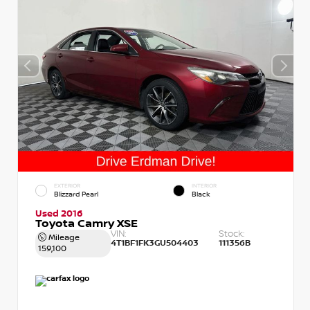
EXTERIOR
INTERIOR
Blizzard Pearl
Black
Used 2016
Toyota Camry XSE
VIN:
Stock:
Mileage
4T1BF1FK3GU504403
111356B
159,100