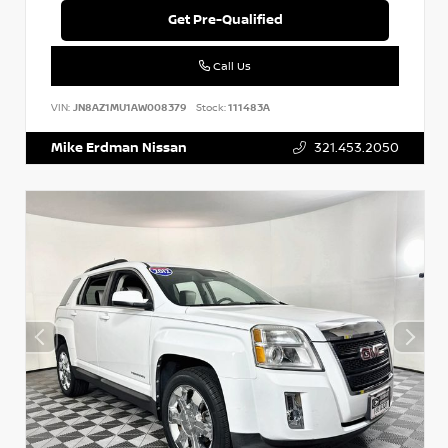
Get Pre-Qualified
Call Us
VIN:
JN8AZ1MU1AW008379
Stock:
111483A
Mike Erdman Nissan
321.453.2050