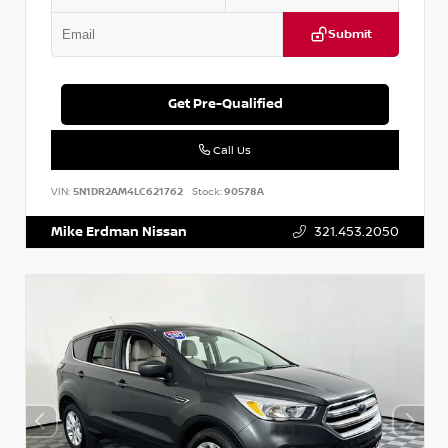
Submit
Get Pre-Qualified
Call Us
VIN:
5N1DR2AM4LC621762
Stock:
90578A
Mike Erdman Nissan
321.453.2050