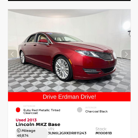
EXTERIOR
INTERIOR
Ruby Red Metallic Tinted
Charcoal Black
Clearcoat
Used 2013
Lincoln MKZ Base
VIN:
Stock:
Mileage
3LN6L2G9XDR811243
M10081B
49,874