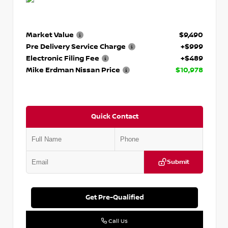
Market Value
$9,490
Pre Delivery Service Charge
+$999
Electronic Filing Fee
+$489
Mike Erdman Nissan Price
$10,978
Quick Contact
Submit
Get Pre-Qualified
Call Us