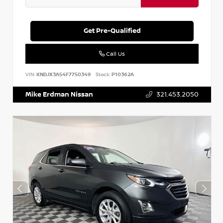
Get Pre-Qualified
Call Us
VIN:
KNDJX3A54F7750349
Stock:
P10362A
Mike Erdman Nissan
321.453.2050