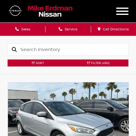
Sales
Service
Get Directions
SORT
FILTER
(430)