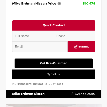
Mike Erdman Nissan Price
$10,478
Quick Contact
Submit
Get Pre-Qualified
Call Us
VIN:
5NPD84LF8HH119107
Stock:
111408A
Mike Erdman Nissan
321.453.2050