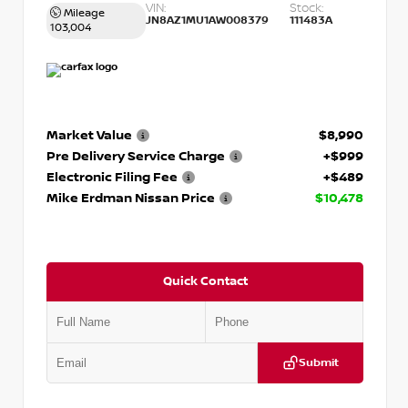
VIN:
Stock:
Mileage
JN8AZ1MU1AW008379
111483A
103,004
Market Value
$8,990
Pre Delivery Service Charge
+$999
Electronic Filing Fee
+$489
Mike Erdman Nissan Price
$10,478
Quick Contact
Submit