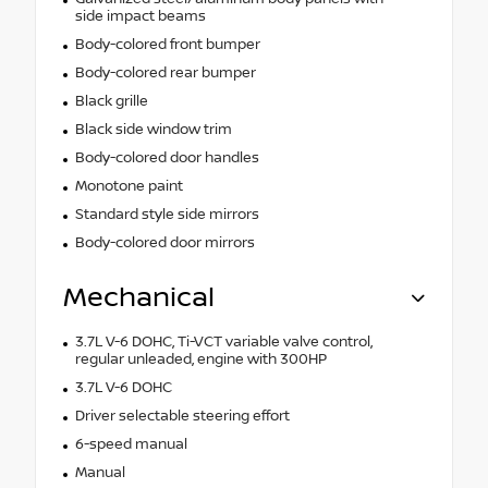
side impact beams
Body-colored front bumper
Body-colored rear bumper
Black grille
Black side window trim
Body-colored door handles
Monotone paint
Standard style side mirrors
Body-colored door mirrors
Mechanical
3.7L V-6 DOHC, Ti-VCT variable valve control,
regular unleaded, engine with 300HP
3.7L V-6 DOHC
Driver selectable steering effort
6-speed manual
Manual