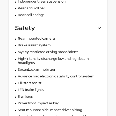
Independent rear suspension
Rear anti-roll bar
Rear coil springs
Safety
Rear mounted camera
Brake assist system
MyKey restricted driving mode/alerts
High-intensity discharge low and high beam
headlights
SecuriLock immobilizer
AdvanceTrac electronic stability control system
Hill start assist
LED brake lights
8 airbags
Driver front impact airbag
Seat mounted side impact driver airbag