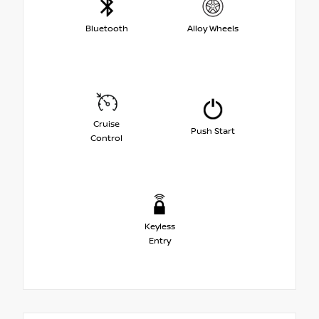
Bluetooth
Alloy Wheels
Cruise
Push Start
Control
Keyless
Entry