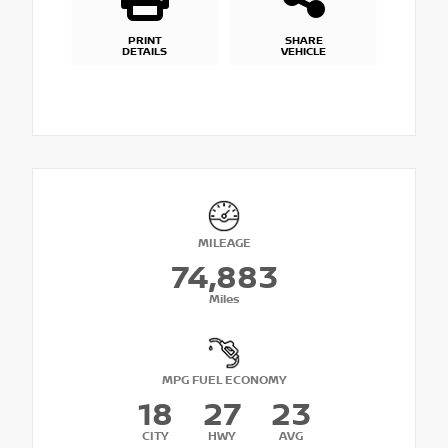
PRINT
SHARE
DETAILS
VEHICLE
MILEAGE
74,883
Miles
MPG FUEL ECONOMY
18
27
23
CITY
HWY
AVG