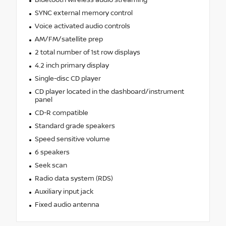
SYNC external memory control
Voice activated audio controls
AM/FM/satellite prep
2 total number of 1st row displays
4.2 inch primary display
Single-disc CD player
CD player located in the dashboard/instrument
panel
CD-R compatible
Standard grade speakers
Speed sensitive volume
6 speakers
Seek scan
Radio data system (RDS)
Auxiliary input jack
Fixed audio antenna