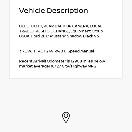
Vehicle Description
BLUETOOTH, REAR BACK UP CAMERA, LOCAL
TRADE, FRESH OIL CHANGE, Equipment Group
050A. Ford 2017 Mustang Shadow Black V6
3.7L V6 Ti-VCT 24V RWD 6-Speed Manual
Recent Arrival! Odometer is 12908 miles below
market average! 18/27 City/Highway MPG