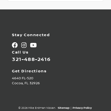
Stay Connected
Call Us
321-488-2416
Get Directions
4640 FL-520
Cocoa,
FL
32926
© 2026 Mike Erdman Nissan.
Sitemap
|
Privacy Policy