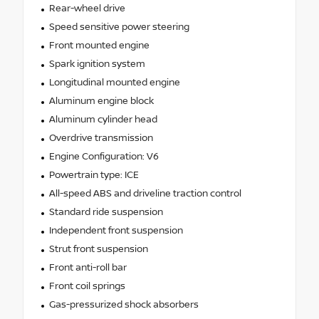
Rear-wheel drive
Speed sensitive power steering
Front mounted engine
Spark ignition system
Longitudinal mounted engine
Aluminum engine block
Aluminum cylinder head
Overdrive transmission
Engine Configuration: V6
Powertrain type: ICE
All-speed ABS and driveline traction control
Standard ride suspension
Independent front suspension
Strut front suspension
Front anti-roll bar
Front coil springs
Gas-pressurized shock absorbers