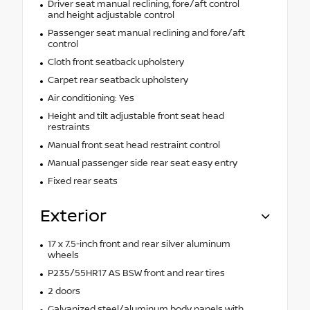
Driver seat manual reclining, fore/aft control
and height adjustable control
Passenger seat manual reclining and fore/aft
control
Cloth front seatback upholstery
Carpet rear seatback upholstery
Air conditioning: Yes
Height and tilt adjustable front seat head
restraints
Manual front seat head restraint control
Manual passenger side rear seat easy entry
Fixed rear seats
Exterior
17 x 7.5-inch front and rear silver aluminum
wheels
P235/55HR17 AS BSW front and rear tires
2 doors
Galvanized steel/aluminum body panels with