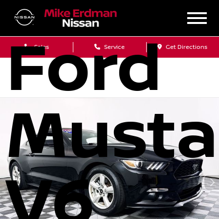
2017
Ford
Sales
Service
Get Directions
Must
V6