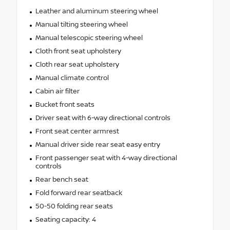
Leather and aluminum steering wheel
Manual tilting steering wheel
Manual telescopic steering wheel
Cloth front seat upholstery
Cloth rear seat upholstery
Manual climate control
Cabin air filter
Bucket front seats
Driver seat with 6-way directional controls
Front seat center armrest
Manual driver side rear seat easy entry
Front passenger seat with 4-way directional
controls
Rear bench seat
Fold forward rear seatback
50-50 folding rear seats
Seating capacity: 4