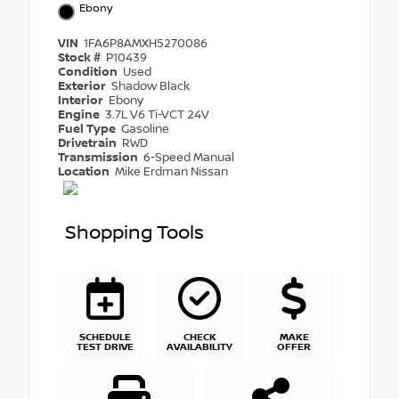
Ebony
VIN
1FA6P8AMXH5270086
Stock #
P10439
Condition
Used
Exterior
Shadow Black
Interior
Ebony
Engine
3.7L V6 Ti-VCT 24V
Fuel Type
Gasoline
Drivetrain
RWD
Transmission
6-Speed Manual
Location
Mike Erdman Nissan
Shopping Tools
SCHEDULE
CHECK
MAKE
TEST DRIVE
AVAILABILITY
OFFER