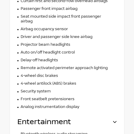
Curtain first and second-row overhead airbags
Passenger front impact airbag
Seat mounted side impact front passenger
airbag
Airbag occupancy sensor
Driver and passenger side knee airbag
Projector beam headlights
Auto on/off headlight control
Delay-off headlights
Remote activated perimeter approach lighting
4-wheel disc brakes
4-wheel antilock (ABS) brakes
Security system
Front seatbelt pretensioners
Analog instrumentation display
Entertainment
Bluetooth wireless audio streaming