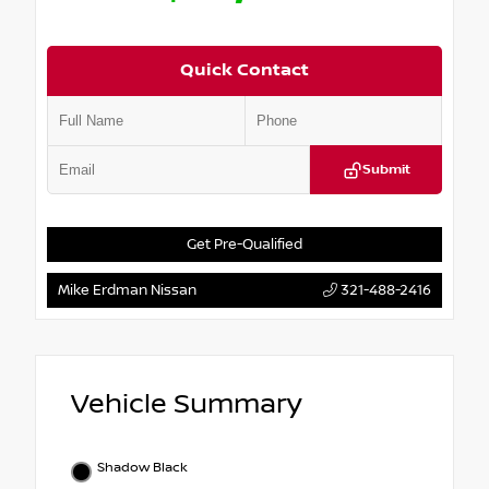
Quick Contact
Submit
Get Pre-Qualified
Mike Erdman Nissan
321-488-2416
Vehicle Summary
Shadow Black