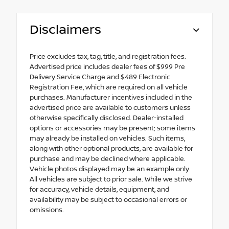
Disclaimers
Price excludes tax, tag, title, and registration fees.
Advertised price includes dealer fees of $999 Pre
Delivery Service Charge and $489 Electronic
Registration Fee, which are required on all vehicle
purchases. Manufacturer incentives included in the
advertised price are available to customers unless
otherwise specifically disclosed. Dealer-installed
options or accessories may be present; some items
may already be installed on vehicles. Such items,
along with other optional products, are available for
purchase and may be declined where applicable.
Vehicle photos displayed may be an example only.
All vehicles are subject to prior sale. While we strive
for accuracy, vehicle details, equipment, and
availability may be subject to occasional errors or
omissions.