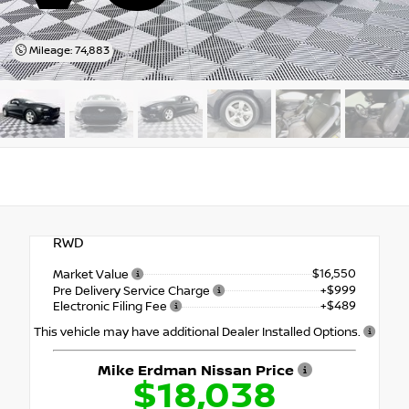
Mileage: 74,883
RWD
$16,550
Market Value
+$999
Pre Delivery Service Charge
+$489
Electronic Filing Fee
This vehicle may have additional Dealer Installed Options.
Mike Erdman Nissan Price
$18,038