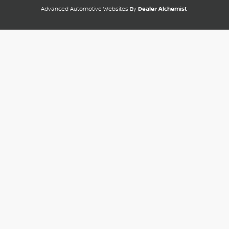
Advanced Automotive Websites By
Dealer Alchemist