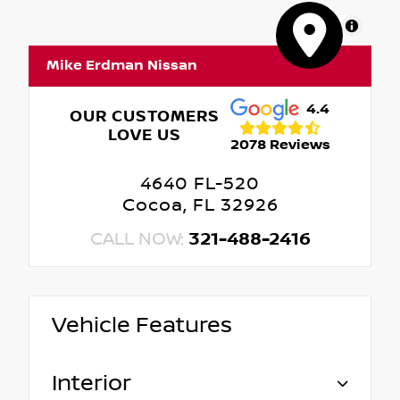
MapLibre
Mike Erdman Nissan
4.4
OUR CUSTOMERS
LOVE US
2078 Reviews
4640 FL-520
Cocoa, FL 32926
CALL NOW:
321-488-2416
Vehicle Features
Interior