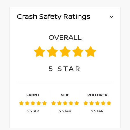
Crash Safety Ratings
OVERALL
5
STAR
FRONT
SIDE
ROLLOVER
5
STAR
5
STAR
5
STAR