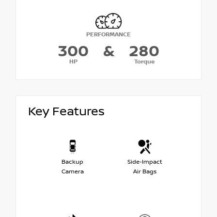
PERFORMANCE
300
&
280
HP
Torque
Key Features
Backup
Side-Impact
Camera
Air Bags