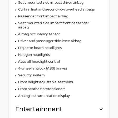
Seat mounted side impact driver airbag
Curtain first and second-row overhead airbags
Passenger front impact airbag
Seat mounted side impact front passenger
airbag
Airbag occupancy sensor
Driver and passenger side knee airbag
Projector beam headlights
Halogen headlights
Auto off headlight control
4-wheel antilock (ABS) brakes
Security system
Front height adjustable seatbelts
Front seatbelt pretensioners
Analog instrumentation display
Entertainment