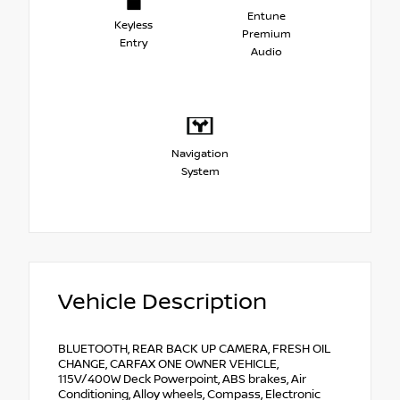
Entune
Keyless
Premium
Entry
Audio
Navigation
System
Vehicle Description
BLUETOOTH, REAR BACK UP CAMERA, FRESH OIL
CHANGE, CARFAX ONE OWNER VEHICLE,
115V/400W Deck Powerpoint, ABS brakes, Air
Conditioning, Alloy wheels, Compass, Electronic