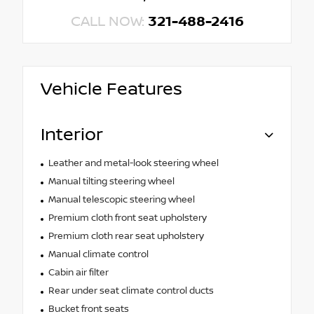
CALL NOW:
321-488-2416
Vehicle Features
Interior
Leather and metal-look steering wheel
Manual tilting steering wheel
Manual telescopic steering wheel
Premium cloth front seat upholstery
Premium cloth rear seat upholstery
Manual climate control
Cabin air filter
Rear under seat climate control ducts
Bucket front seats