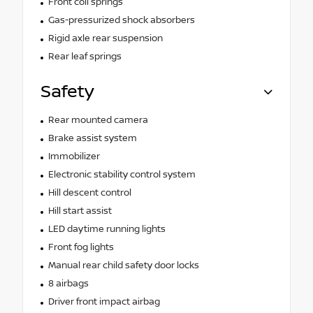
Front coil springs
Gas-pressurized shock absorbers
Rigid axle rear suspension
Rear leaf springs
Safety
Rear mounted camera
Brake assist system
Immobilizer
Electronic stability control system
Hill descent control
Hill start assist
LED daytime running lights
Front fog lights
Manual rear child safety door locks
8 airbags
Driver front impact airbag