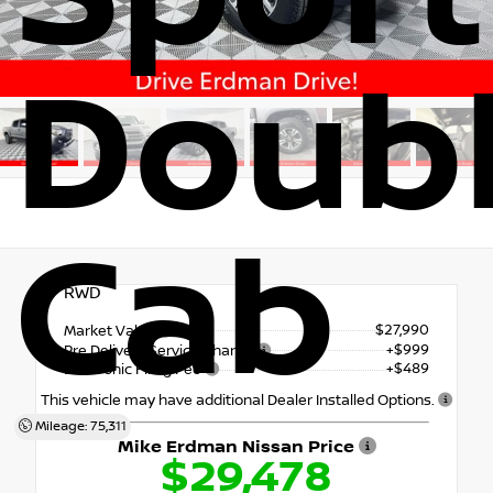
Doub
Cab
RWD
$27,990
Market Value
+$999
Pre Delivery Service Charge
+$489
Electronic Filing Fee
This vehicle may have additional Dealer Installed Options.
Mileage: 75,311
Mike Erdman Nissan Price
$29,478