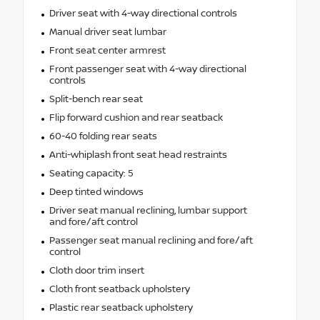
Driver seat with 4-way directional controls
Manual driver seat lumbar
Front seat center armrest
Front passenger seat with 4-way directional
controls
Split-bench rear seat
Flip forward cushion and rear seatback
60-40 folding rear seats
Anti-whiplash front seat head restraints
Seating capacity: 5
Deep tinted windows
Driver seat manual reclining, lumbar support
and fore/aft control
Passenger seat manual reclining and fore/aft
control
Cloth door trim insert
Cloth front seatback upholstery
Plastic rear seatback upholstery