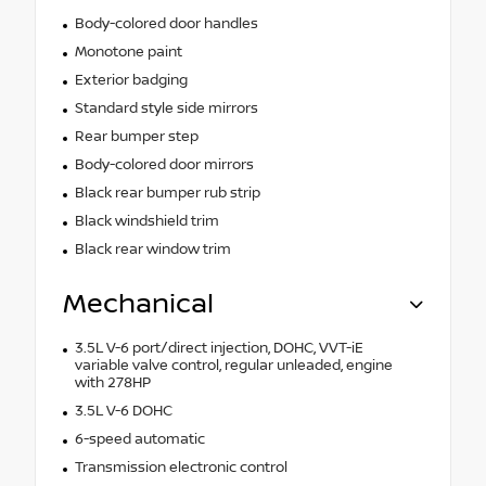
Body-colored door handles
Monotone paint
Exterior badging
Standard style side mirrors
Rear bumper step
Body-colored door mirrors
Black rear bumper rub strip
Black windshield trim
Black rear window trim
Mechanical
3.5L V-6 port/direct injection, DOHC, VVT-iE
variable valve control, regular unleaded, engine
with 278HP
3.5L V-6 DOHC
6-speed automatic
Transmission electronic control