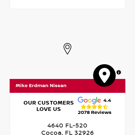
MapLibre
Mike Erdman Nissan
4.4
OUR CUSTOMERS
LOVE US
2078 Reviews
4640 FL-520
Cocoa, FL 32926