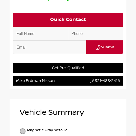
Quick Contact
Submit
Get Pre-Qualified
Mike Erdman Nissan
321-488-2416
Vehicle Summary
Magnetic Gray Metallic