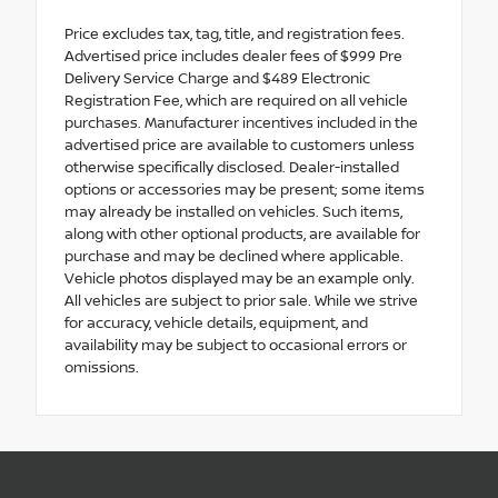
Price excludes tax, tag, title, and registration fees.
Advertised price includes dealer fees of $999 Pre
Delivery Service Charge and $489 Electronic
Registration Fee, which are required on all vehicle
purchases. Manufacturer incentives included in the
advertised price are available to customers unless
otherwise specifically disclosed. Dealer-installed
options or accessories may be present; some items
may already be installed on vehicles. Such items,
along with other optional products, are available for
purchase and may be declined where applicable.
Vehicle photos displayed may be an example only.
All vehicles are subject to prior sale. While we strive
for accuracy, vehicle details, equipment, and
availability may be subject to occasional errors or
omissions.