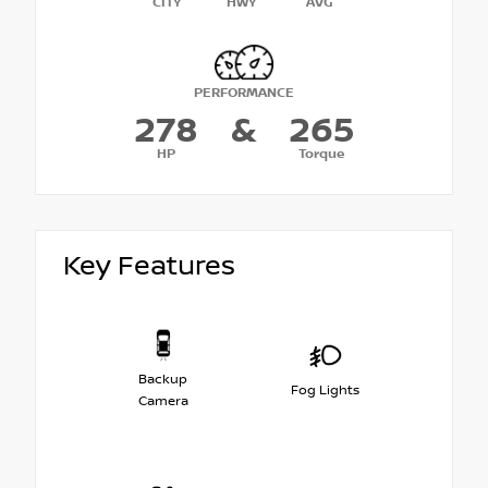
CITY
HWY
AVG
PERFORMANCE
278
&
265
HP
Torque
Key Features
Backup
Fog Lights
Camera