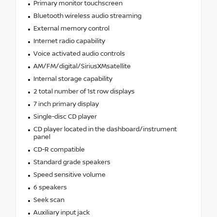
Primary monitor touchscreen
Bluetooth wireless audio streaming
External memory control
Internet radio capability
Voice activated audio controls
AM/FM/digital/SiriusXMsatellite
Internal storage capability
2 total number of 1st row displays
7 inch primary display
Single-disc CD player
CD player located in the dashboard/instrument
panel
CD-R compatible
Standard grade speakers
Speed sensitive volume
6 speakers
Seek scan
Auxiliary input jack