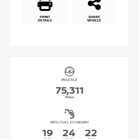
PRINT
SHARE
DETAILS
VEHICLE
MILEAGE
75,311
Miles
MPG FUEL ECONOMY
19
24
22