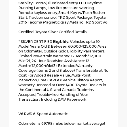
Stability Control, Illuminated entry, LED Daytime
Running Lamps, Low tire pressure warning,
Remote keyless entry, Smart Key w/Push Button
Start, Traction control, TRD Sport Package. Toyota
2016 Tacoma Magnetic Gray Metallic TRD Sport V6
Certified. Toyota Silver Certified Details:
* SILVER CERTIFIED Eligibility: Vehicles up to 10
Model Years Old & Between 60,000-125,000 Miles
on Odometer; Outside Gold Eligibility Parameters,
Limited Powertrain Warranty: 12-Month/12,000-
Mile(2), 24-Hour Roadside Assistance: 12-
Month/12,000-Mile(3), Extended Warranty
Coverage (items 2 and 3 above) Transferable at No
Cost For Added Resale Value, Multi-Point
Inspection, Free CARFAX Vehicle History Report,
Warranty Honored at Over 1,400 Toyota Dealers in
the Continental U.S. and Canada, Trade-Ins
Accepted, Trouble-free Handling of Your
Transaction; Including DMV Paperwork
V6 RWD 6-Speed Automatic
Odometer is 69798 miles below market average!