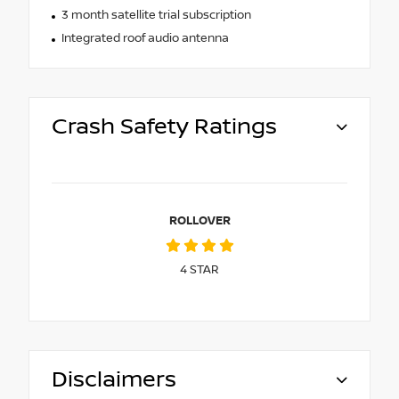
3 month satellite trial subscription
Integrated roof audio antenna
Crash Safety Ratings
ROLLOVER
4
STAR
Disclaimers