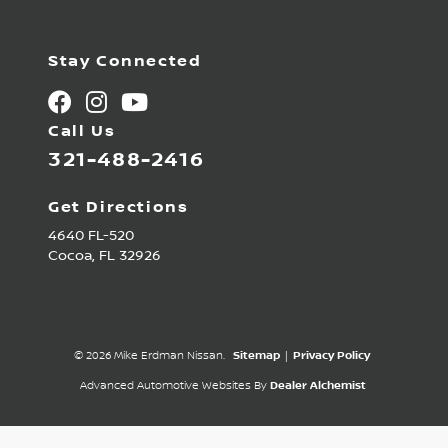
Stay Connected
Call Us
321-488-2416
Get Directions
4640 FL-520
Cocoa,
FL
32926
© 2026 Mike Erdman Nissan.
Sitemap
|
Privacy Policy
Advanced Automotive Websites By
Dealer Alchemist