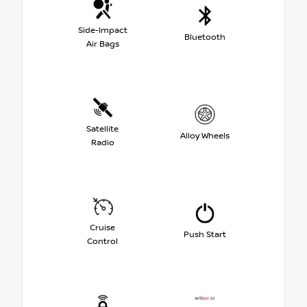
Side-Impact
Bluetooth
Air Bags
Satellite
Alloy Wheels
Radio
Cruise
Push Start
Control