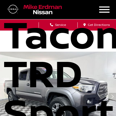
Taco
Sales
Service
Get Directions
TRD
Sport