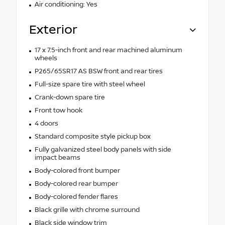
Air conditioning: Yes
Exterior
17 x 7.5-inch front and rear machined aluminum
wheels
P265/65SR17 AS BSW front and rear tires
Full-size spare tire with steel wheel
Crank-down spare tire
Front tow hook
4 doors
Standard composite style pickup box
Fully galvanized steel body panels with side
impact beams
Body-colored front bumper
Body-colored rear bumper
Body-colored fender flares
Black grille with chrome surround
Black side window trim