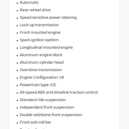
Automatic
Rear-wheel drive
Speed sensitive power steering
Lock-up transmission
Front mounted engine
Spark ignition system
Longitudinal mounted engine
Aluminum engine block
Aluminum cylinder head
Overdrive transmission
Engine Configuration: V6
Powertrain type: ICE
All-speed ABS and driveline traction control
Standard ride suspension
Independent front suspension
Double wishbone front suspension
Front anti-roll bar