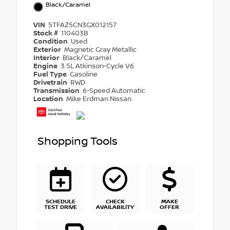
Black/Caramel
VIN
5TFAZ5CN3GX012157
Stock #
110403B
Condition
Used
Exterior
Magnetic Gray Metallic
Interior
Black/Caramel
Engine
3.5L Atkinson-Cycle V6
Fuel Type
Gasoline
Drivetrain
RWD
Transmission
6-Speed Automatic
Location
Mike Erdman Nissan
Shopping Tools
SCHEDULE
CHECK
MAKE
TEST DRIVE
AVAILABILITY
OFFER