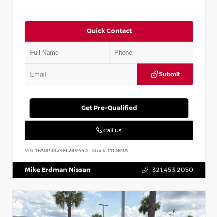
Quick Contact
Submit
Get Pre-Qualified
Call Us
VIN:
1FADP3K24FL289443
Stock:
111389A
Mike Erdman Nissan
321.453.2050