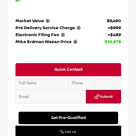
Market Value
$9,490
Pre Delivery Service Charge
+$999
Electronic Filing Fee
+$489
Mike Erdman Nissan Price
$10,978
Quick Contact
Submit
Get Pre-Qualified
Call Us