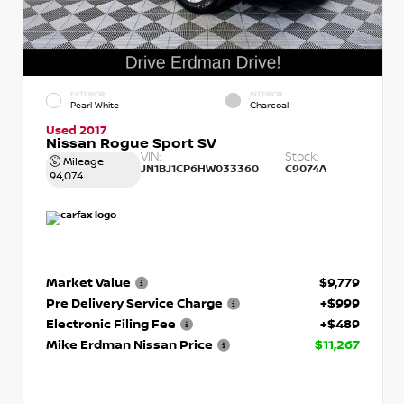
EXTERIOR
INTERIOR
Pearl White
Charcoal
Used 2017
Nissan Rogue Sport SV
VIN:
Stock:
Mileage
JN1BJ1CP6HW033360
C9074A
94,074
Market Value
$9,779
Pre Delivery Service Charge
+$999
Electronic Filing Fee
+$489
Mike Erdman Nissan Price
$11,267