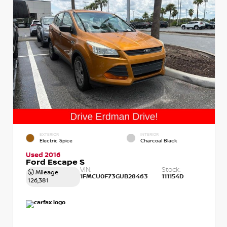
EXTERIOR
INTERIOR
Electric Spice
Charcoal Black
Used 2016
Ford Escape S
VIN:
Stock:
Mileage
1FMCU0F73GUB28463
111154D
126,381