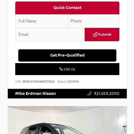
Quick Contact
Submit
Get Pre-Qualified
Call Us
VIN:
JN1BJ1CP6HW033360
Stock:
C9074A
Mike Erdman Nissan
321.453.2050