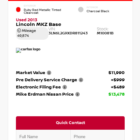
EXTERIOR
INTERIOR
Ruby Red Metallic Tinted
Charcoal Black
Clearcoat
Used 2013
Lincoln MKZ Base
VIN:
Stock:
Mileage
3LN6L2G9XDR811243
M10081B
49,874
Market Value
$11,990
Pre Delivery Service Charge
+$999
Electronic Filing Fee
+$489
Mike Erdman Nissan Price
$13,478
Quick Contact