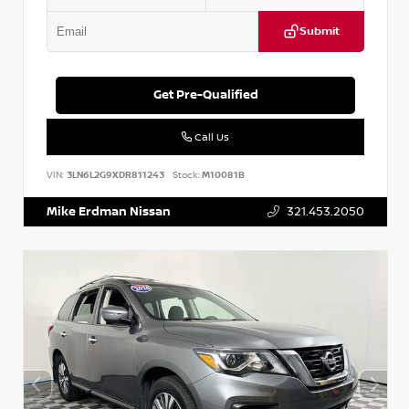
Submit
Get Pre-Qualified
Call Us
VIN:
3LN6L2G9XDR811243
Stock:
M10081B
Mike Erdman Nissan
321.453.2050