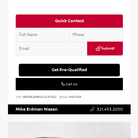
Quick Contact
Submit
Get Pre-Qualified
Call Us
VIN:
5N1DR2AM4LC621762
Stock:
90578A
Mike Erdman Nissan
321.453.2050