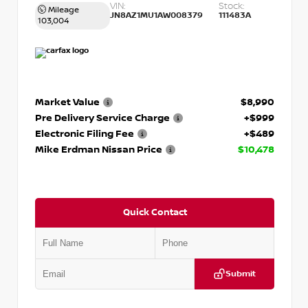
VIN:
Stock:
Mileage
JN8AZ1MU1AW008379
111483A
103,004
Market Value
$8,990
Pre Delivery Service Charge
+$999
Electronic Filing Fee
+$489
Mike Erdman Nissan Price
$10,478
Quick Contact
Submit