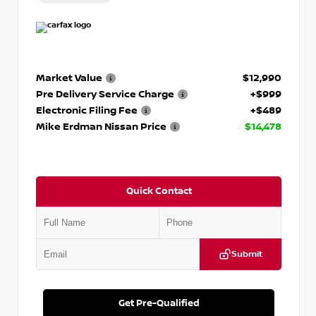
Market Value
$12,990
Pre Delivery Service Charge
+$999
Electronic Filing Fee
+$489
Mike Erdman Nissan Price
$14,478
Quick Contact
Submit
Get Pre-Qualified