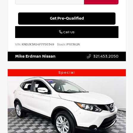
Get Pre-Qualified
Call Us
VIN:
KNDJX3A54F7750349
Stock:
P10362A
Mike Erdman Nissan
321.453.2050
Special