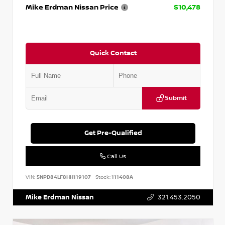
Mike Erdman Nissan Price
$10,478
Quick Contact
Submit
Get Pre-Qualified
Call Us
VIN:
5NPD84LF8HH119107
Stock:
111408A
Mike Erdman Nissan
321.453.2050