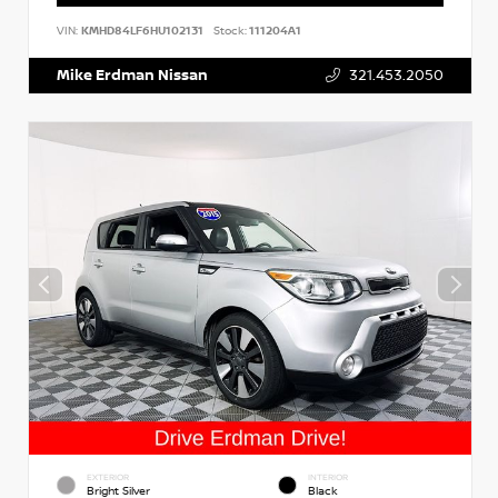
VIN:
KMHD84LF6HU102131
Stock:
111204A1
Mike Erdman Nissan
321.453.2050
EXTERIOR
INTERIOR
Bright Silver
Black