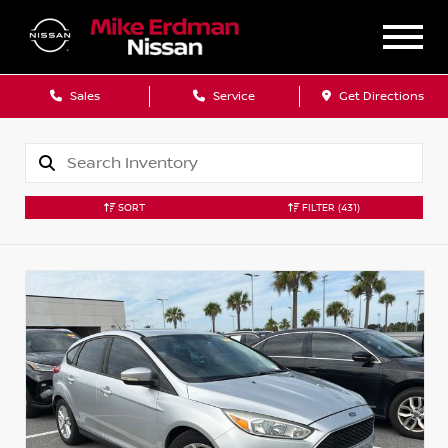
Sales
Service
Get Directions
SORT
FILTER
(431)