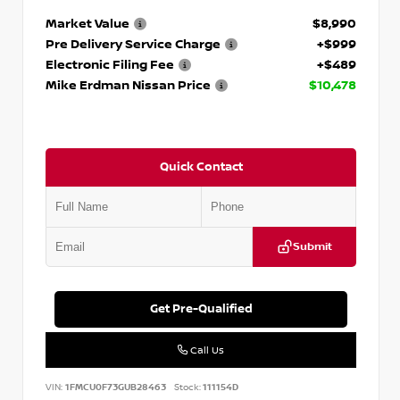
Market Value
$8,990
Pre Delivery Service Charge
+$999
Electronic Filing Fee
+$489
Mike Erdman Nissan Price
$10,478
Quick Contact
Submit
Get Pre-Qualified
Call Us
VIN:
1FMCU0F73GUB28463
Stock:
111154D