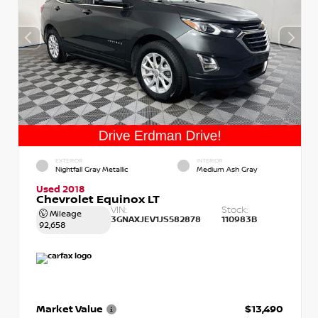
EXTERIOR
INTERIOR
Nightfall Gray Metallic
Medium Ash Gray
Used 2018
Chevrolet Equinox LT
VIN:
Stock:
Mileage
3GNAXJEV1JS582878
110983B
92,658
Market Value
$13,490