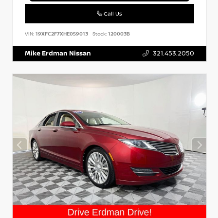
Call Us
VIN:
19XFC2F7XHE059013
Stock:
120003B
Mike Erdman Nissan
321.453.2050