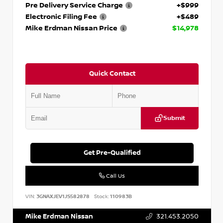
Pre Delivery Service Charge
+$999
Electronic Filing Fee
+$489
Mike Erdman Nissan Price
$14,978
Quick Contact
Submit
Get Pre-Qualified
Call Us
VIN:
3GNAXJEV1JS582878
Stock:
110983B
Mike Erdman Nissan
321.453.2050