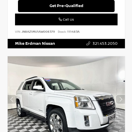
Get Pre-Qualified
Call Us
VIN:
JN8AZ1MU1AW008379
Stock:
111483A
Mike Erdman Nissan
321.453.2050