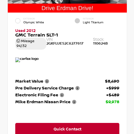
EXTERIOR
INTERIOR
Olympic White
Light Titanium
Used 2012
GMC Terrain SLT-1
VIN:
Stock:
Mileage
2GKFLUE52C6277617
110624B
94,132
Market Value
$8,490
Pre Delivery Service Charge
+$999
Electronic Filing Fee
+$489
Mike Erdman Nissan Price
$9,978
Quick Contact