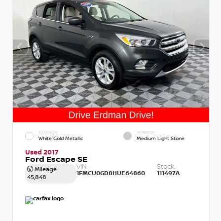
EXTERIOR
INTERIOR
White Gold Metallic
Medium Light Stone
Used 2017
Ford Escape SE
VIN:
Stock:
Mileage
1FMCU0GD8HUE64860
111497A
45,848