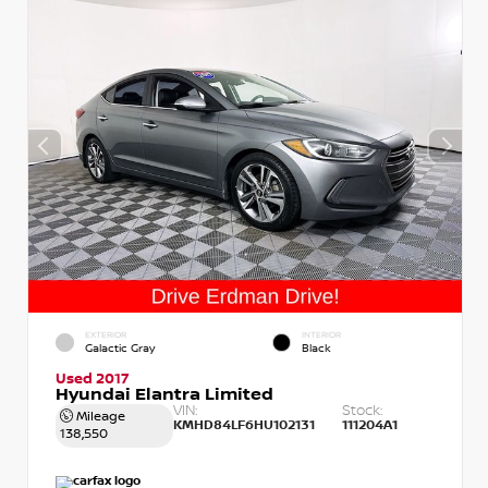
EXTERIOR
INTERIOR
Galactic Gray
Black
Used 2017
Hyundai Elantra Limited
VIN:
Stock:
Mileage
KMHD84LF6HU102131
111204A1
138,550