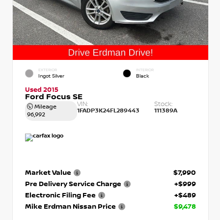
EXTERIOR
INTERIOR
Ingot Silver
Black
Used 2015
Ford Focus SE
VIN:
Stock:
Mileage
1FADP3K24FL289443
111389A
96,992
Market Value
$7,990
Pre Delivery Service Charge
+$999
Electronic Filing Fee
+$489
Mike Erdman Nissan Price
$9,478