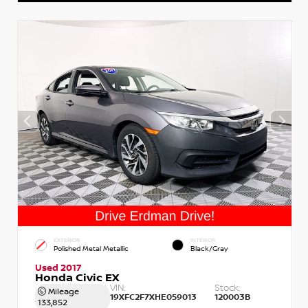
EXTERIOR
INTERIOR
Polished Metal Metallic
Black/Gray
Used 2017
Honda Civic EX
VIN:
Stock:
Mileage
19XFC2F7XHE059013
120003B
133,852