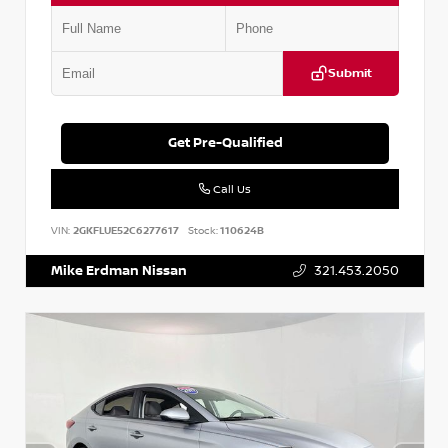
Submit
Get Pre-Qualified
Call Us
VIN:
2GKFLUE52C6277617
Stock:
110624B
Mike Erdman Nissan
321.453.2050