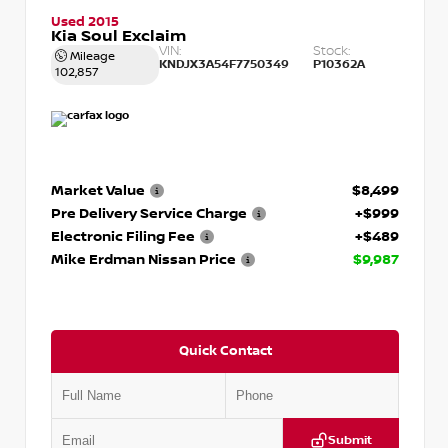
Used 2015
Kia Soul Exclaim
VIN:
Stock:
Mileage
KNDJX3A54F7750349
P10362A
102,857
Market Value
$8,499
Pre Delivery Service Charge
+$999
Electronic Filing Fee
+$489
Mike Erdman Nissan Price
$9,987
Quick Contact
Submit