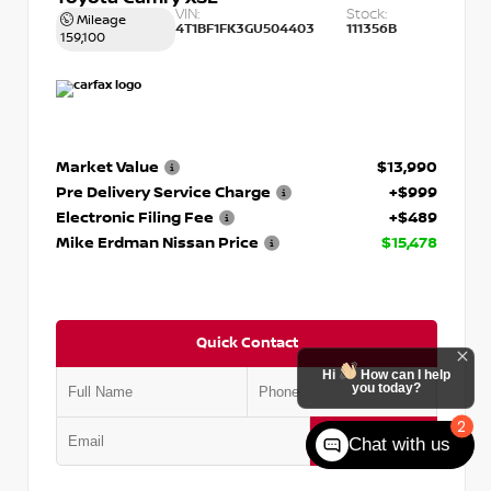
VIN:
Stock:
Mileage
4T1BF1FK3GU504403
111356B
159,100
Market Value
$13,990
Pre Delivery Service Charge
+$999
Electronic Filing Fee
+$489
Mike Erdman Nissan Price
$15,478
Quick Contact
Hi
How can I help
you today?
2
Submit
Chat with us