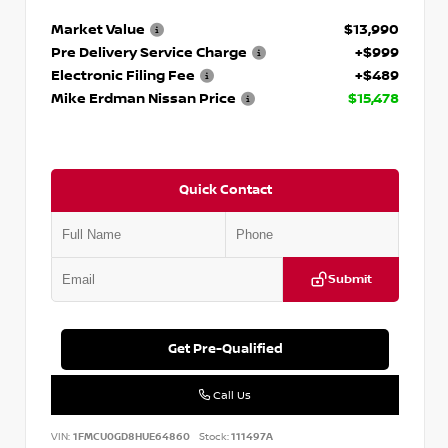
Market Value
$13,990
Pre Delivery Service Charge
+$999
Electronic Filing Fee
+$489
Mike Erdman Nissan Price
$15,478
Quick Contact
Submit
Get Pre-Qualified
Call Us
VIN:
1FMCU0GD8HUE64860
Stock:
111497A