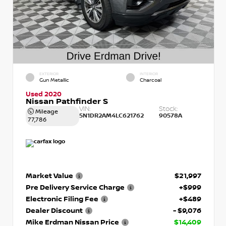
EXTERIOR
INTERIOR
Gun Metallic
Charcoal
Used 2020
Nissan Pathfinder S
VIN:
Stock:
Mileage
5N1DR2AM4LC621762
90578A
77,786
Market Value
$21,997
Pre Delivery Service Charge
+$999
Electronic Filing Fee
+$489
Dealer Discount
- $9,076
Mike Erdman Nissan Price
$14,409