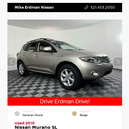
Mike Erdman Nissan
321.453.2050
EXTERIOR
INTERIOR
Saharan Stone
Beige
Used 2010
Nissan Murano SL