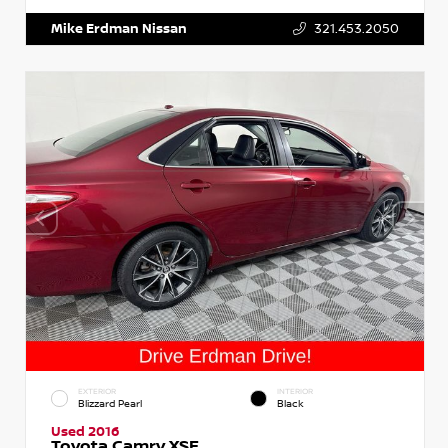
Mike Erdman Nissan
321.453.2050
EXTERIOR
INTERIOR
Blizzard Pearl
Black
Used 2016
Toyota Camry XSE