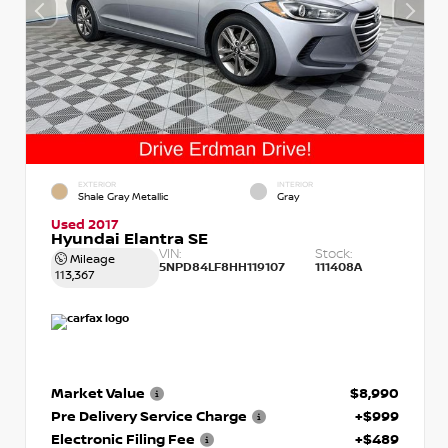
EXTERIOR
INTERIOR
Shale Gray Metallic
Gray
Used 2017
Hyundai Elantra SE
VIN:
Stock:
Mileage
5NPD84LF8HH119107
111408A
113,367
Market Value
$8,990
Pre Delivery Service Charge
+$999
Electronic Filing Fee
+$489