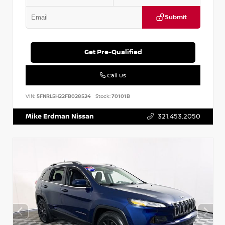
Submit
Get Pre-Qualified
Call Us
VIN:
5FNRL5H22FB028524
Stock:
70101B
Mike Erdman Nissan
321.453.2050