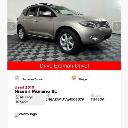
EXTERIOR
INTERIOR
Saharan Stone
Beige
Used 2010
Nissan Murano SL
VIN:
Stock:
Mileage
JN8AZ1MU1AW008379
111483A
103,004