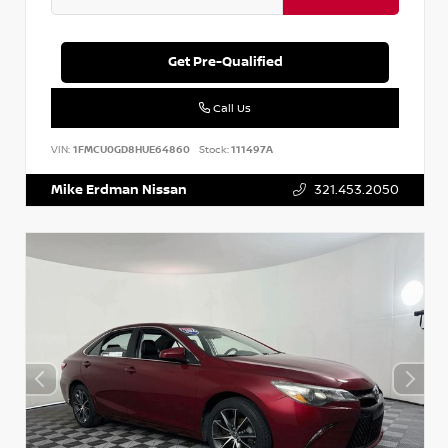
Get Pre-Qualified
Call Us
VIN:
1FMCU0GD8HUE64860
Stock:
111497A
Mike Erdman Nissan
321.453.2050