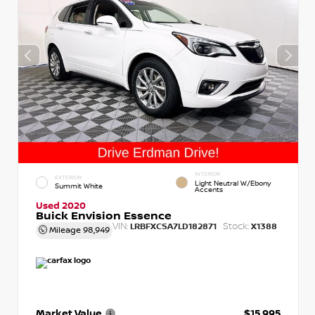
INTERIOR
EXTERIOR
Light Neutral W/Ebony
Summit White
Accents
Used 2020
Buick Envision Essence
VIN:
Stock:
LRBFXCSA7LD182871
X1388
Mileage
98,949
Market Value
$15,995