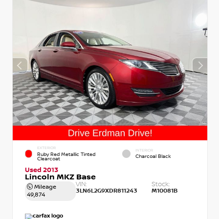
EXTERIOR
INTERIOR
Ruby Red Metallic Tinted
Charcoal Black
Clearcoat
Used 2013
Lincoln MKZ Base
VIN:
Stock:
Mileage
3LN6L2G9XDR811243
M10081B
49,874