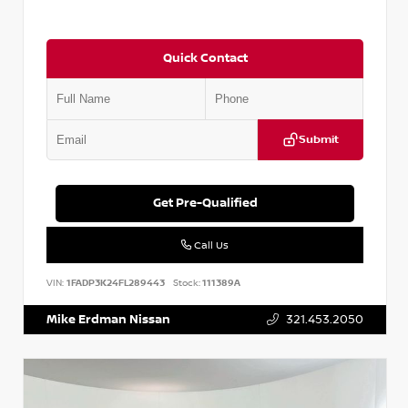
Quick Contact
Submit
Get Pre-Qualified
Call Us
VIN:
1FADP3K24FL289443
Stock:
111389A
Mike Erdman Nissan
321.453.2050