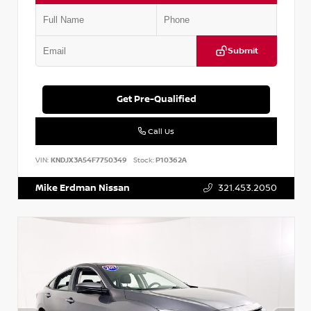
Submit
Get Pre-Qualified
Call Us
VIN:
KNDJX3A54F7750349
Stock:
P10362A
Mike Erdman Nissan
321.453.2050