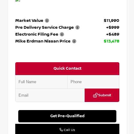
Market Value
$11,990
Pre Delivery Service Charge
+$999
Electronic Filing Fee
+$489
Mike Erdman Nissan Price
$13,478
Quick Contact
Submit
Get Pre-Qualified
Call Us