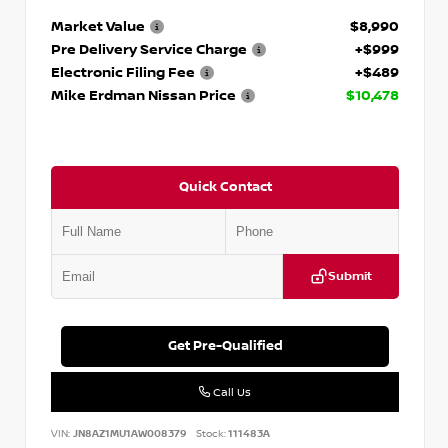
Market Value
$8,990
Pre Delivery Service Charge
+$999
Electronic Filing Fee
+$489
Mike Erdman Nissan Price
$10,478
Quick Contact
Submit
Get Pre-Qualified
Call Us
VIN:
JN8AZ1MU1AW008379
Stock:
111483A