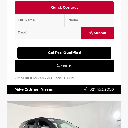
Quick Contact
Submit
Get Pre-Qualified
Call Us
VIN:
4T1BF1FK3GU504403
Stock:
111356B
Mike Erdman Nissan
321.453.2050