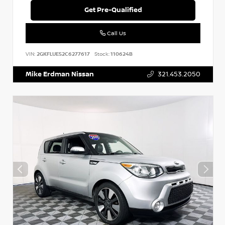
Get Pre-Qualified
Call Us
VIN:
2GKFLUE52C6277617
Stock:
110624B
Mike Erdman Nissan
321.453.2050