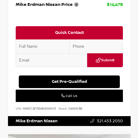
Mike Erdman Nissan Price
$14,478
Quick Contact
Submit
Get Pre-Qualified
Call Us
VIN:
19XFC2F7XHE059013
Stock:
120003B
Mike Erdman Nissan
321.453.2050