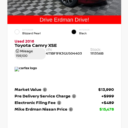
EXTERIOR
INTERIOR
Blizzard Pearl
Black
Used 2016
Toyota Camry XSE
VIN:
Stock:
Mileage
4T1BF1FK3GU504403
111356B
159,100
Market Value
$13,990
Pre Delivery Service Charge
+$999
Electronic Filing Fee
+$489
Mike Erdman Nissan Price
$15,478