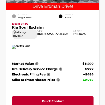
EXTERIOR
INTERIOR
Bright Silver
Black
Used 2015
Kia Soul Exclaim
VIN:
Stock:
Mileage
KNDJX3A54F7750349
P10362A
102,857
Market Value
$8,499
Pre Delivery Service Charge
+$999
Electronic Filing Fee
+$489
Mike Erdman Nissan Price
$9,987
Quick Contact