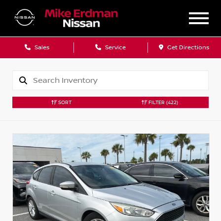
Sales
Service
Get Directions
SORT
FILTER
(422)