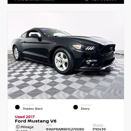
EXTERIOR
INTERIOR
Shadow Black
Ebony
Used 2017
Ford Mustang V6
VIN:
Stock:
Mileage
1FA6P8AMXH5270086
P10439