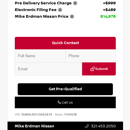
Pre Delivery Service Charge
+$999
Electronic Filing Fee
+$489
Mike Erdman Nissan Price
$14,978
Quick Contact
Submit
Get Pre-Qualified
Call Us
VIN:
3GNAXJEV1JS582878
Stock:
110983B
Mike Erdman Nissan
321.453.2050