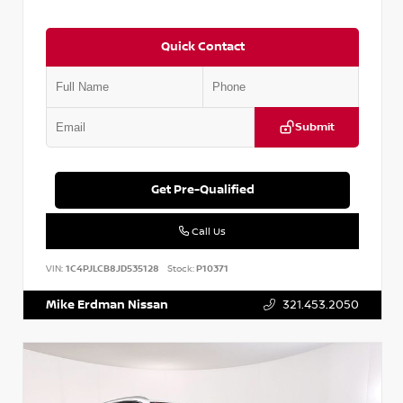
Quick Contact
Submit
Get Pre-Qualified
Call Us
VIN:
1C4PJLCB8JD535128
Stock:
P10371
Mike Erdman Nissan
321.453.2050