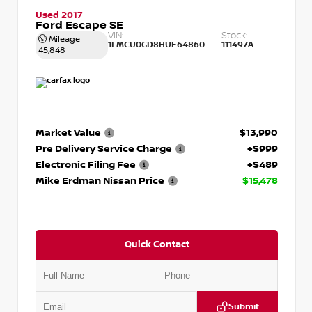
Used 2017
Ford Escape SE
VIN:
Stock:
Mileage
1FMCU0GD8HUE64860
111497A
45,848
Market Value
$13,990
Pre Delivery Service Charge
+$999
Electronic Filing Fee
+$489
Mike Erdman Nissan Price
$15,478
Quick Contact
Submit