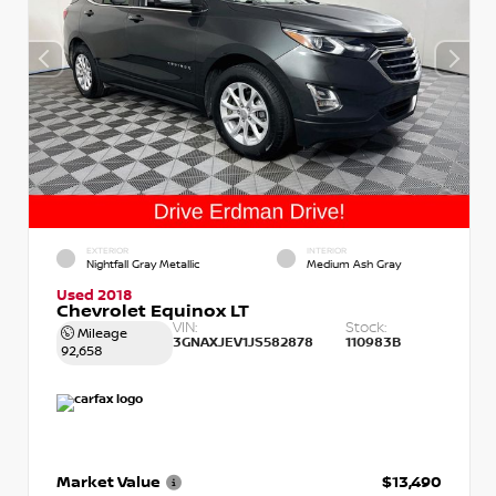
EXTERIOR
INTERIOR
Nightfall Gray Metallic
Medium Ash Gray
Used 2018
Chevrolet Equinox LT
VIN:
Stock:
Mileage
3GNAXJEV1JS582878
110983B
92,658
Market Value
$13,490