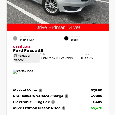
EXTERIOR
INTERIOR
Ingot Silver
Black
Used 2015
Ford Focus SE
VIN:
Stock:
Mileage
1FADP3K24FL289443
111389A
96,992
Market Value
$7,990
Pre Delivery Service Charge
+$999
Electronic Filing Fee
+$489
Mike Erdman Nissan Price
$9,478