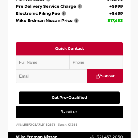
Pre Delivery Service Charge
+$999
Electronic Filing Fee
+$489
Mike Erdman Nissan Price
$17,483
Quick Contact
Submit
Get Pre-Qualified
Call Us
VIN:
LRBFXCSA7LD182871
Stock:
X1388
Mike Erdman Nissan
321.453.2050