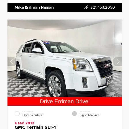
Mike Erdman Nissan
321.453.2050
EXTERIOR
INTERIOR
Olympic White
Light Titanium
Used 2012
GMC Terrain SLT-1