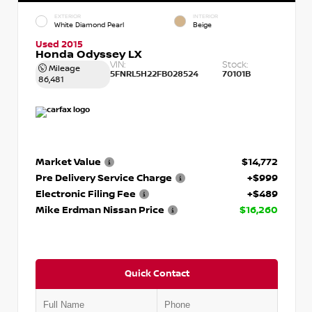
EXTERIOR
INTERIOR
White Diamond Pearl
Beige
Used 2015
Honda Odyssey LX
VIN:
Stock:
Mileage
5FNRL5H22FB028524
70101B
86,481
Market Value
$14,772
Pre Delivery Service Charge
+$999
Electronic Filing Fee
+$489
Mike Erdman Nissan Price
$16,260
Quick Contact