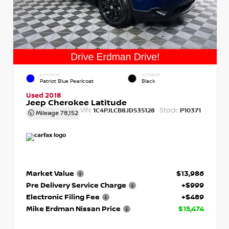
EXTERIOR
INTERIOR
Patriot Blue Pearlcoat
Black
Used 2018
Jeep Cherokee Latitude
VIN:
Stock:
1C4PJLCB8JD535128
P10371
Mileage
78,152
Market Value
$13,986
Pre Delivery Service Charge
+$999
Electronic Filing Fee
+$489
Mike Erdman Nissan Price
$15,474