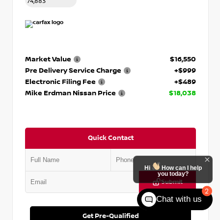
74,883
Market Value
$16,550
Pre Delivery Service Charge
+$999
Electronic Filing Fee
+$489
Mike Erdman Nissan Price
$18,038
Quick Contact
Hi
How can I help
you today?
Submit
2
Chat with us
Get Pre-Qualified