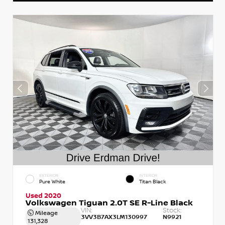
EXTERIOR
INTERIOR
Pure White
Titan Black
Used 2020
Volkswagen Tiguan 2.0T SE R-Line Black
VIN:
Stock:
Mileage
3VV3B7AX3LM130997
N9921
131,328