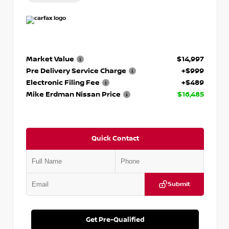
Market Value
$14,997
Pre Delivery Service Charge
+$999
Electronic Filing Fee
+$489
Mike Erdman Nissan Price
$16,485
Quick Contact
Submit
Get Pre-Qualified