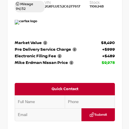
VIN:
Stock:
Mileage
2GKFLUE52C6277617
110624B
94,132
Market Value
$8,490
Pre Delivery Service Charge
+$999
Electronic Filing Fee
+$489
Mike Erdman Nissan Price
$9,978
Quick Contact
Submit