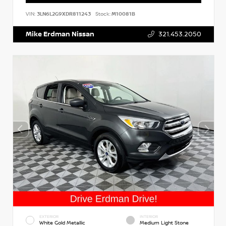
VIN:
3LN6L2G9XDR811243
Stock:
M10081B
Mike Erdman Nissan
321.453.2050
EXTERIOR
INTERIOR
White Gold Metallic
Medium Light Stone