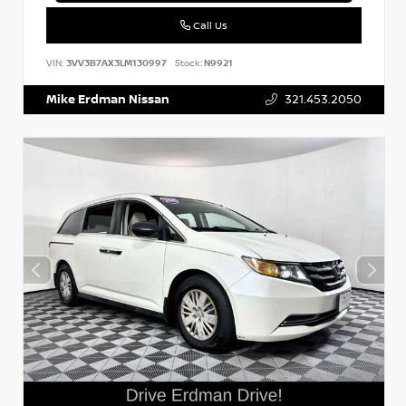
Call Us
VIN:
3VV3B7AX3LM130997
Stock:
N9921
Mike Erdman Nissan
321.453.2050