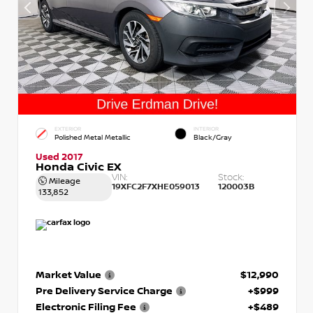
EXTERIOR
INTERIOR
Polished Metal Metallic
Black/Gray
Used 2017
Honda Civic EX
VIN:
Stock:
Mileage
19XFC2F7XHE059013
120003B
133,852
Market Value
$12,990
Pre Delivery Service Charge
+$999
Electronic Filing Fee
+$489