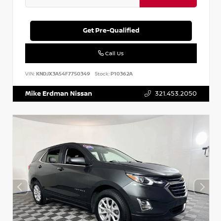
Get Pre-Qualified
Call Us
VIN:
KNDJX3A54F7750349
Stock:
P10362A
Mike Erdman Nissan
321.453.2050