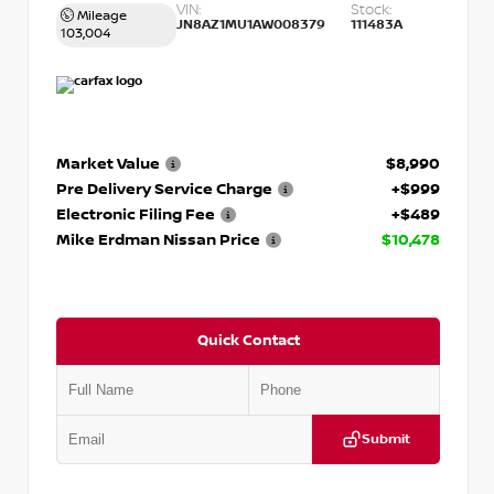
VIN:
Stock:
Mileage
JN8AZ1MU1AW008379
111483A
103,004
Market Value
$8,990
Pre Delivery Service Charge
+$999
Electronic Filing Fee
+$489
Mike Erdman Nissan Price
$10,478
Quick Contact
Submit