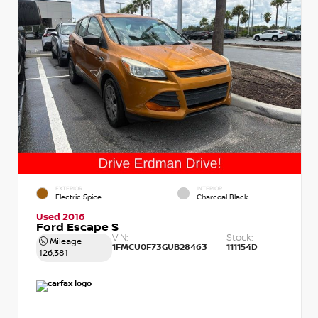
EXTERIOR
INTERIOR
Electric Spice
Charcoal Black
Used 2016
Ford Escape S
VIN:
Stock:
Mileage
1FMCU0F73GUB28463
111154D
126,381