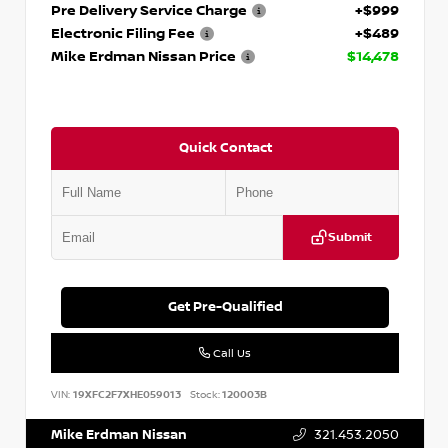
Pre Delivery Service Charge
+$999
Electronic Filing Fee
+$489
Mike Erdman Nissan Price
$14,478
Quick Contact
Submit
Get Pre-Qualified
Call Us
VIN:
19XFC2F7XHE059013
Stock:
120003B
Mike Erdman Nissan
321.453.2050