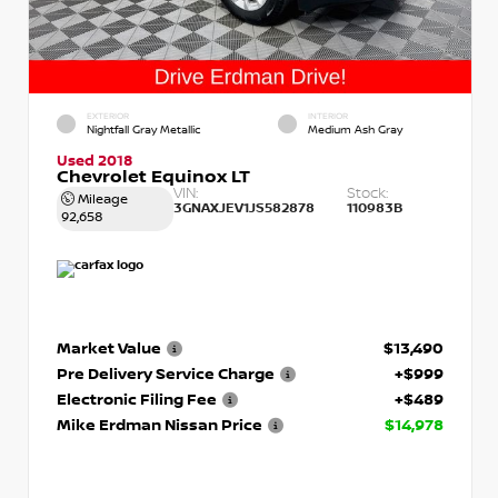
EXTERIOR
INTERIOR
Nightfall Gray Metallic
Medium Ash Gray
Used 2018
Chevrolet Equinox LT
VIN:
Stock:
Mileage
3GNAXJEV1JS582878
110983B
92,658
Market Value
$13,490
Pre Delivery Service Charge
+$999
Electronic Filing Fee
+$489
Mike Erdman Nissan Price
$14,978