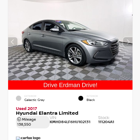
EXTERIOR
INTERIOR
Galactic Gray
Black
Used 2017
Hyundai Elantra Limited
VIN:
Stock:
Mileage
KMHD84LF6HU102131
111204A1
138,550