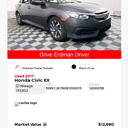
EXTERIOR
INTERIOR
Polished Metal Metallic
Black/Gray
Used 2017
Honda Civic EX
VIN:
Stock:
Mileage
19XFC2F7XHE059013
120003B
133,852
Market Value
$12,990