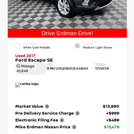
EXTERIOR
INTERIOR
White Gold Metallic
Medium Light Stone
Used 2017
Ford Escape SE
VIN:
Stock:
Mileage
1FMCU0GD8HUE64860
111497A
45,848
Market Value
$13,990
Pre Delivery Service Charge
+$999
Electronic Filing Fee
+$489
Mike Erdman Nissan Price
$15,478