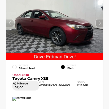
EXTERIOR
INTERIOR
Blizzard Pearl
Black
Used 2016
Toyota Camry XSE
VIN:
Stock:
Mileage
4T1BF1FK3GU504403
111356B
159,100