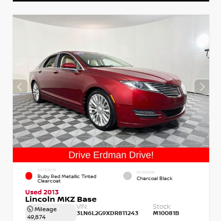
EXTERIOR
INTERIOR
Ruby Red Metallic Tinted
Charcoal Black
Clearcoat
Used 2013
Lincoln MKZ Base
VIN:
Stock:
Mileage
3LN6L2G9XDR811243
M10081B
49,874