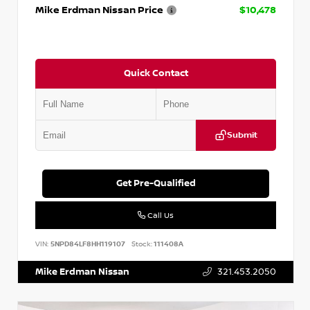
Mike Erdman Nissan Price
$10,478
Quick Contact
Submit
Get Pre-Qualified
Call Us
VIN:
5NPD84LF8HH119107
Stock:
111408A
Mike Erdman Nissan
321.453.2050