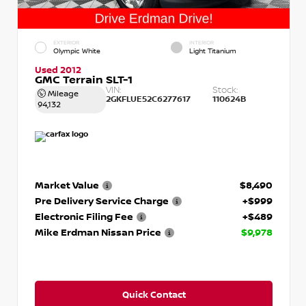
EXTERIOR
INTERIOR
Olympic White
Light Titanium
Used 2012
GMC Terrain SLT-1
VIN:
Stock:
Mileage
2GKFLUE52C6277617
110624B
94,132
Market Value
$8,490
Pre Delivery Service Charge
+$999
Electronic Filing Fee
+$489
Mike Erdman Nissan Price
$9,978
Quick Contact