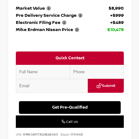
Market Value
$8,990
Pre Delivery Service Charge
+$999
Electronic Filing Fee
+$489
Mike Erdman Nissan Price
$10,478
Quick Contact
Submit
Get Pre-Qualified
Call Us
VIN:
1FMCU0F73GUB28463
Stock:
111154D