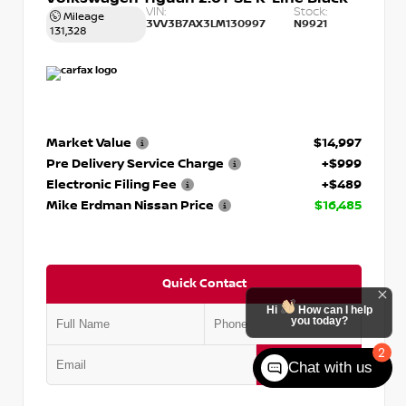
VIN:
Stock:
Mileage
3VV3B7AX3LM130997
N9921
131,328
Market Value
$14,997
Pre Delivery Service Charge
+$999
Electronic Filing Fee
+$489
Mike Erdman Nissan Price
$16,485
Quick Contact
Hi
How can I help
you today?
2
Submit
Chat with us