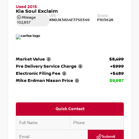
Used 2015
Kia Soul Exclaim
VIN:
Stock:
Mileage
KNDJX3A54F7750349
P10362A
102,857
Market Value
$8,499
Pre Delivery Service Charge
+$999
Electronic Filing Fee
+$489
Mike Erdman Nissan Price
$9,987
Quick Contact
Submit