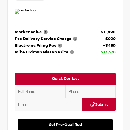
Market Value
$11,990
Pre Delivery Service Charge
+$999
Electronic Filing Fee
+$489
Mike Erdman Nissan Price
$13,478
Quick Contact
Submit
Get Pre-Qualified