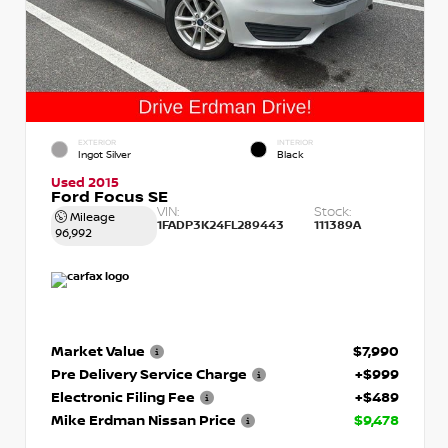
EXTERIOR
INTERIOR
Ingot Silver
Black
Used 2015
Ford Focus SE
VIN:
Stock:
Mileage
1FADP3K24FL289443
111389A
96,992
Market Value
$7,990
Pre Delivery Service Charge
+$999
Electronic Filing Fee
+$489
Mike Erdman Nissan Price
$9,478