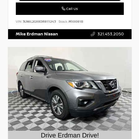
Call Us
VIN:
3LN6L2G9XDR811243
Stock:
M10081B
Mike Erdman Nissan
321.453.2050