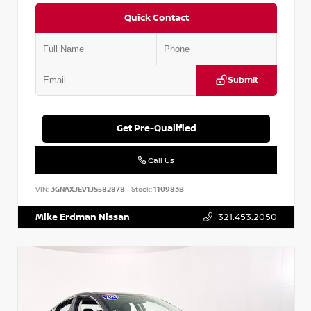
Quick Contact
Submit
Get Pre-Qualified
Call Us
VIN:
3GNAXJEV1JS582878
Stock:
110983B
Mike Erdman Nissan
321.453.2050