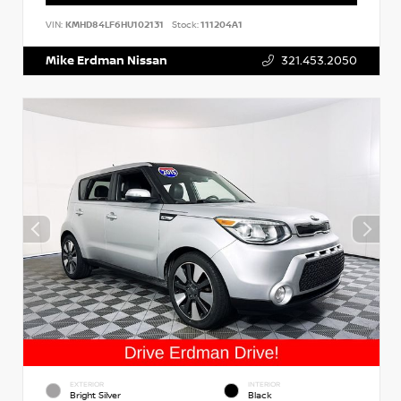
VIN:
KMHD84LF6HU102131
Stock:
111204A1
Mike Erdman Nissan
321.453.2050
EXTERIOR
INTERIOR
Bright Silver
Black