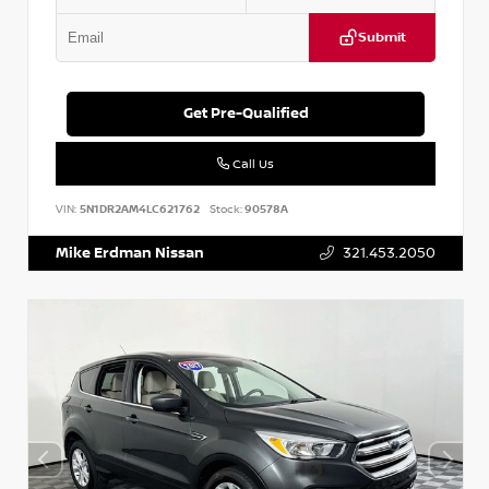
Submit
Get Pre-Qualified
Call Us
VIN:
5N1DR2AM4LC621762
Stock:
90578A
Mike Erdman Nissan
321.453.2050