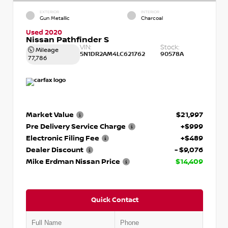
EXTERIOR
INTERIOR
Gun Metallic
Charcoal
Used 2020
Nissan Pathfinder S
VIN:
Stock:
Mileage
5N1DR2AM4LC621762
90578A
77,786
Market Value
$21,997
Pre Delivery Service Charge
+$999
Electronic Filing Fee
+$489
Dealer Discount
- $9,076
Mike Erdman Nissan Price
$14,409
Quick Contact