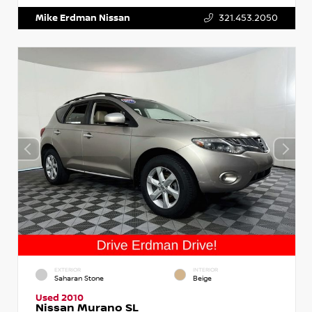
Mike Erdman Nissan
321.453.2050
EXTERIOR
INTERIOR
Saharan Stone
Beige
Used 2010
Nissan Murano SL