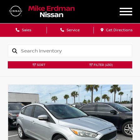
Sales
Service
Get Directions
SORT
FILTER
(430)