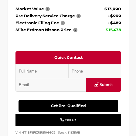
Market Value
$13,990
Pre Delivery Service Charge
+$999
Electronic Filing Fee
+$489
Mike Erdman Nissan Price
$15,478
Quick Contact
Submit
Get Pre-Qualified
Call Us
VIN:
4T1BF1FK3GU504403
Stock:
111356B