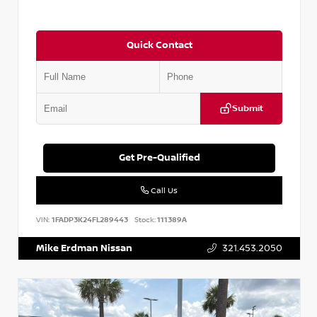
Quick Contact
Submit
Get Pre-Qualified
Call Us
VIN:
1FADP3K24FL289443
Stock:
111389A
Mike Erdman Nissan
321.453.2050