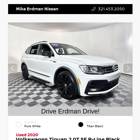
Mike Erdman Nissan
321.453.2050
EXTERIOR
INTERIOR
Pure White
Titan Black
Used 2020
Volkswagen Tiguan 2.0T SE R-Line Black