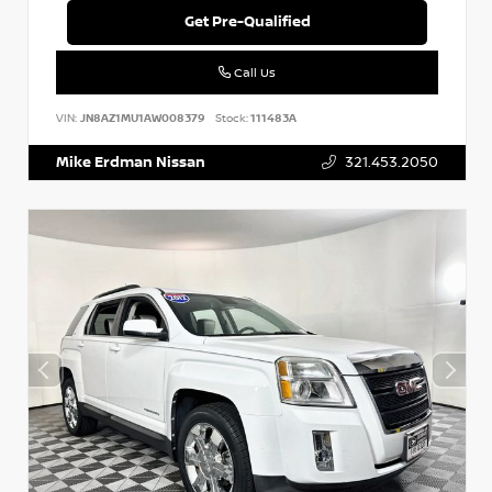
Get Pre-Qualified
Call Us
VIN:
JN8AZ1MU1AW008379
Stock:
111483A
Mike Erdman Nissan
321.453.2050