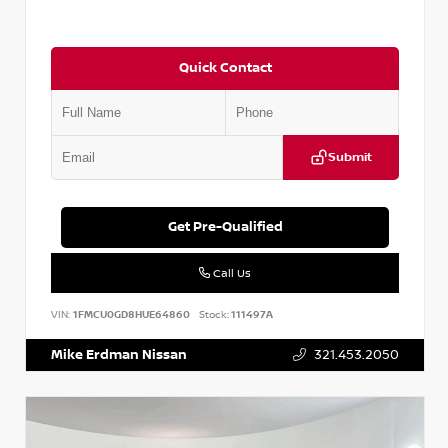
Quick Contact
Submit
Get Pre-Qualified
Call Us
VIN:
1FMCU0GD8HUE64860
Stock:
111497A
Mike Erdman Nissan
321.453.2050