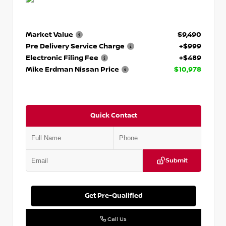
Market Value
$9,490
Pre Delivery Service Charge
+$999
Electronic Filing Fee
+$489
Mike Erdman Nissan Price
$10,978
Quick Contact
Submit
Get Pre-Qualified
Call Us