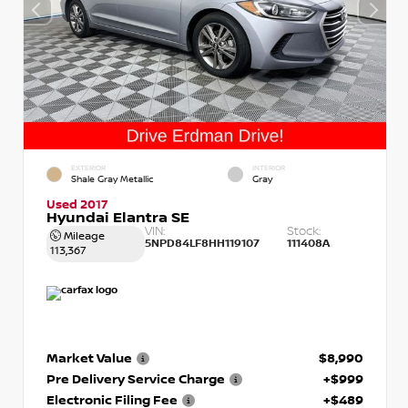
EXTERIOR
INTERIOR
Shale Gray Metallic
Gray
Used 2017
Hyundai Elantra SE
VIN:
Stock:
Mileage
5NPD84LF8HH119107
111408A
113,367
Market Value
$8,990
Pre Delivery Service Charge
+$999
Electronic Filing Fee
+$489