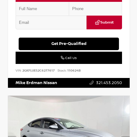
Submit
Get Pre-Qualified
Call Us
VIN:
2GKFLUE52C6277617
Stock:
110624B
Mike Erdman Nissan
321.453.2050