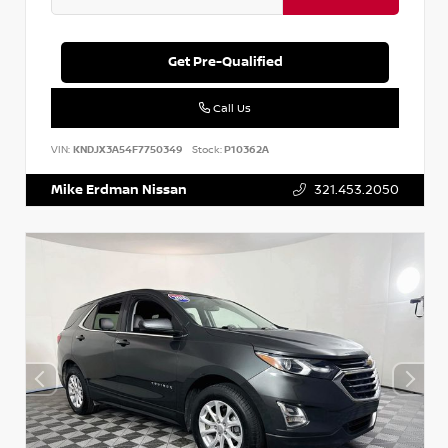
Get Pre-Qualified
Call Us
VIN:
KNDJX3A54F7750349
Stock:
P10362A
Mike Erdman Nissan
321.453.2050