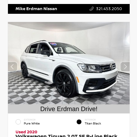
Mike Erdman Nissan
321.453.2050
EXTERIOR
INTERIOR
Pure White
Titan Black
Used 2020
Volkswagen Tiguan 2.0T SE R-Line Black