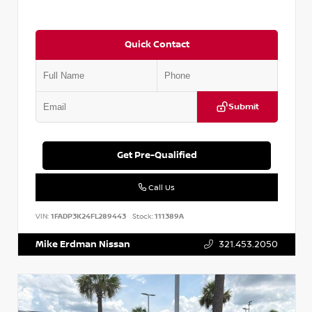
Quick Contact
Submit
Get Pre-Qualified
Call Us
VIN:
1FADP3K24FL289443
Stock:
111389A
Mike Erdman Nissan
321.453.2050