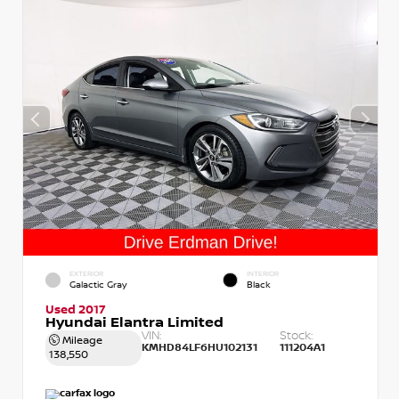
EXTERIOR
INTERIOR
Galactic Gray
Black
Used 2017
Hyundai Elantra Limited
VIN:
Stock:
Mileage
KMHD84LF6HU102131
111204A1
138,550