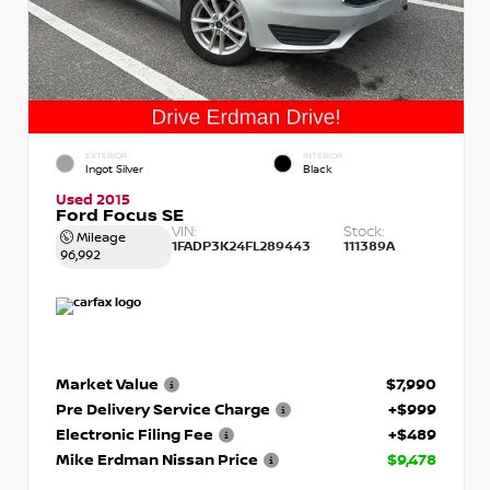
EXTERIOR
INTERIOR
Ingot Silver
Black
Used 2015
Ford Focus SE
VIN:
Stock:
Mileage
1FADP3K24FL289443
111389A
96,992
Market Value
$7,990
Pre Delivery Service Charge
+$999
Electronic Filing Fee
+$489
Mike Erdman Nissan Price
$9,478