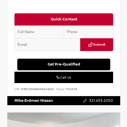
Quick Contact
Submit
Get Pre-Qualified
Call Us
VIN:
1FMCU0GD8HUE64860
Stock:
111497A
Mike Erdman Nissan
321.453.2050