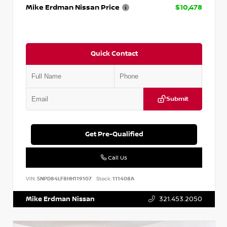
Mike Erdman Nissan Price
$10,478
Quick Contact
Submit
Get Pre-Qualified
Call Us
VIN:
5NPD84LF8HH119107
Stock:
111408A
Mike Erdman Nissan
321.453.2050