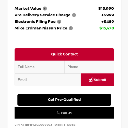
Market Value
$13,990
Pre Delivery Service Charge
+$999
Electronic Filing Fee
+$489
Mike Erdman Nissan Price
$15,478
Quick Contact
Submit
Get Pre-Qualified
Call Us
VIN:
4T1BF1FK3GU504403
Stock:
111356B