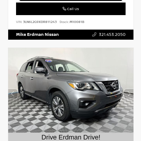
Call Us
VIN:
3LN6L2G9XDR811243
Stock:
M10081B
Mike Erdman Nissan
321.453.2050