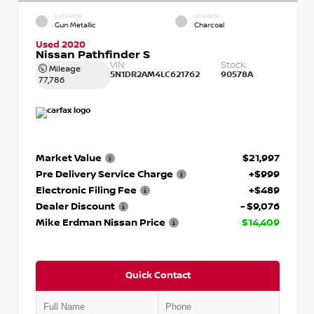
EXTERIOR
INTERIOR
Gun Metallic
Charcoal
Used 2020
Nissan Pathfinder S
VIN:
Stock:
Mileage
5N1DR2AM4LC621762
90578A
77,786
Market Value
$21,997
Pre Delivery Service Charge
+$999
Electronic Filing Fee
+$489
Dealer Discount
- $9,076
Mike Erdman Nissan Price
$14,409
Quick Contact