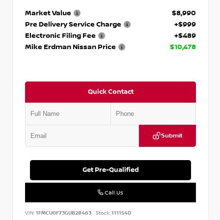
Market Value
$8,990
Pre Delivery Service Charge
+$999
Electronic Filing Fee
+$489
Mike Erdman Nissan Price
$10,478
Quick Contact
Submit
Get Pre-Qualified
Call Us
VIN:
1FMCU0F73GUB28463
Stock:
111154D