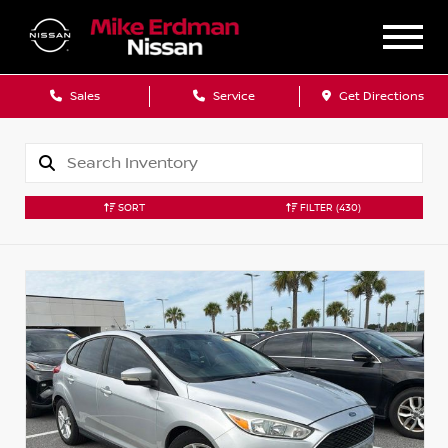
Sales
Service
Get Directions
SORT
FILTER
(430)