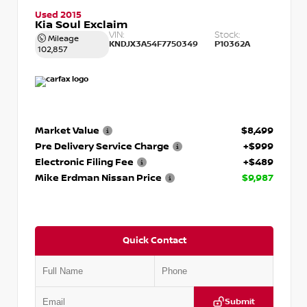
Used 2015
Kia Soul Exclaim
VIN:
Stock:
Mileage
KNDJX3A54F7750349
P10362A
102,857
Market Value
$8,499
Pre Delivery Service Charge
+$999
Electronic Filing Fee
+$489
Mike Erdman Nissan Price
$9,987
Quick Contact
Submit