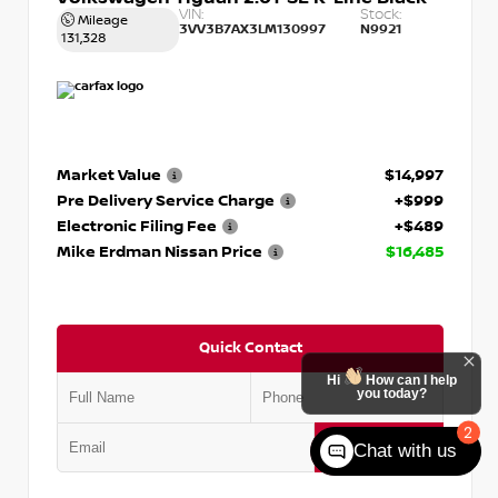
VIN:
Stock:
Mileage
3VV3B7AX3LM130997
N9921
131,328
Market Value
$14,997
Pre Delivery Service Charge
+$999
Electronic Filing Fee
+$489
Mike Erdman Nissan Price
$16,485
Quick Contact
Hi
How can I help
you today?
2
Submit
Chat with us