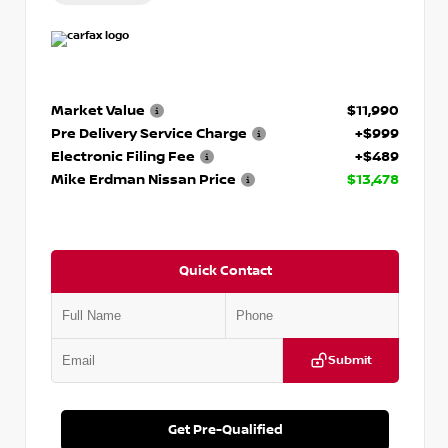
Market Value
$11,990
Pre Delivery Service Charge
+$999
Electronic Filing Fee
+$489
Mike Erdman Nissan Price
$13,478
Quick Contact
Submit
Get Pre-Qualified