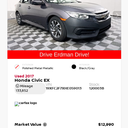
EXTERIOR
INTERIOR
Polished Metal Metallic
Black/Gray
Used 2017
Honda Civic EX
VIN:
Stock:
Mileage
19XFC2F7XHE059013
120003B
133,852
Market Value
$12,990