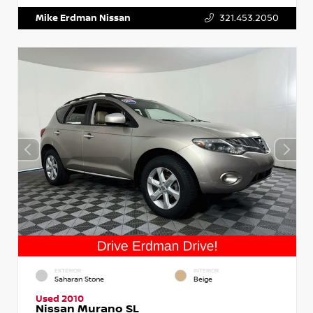
Mike Erdman Nissan
321.453.2050
EXTERIOR
INTERIOR
Saharan Stone
Beige
Used 2010
Nissan Murano SL