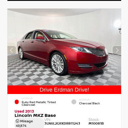
EXTERIOR
INTERIOR
Ruby Red Metallic Tinted
Charcoal Black
Clearcoat
Used 2013
Lincoln MKZ Base
VIN:
Stock:
Mileage
3LN6L2G9XDR811243
M10081B
49,874