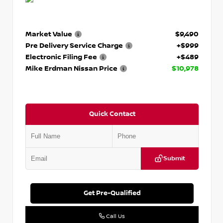
Market Value
$9,490
Pre Delivery Service Charge
+$999
Electronic Filing Fee
+$489
Mike Erdman Nissan Price
$10,978
Quick Contact
Submit
Get Pre-Qualified
Call Us