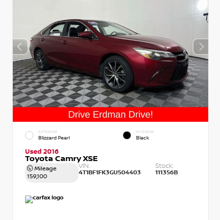
EXTERIOR
INTERIOR
Blizzard Pearl
Black
Used 2016
Toyota Camry XSE
VIN:
Stock:
Mileage
4T1BF1FK3GU504403
111356B
159,100