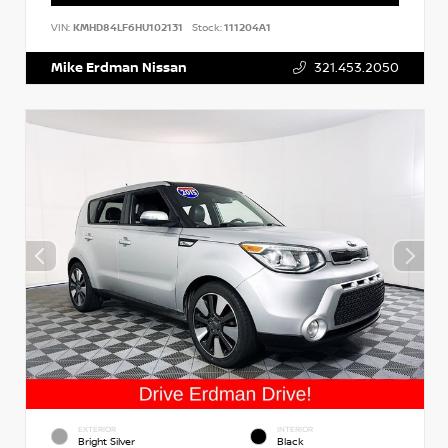
VIN:
KMHD84LF6HU102131
Stock:
111204A1
Mike Erdman Nissan
321.453.2050
EXTERIOR
INTERIOR
Bright Silver
Black