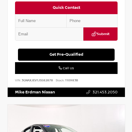
Quick Contact
Submit
Get Pre-Qualified
Call Us
VIN:
3GNAXJEV1JS582878
Stock:
110983B
Mike Erdman Nissan
321.453.2050