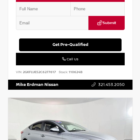
Submit
Get Pre-Qualified
Call Us
VIN:
2GKFLUE52C6277617
Stock:
110624B
Mike Erdman Nissan
321.453.2050