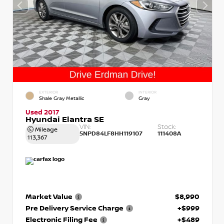
EXTERIOR
INTERIOR
Shale Gray Metallic
Gray
Used 2017
Hyundai Elantra SE
VIN:
Stock:
Mileage
5NPD84LF8HH119107
111408A
113,367
Market Value
$8,990
Pre Delivery Service Charge
+$999
Electronic Filing Fee
+$489