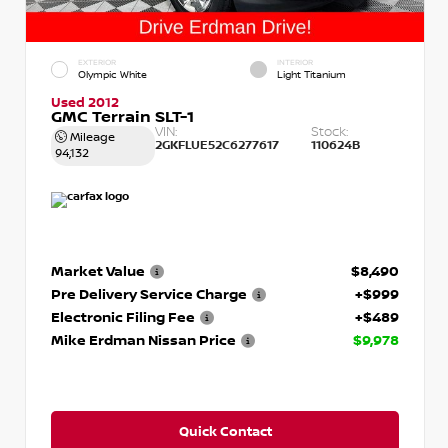
EXTERIOR
INTERIOR
Olympic White
Light Titanium
Used 2012
GMC Terrain SLT-1
VIN:
Stock:
Mileage
2GKFLUE52C6277617
110624B
94,132
Market Value
$8,490
Pre Delivery Service Charge
+$999
Electronic Filing Fee
+$489
Mike Erdman Nissan Price
$9,978
Quick Contact