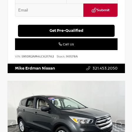
Submit
Get Pre-Qualified
Call Us
VIN:
5N1DR2AM4LC621762
Stock:
90578A
Mike Erdman Nissan
321.453.2050