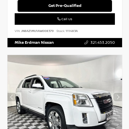
Get Pre-Qualified
Call Us
VIN:
JN8AZ1MU1AW008379
Stock:
111483A
Mike Erdman Nissan
321.453.2050