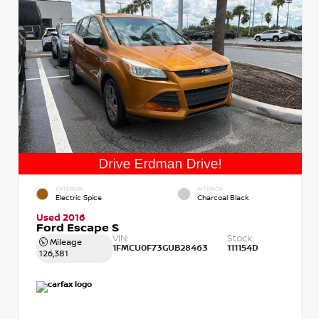
EXTERIOR
INTERIOR
Electric Spice
Charcoal Black
Used 2016
Ford Escape S
VIN:
Stock:
Mileage
1FMCU0F73GUB28463
111154D
126,381