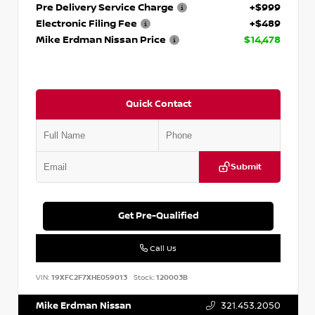
Pre Delivery Service Charge
+$999
Electronic Filing Fee
+$489
Mike Erdman Nissan Price
$14,478
Quick Contact
Submit
Get Pre-Qualified
Call Us
VIN:
19XFC2F7XHE059013
Stock:
120003B
Mike Erdman Nissan
321.453.2050