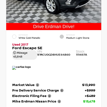
EXTERIOR
INTERIOR
White Gold Metallic
Medium Light Stone
Used 2017
Ford Escape SE
VIN:
Stock:
Mileage
1FMCU0GD8HUE64860
111497A
45,848
Market Value
$13,990
Pre Delivery Service Charge
+$999
Electronic Filing Fee
+$489
Mike Erdman Nissan Price
$15,478