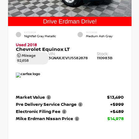
EXTERIOR
INTERIOR
Nightfall Gray Metallic
Medium Ash Gray
Used 2018
Chevrolet Equinox LT
VIN:
Stock:
Mileage
3GNAXJEV1JS582878
110983B
92,658
Market Value
$13,490
Pre Delivery Service Charge
+$999
Electronic Filing Fee
+$489
Mike Erdman Nissan Price
$14,978