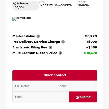
VIN:
Stock:
Mileage
JN8AZ1MU1AW008379
111483A
103,004
Market Value
$8,990
Pre Delivery Service Charge
+$999
Electronic Filing Fee
+$489
Mike Erdman Nissan Price
$10,478
Quick Contact
Submit