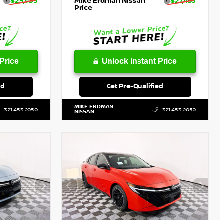
$25,933
Mike Erdman Nissan
$27,453
Price
Price
Unlock Instant Price
ed
Get Pre-Qualified
MIKE ERDMAN
321.453.2050
321.453.2050
NISSAN