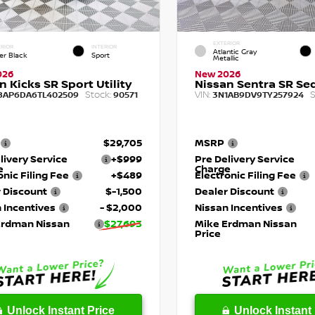
EXTERIOR
RIOR
INTERIOR
Atlantic Gray
er Black
Sport
Metallic
026
New 2026
n Kicks SR Sport Utility
Nissan Sentra SR Se
Stock:
VIN:
S
8AP6DA6TL402509
90571
3N1AB9DV9TY257924
$29,705
MSRP
livery Service
+$999
Pre Delivery Service
e
Charge
onic Filing Fee
+$489
Electronic Filing Fee
 Discount
$-1,500
Dealer Discount
 Incentives
- $2,000
Nissan Incentives
Erdman Nissan
$27,693
Mike Erdman Nissan
Price
Unlock Instant Price
Unlock Instant 