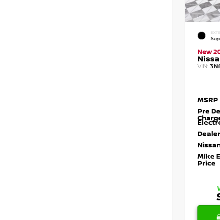
EXTE
Sup
New 2
Nissa
VIN:
3N
MSRP
Pre De
Charg
Electr
Dealer
Nissan
Mike 
Price