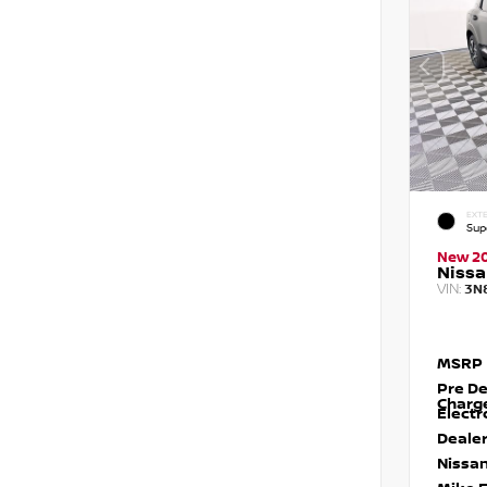
EXTE
Sup
New 2
Nissa
VIN:
3N
MSRP
Pre De
Charg
Electr
Dealer
Nissan