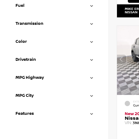
Fuel
MIKE E
NISSAN
Transmission
Color
Drivetrain
MPG Highway
MPG City
EXTE
Gun
Features
New 2
Nissa
VIN:
3N