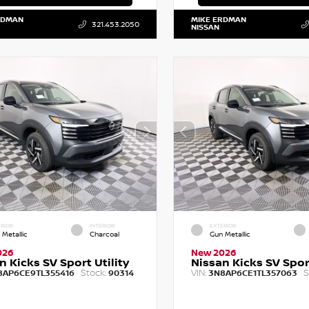
RDMAN
MIKE ERDMAN
321.453.2050
NISSAN
RIOR
INTERIOR
EXTERIOR
 Metallic
Charcoal
Gun Metallic
026
New 2026
n Kicks SV Sport Utility
Nissan Kicks SV Sport
Stock:
VIN:
S
8AP6CE9TL355416
90314
3N8AP6CE1TL357063