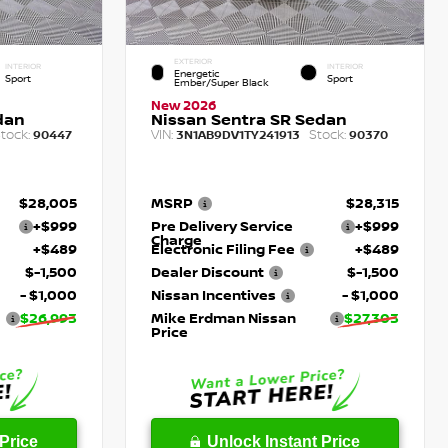
EXTERIOR
INTERIOR
INTERIOR
Energetic
Sport
Sport
Ember/Super Black
New 2026
dan
Nissan Sentra SR Sedan
tock:
VIN:
Stock:
90447
3N1AB9DV1TY241913
90370
$28,005
MSRP
$28,315
+$999
Pre Delivery Service
+$999
Charge
+$489
Electronic Filing Fee
+$489
$-1,500
Dealer Discount
$-1,500
- $1,000
Nissan Incentives
- $1,000
$26,993
Mike Erdman Nissan
$27,303
Price
Price
Unlock Instant Price