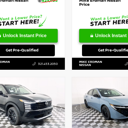
Erdman Nissan
$25,933
Mike Erdman Nissan
Price
Unlock Instant Price
Unlock Instant 
Get Pre-Qualified
Get Pre-Qualifi
RDMAN
MIKE ERDMAN
321.453.2050
NISSAN