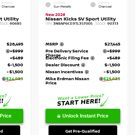
INTERIOR
EXTERIOR
INTERIOR
Charcoal
Gun Metallic
Charcoal
New 2026
 Utility
Nissan Kicks SV Sport Utility
tock:
VIN:
Stock:
90685
3N8AP6CE9TL357005
90313
$26,495
MSRP
$27,445
+$999
Pre Delivery Service
+$999
Charge
+$489
Electronic Filing Fee
+$489
$-1,500
Dealer Discount
$-1,500
- $1,500
Nissan Incentives
- $1,500
$24,983
Mike Erdman Nissan
$25,933
Price
Price
Unlock Instant Price
ed
Get Pre-Qualified