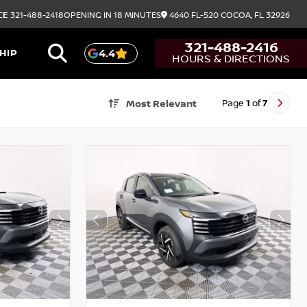
CE
321-488-2418
OPENING IN 18 MINUTES
4640 FL-520
COCOA,
FL
32926
321-488-2416
HIP
4.4
HOURS & DIRECTIONS
Page
1
of
7
Most Relevant