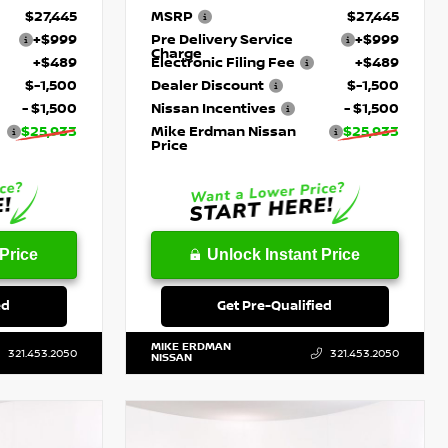
$27,445
MSRP
$27,445
+$999
Pre Delivery Service
+$999
Charge
+$489
Electronic Filing Fee
+$489
$-1,500
Dealer Discount
$-1,500
- $1,500
Nissan Incentives
- $1,500
$25,933
Mike Erdman Nissan
$25,933
Price
Price
Unlock Instant Price
ed
Get Pre-Qualified
MIKE ERDMAN
321.453.2050
321.453.2050
NISSAN