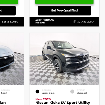
ed
Get Pre-Qualified
MIKE ERDMAN
321.453.2050
321.453.2050
NISSAN
INTERIOR
EXTERIOR
INTERIOR
Sport
Super Black
Charcoal
New 2026
dan
Nissan Kicks SV Sport Utility