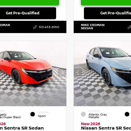
Get Pre-Qualified
Get Pre-Qualifi
RDMAN
MIKE ERDMAN
321.453.2050
NISSAN
RIOR
EXTERIOR
INTERIOR
getic
Atlantic Gray
Sport
r/Super Black
Metallic
026
New 2026
n Sentra SR Sedan
Nissan Sentra SR Se