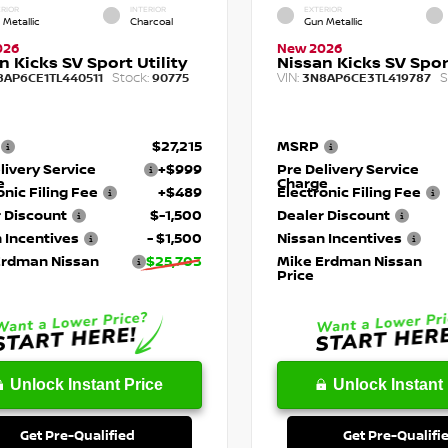
RIOR
INTERIOR
EXTERIOR
 Metallic
Charcoal
Gun Metallic
026
New 2026
n Kicks SV Sport Utility
Nissan Kicks SV Sport
Stock:
VIN:
S
8AP6CE1TL440511
90775
3N8AP6CE3TL419787
$27,215
MSRP
livery Service
+$999
Pre Delivery Service
e
Charge
onic Filing Fee
+$489
Electronic Filing Fee
 Discount
$-1,500
Dealer Discount
 Incentives
- $1,500
Nissan Incentives
Erdman Nissan
$25,703
Mike Erdman Nissan
Price
Unlock Instant Price
Unlock Instant 
Get Pre-Qualified
Get Pre-Qualifi