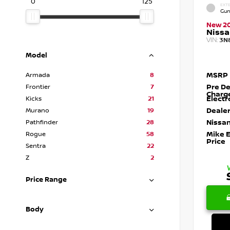
0
125
EXTE
Gun
New 2
Nissa
VIN:
3N
Model
MSRP
Armada
8
Pre De
Frontier
7
Charg
Electr
Kicks
21
Dealer
Murano
19
Nissan
Pathfinder
28
Mike 
Rogue
58
Price
Sentra
22
Z
2
Price Range
Body