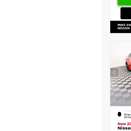
MIKE E
NISSAN
EXTE
Ener
Embe
New 2
Nissa