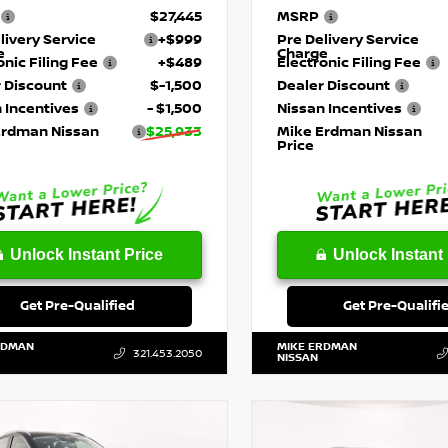
$27,445
MSRP
livery Service
+$999
Pre Delivery Service
e
Charge
onic Filing Fee
+$489
Electronic Filing Fee
 Discount
$-1,500
Dealer Discount
 Incentives
- $1,500
Nissan Incentives
Erdman Nissan
$25,933
Mike Erdman Nissan
Price
Unlock Instant Price
Unlock Instant 
Get Pre-Qualified
Get Pre-Qualifi
RDMAN
MIKE ERDMAN
321.453.2050
NISSAN