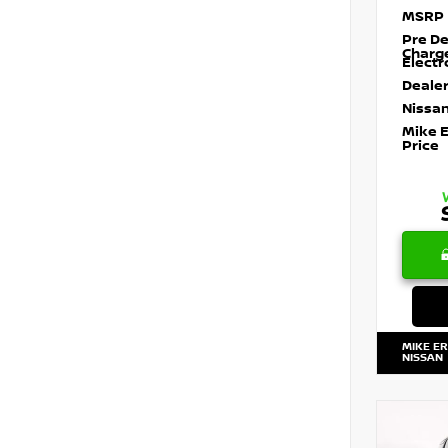
MSRP
Pre De
Charg
Electr
Dealer
Nissan
Mike 
Price
MIKE E
NISSAN