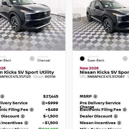
RIOR
INTERIOR
EXTERIOR
er Black
Charcoal
Super Black
026
New 2026
n Kicks SV Sport Utility
Nissan Kicks SV Sport
Stock:
VIN:
S
8AP6CE4TL357123
90316
3N8AP6CE4TL357087
$27,445
MSRP
livery Service
+$999
Pre Delivery Service
e
Charge
onic Filing Fee
+$489
Electronic Filing Fee
 Discount
$-1,500
Dealer Discount
 Incentives
- $1,500
Nissan Incentives