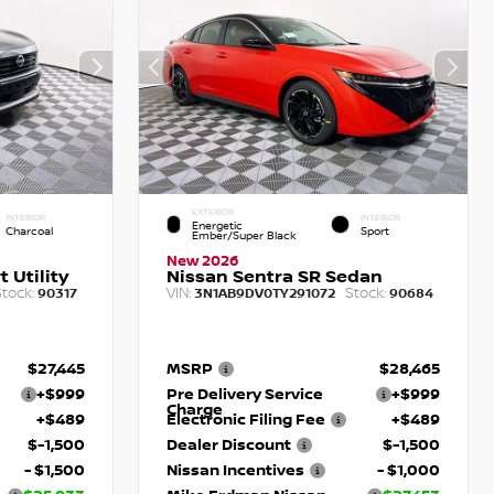
EXTERIOR
INTERIOR
INTERIOR
Energetic
Charcoal
Sport
Ember/Super Black
New 2026
 Utility
Nissan Sentra SR Sedan
tock:
VIN:
Stock:
90317
3N1AB9DV0TY291072
90684
$27,445
MSRP
$28,465
+$999
Pre Delivery Service
+$999
Charge
+$489
Electronic Filing Fee
+$489
$-1,500
Dealer Discount
$-1,500
- $1,500
Nissan Incentives
- $1,000