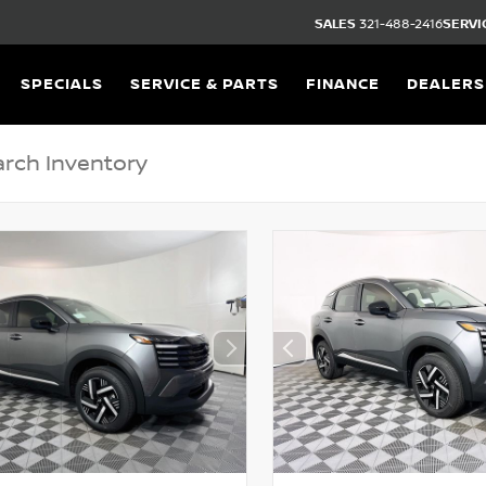
SALES
321-488-2416
SERVI
SPECIALS
SERVICE & PARTS
FINANCE
DEALERS