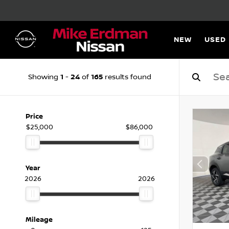
NEW
USED
1
24
165
Showing
-
of
results found
Price
$25,000
$86,000
Year
2026
2026
Mileage