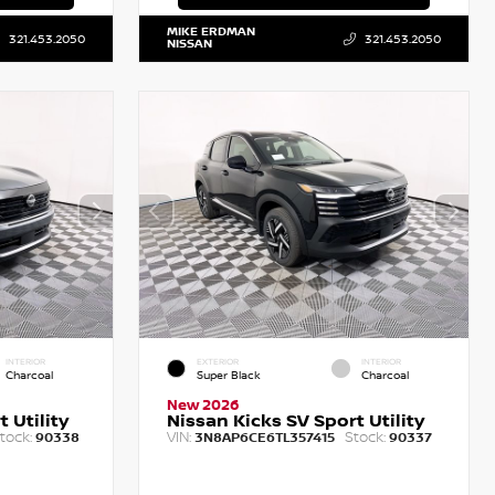
MIKE ERDMAN
321.453.2050
321.453.2050
NISSAN
INTERIOR
EXTERIOR
INTERIOR
Charcoal
Super Black
Charcoal
New 2026
 Utility
Nissan Kicks SV Sport Utility
tock:
VIN:
Stock:
90338
3N8AP6CE6TL357415
90337