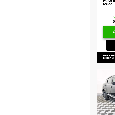
Mike 
Price
MIKE E
NISSAN