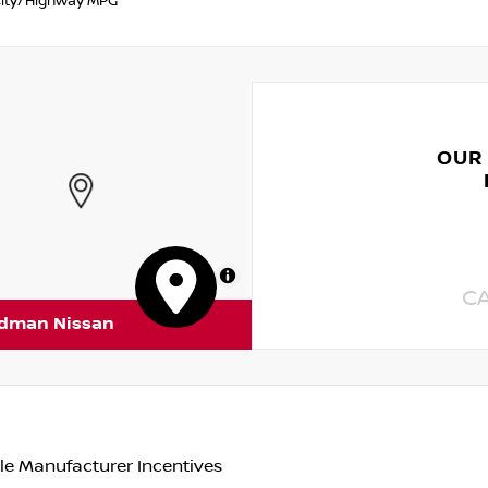
ity/Highway MPG
OUR
MapLibre
C
rdman Nissan
le Manufacturer Incentives