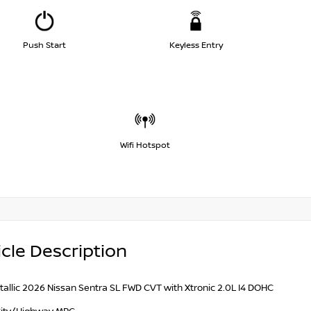
Push Start
Keyless Entry
Wifi Hotspot
cle Description
tallic 2026 Nissan Sentra SL FWD CVT with Xtronic 2.0L I4 DOHC