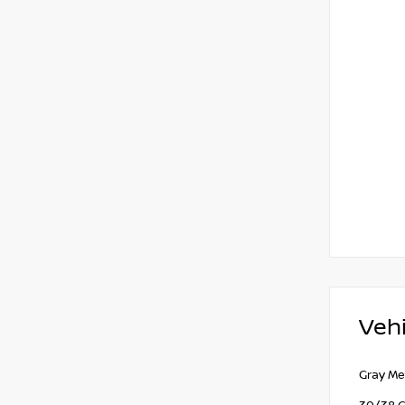
Vehi
Gray Me