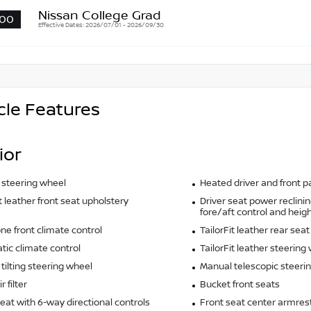
Nissan College Grad
00
Effective Dates: 2026/07/01 - 2026/09/30
cle Features
ior
 steering wheel
Heated driver and front 
it leather front seat upholstery
Driver seat power reclinin
fore/aft control and heigh
ne front climate control
TailorFit leather rear sea
ic climate control
TailorFit leather steering
tilting steering wheel
Manual telescopic steeri
r filter
Bucket front seats
seat with 6-way directional controls
Front seat center armres