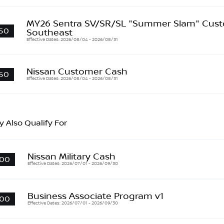
MY26 Sentra SV/SR/SL "Summer Slam" Cust
50
Southeast
Effective Dates: 2026/08/04 - 2026/08/31
Nissan Customer Cash
50
Effective Dates: 2026/08/04 - 2026/08/31
 Also Qualify For
Nissan Military Cash
00
Effective Dates: 2026/07/01 - 2026/09/30
Business Associate Program v1
00
Effective Dates: 2026/07/01 - 2026/09/30