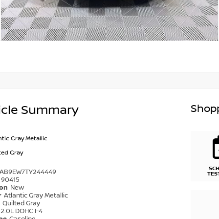
Shopp
icle Summary
ntic Gray Metallic
ted Gray
SC
1AB9EW7TY244449
TES
90415
ion
New
r
Atlantic Gray Metallic
r
Quilted Gray
2.0L DOHC I-4