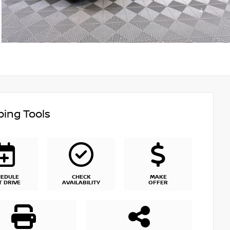
ing Tools
HEDULE
CHECK
MAKE
T DRIVE
AVAILABILITY
OFFER