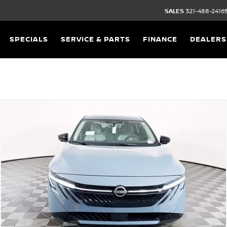
SALES
321-488-2416
SPECIALS
SERVICE & PARTS
FINANCE
DEALERS