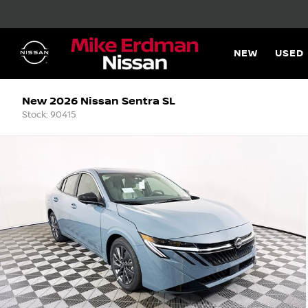
NEW
USED
New 2026 Nissan Sentra SL
Stock: 90415