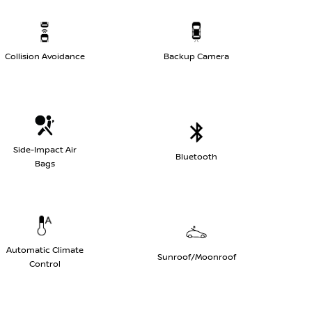
Collision Avoidance
Backup Camera
Side-Impact Air
Bluetooth
Bags
Automatic Climate
Sunroof/Moonroof
Control