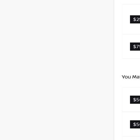
$2
$7
You May
$5
$5