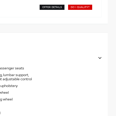
OFFER DETAILS
DO I QUALIFY?
passenger seats
g, lumbar support,
t adjustable control
t upholstery
 wheel
ng wheel
t