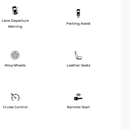
Lane Departure
Parking Assist
Warning
Alloy Wheels
Leather Seats
Cruise Control
Remote Start