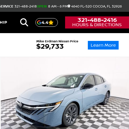
SERVICE
321-488-2418
OPEN
8 AM - 6 PM
4640 FL-520
COCOA,
FL
32926
321-488-2416
HIP
4.4
HOURS & DIRECTIONS
Mike Erdman Nissan Price
Learn More
$29,733