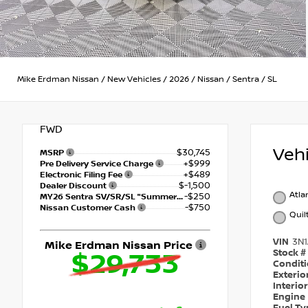
Mike Erdman Nissan
/
New Vehicles
/
2026
/
Nissan
/
Sentra
/
SL
FWD
Veh
$30,745
MSRP
+$999
Pre Delivery Service Charge
+$489
Electronic Filing Fee
$-1,500
Dealer Discount
Atla
-$250
MY26 Sentra SV/SR/SL "Summer Slam" Customer Cash - Southeast
-$750
Nissan Customer Cash
Quil
VIN
3N
Mike Erdman Nissan Price
Stock #
$29,733
Condit
Exterio
Interio
Engine