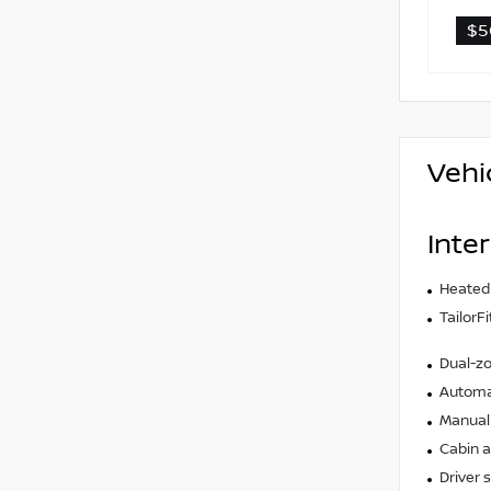
$5
Vehi
Inter
Heated
TailorF
Dual-zo
Automat
Manual 
Cabin ai
Driver 