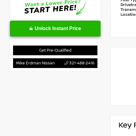
Fuel T
Drivetr
Transm
Locati
Unlock Instant Price
Get Pre-Qualified
Mike Erdman Nissan
321-488-2416
Key 