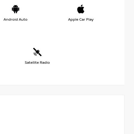
Android Auto
Apple Car Play
Satellite Radio