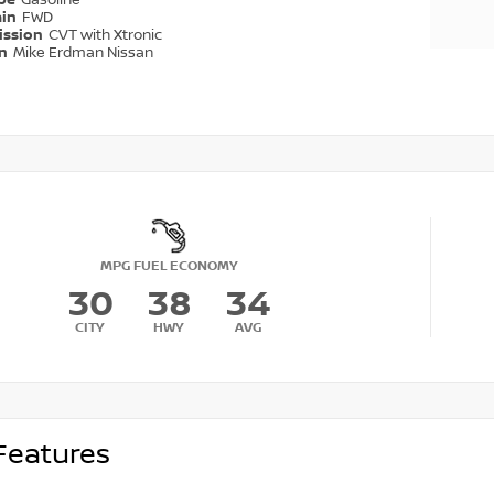
ype
Gasoline
ain
FWD
ission
CVT with Xtronic
on
Mike Erdman Nissan
MPG FUEL ECONOMY
30
38
34
CITY
HWY
AVG
Features