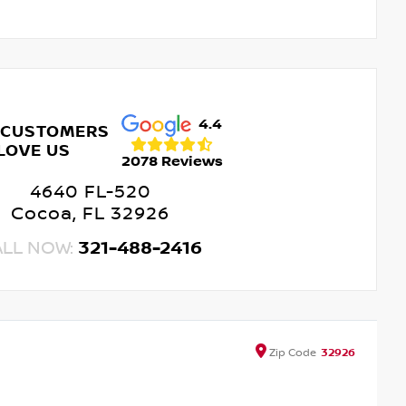
4.4
 CUSTOMERS
LOVE US
2078 Reviews
4640 FL-520
Cocoa, FL 32926
ALL NOW:
321-488-2416
Zip
Code
32926