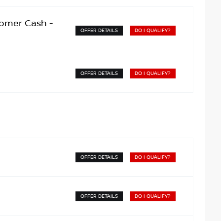
omer Cash -
OFFER DETAILS
DO I QUALIFY?
OFFER DETAILS
DO I QUALIFY?
OFFER DETAILS
DO I QUALIFY?
OFFER DETAILS
DO I QUALIFY?