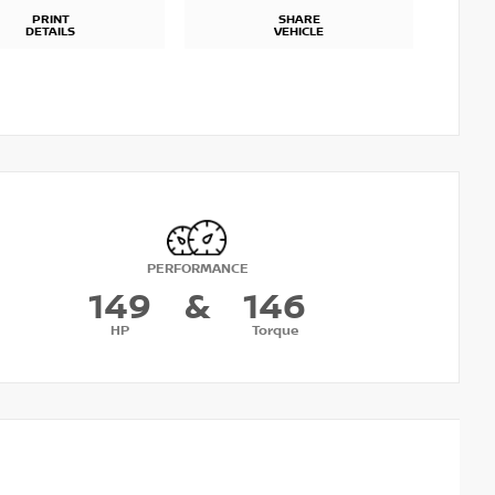
PRINT
SHARE
DETAILS
VEHICLE
PERFORMANCE
149
&
146
HP
Torque