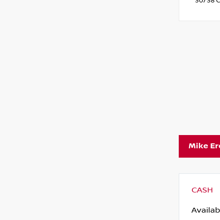
30/38 C
Mike E
CASH
Availab