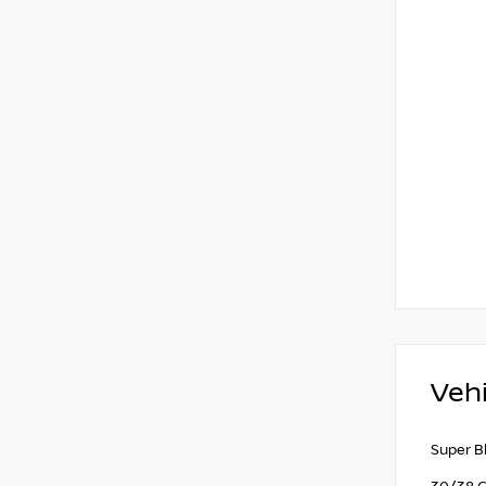
Vehi
Super B