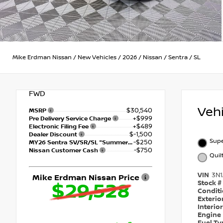
Mike Erdman Nissan
/
New Vehicles
/
2026
/
Nissan
/
Sentra
/
SL
FWD
Veh
$30,540
MSRP
+$999
Pre Delivery Service Charge
+$489
Electronic Filing Fee
$-1,500
Dealer Discount
Supe
-$250
MY26 Sentra SV/SR/SL "Summer Slam" Customer Cash - Southeast
-$750
Nissan Customer Cash
Quil
VIN
3N
Mike Erdman Nissan Price
Stock #
$29,528
Condit
Exterio
Interio
Engine