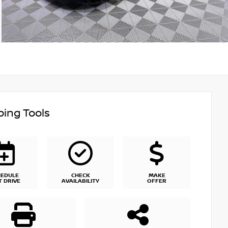
ing Tools
HEDULE
CHECK
MAKE
T DRIVE
AVAILABILITY
OFFER