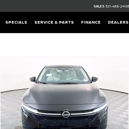
SALES
321-488-2416
SPECIALS
SERVICE & PARTS
FINANCE
DEALERS