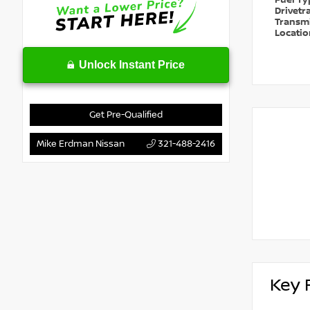
Fuel T
Drivetr
Transm
Locati
Unlock Instant Price
Get Pre-Qualified
Mike Erdman Nissan
321-488-2416
Key 