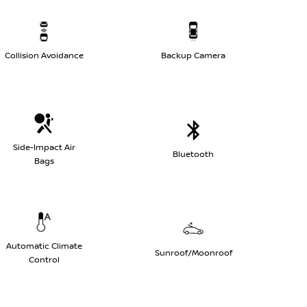
Collision Avoidance
Backup Camera
Side-Impact Air
Bluetooth
Bags
Automatic Climate
Sunroof/Moonroof
Control