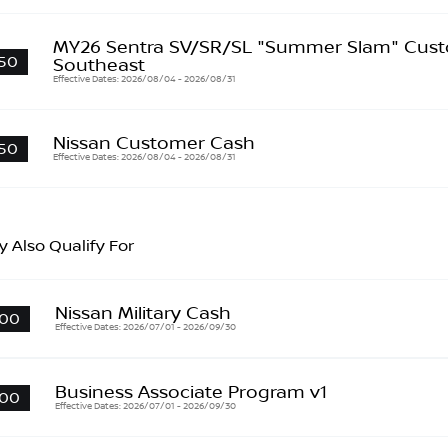
MY26 Sentra SV/SR/SL "Summer Slam" Cust
50
Southeast
Effective Dates: 2026/08/04 - 2026/08/31
Nissan Customer Cash
50
Effective Dates: 2026/08/04 - 2026/08/31
 Also Qualify For
Nissan Military Cash
00
Effective Dates: 2026/07/01 - 2026/09/30
Business Associate Program v1
00
Effective Dates: 2026/07/01 - 2026/09/30