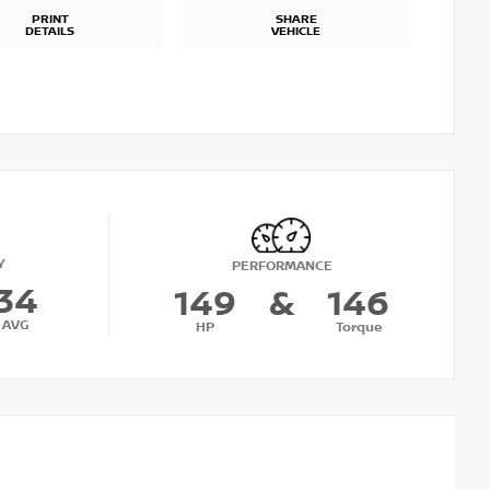
PRINT
SHARE
DETAILS
VEHICLE
Y
PERFORMANCE
34
149
&
146
AVG
HP
Torque