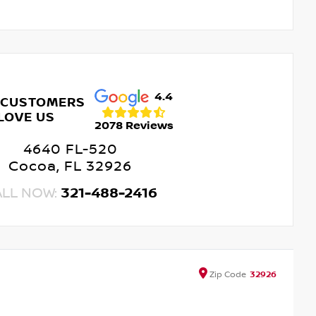
4.4
 CUSTOMERS
LOVE US
2078 Reviews
4640 FL-520
Cocoa, FL 32926
ALL NOW:
321-488-2416
Zip
Code
32926