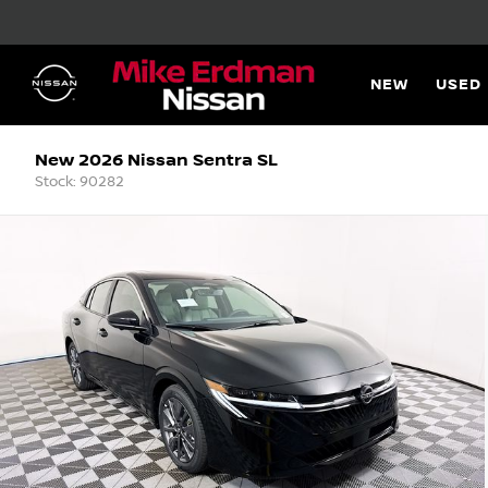
NEW
USED
New 2026 Nissan Sentra SL
Stock: 90282