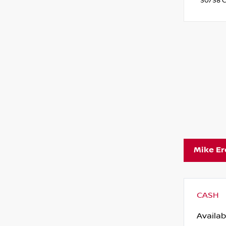
30/38 C
Mike E
CASH
Availab