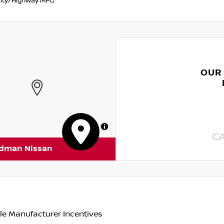
ity/Highway MPG
OUR
MapLibre
C
rdman Nissan
le Manufacturer Incentives