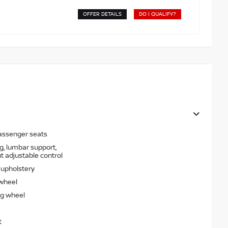
OFFER DETAILS
DO I QUALIFY?
passenger seats
g, lumbar support,
t adjustable control
t upholstery
 wheel
ng wheel
t