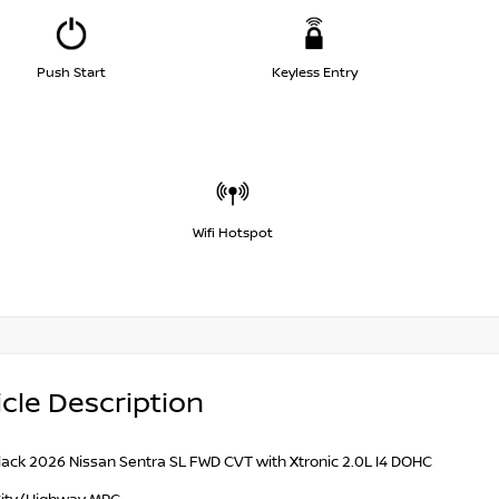
Push Start
Keyless Entry
Wifi Hotspot
cle Description
lack 2026 Nissan Sentra SL FWD CVT with Xtronic 2.0L I4 DOHC