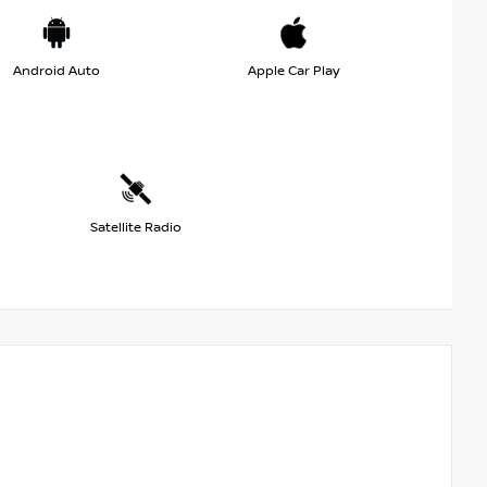
Android Auto
Apple Car Play
Satellite Radio