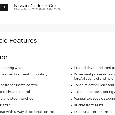
Nissan College Grad
00
Effective Dates: 2026/07/01 - 2026/09/30
cle Features
ior
 steering wheel
Heated driver and front 
it leather front seat upholstery
Driver seat power reclinin
fore/aft control and heigh
ne front climate control
TailorFit leather rear sea
ic climate control
TailorFit leather steering
tilting steering wheel
Manual telescopic steeri
r filter
Bucket front seats
seat with 6-way directional controls
Front seat center armres