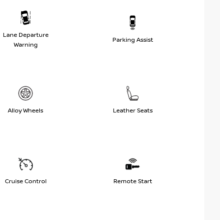
Lane Departure
Parking Assist
Warning
Alloy Wheels
Leather Seats
Cruise Control
Remote Start