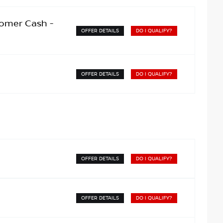
omer Cash -
OFFER DETAILS
DO I QUALIFY?
OFFER DETAILS
DO I QUALIFY?
OFFER DETAILS
DO I QUALIFY?
OFFER DETAILS
DO I QUALIFY?