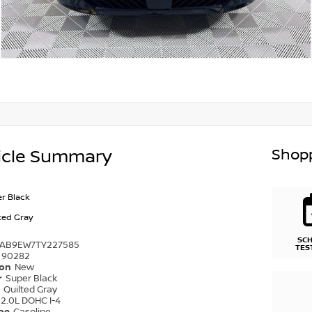
Shopp
icle Summary
r Black
ted Gray
SC
1AB9EW7TY227585
TES
90282
ion
New
r
Super Black
r
Quilted Gray
2.0L DOHC I-4