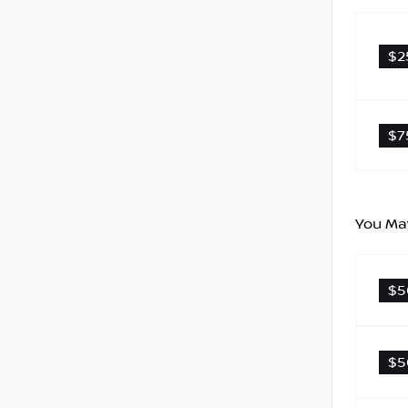
$2
$7
You May
$5
$5