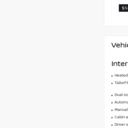
$5
Vehi
Inter
Heated
TailorF
Dual-zo
Automat
Manual 
Cabin ai
Driver 