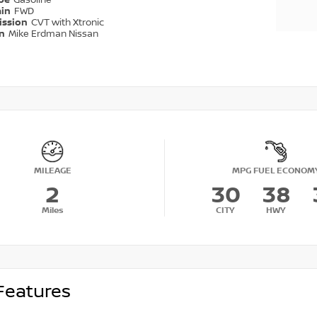
ype
Gasoline
ain
FWD
ission
CVT with Xtronic
on
Mike Erdman Nissan
MILEAGE
MPG FUEL ECONOM
2
30
38
Miles
CITY
HWY
Features