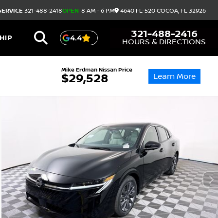
SERVICE
321-488-2418
OPEN
8 AM - 6 PM
4640 FL-520
COCOA,
FL
32926
321-488-2416
HIP
4.4
HOURS & DIRECTIONS
Mike Erdman Nissan Price
Learn More
$29,528