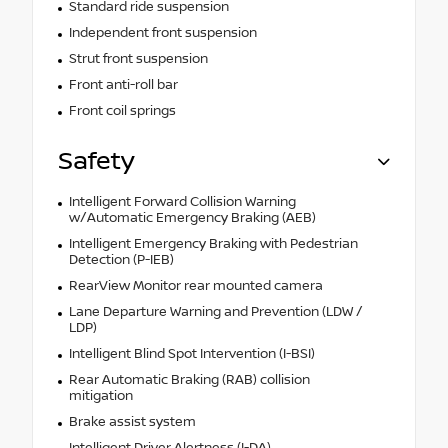
Standard ride suspension
Independent front suspension
Strut front suspension
Front anti-roll bar
Front coil springs
Safety
Intelligent Forward Collision Warning
w/Automatic Emergency Braking (AEB)
Intelligent Emergency Braking with Pedestrian
Detection (P-IEB)
RearView Monitor rear mounted camera
Lane Departure Warning and Prevention (LDW /
LDP)
Intelligent Blind Spot Intervention (I-BSI)
Rear Automatic Braking (RAB) collision
mitigation
Brake assist system
Intelligent Driver Alertness (I-DA)