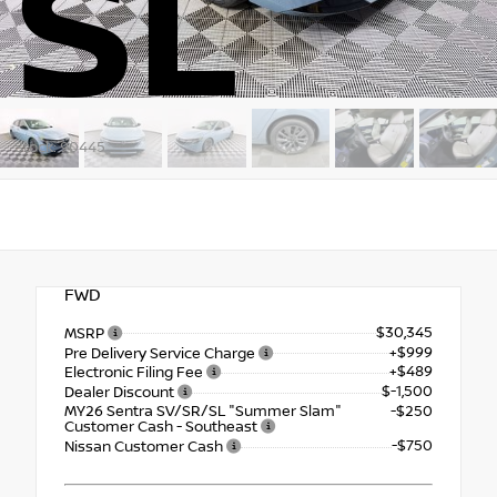
SL
Stock: 90445
FWD
$30,345
MSRP
+$999
Pre Delivery Service Charge
+$489
Electronic Filing Fee
$-1,500
Dealer Discount
MY26 Sentra SV/SR/SL "Summer Slam"
-$250
Customer Cash - Southeast
-$750
Nissan Customer Cash