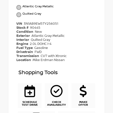
Atlantic Gray Metallic
Quilted Gray
VIN
3N1AB9EW5TY256051
Stock #
90445
Condition
New
Exterior
Atlantic Gray Metallic
Interior
Quilted Gray
Engine
2.0L DOHC I-4
Fuel Type
Gasoline
Drivetrain
FWD
Transmission
CVT with Xtronic
Location
Mike Erdman Nissan
Shopping Tools
SCHEDULE
CHECK
MAKE
TEST DRIVE
AVAILABILITY
OFFER