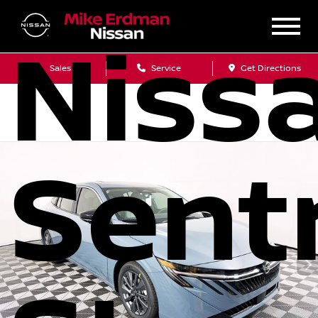
Niss
Sales
Service
Get Directions
Sent