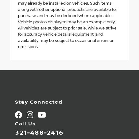
may already be installed on vehicles. Such items,
along with other optional products, are available for
purchase and may be declined where applicable.
Vehicle photos displayed may be an example only.
All vehicles are subject to prior sale. While we strive
for accuracy, vehicle details, equipment, and
availability may be subject to occasional errors or
omissions.
Stay Connected
Call Us
321-488-2416