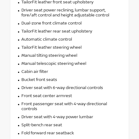
TailorFit leather front seat upholstery
Driver seat power reclining, lumbar support,
fore/aft control and height adjustable control
Dual-zone front climate control
TailorFit leather rear seat upholstery
Automatic climate control
TailorFit leather steering wheel
Manual tilting steering wheel
Manual telescopic steering wheel
Cabin air filter
Bucket front seats
Driver seat with 6-way directional controls
Front seat center armrest
Front passenger seat with 4-way directional
controls
Driver seat with 4-way power lumbar
Split-bench rear seat
Fold forward rear seatback