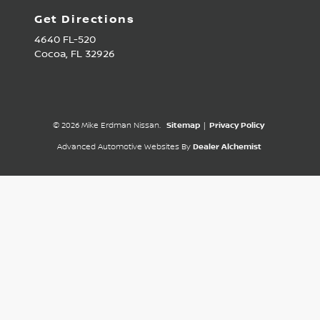
Get Directions
4640 FL-520
Cocoa,
FL
32926
© 2026 Mike Erdman Nissan.
Sitemap
|
Privacy Policy
Advanced Automotive Websites By
Dealer Alchemist