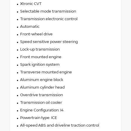
Xtronic CVT
Selectable mode transmission
Transmission electronic control
Automatic
Front-wheel drive
Speed sensitive power steering
Lock-up transmission
Front mounted engine
Spark ignition system
Transverse mounted engine
Aluminum engine block
Aluminum cylinder head
Overdrive transmission
Transmission oil cooler
Engine Configuration: I4
Powertrain type: ICE
All-speed ABS and driveline traction control