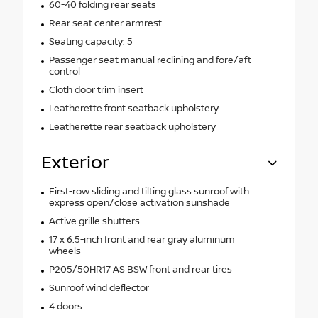
60-40 folding rear seats
Rear seat center armrest
Seating capacity: 5
Passenger seat manual reclining and fore/aft
control
Cloth door trim insert
Leatherette front seatback upholstery
Leatherette rear seatback upholstery
Exterior
First-row sliding and tilting glass sunroof with
express open/close activation sunshade
Active grille shutters
17 x 6.5-inch front and rear gray aluminum
wheels
P205/50HR17 AS BSW front and rear tires
Sunroof wind deflector
4 doors