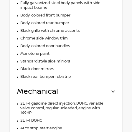
Fully galvanized steel body panels with side
impact beams
Body-colored front bumper
Body-colored rear bumper
Black grille with chrome accents
Chrome side window trim
Body-colored door handles
Monotone paint
Standard style side mirrors
Black door mirrors
Black rear bumper rub strip
Mechanical
2L I-4 gasoline direct injection, DOHC, variable
valve control, regular unleaded, engine with
149HP
2L I-4 DOHC
Auto stop-start engine