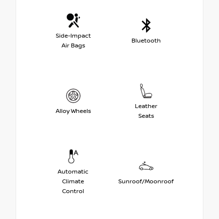
Side-Impact
Bluetooth
Air Bags
Leather
Alloy Wheels
Seats
Automatic
Climate
Sunroof/Moonroof
Control