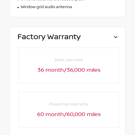
Window grid audio antenna
Factory Warranty
Basic warranty
36 month/36,000 miles
Powertrain warranty
60 month/60,000 miles