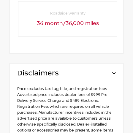
Roadside warranty
36 month/36,000 miles
Disclaimers
Price excludes tax, tag, title, and registration fees.
Advertised price includes dealer fees of $999 Pre
Delivery Service Charge and $489 Electronic
Registration Fee, which are required on all vehicle
purchases. Manufacturer incentives included in the
advertised price are available to customers unless
otherwise specifically disclosed. Dealer-installed
options or accessories may be present; some items