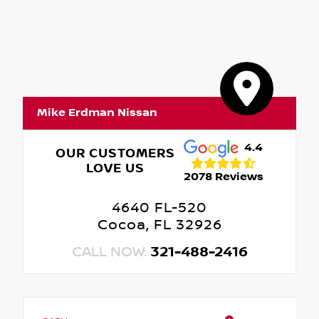
Mike Erdman Nissan
4.4
OUR CUSTOMERS
LOVE US
2078 Reviews
4640 FL-520
Cocoa, FL 32926
CALL NOW:
321-488-2416