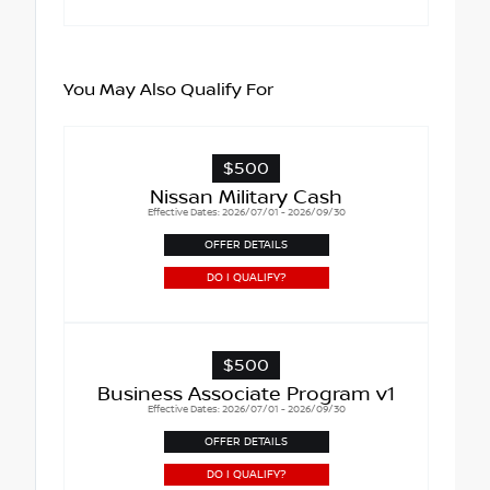
You May Also Qualify For
$500
Nissan Military Cash
Effective Dates: 2026/07/01 - 2026/09/30
OFFER DETAILS
DO I QUALIFY?
$500
Business Associate Program v1
Effective Dates: 2026/07/01 - 2026/09/30
OFFER DETAILS
DO I QUALIFY?