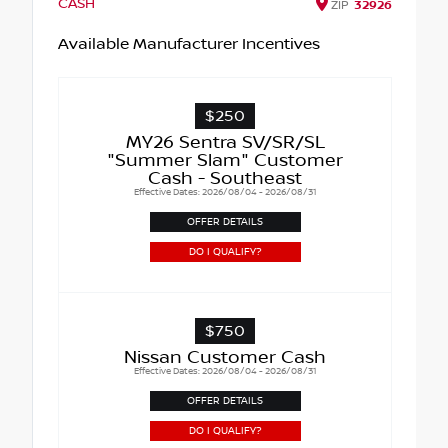
CASH
ZIP
32926
Available Manufacturer Incentives
$250
MY26 Sentra SV/SR/SL
"Summer Slam" Customer
Cash - Southeast
Effective Dates: 2026/08/04 - 2026/08/31
OFFER DETAILS
DO I QUALIFY?
$750
Nissan Customer Cash
Effective Dates: 2026/08/04 - 2026/08/31
OFFER DETAILS
DO I QUALIFY?