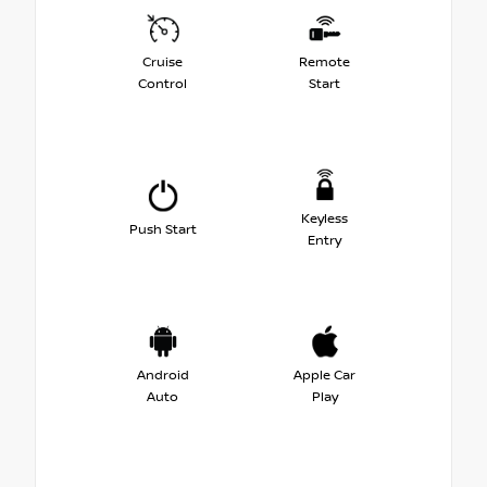
Cruise
Remote
Control
Start
Keyless
Push Start
Entry
Android
Apple Car
Auto
Play