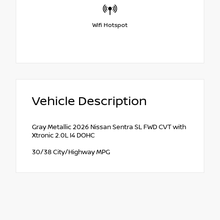
Wifi Hotspot
Vehicle Description
Gray Metallic 2026 Nissan Sentra SL FWD CVT with
Xtronic 2.0L I4 DOHC
30/38 City/Highway MPG