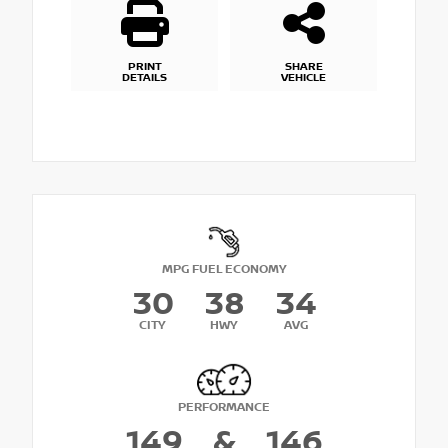
PRINT
SHARE
DETAILS
VEHICLE
MPG FUEL ECONOMY
30
38
34
CITY
HWY
AVG
PERFORMANCE
149
&
146