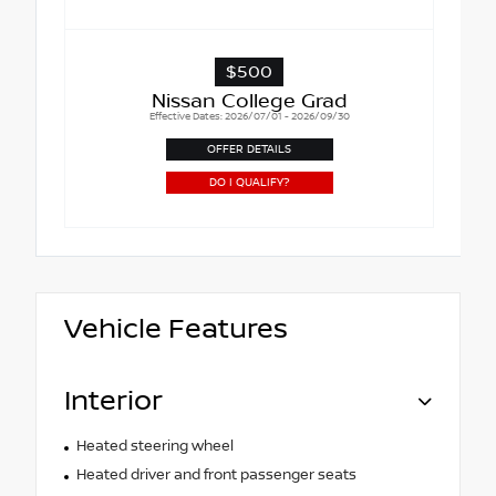
$500
Nissan College Grad
Effective Dates: 2026/07/01 - 2026/09/30
OFFER DETAILS
DO I QUALIFY?
Vehicle Features
Interior
Heated steering wheel
Heated driver and front passenger seats