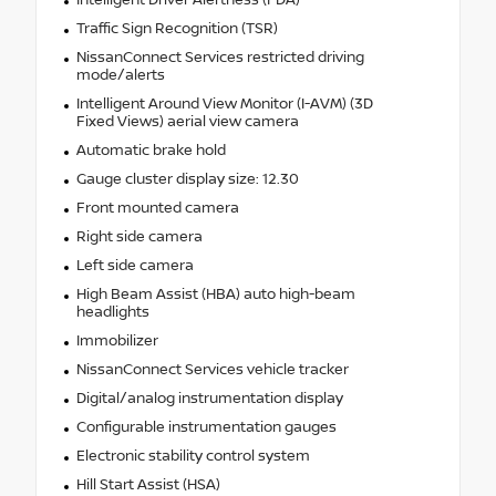
Traffic Sign Recognition (TSR)
NissanConnect Services restricted driving
mode/alerts
Intelligent Around View Monitor (I-AVM) (3D
Fixed Views) aerial view camera
Automatic brake hold
Gauge cluster display size: 12.30
Front mounted camera
Right side camera
Left side camera
High Beam Assist (HBA) auto high-beam
headlights
Immobilizer
NissanConnect Services vehicle tracker
Digital/analog instrumentation display
Configurable instrumentation gauges
Electronic stability control system
Hill Start Assist (HSA)