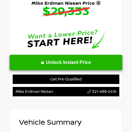
Mike Erdman Nissan Price
$29,333
Unlock Instant Price
Get Pre-Qualified
Mike Erdman Nissan
321-488-2416
Vehicle Summary