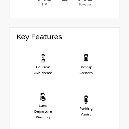
HP
Torque
Key Features
Collision
Backup
Avoidance
Camera
Lane
Parking
Departure
Assist
Warning