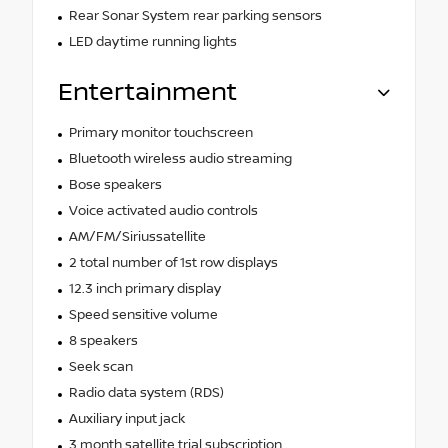
Rear Sonar System rear parking sensors
LED daytime running lights
Entertainment
Primary monitor touchscreen
Bluetooth wireless audio streaming
Bose speakers
Voice activated audio controls
AM/FM/Siriussatellite
2 total number of 1st row displays
12.3 inch primary display
Speed sensitive volume
8 speakers
Seek scan
Radio data system (RDS)
Auxiliary input jack
3 month satellite trial subscription