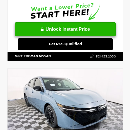
Unlock Instant Price
Get Pre-Qualified
MIKE ERDMAN NISSAN
321.453.2050