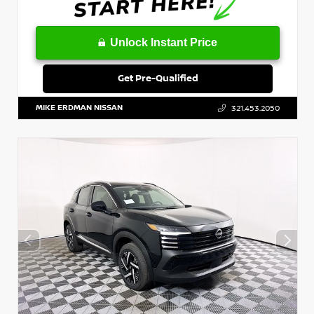
Unlock Instant Price
Get Pre-Qualified
MIKE ERDMAN NISSAN
321.453.2050