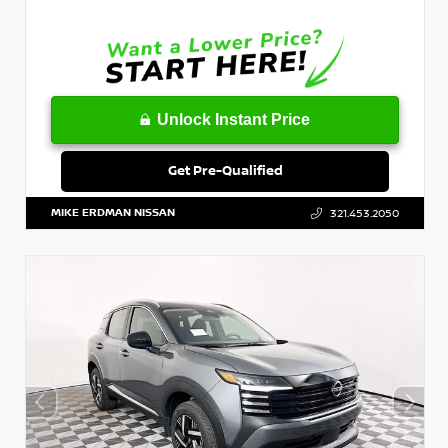
Unlock Instant Price
Get Pre-Qualified
MIKE ERDMAN NISSAN
321.453.2050