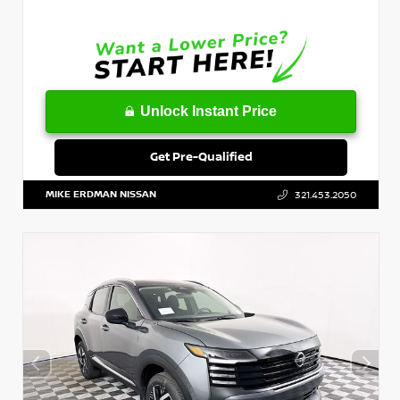
Unlock Instant Price
Get Pre-Qualified
MIKE ERDMAN NISSAN
321.453.2050