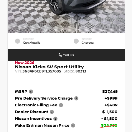
EXTERIOR
INTERIOR
Gun Metallic
Charcoal
Call Us
New 2026
Nissan Kicks SV Sport Utility
VIN:
Stock:
3N8AP6CE9TL357005
90313
MSRP
$27,445
Pre Delivery Service Charge
+$999
Electronic Filing Fee
+$489
Dealer Discount
$-1,500
Nissan Incentives
- $1,500
Mike Erdman Nissan Price
$25,933