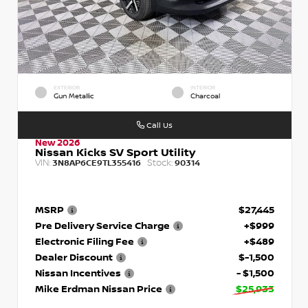
EXTERIOR
INTERIOR
Gun Metallic
Charcoal
Call Us
New 2026
Nissan Kicks SV Sport Utility
VIN:
Stock:
3N8AP6CE9TL355416
90314
MSRP
$27,445
Pre Delivery Service Charge
+$999
Electronic Filing Fee
+$489
Dealer Discount
$-1,500
Nissan Incentives
- $1,500
Mike Erdman Nissan Price
$25,933