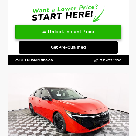
Unlock Instant Price
Get Pre-Qualified
MIKE ERDMAN NISSAN
321.453.2050