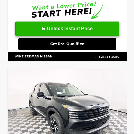
Unlock Instant Price
Get Pre-Qualified
MIKE ERDMAN NISSAN
321.453.2050