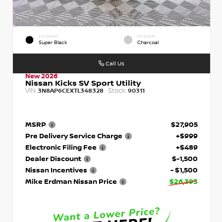
EXTERIOR
INTERIOR
Super Black
Charcoal
Call Us
New 2026
Nissan Kicks SV Sport Utility
VIN:
Stock:
3N8AP6CEXTL348328
90311
MSRP
$27,905
Pre Delivery Service Charge
+$999
Electronic Filing Fee
+$489
Dealer Discount
$-1,500
Nissan Incentives
- $1,500
Mike Erdman Nissan Price
$26,393