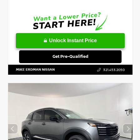
Unlock Instant Price
Get Pre-Qualified
MIKE ERDMAN NISSAN
321.453.2050