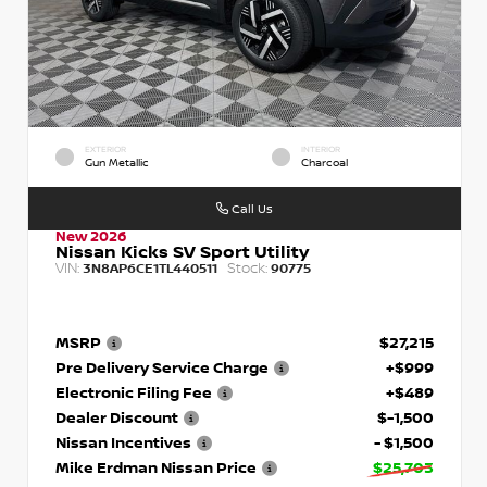
EXTERIOR
INTERIOR
Gun Metallic
Charcoal
Call Us
New 2026
Nissan Kicks SV Sport Utility
VIN:
Stock:
3N8AP6CE1TL440511
90775
MSRP
$27,215
Pre Delivery Service Charge
+$999
Electronic Filing Fee
+$489
Dealer Discount
$-1,500
Nissan Incentives
- $1,500
Mike Erdman Nissan Price
$25,703