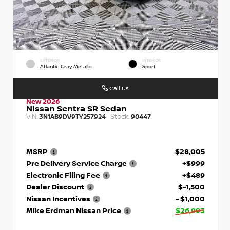
EXTERIOR
INTERIOR
Atlantic Gray Metallic
Sport
Call Us
New 2026
Nissan Sentra SR Sedan
VIN:
Stock:
3N1AB9DV9TY257924
90447
MSRP
$28,005
Pre Delivery Service Charge
+$999
Electronic Filing Fee
+$489
Dealer Discount
$-1,500
Nissan Incentives
- $1,000
Mike Erdman Nissan Price
$26,993