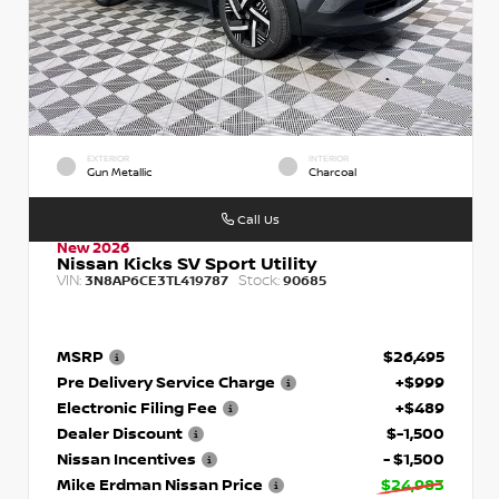
EXTERIOR
INTERIOR
Gun Metallic
Charcoal
Call Us
New 2026
Nissan Kicks SV Sport Utility
VIN:
Stock:
3N8AP6CE3TL419787
90685
MSRP
$26,495
Pre Delivery Service Charge
+$999
Electronic Filing Fee
+$489
Dealer Discount
$-1,500
Nissan Incentives
- $1,500
Mike Erdman Nissan Price
$24,983