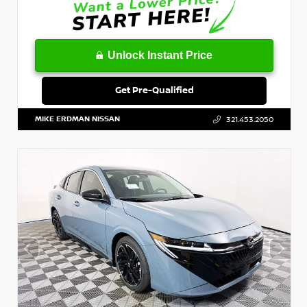
Unlock Instant Price
Get Pre-Qualified
MIKE ERDMAN NISSAN
321.453.2050