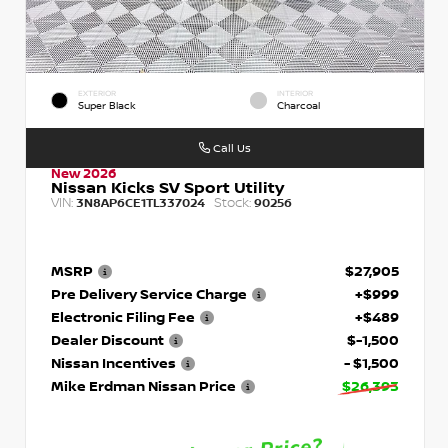
EXTERIOR
INTERIOR
Super Black
Charcoal
Call Us
New 2026
Nissan Kicks SV Sport Utility
VIN:
Stock:
3N8AP6CE1TL337024
90256
MSRP
$27,905
Pre Delivery Service Charge
+$999
Electronic Filing Fee
+$489
Dealer Discount
$-1,500
Nissan Incentives
- $1,500
Mike Erdman Nissan Price
$26,393