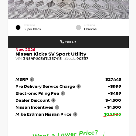
EXTERIOR
INTERIOR
Super Black
Charcoal
Call Us
New 2026
Nissan Kicks SV Sport Utility
VIN:
Stock:
3N8AP6CE6TL357415
90337
MSRP
$27,445
Pre Delivery Service Charge
+$999
Electronic Filing Fee
+$489
Dealer Discount
$-1,500
Nissan Incentives
- $1,500
Mike Erdman Nissan Price
$25,933