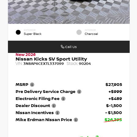
EXTERIOR
INTERIOR
Super Black
Charcoal
Call Us
New 2026
Nissan Kicks SV Sport Utility
VIN:
Stock:
3N8AP6CEXTL337099
90204
MSRP
$27,905
Pre Delivery Service Charge
+$999
Electronic Filing Fee
+$489
Dealer Discount
$-1,500
Nissan Incentives
- $1,500
Mike Erdman Nissan Price
$26,393