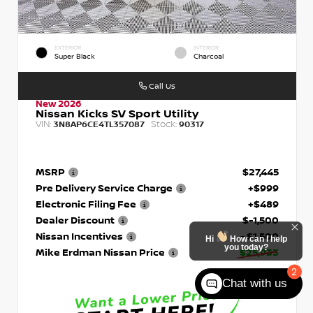
EXTERIOR
INTERIOR
Super Black
Charcoal
Call Us
New 2026
Nissan Kicks SV Sport Utility
VIN:
Stock:
3N8AP6CE4TL357087
90317
MSRP
$27,445
Pre Delivery Service Charge
+$999
Electronic Filing Fee
+$489
Dealer Discount
$-1,500
Nissan Incentives
- $1,500
Hi
How can I help
you today?
Mike Erdman Nissan Price
$25,933
2
Chat with us