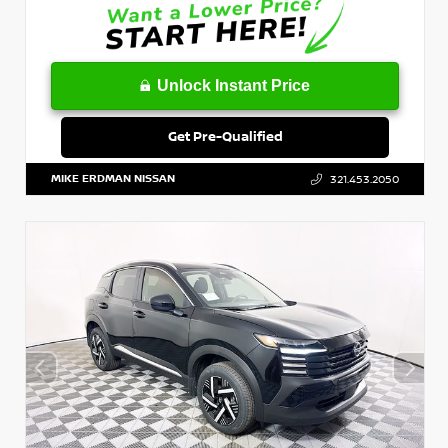
Unlock Instant Price
Get Pre-Qualified
MIKE ERDMAN NISSAN
321.453.2050