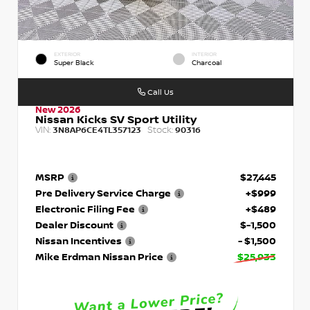
EXTERIOR
INTERIOR
Super Black
Charcoal
Call Us
New 2026
Nissan Kicks SV Sport Utility
VIN:
Stock:
3N8AP6CE4TL357123
90316
MSRP
$27,445
Pre Delivery Service Charge
+$999
Electronic Filing Fee
+$489
Dealer Discount
$-1,500
Nissan Incentives
- $1,500
Mike Erdman Nissan Price
$25,933