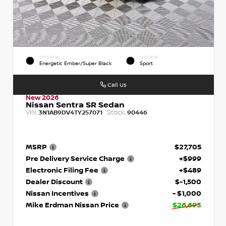
EXTERIOR
INTERIOR
Energetic Ember/Super Black
Sport
Call Us
New 2026
Nissan Sentra SR Sedan
VIN:
Stock:
3N1AB9DV4TY257071
90446
MSRP
$27,705
Pre Delivery Service Charge
+$999
Electronic Filing Fee
+$489
Dealer Discount
$-1,500
Nissan Incentives
- $1,000
Mike Erdman Nissan Price
$26,693