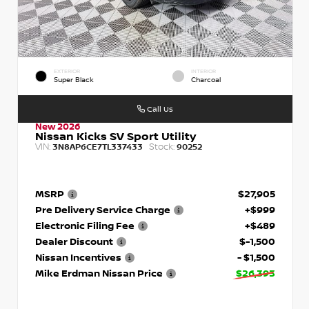
EXTERIOR
INTERIOR
Super Black
Charcoal
Call Us
New 2026
Nissan Kicks SV Sport Utility
VIN:
Stock:
3N8AP6CE7TL337433
90252
MSRP
$27,905
Pre Delivery Service Charge
+$999
Electronic Filing Fee
+$489
Dealer Discount
$-1,500
Nissan Incentives
- $1,500
Mike Erdman Nissan Price
$26,393