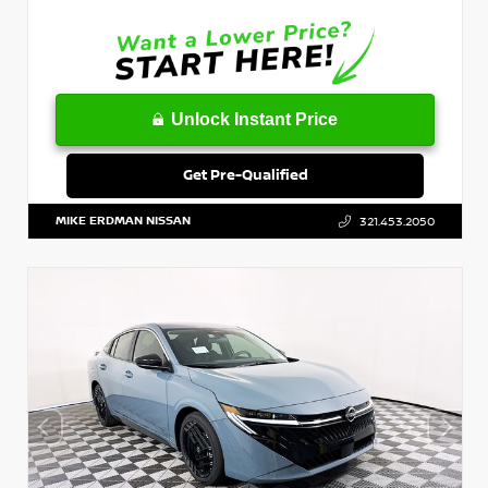
Unlock Instant Price
Get Pre-Qualified
MIKE ERDMAN NISSAN
321.453.2050