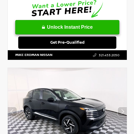
Unlock Instant Price
Get Pre-Qualified
MIKE ERDMAN NISSAN
321.453.2050