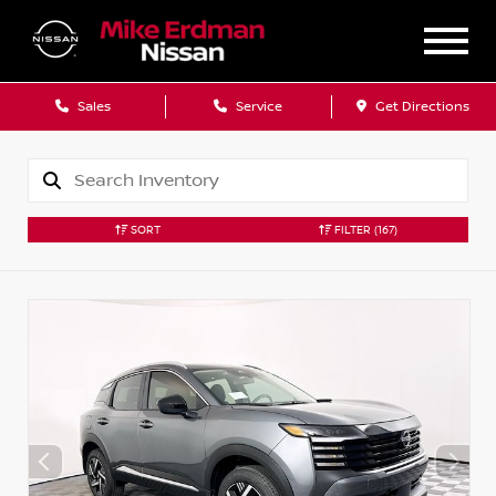
Sales
Service
Get Directions
SORT
FILTER
(167)