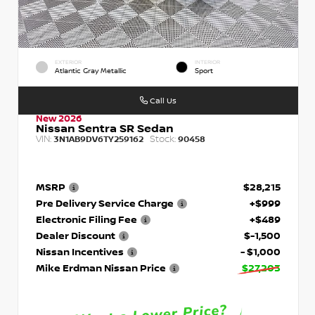
EXTERIOR
INTERIOR
Atlantic Gray Metallic
Sport
Call Us
New 2026
Nissan Sentra SR Sedan
VIN:
Stock:
3N1AB9DV6TY259162
90458
MSRP
$28,215
Pre Delivery Service Charge
+$999
Electronic Filing Fee
+$489
Dealer Discount
$-1,500
Nissan Incentives
- $1,000
Mike Erdman Nissan Price
$27,203