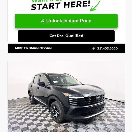
Unlock Instant Price
Get Pre-Qualified
MIKE ERDMAN NISSAN
321.453.2050