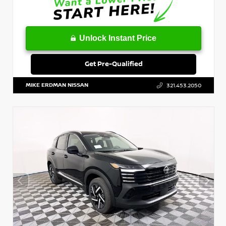
Unlock Instant Price
Get Pre-Qualified
MIKE ERDMAN NISSAN
321.453.2050