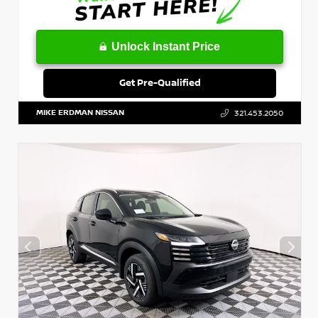
Unlock Instant Price
Get Pre-Qualified
MIKE ERDMAN NISSAN
321.453.2050