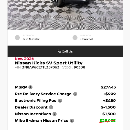
EXTERIOR
INTERIOR
Gun Metallic
Charcoal
Call Us
New 2026
Nissan Kicks SV Sport Utility
VIN:
Stock:
3N8AP6CE1TL357063
90338
MSRP
$27,445
Pre Delivery Service Charge
+$999
Electronic Filing Fee
+$489
Dealer Discount
$-1,500
Nissan Incentives
- $1,500
Mike Erdman Nissan Price
$25,933