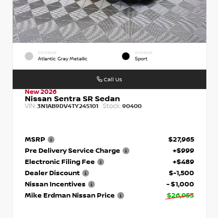
EXTERIOR
INTERIOR
Atlantic Gray Metallic
Sport
Call Us
New 2026
Nissan Sentra SR Sedan
VIN:
Stock:
3N1AB9DV4TY245101
90400
MSRP
$27,965
Pre Delivery Service Charge
+$999
Electronic Filing Fee
+$489
Dealer Discount
$-1,500
Nissan Incentives
- $1,000
Mike Erdman Nissan Price
$26,953