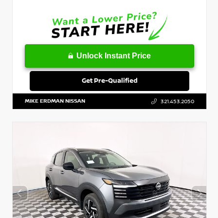
Unlock Instant Price
Get Pre-Qualified
MIKE ERDMAN NISSAN
321.453.2050