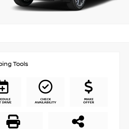
ing Tools
HEDULE
CHECK
MAKE
T DRIVE
AVAILABILITY
OFFER