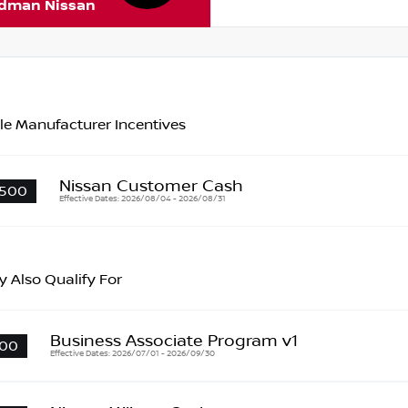
rdman Nissan
le Manufacturer Incentives
Nissan Customer Cash
500
Effective Dates: 2026/08/04 - 2026/08/31
 Also Qualify For
Business Associate Program v1
00
Effective Dates: 2026/07/01 - 2026/09/30