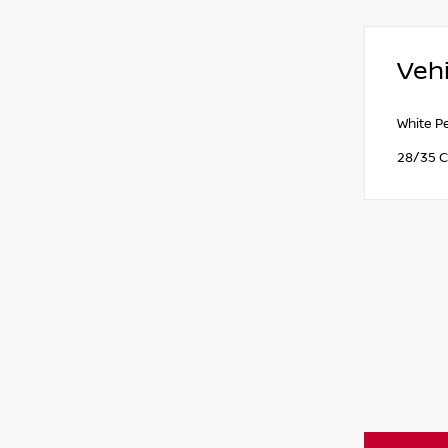
Vehi
White P
28/35 C