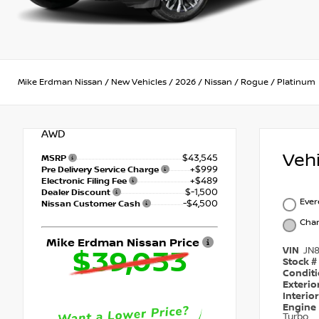
Mike Erdman Nissan
/
New Vehicles
/
2026
/
Nissan
/
Rogue
/
Platinum
AWD
Veh
$43,545
MSRP
+$999
Pre Delivery Service Charge
+$489
Electronic Filing Fee
$-1,500
Dealer Discount
Ever
-$4,500
Nissan Customer Cash
Char
Mike Erdman Nissan Price
VIN
JN
$39,033
Stock #
Condit
Exterio
Interio
Engine
Turbo