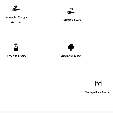
Remote Cargo
Remote Start
Access
Keyless Entry
Android Auto
Navigation System