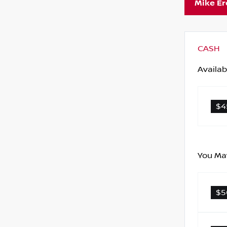
Mike E
CASH
Availab
$4
You May
$5