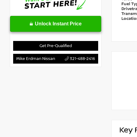
Fuel T
Drivetr
Transm
Locati
Unlock Instant Price
Get Pre-Qualified
Mike Erdman Nissan
321-488-2416
Key 