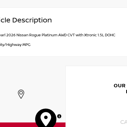
cle Description
earl 2026 Nissan Rogue Platinum AWD CVT with Xtronic 1.5L DOHC
ity/Highway MPG
OUR
MapLibre
C