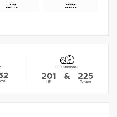
PRINT
SHARE
DETAILS
VEHICLE
Y
PERFORMANCE
32
201
&
225
AVG
HP
Torque