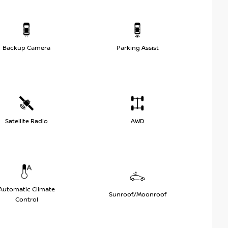
Backup Camera
Parking Assist
Satellite Radio
AWD
Automatic Climate
Sunroof/Moonroof
Control