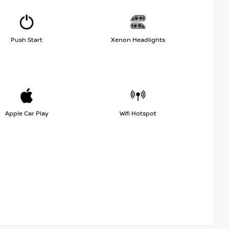
Push Start
Xenon Headlights
Apple Car Play
Wifi Hotspot