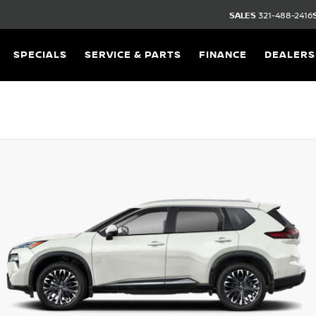
SALES
321-488-2416
SPECIALS
SERVICE & PARTS
FINANCE
DEALERS