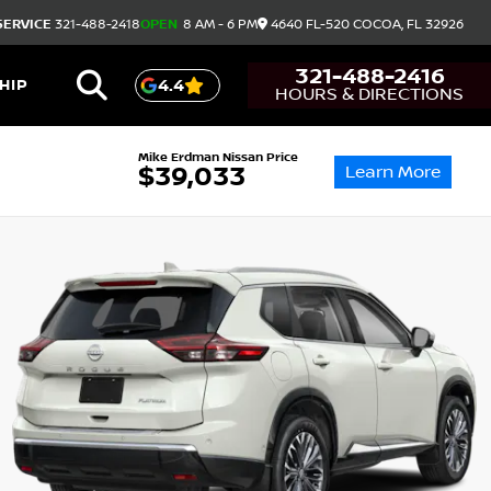
SERVICE
321-488-2418
OPEN
8 AM - 6 PM
4640 FL-520
COCOA,
FL
32926
321-488-2416
HIP
4.4
HOURS & DIRECTIONS
Mike Erdman Nissan Price
Learn More
$39,033