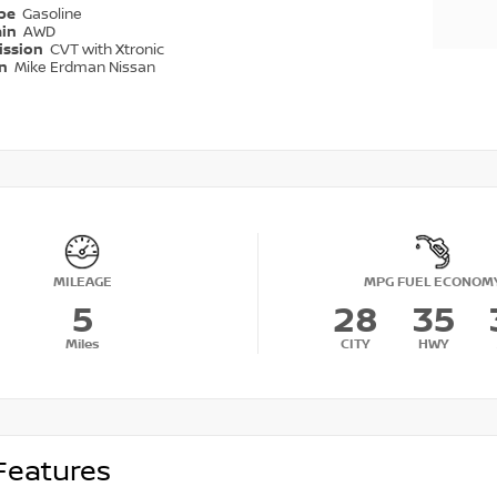
ype
Gasoline
ain
AWD
ission
CVT with Xtronic
on
Mike Erdman Nissan
MILEAGE
MPG FUEL ECONOM
5
28
35
Miles
CITY
HWY
Features