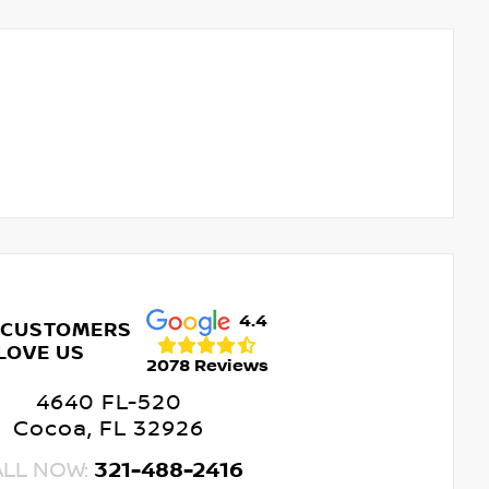
4.4
 CUSTOMERS
LOVE US
2078 Reviews
4640 FL-520
Cocoa, FL 32926
ALL NOW:
321-488-2416