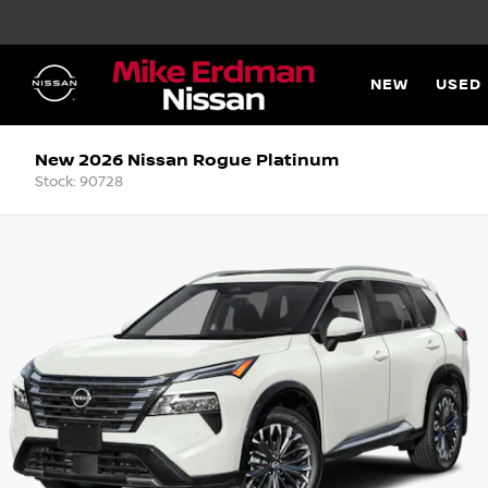
NEW
USED
New 2026 Nissan Rogue Platinum
Stock: 90728