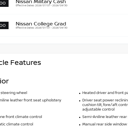
Nissan Military Cash
00
Effective Dates: 2026/07/01 - 2026/09/30
Nissan College Grad
00
Effective Dates: 2026/07/01 - 2026/09/30
cle Features
ior
 steering wheel
Heated driver and front 
iline leather front seat upholstery
Driver seat power reclinin
cushion tilt, fore/aft cont
adjustable control
ne front climate control
Semi-Aniline leather rear
ic climate control
Manual rear side window 