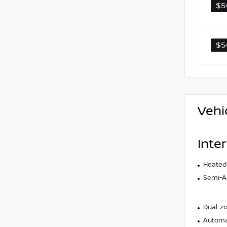
$5
$5
Vehi
Inter
Heated
Semi-An
Dual-zo
Automat