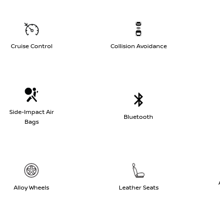
Cruise Control
Collision Avoidance
Side-Impact Air
Bluetooth
Bags
Alloy Wheels
Leather Seats