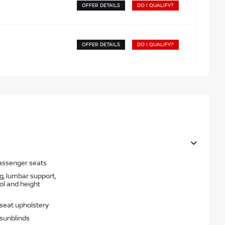
OFFER DETAILS
DO I QUALIFY?
OFFER DETAILS
DO I QUALIFY?
passenger seats
g, lumbar support,
rol and height
 seat upholstery
sunblinds