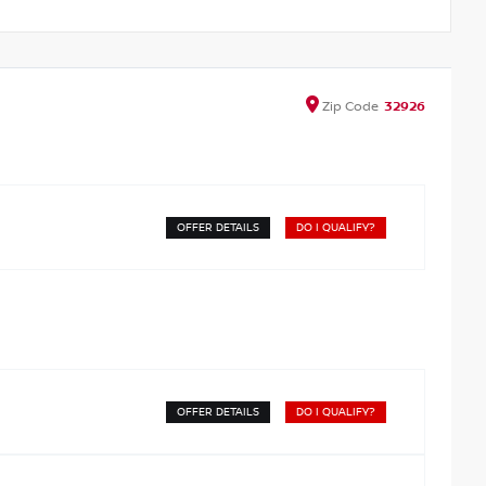
Zip
Code
32926
OFFER DETAILS
DO I QUALIFY?
OFFER DETAILS
DO I QUALIFY?