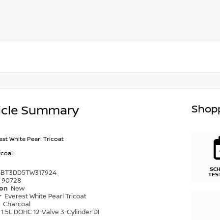
Shopp
icle Summary
est White Pearl Tricoat
coal
SC
8BT3DD5TW317924
TES
90728
ion
New
r
Everest White Pearl Tricoat
r
Charcoal
1.5L DOHC 12-Valve 3-Cylinder DI