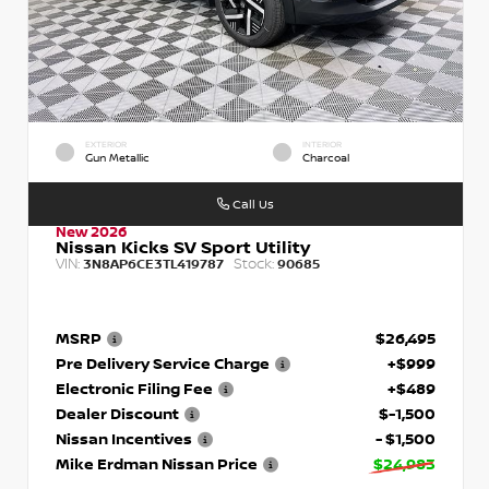
EXTERIOR
INTERIOR
Gun Metallic
Charcoal
Call Us
New 2026
Nissan Kicks SV Sport Utility
VIN:
Stock:
3N8AP6CE3TL419787
90685
MSRP
$26,495
Pre Delivery Service Charge
+$999
Electronic Filing Fee
+$489
Dealer Discount
$-1,500
Nissan Incentives
- $1,500
Mike Erdman Nissan Price
$24,983