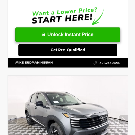
Unlock Instant Price
Get Pre-Qualified
MIKE ERDMAN NISSAN
321.453.2050