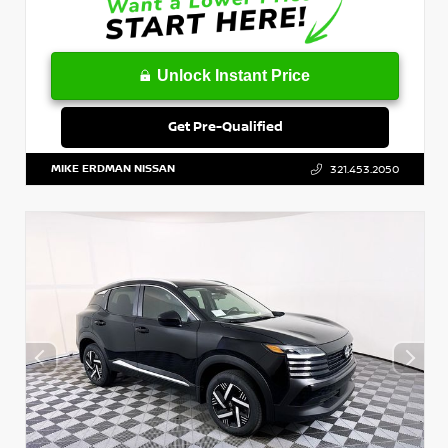
Unlock Instant Price
Get Pre-Qualified
MIKE ERDMAN NISSAN
321.453.2050