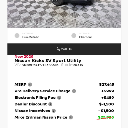
EXTERIOR
INTERIOR
Gun Metallic
Charcoal
Call Us
New 2026
Nissan Kicks SV Sport Utility
VIN:
Stock:
3N8AP6CE9TL355416
90314
MSRP
$27,445
Pre Delivery Service Charge
+$999
Electronic Filing Fee
+$489
Dealer Discount
$-1,500
Nissan Incentives
- $1,500
Mike Erdman Nissan Price
$25,933