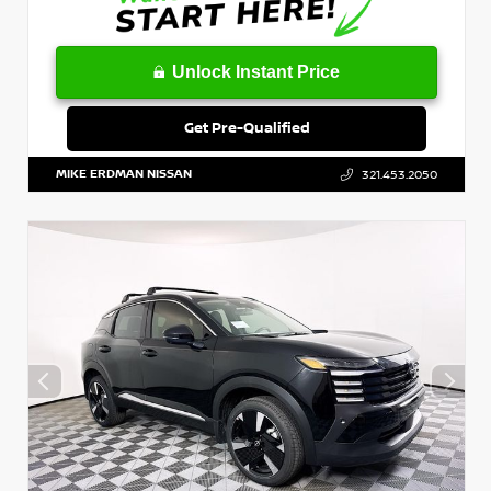
Unlock Instant Price
Get Pre-Qualified
MIKE ERDMAN NISSAN
321.453.2050