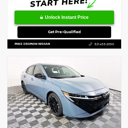
Unlock Instant Price
Get Pre-Qualified
MIKE ERDMAN NISSAN
321.453.2050