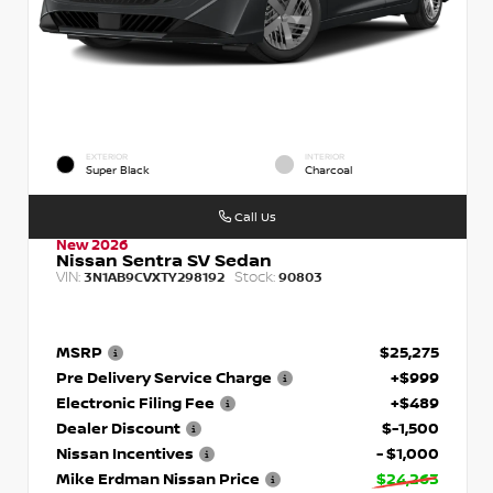
EXTERIOR
INTERIOR
Super Black
Charcoal
Call Us
New 2026
Nissan Sentra SV Sedan
VIN:
Stock:
3N1AB9CVXTY298192
90803
MSRP
$25,275
Pre Delivery Service Charge
+$999
Electronic Filing Fee
+$489
Dealer Discount
$-1,500
Nissan Incentives
- $1,000
Mike Erdman Nissan Price
$24,263