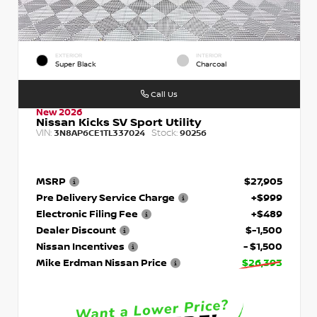
EXTERIOR
INTERIOR
Super Black
Charcoal
Call Us
New 2026
Nissan Kicks SV Sport Utility
VIN:
Stock:
3N8AP6CE1TL337024
90256
MSRP
$27,905
Pre Delivery Service Charge
+$999
Electronic Filing Fee
+$489
Dealer Discount
$-1,500
Nissan Incentives
- $1,500
Mike Erdman Nissan Price
$26,393