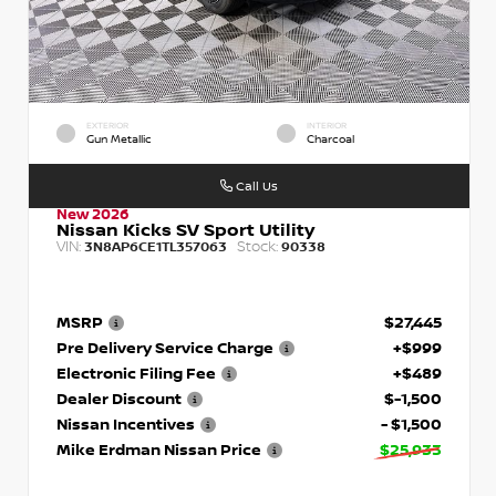
EXTERIOR
INTERIOR
Gun Metallic
Charcoal
Call Us
New 2026
Nissan Kicks SV Sport Utility
VIN:
Stock:
3N8AP6CE1TL357063
90338
MSRP
$27,445
Pre Delivery Service Charge
+$999
Electronic Filing Fee
+$489
Dealer Discount
$-1,500
Nissan Incentives
- $1,500
Mike Erdman Nissan Price
$25,933