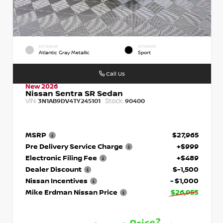
EXTERIOR
INTERIOR
Atlantic Gray Metallic
Sport
Call Us
New 2026
Nissan Sentra SR Sedan
VIN:
Stock:
3N1AB9DV4TY245101
90400
MSRP
$27,965
Pre Delivery Service Charge
+$999
Electronic Filing Fee
+$489
Dealer Discount
$-1,500
Nissan Incentives
- $1,000
Mike Erdman Nissan Price
$26,953