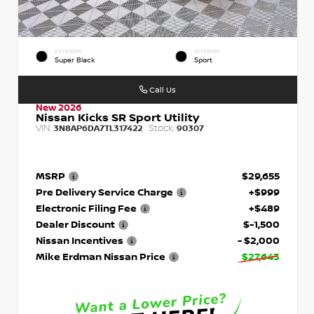
EXTERIOR
INTERIOR
Super Black
Sport
Call Us
New 2026
Nissan Kicks SR Sport Utility
VIN:
Stock:
3N8AP6DA7TL317422
90307
MSRP
$29,655
Pre Delivery Service Charge
+$999
Electronic Filing Fee
+$489
Dealer Discount
$-1,500
Nissan Incentives
- $2,000
Mike Erdman Nissan Price
$27,643