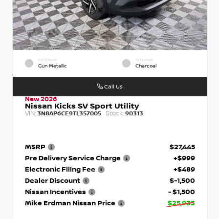
EXTERIOR
INTERIOR
Gun Metallic
Charcoal
Call Us
New 2026
Nissan Kicks SV Sport Utility
VIN:
Stock:
3N8AP6CE9TL357005
90313
MSRP
$27,445
Pre Delivery Service Charge
+$999
Electronic Filing Fee
+$489
Dealer Discount
$-1,500
Nissan Incentives
- $1,500
Mike Erdman Nissan Price
$25,933