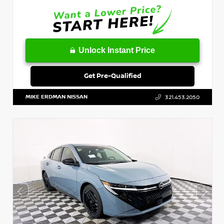
Unlock Instant Price
Get Pre-Qualified
MIKE ERDMAN NISSAN
321.453.2050