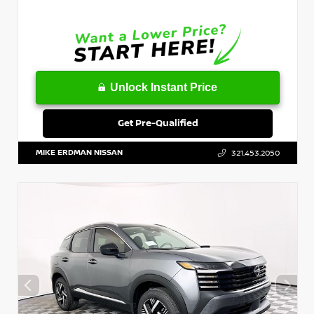
Unlock Instant Price
Get Pre-Qualified
MIKE ERDMAN NISSAN
321.453.2050