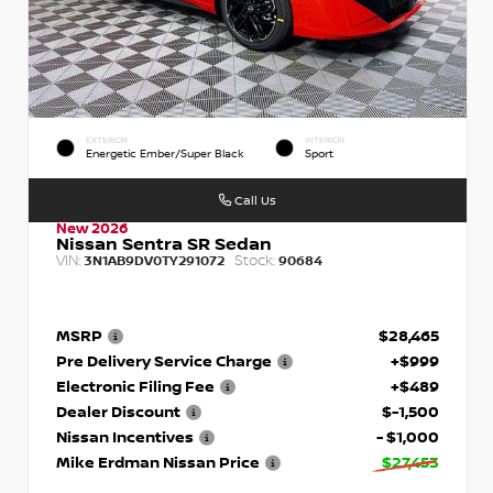
EXTERIOR
INTERIOR
Energetic Ember/Super Black
Sport
Call Us
New 2026
Nissan Sentra SR Sedan
VIN:
Stock:
3N1AB9DV0TY291072
90684
MSRP
$28,465
Pre Delivery Service Charge
+$999
Electronic Filing Fee
+$489
Dealer Discount
$-1,500
Nissan Incentives
- $1,000
Mike Erdman Nissan Price
$27,453