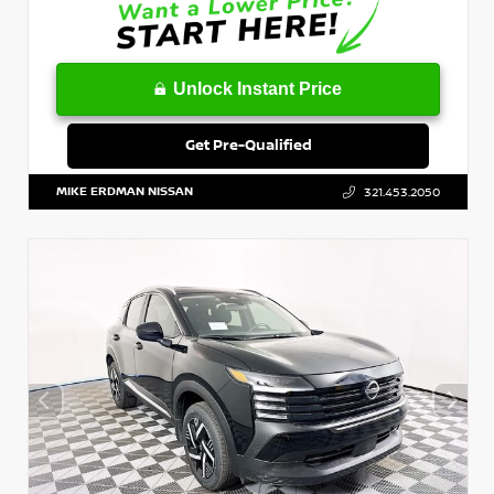
Unlock Instant Price
Get Pre-Qualified
MIKE ERDMAN NISSAN
321.453.2050