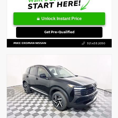
Unlock Instant Price
Get Pre-Qualified
MIKE ERDMAN NISSAN
321.453.2050