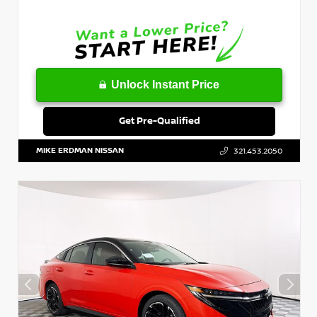
Unlock Instant Price
Get Pre-Qualified
MIKE ERDMAN NISSAN
321.453.2050