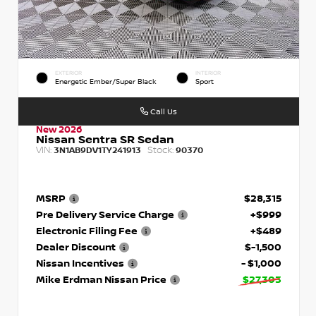
EXTERIOR
INTERIOR
Energetic Ember/Super Black
Sport
Call Us
New 2026
Nissan Sentra SR Sedan
VIN:
Stock:
3N1AB9DV1TY241913
90370
MSRP
$28,315
Pre Delivery Service Charge
+$999
Electronic Filing Fee
+$489
Dealer Discount
$-1,500
Nissan Incentives
- $1,000
Mike Erdman Nissan Price
$27,303