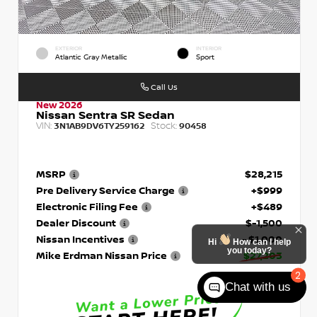
EXTERIOR
INTERIOR
Atlantic Gray Metallic
Sport
Call Us
New 2026
Nissan Sentra SR Sedan
VIN:
Stock:
3N1AB9DV6TY259162
90458
MSRP
$28,215
Pre Delivery Service Charge
+$999
Electronic Filing Fee
+$489
Dealer Discount
$-1,500
Nissan Incentives
- $1,000
Hi
How can I help
you today?
Mike Erdman Nissan Price
$27,203
2
Chat with us