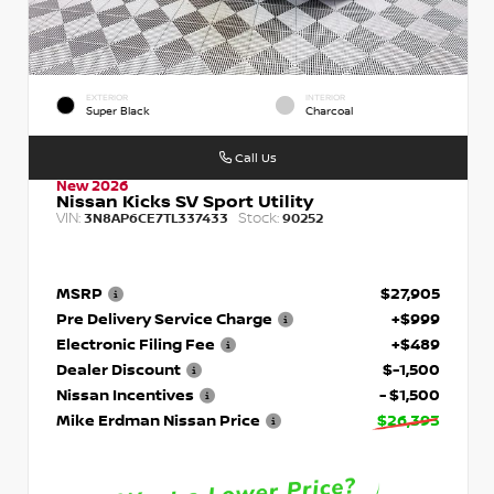
EXTERIOR
INTERIOR
Super Black
Charcoal
Call Us
New 2026
Nissan Kicks SV Sport Utility
VIN:
Stock:
3N8AP6CE7TL337433
90252
MSRP
$27,905
Pre Delivery Service Charge
+$999
Electronic Filing Fee
+$489
Dealer Discount
$-1,500
Nissan Incentives
- $1,500
Mike Erdman Nissan Price
$26,393