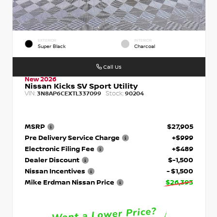
EXTERIOR
INTERIOR
Super Black
Charcoal
Call Us
New 2026
Nissan Kicks SV Sport Utility
VIN:
Stock:
3N8AP6CEXTL337099
90204
MSRP
$27,905
Pre Delivery Service Charge
+$999
Electronic Filing Fee
+$489
Dealer Discount
$-1,500
Nissan Incentives
- $1,500
Mike Erdman Nissan Price
$26,393