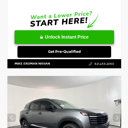
Unlock Instant Price
Get Pre-Qualified
MIKE ERDMAN NISSAN
321.453.2050