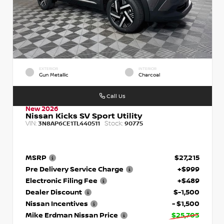
EXTERIOR
INTERIOR
Gun Metallic
Charcoal
Call Us
New 2026
Nissan Kicks SV Sport Utility
VIN:
Stock:
3N8AP6CE1TL440511
90775
MSRP
$27,215
Pre Delivery Service Charge
+$999
Electronic Filing Fee
+$489
Dealer Discount
$-1,500
Nissan Incentives
- $1,500
Mike Erdman Nissan Price
$25,703