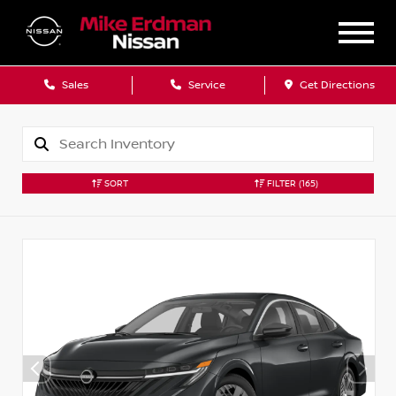
Sales
Service
Get Directions
SORT
FILTER
(165)