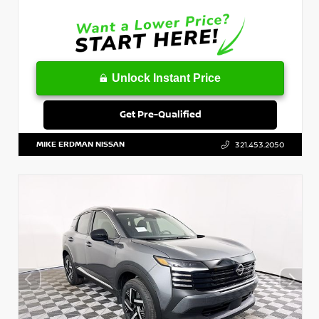
Unlock Instant Price
Get Pre-Qualified
MIKE ERDMAN NISSAN
321.453.2050