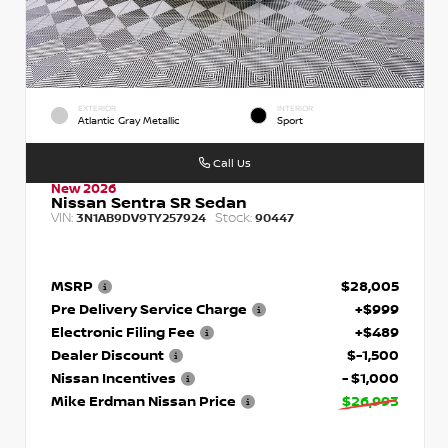
EXTERIOR
INTERIOR
Atlantic Gray Metallic
Sport
Call Us
New 2026
Nissan Sentra SR Sedan
VIN:
Stock:
3N1AB9DV9TY257924
90447
MSRP
$28,005
Pre Delivery Service Charge
+$999
Electronic Filing Fee
+$489
Dealer Discount
$-1,500
Nissan Incentives
- $1,000
Mike Erdman Nissan Price
$26,993