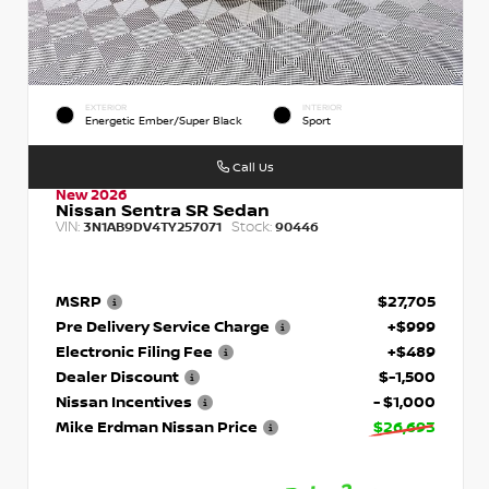
EXTERIOR
INTERIOR
Energetic Ember/Super Black
Sport
Call Us
New 2026
Nissan Sentra SR Sedan
VIN:
Stock:
3N1AB9DV4TY257071
90446
MSRP
$27,705
Pre Delivery Service Charge
+$999
Electronic Filing Fee
+$489
Dealer Discount
$-1,500
Nissan Incentives
- $1,000
Mike Erdman Nissan Price
$26,693