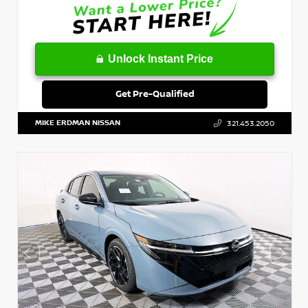
Unlock Instant Price
Get Pre-Qualified
MIKE ERDMAN NISSAN
321.453.2050