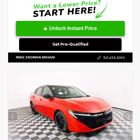
Unlock Instant Price
Get Pre-Qualified
MIKE ERDMAN NISSAN
321.453.2050