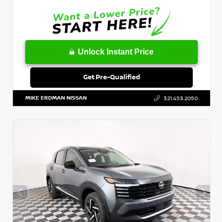
Unlock Instant Price
Get Pre-Qualified
MIKE ERDMAN NISSAN
321.453.2050