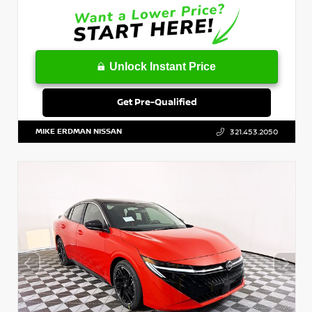
Unlock Instant Price
Get Pre-Qualified
MIKE ERDMAN NISSAN
321.453.2050