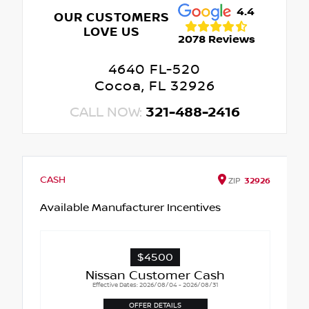
4.4
OUR CUSTOMERS
LOVE US
2078 Reviews
4640 FL-520
Cocoa, FL 32926
CALL NOW:
321-488-2416
CASH
ZIP
32926
Available Manufacturer Incentives
$4500
Nissan Customer Cash
Effective Dates: 2026/08/04 - 2026/08/31
OFFER DETAILS