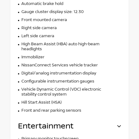
Automatic brake hold
Gauge cluster display size: 12.30
Front mounted camera
Right side camera
Left side camera
High Beam Assist (HBA) auto high-beam
headlights
Immobilizer
NissanConnect Services vehicle tracker
Digital/analog instrumentation display
Configurable instrumentation gauges
Vehicle Dynamic Control (VDC) electronic
stability control system
Hill Start Assist (HSA)
Front and rear parking sensors
Entertainment
Primary monitor touchscreen