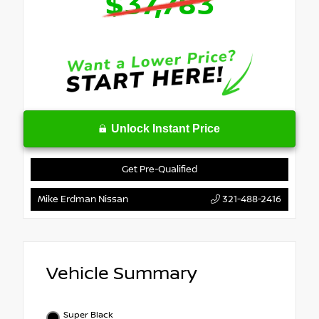
$37,783
Unlock Instant Price
Get Pre-Qualified
Mike Erdman Nissan
321-488-2416
Vehicle Summary
Super Black