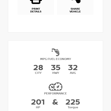
PRINT
SHARE
DETAILS
VEHICLE
MPG FUEL ECONOMY
28
35
32
CITY
HWY
AVG
PERFORMANCE
201
&
225
HP
Torque