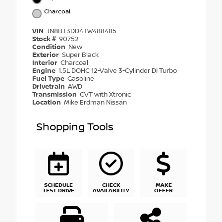
Charcoal
VIN
JN8BT3DD4TW488485
Stock #
90752
Condition
New
Exterior
Super Black
Interior
Charcoal
Engine
1.5L DOHC 12-Valve 3-Cylinder DI Turbo
Fuel Type
Gasoline
Drivetrain
AWD
Transmission
CVT with Xtronic
Location
Mike Erdman Nissan
Shopping Tools
SCHEDULE
CHECK
MAKE
TEST DRIVE
AVAILABILITY
OFFER