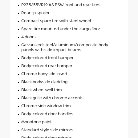
P235/55VR19 AS BSW front and rear tires
Rear lip spoiler
Compact spare tire with steel wheel
Spare tire mounted under the cargo floor
4 doors
Galvanized steel/aluminum/composite body
panels with side impact beams
Body-colored front bumper
Body-colored rear bumper
Chrome bodyside insert
Black bodyside cladding
Black wheel well trim
Black grille with chrome accents
Chrome side window trim
Body-colored door handles
Monotone paint
Standard style side mirrors
Body-colored door mirrors