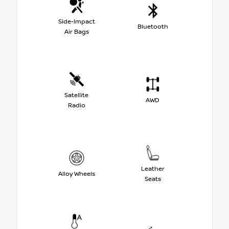
Side-Impact
Bluetooth
Air Bags
Satellite
AWD
Radio
Leather
Alloy Wheels
Seats