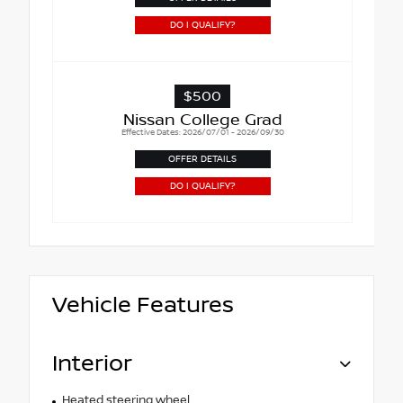
DO I QUALIFY?
$500
Nissan College Grad
Effective Dates: 2026/07/01 - 2026/09/30
OFFER DETAILS
DO I QUALIFY?
Vehicle Features
Interior
Heated steering wheel