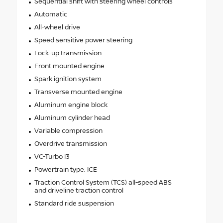
Sequential shift with steering wheel controls
Automatic
All-wheel drive
Speed sensitive power steering
Lock-up transmission
Front mounted engine
Spark ignition system
Transverse mounted engine
Aluminum engine block
Aluminum cylinder head
Variable compression
Overdrive transmission
VC-Turbo I3
Powertrain type: ICE
Traction Control System (TCS) all-speed ABS
and driveline traction control
Standard ride suspension