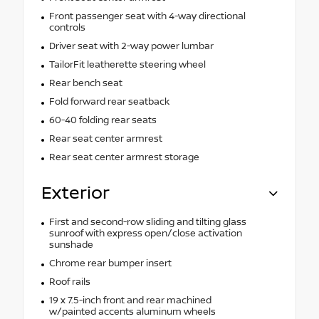
Front passenger seat with 4-way directional
controls
Driver seat with 2-way power lumbar
TailorFit leatherette steering wheel
Rear bench seat
Fold forward rear seatback
60-40 folding rear seats
Rear seat center armrest
Rear seat center armrest storage
Exterior
First and second-row sliding and tilting glass
sunroof with express open/close activation
sunshade
Chrome rear bumper insert
Roof rails
19 x 7.5-inch front and rear machined
w/painted accents aluminum wheels