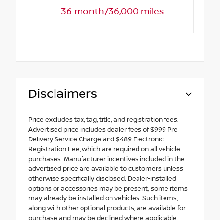
36 month/36,000 miles
Disclaimers
Price excludes tax, tag, title, and registration fees.
Advertised price includes dealer fees of $999 Pre
Delivery Service Charge and $489 Electronic
Registration Fee, which are required on all vehicle
purchases. Manufacturer incentives included in the
advertised price are available to customers unless
otherwise specifically disclosed. Dealer-installed
options or accessories may be present; some items
may already be installed on vehicles. Such items,
along with other optional products, are available for
purchase and may be declined where applicable.