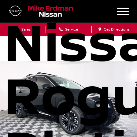
Niss
Sales
Service
Get Directions
Rog