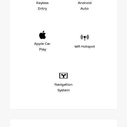
Keyless
Android
Entry
Auto
Apple Car
Wifi Hotspot
Play
Navigation
System