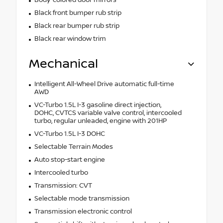
Black front bumper rub strip
Black rear bumper rub strip
Black rear window trim
Mechanical
Intelligent All-Wheel Drive automatic full-time
AWD
VC-Turbo 1.5L I-3 gasoline direct injection,
DOHC, CVTCS variable valve control, intercooled
turbo, regular unleaded, engine with 201HP
VC-Turbo 1.5L I-3 DOHC
Selectable Terrain Modes
Auto stop-start engine
Intercooled turbo
Transmission: CVT
Selectable mode transmission
Transmission electronic control