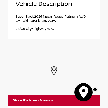
Vehicle Description
Super Black 2026 Nissan Rogue Platinum AWD
CVT with Xtronic 1.5L DOHC
28/35 City/Highway MPG
MapLibre
Mike Erdman Nissan