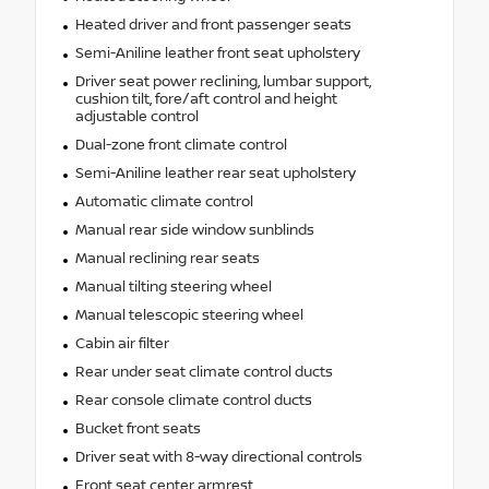
Heated driver and front passenger seats
Semi-Aniline leather front seat upholstery
Driver seat power reclining, lumbar support,
cushion tilt, fore/aft control and height
adjustable control
Dual-zone front climate control
Semi-Aniline leather rear seat upholstery
Automatic climate control
Manual rear side window sunblinds
Manual reclining rear seats
Manual tilting steering wheel
Manual telescopic steering wheel
Cabin air filter
Rear under seat climate control ducts
Rear console climate control ducts
Bucket front seats
Driver seat with 8-way directional controls
Front seat center armrest