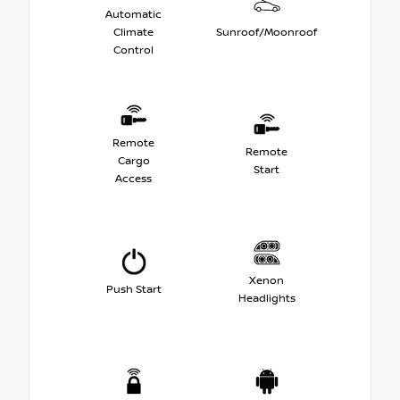
Automatic
Climate
Sunroof/Moonroof
Control
Remote
Remote
Cargo
Start
Access
Xenon
Push Start
Headlights