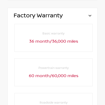
Factory Warranty
Basic warranty
36 month/36,000 miles
Powertrain warranty
60 month/60,000 miles
Roadside warranty