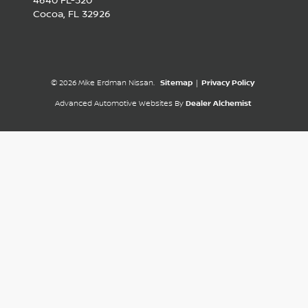
4640 FL-520
Cocoa,
FL
32926
© 2026 Mike Erdman Nissan.
Sitemap
|
Privacy Policy
Advanced Automotive Websites By
Dealer Alchemist