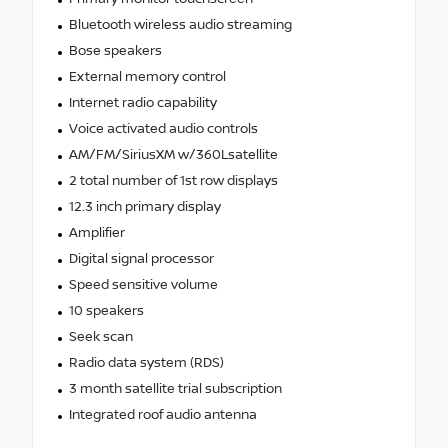
Bluetooth wireless audio streaming
Bose speakers
External memory control
Internet radio capability
Voice activated audio controls
AM/FM/SiriusXM w/360Lsatellite
2 total number of 1st row displays
12.3 inch primary display
Amplifier
Digital signal processor
Speed sensitive volume
10 speakers
Seek scan
Radio data system (RDS)
3 month satellite trial subscription
Integrated roof audio antenna