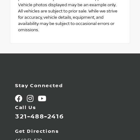
Vehicle photos displayed may be an example only.
All vehicles are subject to prior sale. While we strive
for accuracy, vehicle details, equipment, and
availability may be subject to occasional errors or
omissions.
Stay Connected
Call Us
321-488-2416
Get Directions