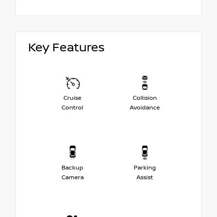
Key Features
Cruise
Collision
Control
Avoidance
Backup
Parking
Camera
Assist