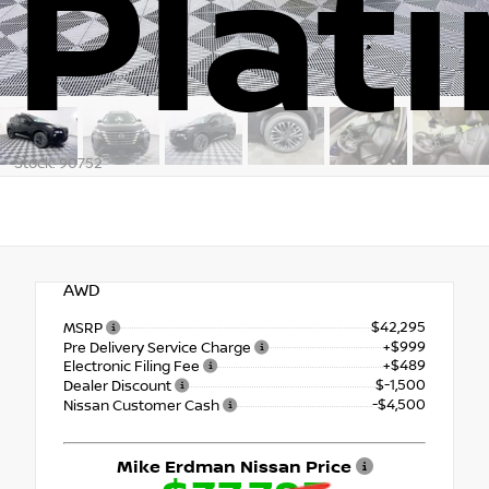
Plat
Stock: 90752
AWD
$42,295
MSRP
+$999
Pre Delivery Service Charge
+$489
Electronic Filing Fee
$-1,500
Dealer Discount
-$4,500
Nissan Customer Cash
Mike Erdman Nissan Price