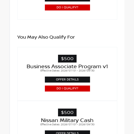
DO I QUALIFY?
You May Also Qualify For
$500
Business Associate Program v1
Effective Dates: 2026/07/01 - 2026/09/30
OFFER DETAILS
DO I QUALIFY?
$500
Nissan Military Cash
Effective Dates: 2026/07/01 - 2026/09/30
OFFER DETAILS