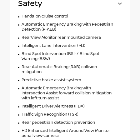
Safety
Hands-on cruise control
Automatic Emergency Braking with Pedestrian
Detection (P-AEB)
RearView Monitor rear mounted camera
Intelligent Lane Intervention (I-LI)
Blind Spot Intervention (BSI) / Blind Spot
Warning (BSW)
Rear Automatic Braking (RAB) collision
mitigation
Predictive brake assist system
Automatic Emergency Braking with
Intersection Assist forward collision mitigation
with left turn assist
Intelligent Driver Alertness (I-DA)
Traffic Sign Recognition (TSR)
Rear pedestrian detection prevention
HD Enhanced Intelligent Around View Monitor
aerial view camera