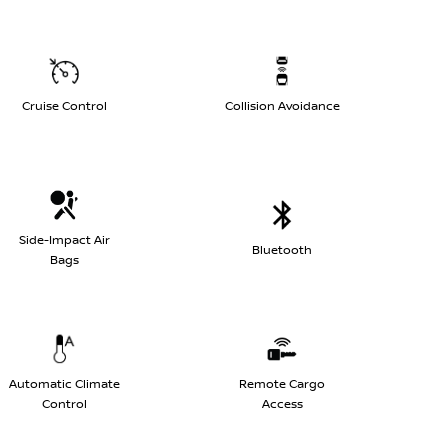
Cruise Control
Collision Avoidance
Side-Impact Air
Bluetooth
Bags
Automatic Climate
Remote Cargo
Control
Access