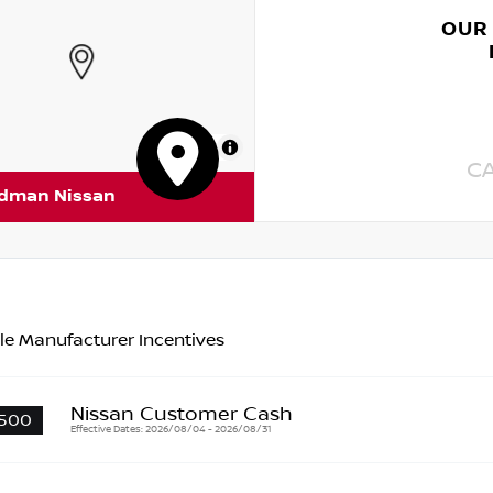
OUR
MapLibre
C
rdman Nissan
le Manufacturer Incentives
Nissan Customer Cash
500
Effective Dates: 2026/08/04 - 2026/08/31