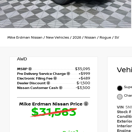
Mike Erdman Nissan
/
New Vehicles
/
2026
/
Nissan
/
Rogue
/
SV
AWD
Veh
$35,095
MSRP
+$999
Pre Delivery Service Charge
+$489
Electronic Filing Fee
$-1,500
Dealer Discount
Supe
-$3,500
Nissan Customer Cash
Char
Mike Erdman Nissan Price
VIN
5N
$31,583
Stock #
Condit
Exterio
Interio
Engine