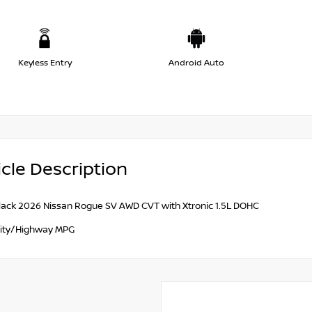
Keyless Entry
Android Auto
cle Description
lack 2026 Nissan Rogue SV AWD CVT with Xtronic 1.5L DOHC
ity/Highway MPG