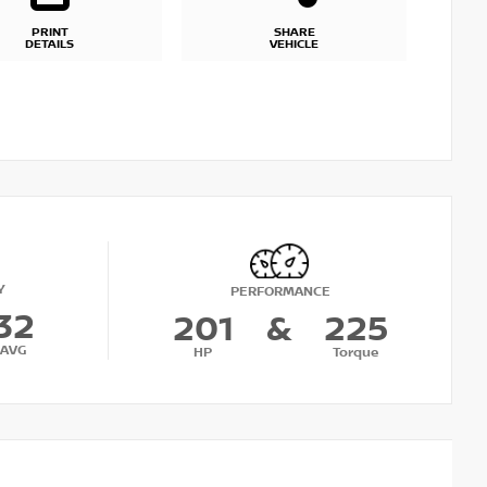
PRINT
SHARE
DETAILS
VEHICLE
Y
PERFORMANCE
32
201
&
225
AVG
HP
Torque