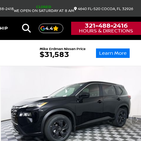
CLOSED
88-2418
4640 FL-520
COCOA,
FL
32926
WE OPEN ON SATURDAY AT 8 AM
321-488-2416
HIP
4.4
HOURS & DIRECTIONS
Mike Erdman Nissan Price
Learn More
$31,583