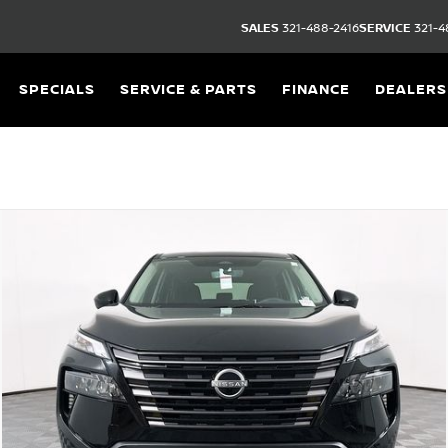
SALES
321-488-2416
SERVICE
321-4
SPECIALS
SERVICE & PARTS
FINANCE
DEALERS