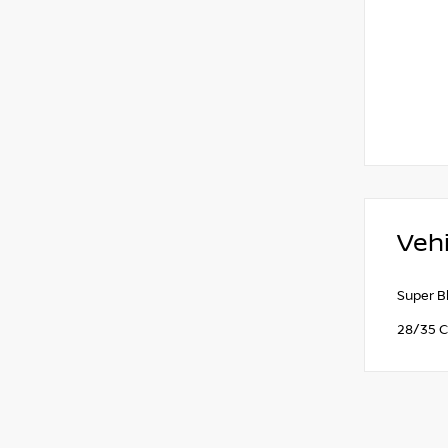
Vehi
Super B
28/35 C