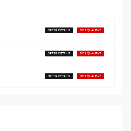
OFFER DETAILS
DO I QUALIFY?
OFFER DETAILS
DO I QUALIFY?
OFFER DETAILS
DO I QUALIFY?