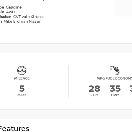
ype
Gasoline
ain
AWD
ission
CVT with Xtronic
on
Mike Erdman Nissan
MILEAGE
MPG FUEL ECONOM
5
28
35
Miles
CITY
HWY
Features