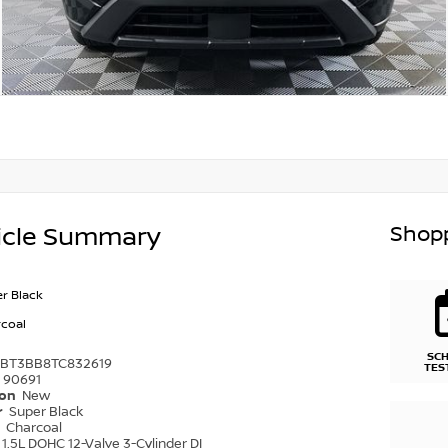
Shopp
icle Summary
r Black
coal
SC
1BT3BB8TC832619
TES
90691
ion
New
r
Super Black
r
Charcoal
1.5L DOHC 12-Valve 3-Cylinder DI