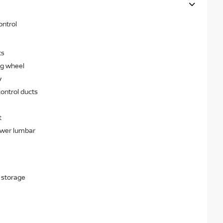
ontrol
ts
ng wheel
y
ontrol ducts
t
ower lumbar
 storage