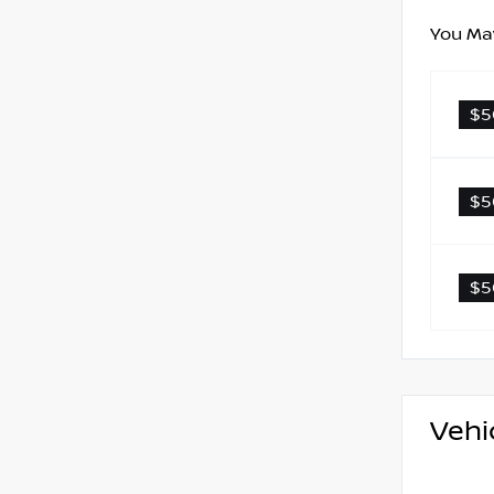
You May
$5
$5
$5
Vehi