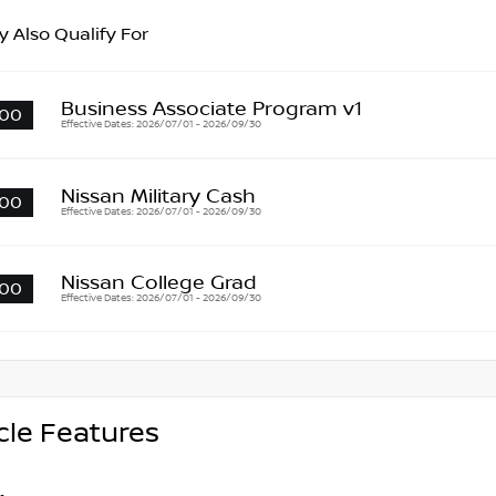
 Also Qualify For
Business Associate Program v1
00
Effective Dates: 2026/07/01 - 2026/09/30
Nissan Military Cash
00
Effective Dates: 2026/07/01 - 2026/09/30
Nissan College Grad
00
Effective Dates: 2026/07/01 - 2026/09/30
cle Features