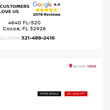
4.4
 CUSTOMERS
LOVE US
2078 Reviews
4640 FL-520
Cocoa, FL 32926
ALL NOW:
321-488-2416
Zip
Code
32926
OFFER DETAILS
DO I QUALIFY?