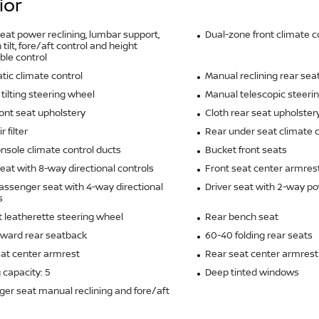
ior
seat power reclining, lumbar support,
Dual-zone front climate c
tilt, fore/aft control and height
ble control
ic climate control
Manual reclining rear sea
tilting steering wheel
Manual telescopic steeri
ront seat upholstery
Cloth rear seat upholster
r filter
Rear under seat climate c
nsole climate control ducts
Bucket front seats
seat with 8-way directional controls
Front seat center armres
assenger seat with 4-way directional
Driver seat with 2-way p
s
it leatherette steering wheel
Rear bench seat
rward rear seatback
60-40 folding rear seats
at center armrest
Rear seat center armrest
 capacity: 5
Deep tinted windows
er seat manual reclining and fore/aft