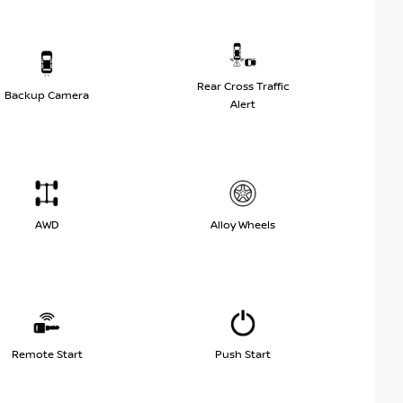
Rear Cross Traffic
Backup Camera
Alert
AWD
Alloy Wheels
Remote Start
Push Start