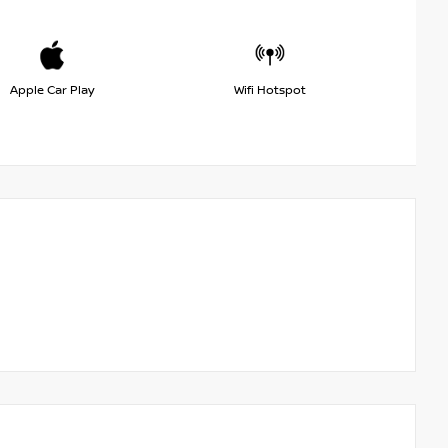
Apple Car Play
Wifi Hotspot