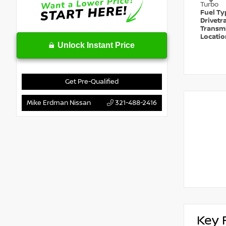
Turbo
Fuel T
Drivetr
Transm
Locati
Unlock Instant Price
Get Pre-Qualified
Mike Erdman Nissan
321-488-2416
Key 