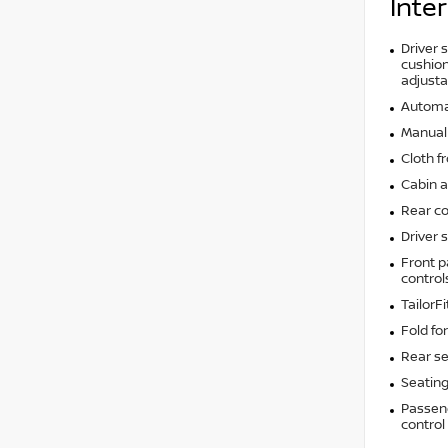
Inter
Driver 
cushion 
adjusta
Automat
Manual 
Cloth f
Cabin ai
Rear co
Driver 
Front p
control
TailorF
Fold fo
Rear se
Seating
Passeng
control