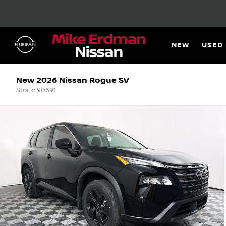
NEW
USED
New 2026 Nissan Rogue SV
Stock: 90691