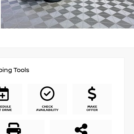
ing Tools
HEDULE
CHECK
MAKE
T DRIVE
AVAILABILITY
OFFER