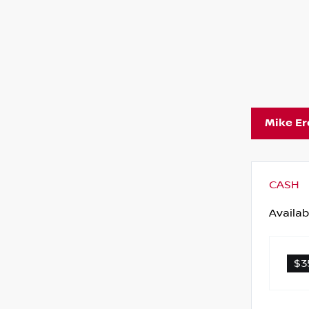
Mike E
CASH
Availab
$3