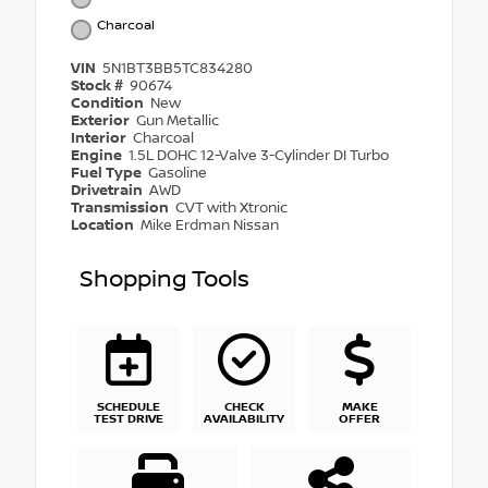
Charcoal
VIN
5N1BT3BB5TC834280
Stock #
90674
Condition
New
Exterior
Gun Metallic
Interior
Charcoal
Engine
1.5L DOHC 12-Valve 3-Cylinder DI Turbo
Fuel Type
Gasoline
Drivetrain
AWD
Transmission
CVT with Xtronic
Location
Mike Erdman Nissan
Shopping Tools
SCHEDULE
CHECK
MAKE
TEST DRIVE
AVAILABILITY
OFFER