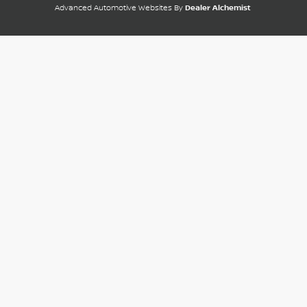
Advanced Automotive Websites By
Dealer Alchemist