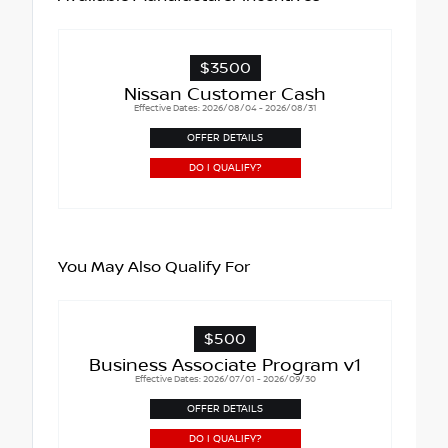
$3500
Nissan Customer Cash
Effective Dates: 2026/08/04 - 2026/08/31
OFFER DETAILS
DO I QUALIFY?
You May Also Qualify For
$500
Business Associate Program v1
Effective Dates: 2026/07/01 - 2026/09/30
OFFER DETAILS
DO I QUALIFY?