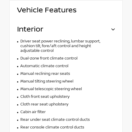
Vehicle Features
Interior
Driver seat power reclining, lumbar support,
cushion tilt, fore/aft control and height
adjustable control
Dual-zone front climate control
Automatic climate control
Manual reclining rear seats
Manual tilting steering wheel
Manual telescopic steering wheel
Cloth front seat upholstery
Cloth rear seat upholstery
Cabin air filter
Rear under seat climate control ducts
Rear console climate control ducts