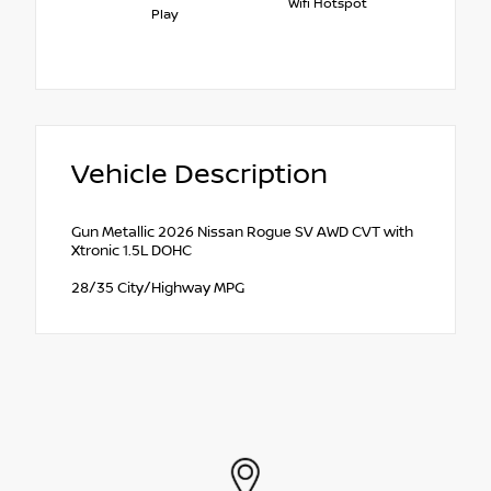
Wifi Hotspot
Play
Vehicle Description
Gun Metallic 2026 Nissan Rogue SV AWD CVT with
Xtronic 1.5L DOHC
28/35 City/Highway MPG