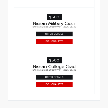
$500
Nissan Military Cash
Effective Dates: 2026/07/01 - 2026/09/30
OFFER DETAILS
DO I QUALIFY?
$500
Nissan College Grad
Effective Dates: 2026/07/01 - 2026/09/30
OFFER DETAILS
DO I QUALIFY?