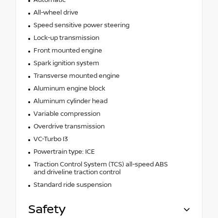
All-wheel drive
Speed sensitive power steering
Lock-up transmission
Front mounted engine
Spark ignition system
Transverse mounted engine
Aluminum engine block
Aluminum cylinder head
Variable compression
Overdrive transmission
VC-Turbo I3
Powertrain type: ICE
Traction Control System (TCS) all-speed ABS
and driveline traction control
Standard ride suspension
Safety