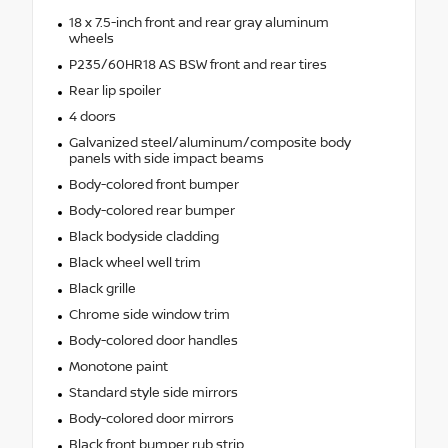
18 x 7.5-inch front and rear gray aluminum
wheels
P235/60HR18 AS BSW front and rear tires
Rear lip spoiler
4 doors
Galvanized steel/aluminum/composite body
panels with side impact beams
Body-colored front bumper
Body-colored rear bumper
Black bodyside cladding
Black wheel well trim
Black grille
Chrome side window trim
Body-colored door handles
Monotone paint
Standard style side mirrors
Body-colored door mirrors
Black front bumper rub strip