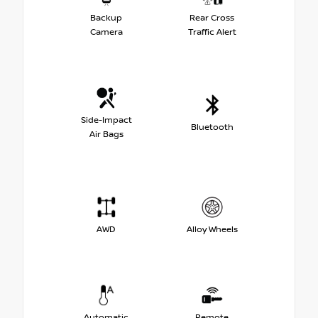
Backup
Rear Cross
Camera
Traffic Alert
Side-Impact
Bluetooth
Air Bags
AWD
Alloy Wheels
Automatic
Remote