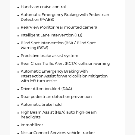
Hands-on cruise control
Automatic Emergency Braking with Pedestrian
Detection (P-AEB)
RearView Monitor rear mounted camera
Intelligent Lane Intervention (I-LI)
Blind Spot Intervention (BSI) / Blind Spot
Warning (BSW)
Predictive brake assist system
Rear Cross Traffic Alert (RCTA) collision warning
Automatic Emergency Braking with
Intersection Assist forward collision mitigation
with left turn assist
Driver Attention Alert (DAA)
Rear pedestrian detection prevention
Automatic brake hold
High Beam Assist (HBA) auto high-beam
headlights
Immobilizer
NissanConnect Services vehicle tracker