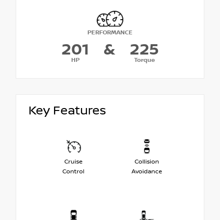
PERFORMANCE
201
&
225
HP
Torque
Key Features
Cruise
Collision
Control
Avoidance