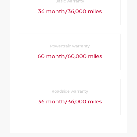
Basic warranty
36 month/36,000 miles
Powertrain warranty
60 month/60,000 miles
Roadside warranty
36 month/36,000 miles