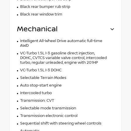
Black rear bumper rub strip
Black rear window trim
Mechanical
Intelligent All-Wheel Drive automatic full-time
AWD
VC-Turbo 1.5L I-3 gasoline direct injection,
DOHC, CVTCS variable valve control, intercooled
turbo, regular unleaded, engine with 201HP
VC-Turbo 1.5L I-3 DOHC
Selectable Terrain Modes
Auto stop-start engine
Intercooled turbo
Transmission: CVT
Selectable mode transmission
Transmission electronic control
Sequential shift with steering wheel controls
Automatic