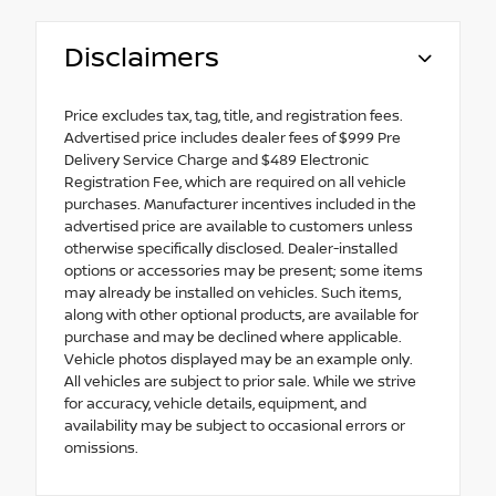
Disclaimers
Price excludes tax, tag, title, and registration fees.
Advertised price includes dealer fees of $999 Pre
Delivery Service Charge and $489 Electronic
Registration Fee, which are required on all vehicle
purchases. Manufacturer incentives included in the
advertised price are available to customers unless
otherwise specifically disclosed. Dealer-installed
options or accessories may be present; some items
may already be installed on vehicles. Such items,
along with other optional products, are available for
purchase and may be declined where applicable.
Vehicle photos displayed may be an example only.
All vehicles are subject to prior sale. While we strive
for accuracy, vehicle details, equipment, and
availability may be subject to occasional errors or
omissions.