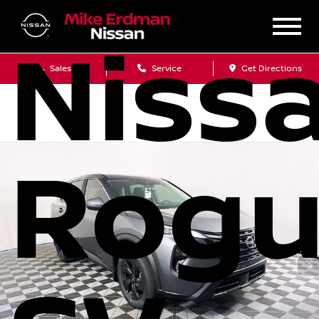
Niss
Sales
Service
Get Directions
Rog