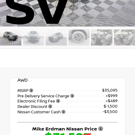
SV
Stock: 90674
AWD
$35,095
MSRP
+$999
Pre Delivery Service Charge
+$489
Electronic Filing Fee
$-1,500
Dealer Discount
-$3,500
Nissan Customer Cash
Mike Erdman Nissan Price