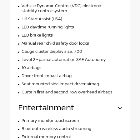
Vehicle Dynamic Control (VDC) electronic
stability control system
Hill Start Assist (HSA)
LED daytime running lights
LED brake lights
Manual rear child safety door locks
Gauge cluster display size: 7.00
Level 2 - partial automation SAE Autonomy
10 airbags
Driver front impact airbag
Seat mounted side impact driver airbag
Curtain first and second-row overhead airbags
Entertainment
Primary monitor touchscreen
Bluetooth wireless audio streaming
External memory control