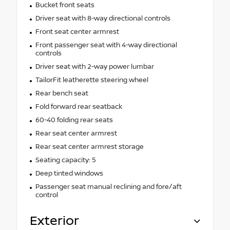
Bucket front seats
Driver seat with 8-way directional controls
Front seat center armrest
Front passenger seat with 4-way directional
controls
Driver seat with 2-way power lumbar
TailorFit leatherette steering wheel
Rear bench seat
Fold forward rear seatback
60-40 folding rear seats
Rear seat center armrest
Rear seat center armrest storage
Seating capacity: 5
Deep tinted windows
Passenger seat manual reclining and fore/aft
control
Exterior