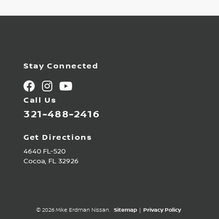
Stay Connected
Call Us
321-488-2416
Get Directions
4640 FL-520
Cocoa,
FL
32926
© 2026 Mike Erdman Nissan.
Sitemap
|
Privacy Policy