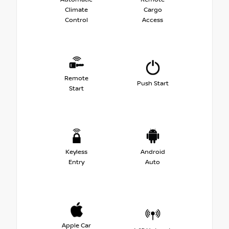
Climate
Cargo
Control
Access
Remote
Push Start
Start
Keyless
Android
Entry
Auto
Apple Car