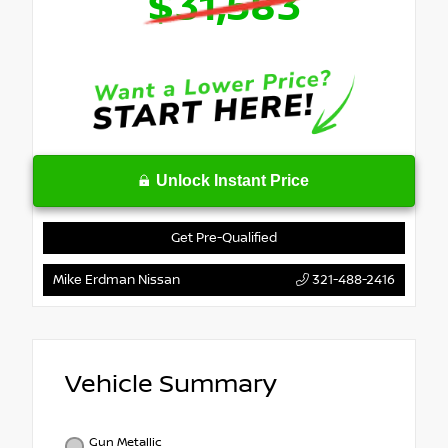
$31,583
Unlock Instant Price
Get Pre-Qualified
Mike Erdman Nissan
321-488-2416
Vehicle Summary
Gun Metallic