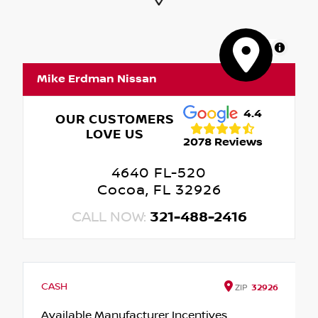
MapLibre
Mike Erdman Nissan
4.4
OUR CUSTOMERS
LOVE US
2078 Reviews
4640 FL-520
Cocoa, FL 32926
CALL NOW:
321-488-2416
CASH
ZIP
32926
Available Manufacturer Incentives