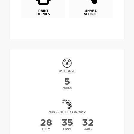
PRINT
SHARE
DETAILS
VEHICLE
MILEAGE
5
Miles
MPG FUEL ECONOMY
28
35
32
CITY
HWY
AVG