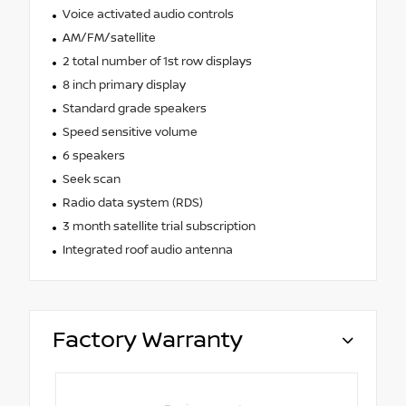
Voice activated audio controls
AM/FM/satellite
2 total number of 1st row displays
8 inch primary display
Standard grade speakers
Speed sensitive volume
6 speakers
Seek scan
Radio data system (RDS)
3 month satellite trial subscription
Integrated roof audio antenna
Factory Warranty