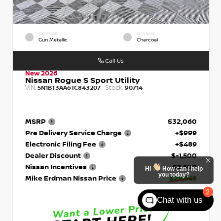
EXTERIOR
INTERIOR
Gun Metallic
Charcoal
Call Us
New 2026
Nissan Rogue S Sport Utility
VIN:
Stock:
5N1BT3AA6TC843207
90714
MSRP
$32,060
Pre Delivery Service Charge
+$999
Electronic Filing Fee
+$489
Dealer Discount
$-1,500
Nissan Incentives
- $3,500
Hi
How can I help
you today?
Mike Erdman Nissan Price
$28,548
2
Chat with us