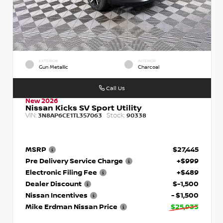
EXTERIOR
INTERIOR
Gun Metallic
Charcoal
Call Us
New 2026
Nissan Kicks SV Sport Utility
VIN:
Stock:
3N8AP6CE1TL357063
90338
MSRP
$27,445
Pre Delivery Service Charge
+$999
Electronic Filing Fee
+$489
Dealer Discount
$-1,500
Nissan Incentives
- $1,500
Mike Erdman Nissan Price
$25,933