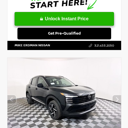
Unlock Instant Price
Get Pre-Qualified
MIKE ERDMAN NISSAN
321.453.2050