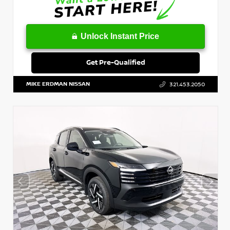
Unlock Instant Price
Get Pre-Qualified
MIKE ERDMAN NISSAN
321.453.2050