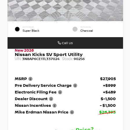
EXTERIOR
INTERIOR
Super Black
Charcoal
Call Us
New 2026
Nissan Kicks SV Sport Utility
VIN:
Stock:
3N8AP6CE1TL337024
90256
MSRP
$27,905
Pre Delivery Service Charge
+$999
Electronic Filing Fee
+$489
Dealer Discount
$-1,500
Nissan Incentives
- $1,500
Mike Erdman Nissan Price
$26,393