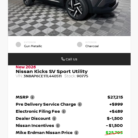
EXTERIOR
INTERIOR
Gun Metallic
Charcoal
Call Us
New 2026
Nissan Kicks SV Sport Utility
VIN:
Stock:
3N8AP6CE1TL440511
90775
MSRP
$27,215
Pre Delivery Service Charge
+$999
Electronic Filing Fee
+$489
Dealer Discount
$-1,500
Nissan Incentives
- $1,500
Mike Erdman Nissan Price
$25,703