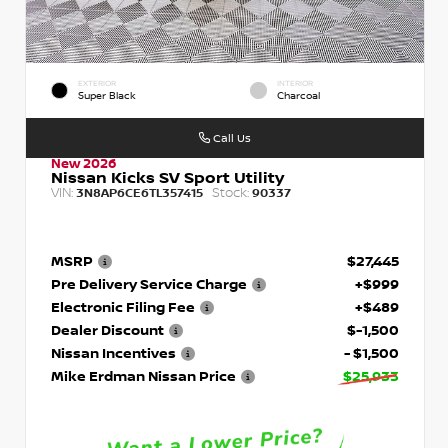
EXTERIOR
INTERIOR
Super Black
Charcoal
Call Us
New 2026
Nissan Kicks SV Sport Utility
VIN:
Stock:
3N8AP6CE6TL357415
90337
MSRP
$27,445
Pre Delivery Service Charge
+$999
Electronic Filing Fee
+$489
Dealer Discount
$-1,500
Nissan Incentives
- $1,500
Mike Erdman Nissan Price
$25,933