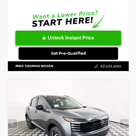
Unlock Instant Price
Get Pre-Qualified
MIKE ERDMAN NISSAN
321.453.2050