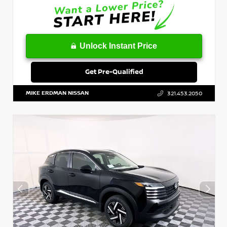
Unlock Instant Price
Get Pre-Qualified
MIKE ERDMAN NISSAN
321.453.2050