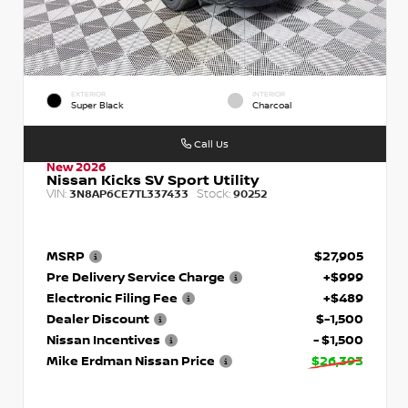
EXTERIOR
INTERIOR
Super Black
Charcoal
Call Us
New 2026
Nissan Kicks SV Sport Utility
VIN:
Stock:
3N8AP6CE7TL337433
90252
MSRP
$27,905
Pre Delivery Service Charge
+$999
Electronic Filing Fee
+$489
Dealer Discount
$-1,500
Nissan Incentives
- $1,500
Mike Erdman Nissan Price
$26,393