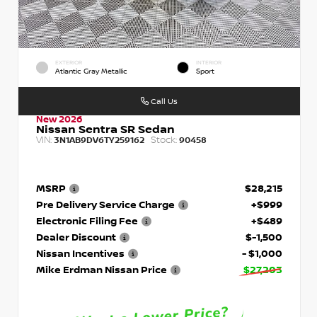
EXTERIOR
INTERIOR
Atlantic Gray Metallic
Sport
Call Us
New 2026
Nissan Sentra SR Sedan
VIN:
Stock:
3N1AB9DV6TY259162
90458
MSRP
$28,215
Pre Delivery Service Charge
+$999
Electronic Filing Fee
+$489
Dealer Discount
$-1,500
Nissan Incentives
- $1,000
Mike Erdman Nissan Price
$27,203