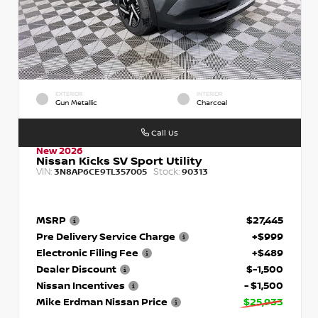
EXTERIOR
INTERIOR
Gun Metallic
Charcoal
Call Us
New 2026
Nissan Kicks SV Sport Utility
VIN:
Stock:
3N8AP6CE9TL357005
90313
MSRP
$27,445
Pre Delivery Service Charge
+$999
Electronic Filing Fee
+$489
Dealer Discount
$-1,500
Nissan Incentives
- $1,500
Mike Erdman Nissan Price
$25,933