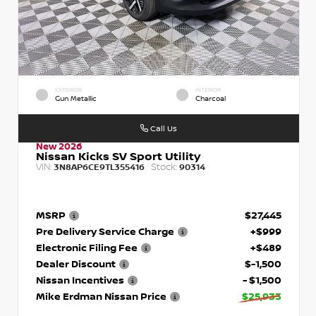
EXTERIOR
INTERIOR
Gun Metallic
Charcoal
Call Us
New 2026
Nissan Kicks SV Sport Utility
VIN:
Stock:
3N8AP6CE9TL355416
90314
MSRP
$27,445
Pre Delivery Service Charge
+$999
Electronic Filing Fee
+$489
Dealer Discount
$-1,500
Nissan Incentives
- $1,500
Mike Erdman Nissan Price
$25,933