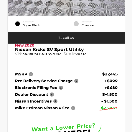
EXTERIOR
INTERIOR
Super Black
Charcoal
Call Us
New 2026
Nissan Kicks SV Sport Utility
VIN:
Stock:
3N8AP6CE4TL357087
90317
MSRP
$27,445
Pre Delivery Service Charge
+$999
Electronic Filing Fee
+$489
Dealer Discount
$-1,500
Nissan Incentives
- $1,500
Mike Erdman Nissan Price
$25,933