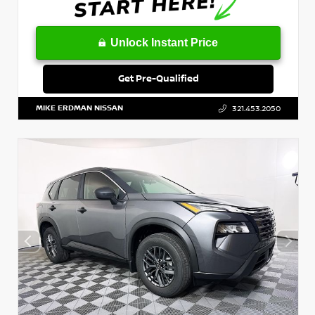
Unlock Instant Price
Get Pre-Qualified
MIKE ERDMAN NISSAN
321.453.2050