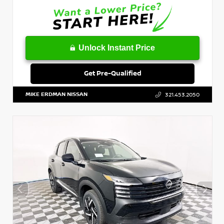
Unlock Instant Price
Get Pre-Qualified
MIKE ERDMAN NISSAN
321.453.2050