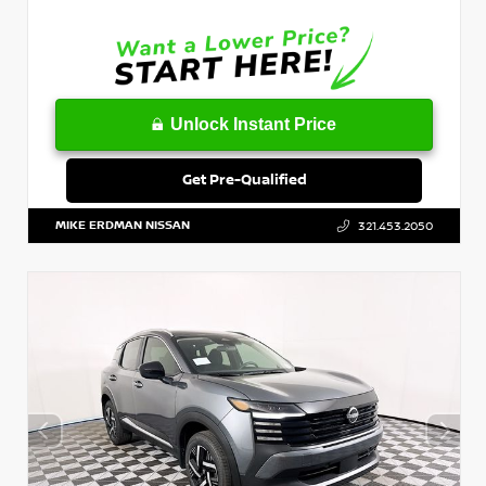
Unlock Instant Price
Get Pre-Qualified
MIKE ERDMAN NISSAN
321.453.2050