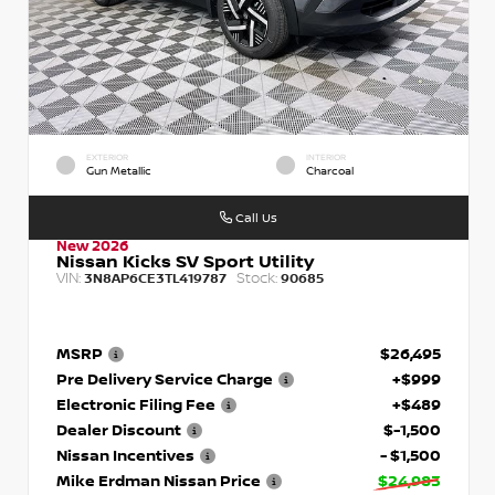
EXTERIOR
INTERIOR
Gun Metallic
Charcoal
Call Us
New 2026
Nissan Kicks SV Sport Utility
VIN:
Stock:
3N8AP6CE3TL419787
90685
MSRP
$26,495
Pre Delivery Service Charge
+$999
Electronic Filing Fee
+$489
Dealer Discount
$-1,500
Nissan Incentives
- $1,500
Mike Erdman Nissan Price
$24,983