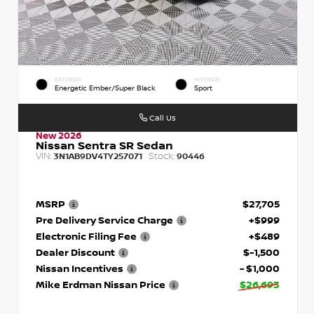
EXTERIOR
INTERIOR
Energetic Ember/Super Black
Sport
Call Us
New 2026
Nissan Sentra SR Sedan
VIN:
Stock:
3N1AB9DV4TY257071
90446
MSRP
$27,705
Pre Delivery Service Charge
+$999
Electronic Filing Fee
+$489
Dealer Discount
$-1,500
Nissan Incentives
- $1,000
Mike Erdman Nissan Price
$26,693