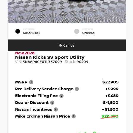
EXTERIOR
INTERIOR
Super Black
Charcoal
Call Us
New 2026
Nissan Kicks SV Sport Utility
VIN:
Stock:
3N8AP6CEXTL337099
90204
MSRP
$27,905
Pre Delivery Service Charge
+$999
Electronic Filing Fee
+$489
Dealer Discount
$-1,500
Nissan Incentives
- $1,500
Mike Erdman Nissan Price
$26,393