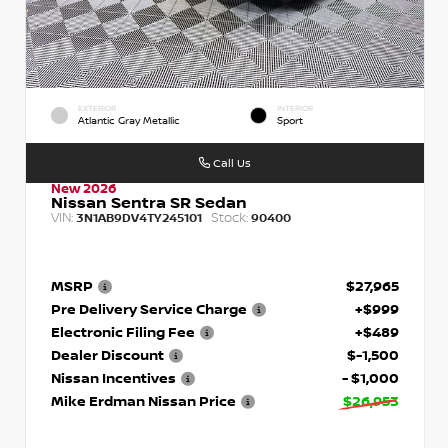
EXTERIOR
INTERIOR
Atlantic Gray Metallic
Sport
Call Us
New 2026
Nissan Sentra SR Sedan
VIN:
Stock:
3N1AB9DV4TY245101
90400
MSRP
$27,965
Pre Delivery Service Charge
+$999
Electronic Filing Fee
+$489
Dealer Discount
$-1,500
Nissan Incentives
- $1,000
Mike Erdman Nissan Price
$26,953