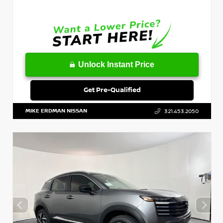
Unlock Instant Price
Get Pre-Qualified
MIKE ERDMAN NISSAN
321.453.2050