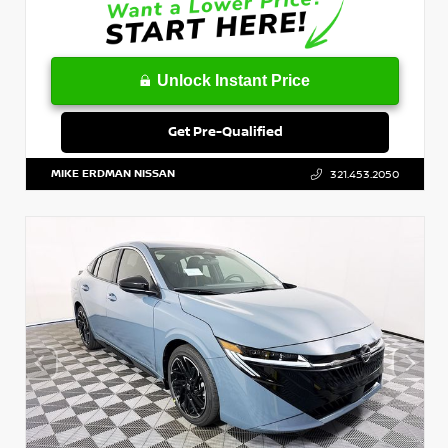
Unlock Instant Price
Get Pre-Qualified
MIKE ERDMAN NISSAN
321.453.2050