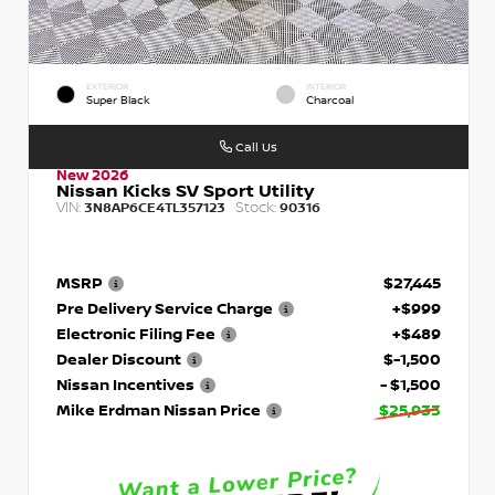
EXTERIOR
INTERIOR
Super Black
Charcoal
Call Us
New 2026
Nissan Kicks SV Sport Utility
VIN:
Stock:
3N8AP6CE4TL357123
90316
MSRP
$27,445
Pre Delivery Service Charge
+$999
Electronic Filing Fee
+$489
Dealer Discount
$-1,500
Nissan Incentives
- $1,500
Mike Erdman Nissan Price
$25,933