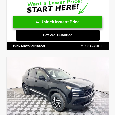
Unlock Instant Price
Get Pre-Qualified
MIKE ERDMAN NISSAN
321.453.2050