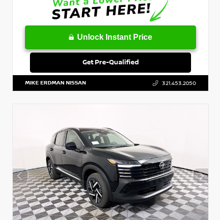
Unlock Instant Price
Get Pre-Qualified
MIKE ERDMAN NISSAN
321.453.2050