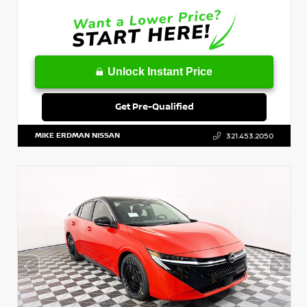
Unlock Instant Price
Get Pre-Qualified
MIKE ERDMAN NISSAN
321.453.2050