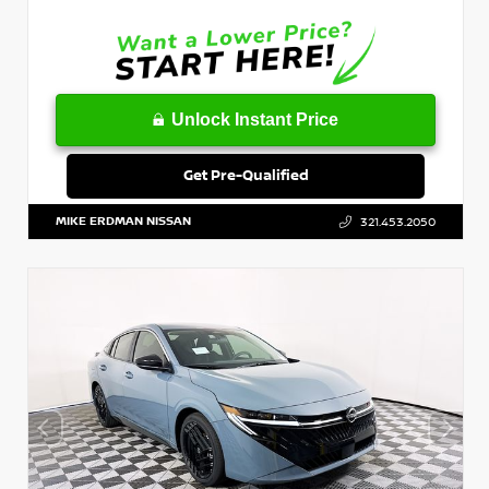
Unlock Instant Price
Get Pre-Qualified
MIKE ERDMAN NISSAN
321.453.2050