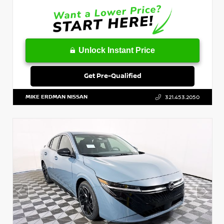
Unlock Instant Price
Get Pre-Qualified
MIKE ERDMAN NISSAN
321.453.2050