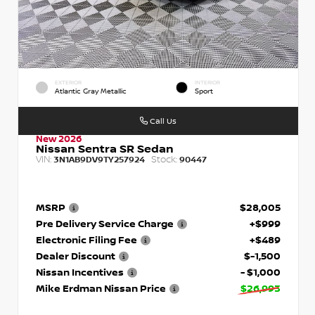
EXTERIOR
INTERIOR
Atlantic Gray Metallic
Sport
Call Us
New 2026
Nissan Sentra SR Sedan
VIN:
Stock:
3N1AB9DV9TY257924
90447
MSRP
$28,005
Pre Delivery Service Charge
+$999
Electronic Filing Fee
+$489
Dealer Discount
$-1,500
Nissan Incentives
- $1,000
Mike Erdman Nissan Price
$26,993