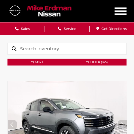
Sales
Service
Get Directions
SORT
FILTER
(165)