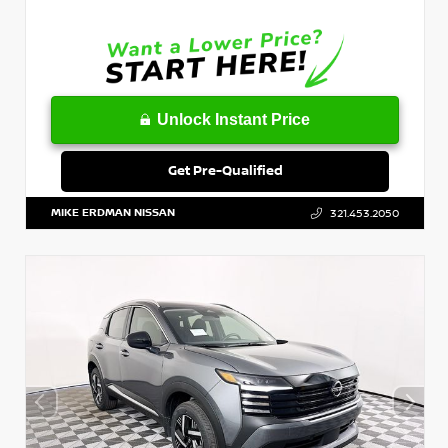
Unlock Instant Price
Get Pre-Qualified
MIKE ERDMAN NISSAN
321.453.2050