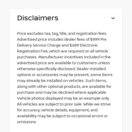
Disclaimers
Price excludes tax, tag, title, and registration fees.
Advertised price includes dealer fees of $999 Pre
Delivery Service Charge and $489 Electronic
Registration Fee, which are required on all vehicle
purchases. Manufacturer incentives included in the
advertised price are available to customers unless
otherwise specifically disclosed. Dealer-installed
options or accessories may be present; some items
may already be installed on vehicles. Such items,
along with other optional products, are available for
purchase and may be declined where applicable.
Vehicle photos displayed may be an example only.
All vehicles are subject to prior sale. While we strive
for accuracy, vehicle details, equipment, and
availability may be subject to occasional errors or
omissions.