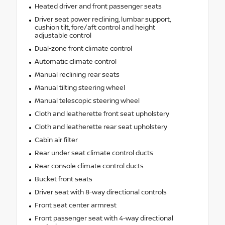
Heated driver and front passenger seats
Driver seat power reclining, lumbar support,
cushion tilt, fore/aft control and height
adjustable control
Dual-zone front climate control
Automatic climate control
Manual reclining rear seats
Manual tilting steering wheel
Manual telescopic steering wheel
Cloth and leatherette front seat upholstery
Cloth and leatherette rear seat upholstery
Cabin air filter
Rear under seat climate control ducts
Rear console climate control ducts
Bucket front seats
Driver seat with 8-way directional controls
Front seat center armrest
Front passenger seat with 4-way directional