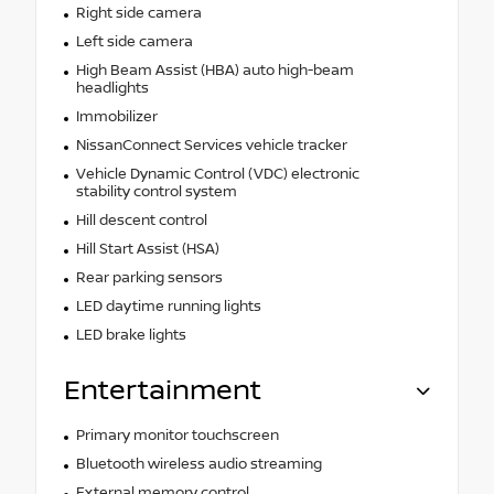
Right side camera
Left side camera
High Beam Assist (HBA) auto high-beam
headlights
Immobilizer
NissanConnect Services vehicle tracker
Vehicle Dynamic Control (VDC) electronic
stability control system
Hill descent control
Hill Start Assist (HSA)
Rear parking sensors
LED daytime running lights
LED brake lights
Entertainment
Primary monitor touchscreen
Bluetooth wireless audio streaming
External memory control