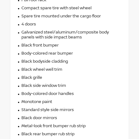
Compact spare tire with steel wheel
Spare tire mounted under the cargo floor
4 doors
Galvanized steel/aluminum/composite body
panels with side impact beams
Black front bumper
Body-colored rear bumper
Black bodyside cladding
Black wheel well trim
Black grille
Black side window trim
Body-colored door handles
Monotone paint
Standard style side mirrors
Black door mirrors
Metal-look front bumper rub strip
Black rear bumper rub strip