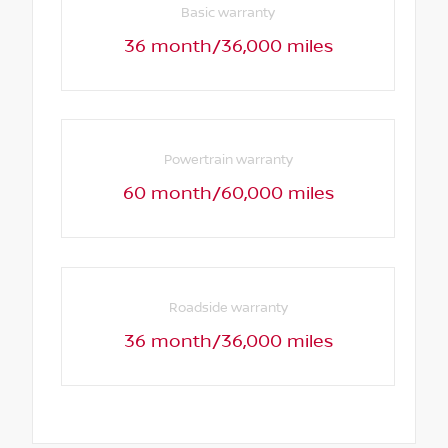
Basic warranty
36 month/36,000 miles
Powertrain warranty
60 month/60,000 miles
Roadside warranty
36 month/36,000 miles