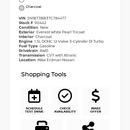
Charcoal
VIN
5N1BT3BB3TC784477
Stock #
90442
Condition
New
Exterior
Everest White Pearl Tricoat
Interior
Charcoal
Engine
1.5L DOHC 12-Valve 3-Cylinder DI Turbo
Fuel Type
Gasoline
Drivetrain
AWD
Transmission
CVT with Xtronic
Location
Mike Erdman Nissan
Shopping Tools
SCHEDULE
CHECK
MAKE
TEST DRIVE
AVAILABILITY
OFFER