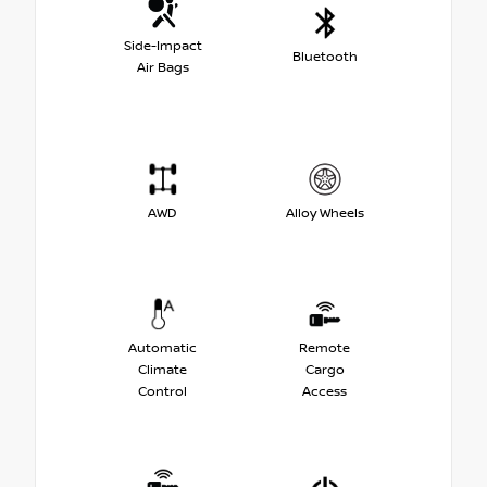
Side-Impact
Bluetooth
Air Bags
AWD
Alloy Wheels
Automatic
Remote
Climate
Cargo
Control
Access