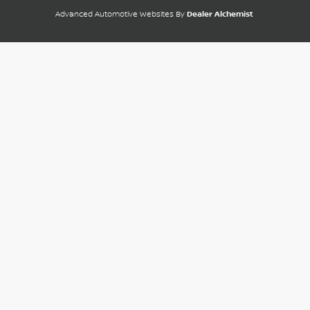
Advanced Automotive Websites By
Dealer Alchemist