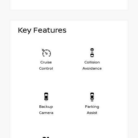
Key Features
Cruise
Collision
Control
Avoidance
Backup
Parking
Camera
Assist