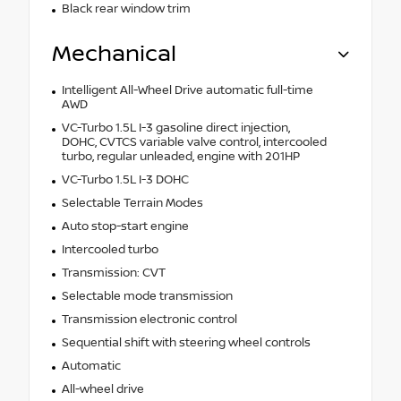
Black rear window trim
Mechanical
Intelligent All-Wheel Drive automatic full-time
AWD
VC-Turbo 1.5L I-3 gasoline direct injection,
DOHC, CVTCS variable valve control, intercooled
turbo, regular unleaded, engine with 201HP
VC-Turbo 1.5L I-3 DOHC
Selectable Terrain Modes
Auto stop-start engine
Intercooled turbo
Transmission: CVT
Selectable mode transmission
Transmission electronic control
Sequential shift with steering wheel controls
Automatic
All-wheel drive