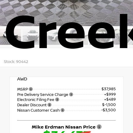
Cree
Stock: 90442
AWD
$37,985
MSRP
+$999
Pre Delivery Service Charge
+$489
Electronic Filing Fee
$-1,500
Dealer Discount
-$3,500
Nissan Customer Cash
Mike Erdman Nissan Price