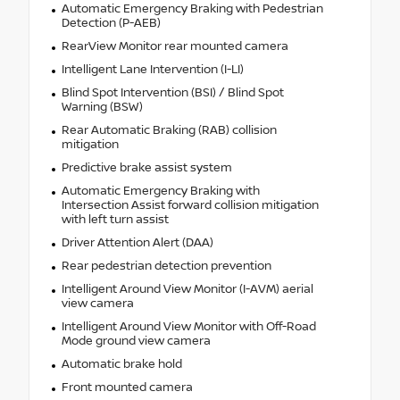
Automatic Emergency Braking with Pedestrian
Detection (P-AEB)
RearView Monitor rear mounted camera
Intelligent Lane Intervention (I-LI)
Blind Spot Intervention (BSI) / Blind Spot
Warning (BSW)
Rear Automatic Braking (RAB) collision
mitigation
Predictive brake assist system
Automatic Emergency Braking with
Intersection Assist forward collision mitigation
with left turn assist
Driver Attention Alert (DAA)
Rear pedestrian detection prevention
Intelligent Around View Monitor (I-AVM) aerial
view camera
Intelligent Around View Monitor with Off-Road
Mode ground view camera
Automatic brake hold
Front mounted camera