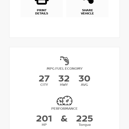
PRINT
SHARE
DETAILS
VEHICLE
MPG FUEL ECONOMY
27
32
30
CITY
HWY
AVG
PERFORMANCE
201
&
225
HP
Torque