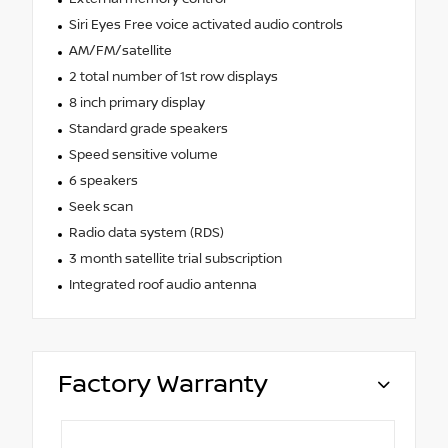
Siri Eyes Free voice activated audio controls
AM/FM/satellite
2 total number of 1st row displays
8 inch primary display
Standard grade speakers
Speed sensitive volume
6 speakers
Seek scan
Radio data system (RDS)
3 month satellite trial subscription
Integrated roof audio antenna
Factory Warranty