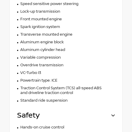
Speed sensitive power steering
Lock-up transmission
Front mounted engine
Spark ignition system
Transverse mounted engine
Aluminum engine block
Aluminum cylinder head
Variable compression
Overdrive transmission
VC-Turbo I3
Powertrain type: ICE
Traction Control System (TCS) all-speed ABS
and driveline traction control
Standard ride suspension
Safety
Hands-on cruise control