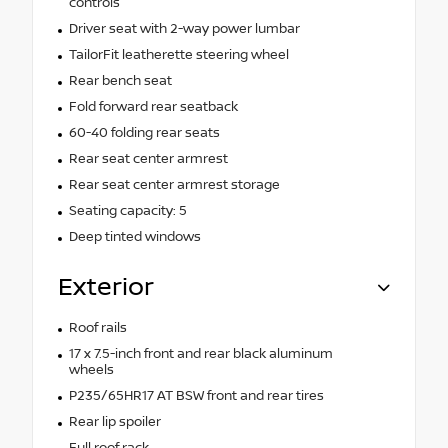
controls
Driver seat with 2-way power lumbar
TailorFit leatherette steering wheel
Rear bench seat
Fold forward rear seatback
60-40 folding rear seats
Rear seat center armrest
Rear seat center armrest storage
Seating capacity: 5
Deep tinted windows
Exterior
Roof rails
17 x 7.5-inch front and rear black aluminum
wheels
P235/65HR17 AT BSW front and rear tires
Rear lip spoiler
Full roof rack