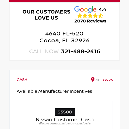
4.4
OUR CUSTOMERS
LOVE US
2078 Reviews
4640 FL-520
Cocoa, FL 32926
CALL NOW:
321-488-2416
CASH
ZIP
32926
Available Manufacturer Incentives
$3500
Nissan Customer Cash
Effective Dates: 2026/08/04 - 2026/08/31