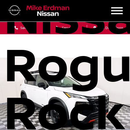
Niss
Sales
Service
Get Directions
Rog
Rock