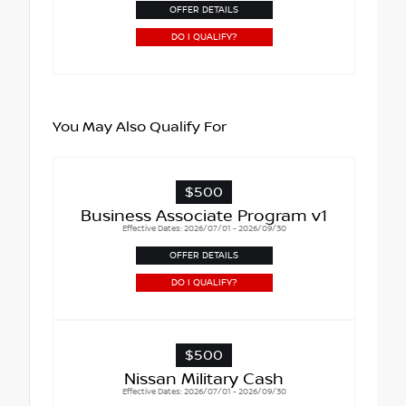
OFFER DETAILS
DO I QUALIFY?
You May Also Qualify For
$500
Business Associate Program v1
Effective Dates: 2026/07/01 - 2026/09/30
OFFER DETAILS
DO I QUALIFY?
$500
Nissan Military Cash
Effective Dates: 2026/07/01 - 2026/09/30