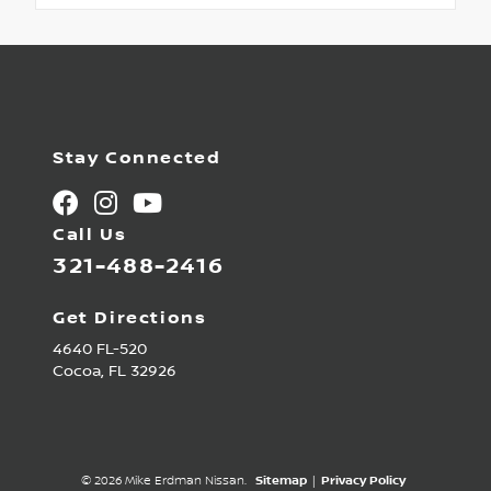
Stay Connected
Call Us
321-488-2416
Get Directions
4640 FL-520
Cocoa,
FL
32926
© 2026 Mike Erdman Nissan.
Sitemap
|
Privacy Policy