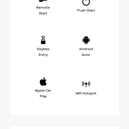
Remote
Push Start
Start
Keyless
Android
Entry
Auto
Apple Car
Wifi Hotspot
Play