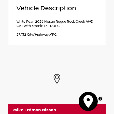
Vehicle Description
White Pearl 2026 Nissan Rogue Rock Creek AWD
CVT with Xtronic 1.5L DOHC
27/32 City/Highway MPG
MapLibre
Mike Erdman Nissan