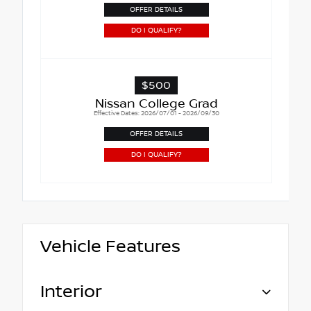
OFFER DETAILS
DO I QUALIFY?
$500
Nissan College Grad
Effective Dates: 2026/07/01 - 2026/09/30
OFFER DETAILS
DO I QUALIFY?
Vehicle Features
Interior