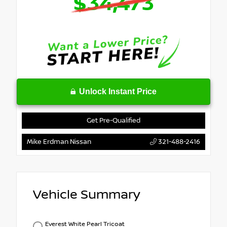
$34,473
Unlock Instant Price
Get Pre-Qualified
Mike Erdman Nissan
321-488-2416
Vehicle Summary
Everest White Pearl Tricoat