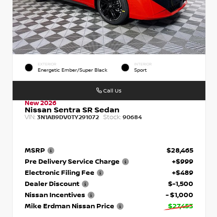
EXTERIOR
INTERIOR
Energetic Ember/Super Black
Sport
Call Us
New 2026
Nissan Sentra SR Sedan
VIN:
Stock:
3N1AB9DV0TY291072
90684
MSRP
$28,465
Pre Delivery Service Charge
+$999
Electronic Filing Fee
+$489
Dealer Discount
$-1,500
Nissan Incentives
- $1,000
Mike Erdman Nissan Price
$27,453