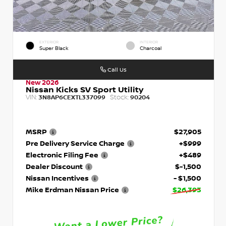
EXTERIOR
INTERIOR
Super Black
Charcoal
Call Us
New 2026
Nissan Kicks SV Sport Utility
VIN:
Stock:
3N8AP6CEXTL337099
90204
MSRP
$27,905
Pre Delivery Service Charge
+$999
Electronic Filing Fee
+$489
Dealer Discount
$-1,500
Nissan Incentives
- $1,500
Mike Erdman Nissan Price
$26,393