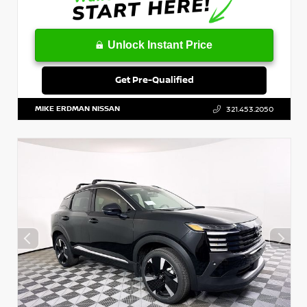
Unlock Instant Price
Get Pre-Qualified
MIKE ERDMAN NISSAN
321.453.2050