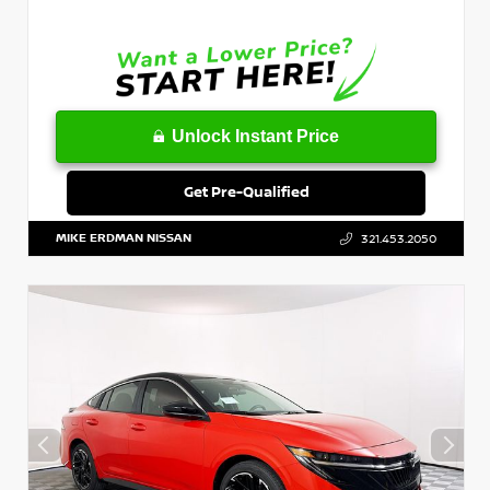
Unlock Instant Price
Get Pre-Qualified
MIKE ERDMAN NISSAN
321.453.2050