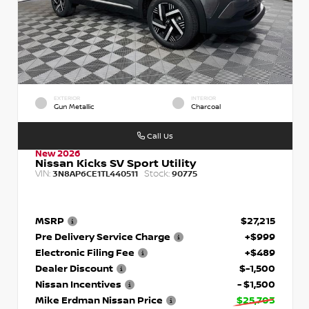
EXTERIOR
INTERIOR
Gun Metallic
Charcoal
Call Us
New 2026
Nissan Kicks SV Sport Utility
VIN:
Stock:
3N8AP6CE1TL440511
90775
MSRP
$27,215
Pre Delivery Service Charge
+$999
Electronic Filing Fee
+$489
Dealer Discount
$-1,500
Nissan Incentives
- $1,500
Mike Erdman Nissan Price
$25,703