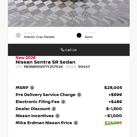
EXTERIOR
INTERIOR
Atlantic Gray Metallic
Sport
Call Us
New 2026
Nissan Sentra SR Sedan
VIN:
Stock:
3N1AB9DV9TY257924
90447
MSRP
$28,005
Pre Delivery Service Charge
+$999
Electronic Filing Fee
+$489
Dealer Discount
$-1,500
Nissan Incentives
- $1,000
Mike Erdman Nissan Price
$26,993