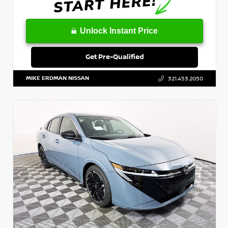
Unlock Instant Price
Get Pre-Qualified
MIKE ERDMAN NISSAN
321.453.2050