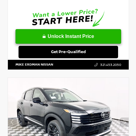
Unlock Instant Price
Get Pre-Qualified
MIKE ERDMAN NISSAN
321.453.2050