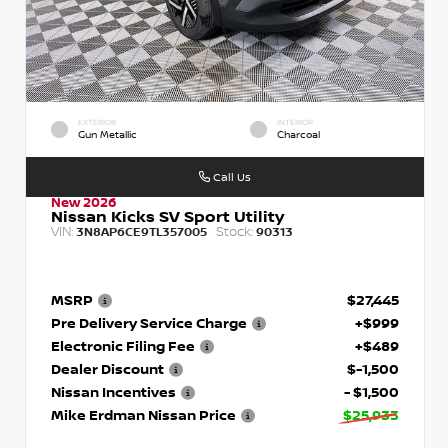
EXTERIOR
INTERIOR
Gun Metallic
Charcoal
Call Us
New 2026
Nissan Kicks SV Sport Utility
VIN:
Stock:
3N8AP6CE9TL357005
90313
MSRP
$27,445
Pre Delivery Service Charge
+$999
Electronic Filing Fee
+$489
Dealer Discount
$-1,500
Nissan Incentives
- $1,500
Mike Erdman Nissan Price
$25,933