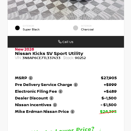
EXTERIOR
INTERIOR
Super Black
Charcoal
Call Us
New 2026
Nissan Kicks SV Sport Utility
VIN:
Stock:
3N8AP6CE7TL337433
90252
MSRP
$27,905
Pre Delivery Service Charge
+$999
Electronic Filing Fee
+$489
Dealer Discount
$-1,500
Nissan Incentives
- $1,500
Mike Erdman Nissan Price
$26,393