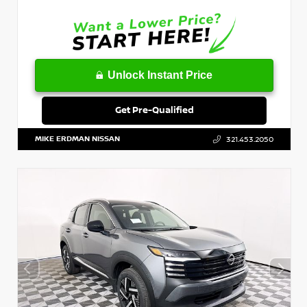
Unlock Instant Price
Get Pre-Qualified
MIKE ERDMAN NISSAN
321.453.2050