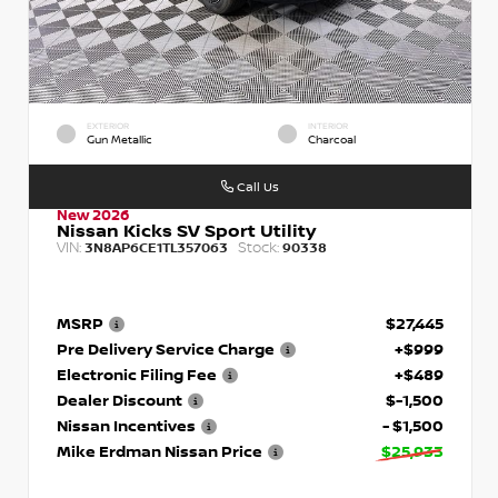
EXTERIOR
INTERIOR
Gun Metallic
Charcoal
Call Us
New 2026
Nissan Kicks SV Sport Utility
VIN:
Stock:
3N8AP6CE1TL357063
90338
MSRP
$27,445
Pre Delivery Service Charge
+$999
Electronic Filing Fee
+$489
Dealer Discount
$-1,500
Nissan Incentives
- $1,500
Mike Erdman Nissan Price
$25,933