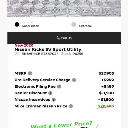
EXTERIOR
INTERIOR
Super Black
Charcoal
Call Us
New 2026
Nissan Kicks SV Sport Utility
VIN:
Stock:
3N8AP6CE1TL337024
90256
MSRP
$27,905
Pre Delivery Service Charge
+$999
Electronic Filing Fee
+$489
Dealer Discount
$-1,500
Nissan Incentives
- $1,500
Mike Erdman Nissan Price
$26,393