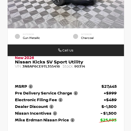
EXTERIOR
INTERIOR
Gun Metallic
Charcoal
Call Us
New 2026
Nissan Kicks SV Sport Utility
VIN:
Stock:
3N8AP6CE9TL355416
90314
MSRP
$27,445
Pre Delivery Service Charge
+$999
Electronic Filing Fee
+$489
Dealer Discount
$-1,500
Nissan Incentives
- $1,500
Mike Erdman Nissan Price
$25,933