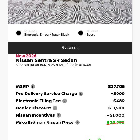
EXTERIOR
INTERIOR
Energetic Ember/Super Black
Sport
Call Us
New 2026
Nissan Sentra SR Sedan
VIN:
Stock:
3N1AB9DV4TY257071
90446
MSRP
$27,705
Pre Delivery Service Charge
+$999
Electronic Filing Fee
+$489
Dealer Discount
$-1,500
Nissan Incentives
- $1,000
Mike Erdman Nissan Price
$26,693