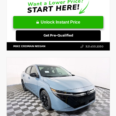
Unlock Instant Price
Get Pre-Qualified
MIKE ERDMAN NISSAN
321.453.2050