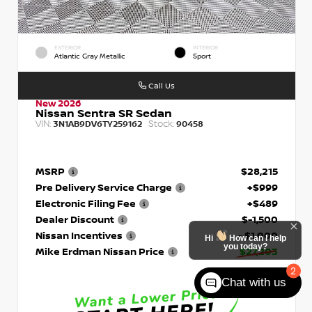
EXTERIOR
INTERIOR
Atlantic Gray Metallic
Sport
Call Us
New 2026
Nissan Sentra SR Sedan
VIN:
Stock:
3N1AB9DV6TY259162
90458
MSRP
$28,215
Pre Delivery Service Charge
+$999
Electronic Filing Fee
+$489
Dealer Discount
$-1,500
Nissan Incentives
- $1,000
Hi
How can I help
you today?
Mike Erdman Nissan Price
$27,203
2
Chat with us