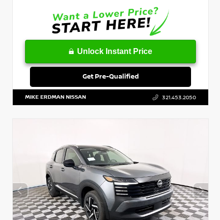
Unlock Instant Price
Get Pre-Qualified
MIKE ERDMAN NISSAN
321.453.2050