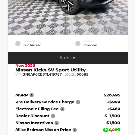
EXTERIOR
INTERIOR
Gun Metallic
Charcoal
Call Us
New 2026
Nissan Kicks SV Sport Utility
VIN:
Stock:
3N8AP6CE3TL419787
90685
MSRP
$26,495
Pre Delivery Service Charge
+$999
Electronic Filing Fee
+$489
Dealer Discount
$-1,500
Nissan Incentives
- $1,500
Mike Erdman Nissan Price
$24,983