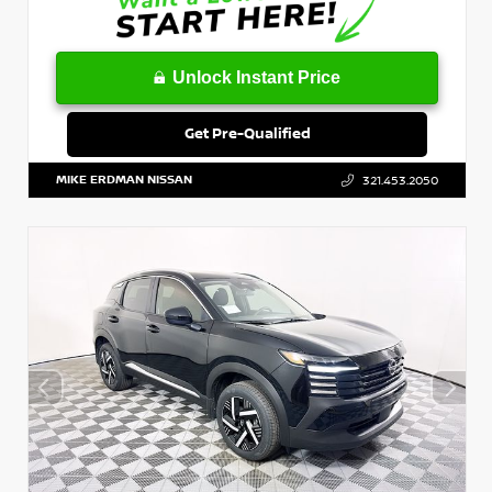
Unlock Instant Price
Get Pre-Qualified
MIKE ERDMAN NISSAN
321.453.2050