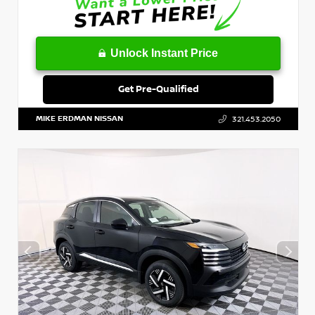
Unlock Instant Price
Get Pre-Qualified
MIKE ERDMAN NISSAN
321.453.2050