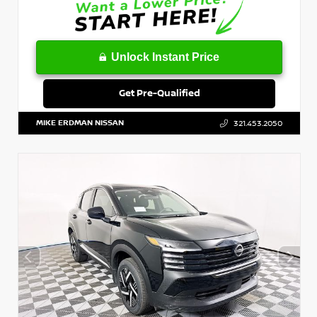
Unlock Instant Price
Get Pre-Qualified
MIKE ERDMAN NISSAN
321.453.2050