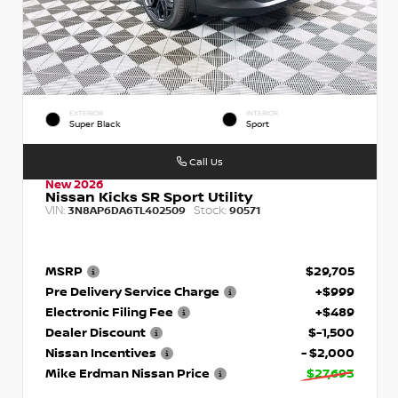
EXTERIOR
INTERIOR
Super Black
Sport
Call Us
New 2026
Nissan Kicks SR Sport Utility
VIN:
Stock:
3N8AP6DA6TL402509
90571
MSRP
$29,705
Pre Delivery Service Charge
+$999
Electronic Filing Fee
+$489
Dealer Discount
$-1,500
Nissan Incentives
- $2,000
Mike Erdman Nissan Price
$27,693