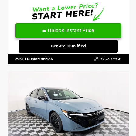
Unlock Instant Price
Get Pre-Qualified
MIKE ERDMAN NISSAN
321.453.2050