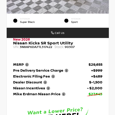
EXTERIOR
INTERIOR
Super Black
Sport
Call Us
New 2026
Nissan Kicks SR Sport Utility
VIN:
Stock:
3N8AP6DA7TL317422
90307
MSRP
$29,655
Pre Delivery Service Charge
+$999
Electronic Filing Fee
+$489
Dealer Discount
$-1,500
Nissan Incentives
- $2,000
Mike Erdman Nissan Price
$27,643