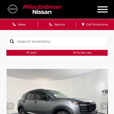
Sales
Service
Get Directions
SORT
FILTER
(165)