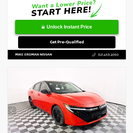
Unlock Instant Price
Get Pre-Qualified
MIKE ERDMAN NISSAN
321.453.2050