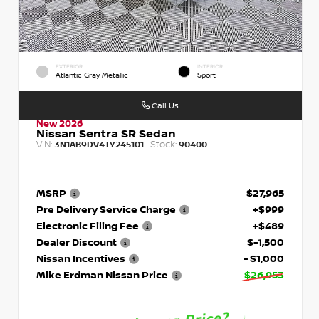
EXTERIOR
INTERIOR
Atlantic Gray Metallic
Sport
Call Us
New 2026
Nissan Sentra SR Sedan
VIN:
Stock:
3N1AB9DV4TY245101
90400
MSRP
$27,965
Pre Delivery Service Charge
+$999
Electronic Filing Fee
+$489
Dealer Discount
$-1,500
Nissan Incentives
- $1,000
Mike Erdman Nissan Price
$26,953