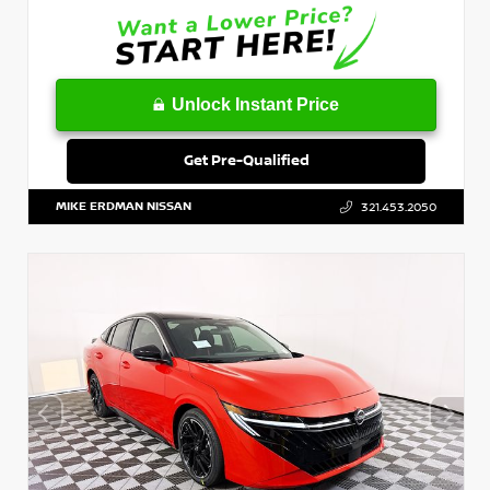
Unlock Instant Price
Get Pre-Qualified
MIKE ERDMAN NISSAN
321.453.2050