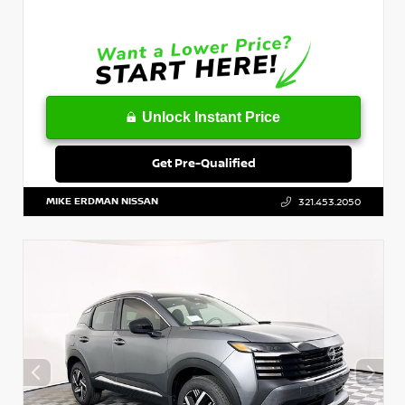
Unlock Instant Price
Get Pre-Qualified
MIKE ERDMAN NISSAN
321.453.2050