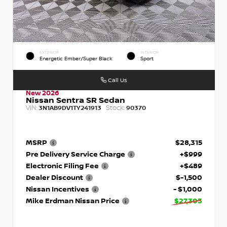
EXTERIOR
INTERIOR
Energetic Ember/Super Black
Sport
Call Us
New 2026
Nissan Sentra SR Sedan
VIN:
Stock:
3N1AB9DV1TY241913
90370
MSRP
$28,315
Pre Delivery Service Charge
+$999
Electronic Filing Fee
+$489
Dealer Discount
$-1,500
Nissan Incentives
- $1,000
Mike Erdman Nissan Price
$27,303