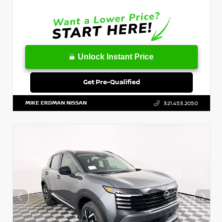
Unlock Instant Price
Get Pre-Qualified
MIKE ERDMAN NISSAN
321.453.2050