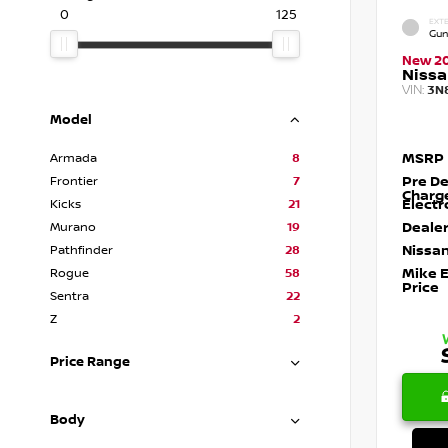
0
125
EXTE
Gun
New 2
Nissa
VIN:
3N
Model
MSRP
Armada
8
Pre De
Frontier
7
Charg
Electr
Kicks
21
Dealer
Murano
19
Nissan
Pathfinder
28
Mike 
Rogue
58
Price
Sentra
22
Z
2
Price Range
Body