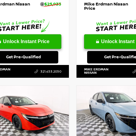
Erdman Nissan
$25,933
Mike Erdman Nissan
Price
Unlock Instant Price
Unlock Instant 
Get Pre-Qualified
Get Pre-Qualifi
RDMAN
MIKE ERDMAN
321.453.2050
NISSAN