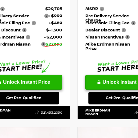
$29,705
MSRP
livery Service
+$999
Pre Delivery Service
e
Charge
onic Filing Fee
+$489
Electronic Filing Fee
 Discount
$-1,500
Dealer Discount
 Incentives
- $2,000
Nissan Incentives
Erdman Nissan
$27,693
Mike Erdman Nissan
Price
Unlock Instant Price
Unlock Instant 
Get Pre-Qualified
Get Pre-Qualifi
RDMAN
MIKE ERDMAN
321.453.2050
NISSAN