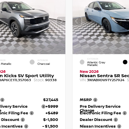
EXTERIOR
RIOR
INTERIOR
Atlantic Gray
 Metallic
Charcoal
Metallic
026
New 2026
n Kicks SV Sport Utility
Nissan Sentra SR Se
Stock:
VIN:
S
8AP6CE1TL357063
90338
3N1AB9DV9TY257924
$27,445
MSRP
livery Service
+$999
Pre Delivery Service
e
Charge
onic Filing Fee
+$489
Electronic Filing Fee
 Discount
$-1,500
Dealer Discount
 Incentives
- $1,500
Nissan Incentives