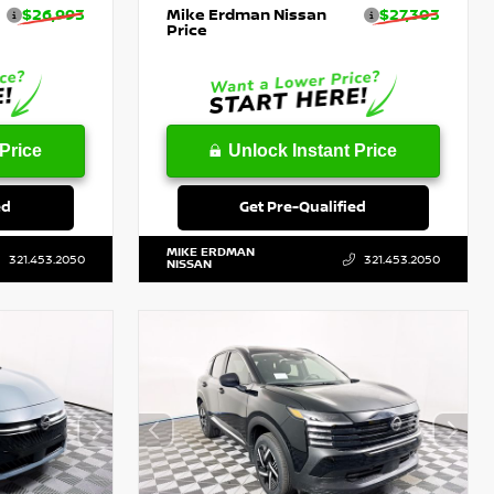
$26,993
Mike Erdman Nissan
$27,303
Price
Price
Unlock Instant Price
ed
Get Pre-Qualified
MIKE ERDMAN
321.453.2050
321.453.2050
NISSAN