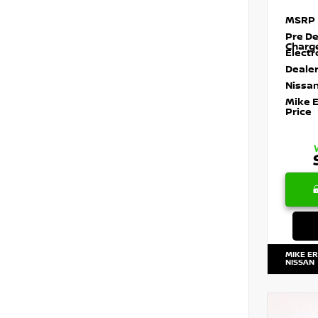
MSRP
Pre De
Charg
Electr
Dealer
Nissan
Mike 
Price
MIKE E
NISSAN