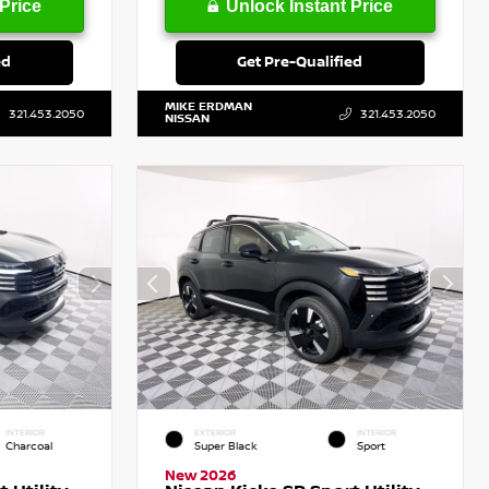
Price
Unlock Instant Price
ed
Get Pre-Qualified
MIKE ERDMAN
321.453.2050
321.453.2050
NISSAN
INTERIOR
EXTERIOR
INTERIOR
Charcoal
Super Black
Sport
New 2026