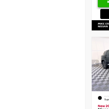
MIKE E
NISSAN
EXTE
Sup
New 2