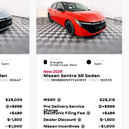
EXTERIOR
INTERIOR
INTERIOR
Energetic
Sport
Sport
Ember/Super Black
New 2026
dan
Nissan Sentra SR Sedan
tock:
VIN:
Stock:
90447
3N1AB9DV1TY241913
90370
$28,005
MSRP
$28,315
+$999
Pre Delivery Service
+$999
Charge
+$489
Electronic Filing Fee
+$489
$-1,500
Dealer Discount
$-1,500
- $1,000
Nissan Incentives
- $1,000