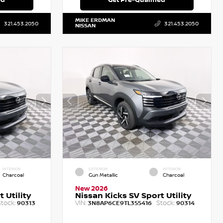
MIKE ERDMAN
321.453.2050
321.453.2050
NISSAN
INTERIOR
EXTERIOR
INTERIOR
Charcoal
Gun Metallic
Charcoal
New 2026
 Utility
Nissan Kicks SV Sport Utility
tock:
VIN:
Stock:
90313
3N8AP6CE9TL355416
90314