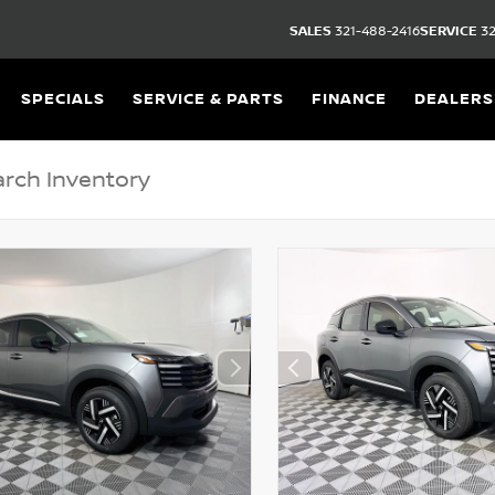
SALES
321-488-2416
SERVICE
32
SPECIALS
SERVICE & PARTS
FINANCE
DEALERS