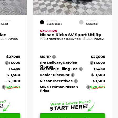
INTERIOR
EXTERIOR
INTERIOR
Sport
Super Black
Charcoal
New 2026
dan
Nissan Kicks SV Sport Utility
tock:
VIN:
Stock:
90400
3N8AP6CE7TL337433
90252
$27,965
MSRP
$27,905
+$999
Pre Delivery Service
+$999
Charge
+$489
Electronic Filing Fee
+$489
$-1,500
Dealer Discount
$-1,500
- $1,000
Nissan Incentives
- $1,500
$26,953
Mike Erdman Nissan
$26,393
Price