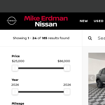
NEW
USED
1
24
165
Showing
-
of
results found
Price
$25,000
$86,000
Year
2026
2026
Mileage