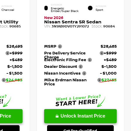
EXTERIOR
INTERIOR
INTERIOR
Energetic
Charcoal
Sport
Ember/Super Black
New 2026
 Utility
Nissan Sentra SR Sedan
tock:
VIN:
Stock:
90685
3N1AB9DV0TY291072
90684
$26,495
MSRP
$28,465
+$999
Pre Delivery Service
+$999
Charge
+$489
Electronic Filing Fee
+$489
$-1,500
Dealer Discount
$-1,500
- $1,500
Nissan Incentives
- $1,000
$24,983
Mike Erdman Nissan
$27,453
Price
Price
Unlock Instant Price
ed
Get Pre-Qualified