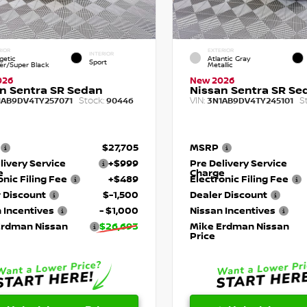
RIOR
EXTERIOR
INTERIOR
getic
Atlantic Gray
Sport
r/Super Black
Metallic
026
New 2026
n Sentra SR Sedan
Nissan Sentra SR Se
Stock:
VIN:
S
1AB9DV4TY257071
90446
3N1AB9DV4TY245101
$27,705
MSRP
livery Service
+$999
Pre Delivery Service
e
Charge
onic Filing Fee
+$489
Electronic Filing Fee
 Discount
$-1,500
Dealer Discount
 Incentives
- $1,000
Nissan Incentives
Erdman Nissan
$26,693
Mike Erdman Nissan
Price