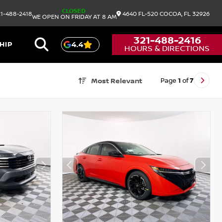
CLOSED
1-488-2418
4640 FL-520
COCOA,
FL
32926
WE OPEN ON FRIDAY AT 8 AM
321-488-2416
HIP
4.4
HOURS & DIRECTIONS
Page
1
of
7
Most Relevant