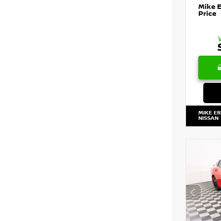
Mike 
Price
MIKE E
NISSAN