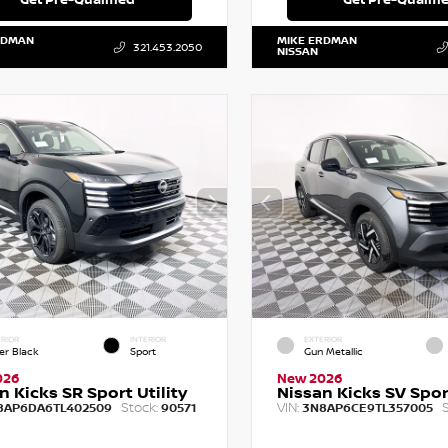
RDMAN
MIKE ERDMAN
321.453.2050
NISSAN
RIOR
INTERIOR
EXTERIOR
er Black
Sport
Gun Metallic
026
New 2026
n Kicks SR Sport Utility
Nissan Kicks SV Sport
Stock:
VIN:
S
8AP6DA6TL402509
90571
3N8AP6CE9TL357005