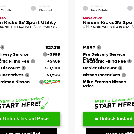
RIOR
INTERIOR
EXTERIOR
 Metallic
Charcoal
Gun Metallic
026
New 2026
n Kicks SV Sport Utility
Nissan Kicks SV Sport
Stock:
VIN:
S
8AP6CE1TL440511
90775
3N8AP6CE3TL419787
$27,215
MSRP
livery Service
+$999
Pre Delivery Service
e
Charge
onic Filing Fee
+$489
Electronic Filing Fee
 Discount
$-1,500
Dealer Discount
 Incentives
- $1,500
Nissan Incentives
Erdman Nissan
$25,703
Mike Erdman Nissan
Price
Unlock Instant Price
Unlock Instant 
Get Pre-Qualified
Get Pre-Qualifi