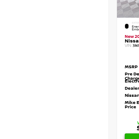
EXTE
Ener
Embe
New 2
Nissa
VIN:
3N
MSRP
Pre De
Charg
Electr
Dealer
Nissan
Mike 
Price