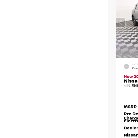
EXTE
Gun
New 2
Nissa
VIN:
3N
MSRP
Pre De
Charg
Electr
Dealer
Nissan