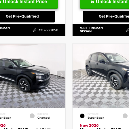
Unlock Instant Price
Unlock Instant 
Get Pre-Qualified
Get Pre-Qualifi
RDMAN
MIKE ERDMAN
321.453.2050
NISSAN
RIOR
INTERIOR
EXTERIOR
er Black
Charcoal
Super Black
026
New 2026