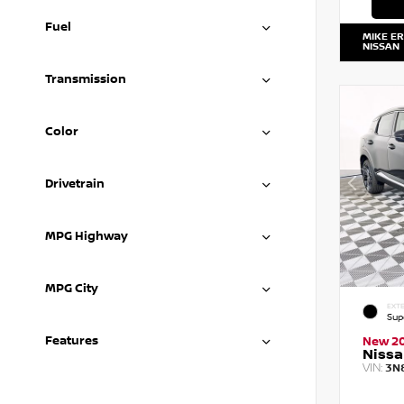
Fuel
MIKE E
NISSAN
Transmission
Color
Drivetrain
MPG Highway
MPG City
EXTE
Sup
Features
New 2
Nissa
VIN:
3N