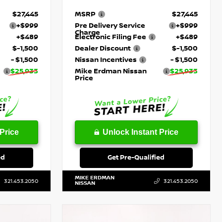
$27,445
MSRP
$27,445
+$999
Pre Delivery Service
+$999
Charge
+$489
Electronic Filing Fee
+$489
$-1,500
Dealer Discount
$-1,500
- $1,500
Nissan Incentives
- $1,500
$25,933
Mike Erdman Nissan
$25,933
Price
Price
Unlock Instant Price
ed
Get Pre-Qualified
MIKE ERDMAN
321.453.2050
321.453.2050
NISSAN