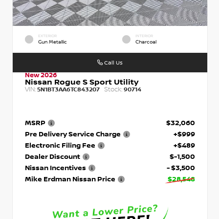
EXTERIOR
INTERIOR
Gun Metallic
Charcoal
Call Us
New 2026
Nissan Rogue S Sport Utility
VIN:
Stock:
5N1BT3AA6TC843207
90714
MSRP
$32,060
Pre Delivery Service Charge
+$999
Electronic Filing Fee
+$489
Dealer Discount
$-1,500
Nissan Incentives
- $3,500
Mike Erdman Nissan Price
$28,548