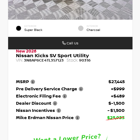
EXTERIOR
INTERIOR
Super Black
Charcoal
Call Us
New 2026
Nissan Kicks SV Sport Utility
VIN:
Stock:
3N8AP6CE4TL357123
90316
MSRP
$27,445
Pre Delivery Service Charge
+$999
Electronic Filing Fee
+$489
Dealer Discount
$-1,500
Nissan Incentives
- $1,500
Mike Erdman Nissan Price
$25,933