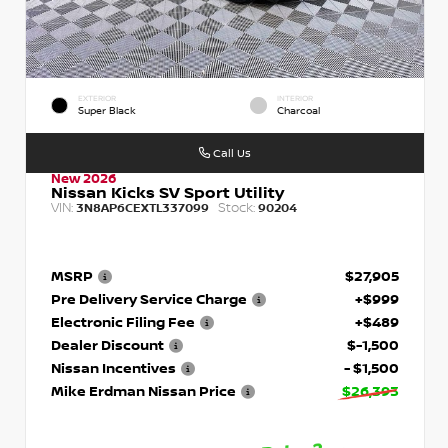
EXTERIOR
INTERIOR
Super Black
Charcoal
Call Us
New 2026
Nissan Kicks SV Sport Utility
VIN:
Stock:
3N8AP6CEXTL337099
90204
MSRP
$27,905
Pre Delivery Service Charge
+$999
Electronic Filing Fee
+$489
Dealer Discount
$-1,500
Nissan Incentives
- $1,500
Mike Erdman Nissan Price
$26,393