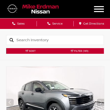
Sales
Service
Get Directions
SORT
FILTER
(165)