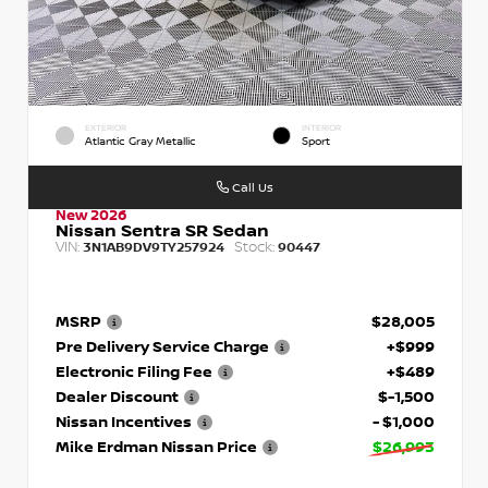
EXTERIOR
INTERIOR
Atlantic Gray Metallic
Sport
Call Us
New 2026
Nissan Sentra SR Sedan
VIN:
Stock:
3N1AB9DV9TY257924
90447
MSRP
$28,005
Pre Delivery Service Charge
+$999
Electronic Filing Fee
+$489
Dealer Discount
$-1,500
Nissan Incentives
- $1,000
Mike Erdman Nissan Price
$26,993