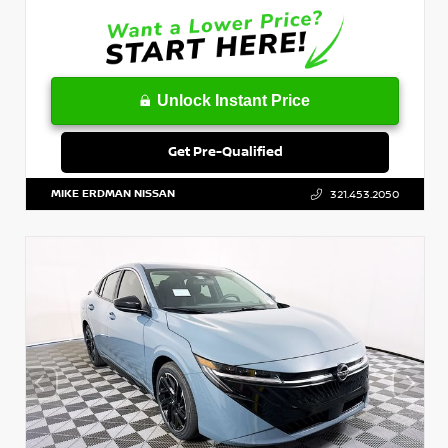
Unlock Instant Price
Get Pre-Qualified
MIKE ERDMAN NISSAN
321.453.2050