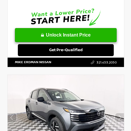
Unlock Instant Price
Get Pre-Qualified
MIKE ERDMAN NISSAN
321.453.2050