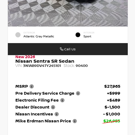
EXTERIOR
INTERIOR
Atlantic Gray Metallic
Sport
Call Us
New 2026
Nissan Sentra SR Sedan
VIN:
Stock:
3N1AB9DV4TY245101
90400
MSRP
$27,965
Pre Delivery Service Charge
+$999
Electronic Filing Fee
+$489
Dealer Discount
$-1,500
Nissan Incentives
- $1,000
Mike Erdman Nissan Price
$26,953