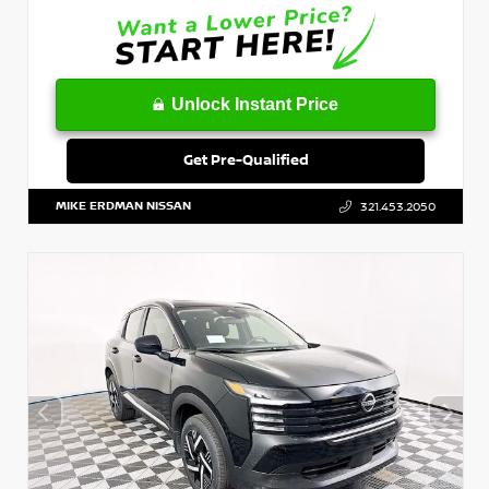
Unlock Instant Price
Get Pre-Qualified
MIKE ERDMAN NISSAN
321.453.2050