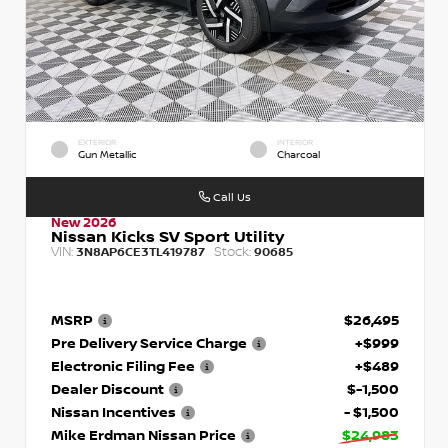
EXTERIOR
INTERIOR
Gun Metallic
Charcoal
Call Us
New 2026
Nissan Kicks SV Sport Utility
VIN:
Stock:
3N8AP6CE3TL419787
90685
MSRP
$26,495
Pre Delivery Service Charge
+$999
Electronic Filing Fee
+$489
Dealer Discount
$-1,500
Nissan Incentives
- $1,500
Mike Erdman Nissan Price
$24,983