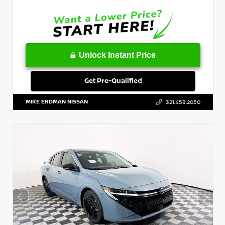
Unlock Instant Price
Get Pre-Qualified
MIKE ERDMAN NISSAN
321.453.2050