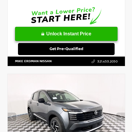
Unlock Instant Price
Get Pre-Qualified
MIKE ERDMAN NISSAN
321.453.2050