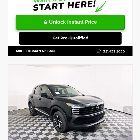
Unlock Instant Price
Get Pre-Qualified
MIKE ERDMAN NISSAN
321.453.2050