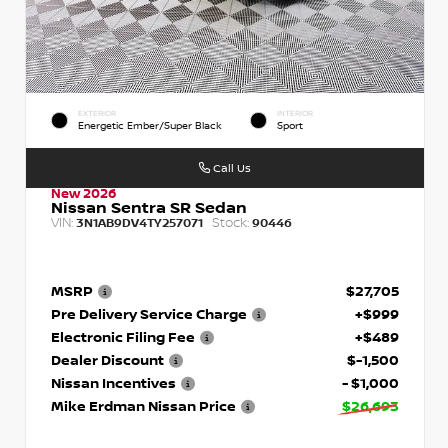
EXTERIOR
INTERIOR
Energetic Ember/Super Black
Sport
Call Us
New 2026
Nissan Sentra SR Sedan
VIN:
Stock:
3N1AB9DV4TY257071
90446
MSRP
$27,705
Pre Delivery Service Charge
+$999
Electronic Filing Fee
+$489
Dealer Discount
$-1,500
Nissan Incentives
- $1,000
Mike Erdman Nissan Price
$26,693