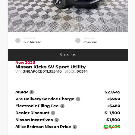
EXTERIOR
INTERIOR
Gun Metallic
Charcoal
Call Us
New 2026
Nissan Kicks SV Sport Utility
VIN:
Stock:
3N8AP6CE9TL355416
90314
MSRP
$27,445
Pre Delivery Service Charge
+$999
Electronic Filing Fee
+$489
Dealer Discount
$-1,500
Nissan Incentives
- $1,500
Mike Erdman Nissan Price
$25,933