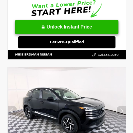
Unlock Instant Price
Get Pre-Qualified
MIKE ERDMAN NISSAN
321.453.2050