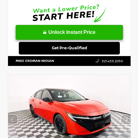
Unlock Instant Price
Get Pre-Qualified
MIKE ERDMAN NISSAN
321.453.2050