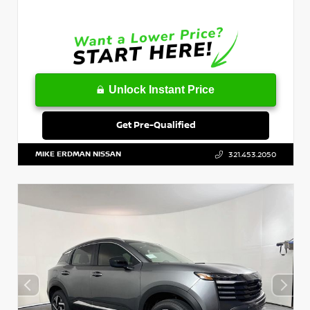
Unlock Instant Price
Get Pre-Qualified
MIKE ERDMAN NISSAN
321.453.2050