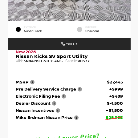
EXTERIOR
INTERIOR
Super Black
Charcoal
Call Us
New 2026
Nissan Kicks SV Sport Utility
VIN:
Stock:
3N8AP6CE6TL357415
90337
MSRP
$27,445
Pre Delivery Service Charge
+$999
Electronic Filing Fee
+$489
Dealer Discount
$-1,500
Nissan Incentives
- $1,500
Mike Erdman Nissan Price
$25,933