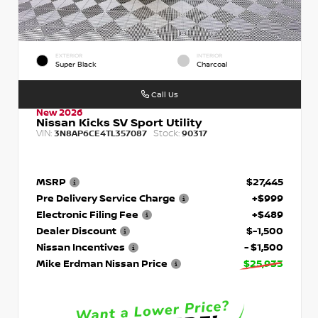
EXTERIOR
INTERIOR
Super Black
Charcoal
Call Us
New 2026
Nissan Kicks SV Sport Utility
VIN:
Stock:
3N8AP6CE4TL357087
90317
MSRP
$27,445
Pre Delivery Service Charge
+$999
Electronic Filing Fee
+$489
Dealer Discount
$-1,500
Nissan Incentives
- $1,500
Mike Erdman Nissan Price
$25,933