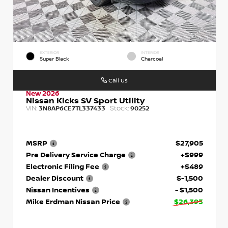
EXTERIOR
INTERIOR
Super Black
Charcoal
Call Us
New 2026
Nissan Kicks SV Sport Utility
VIN:
Stock:
3N8AP6CE7TL337433
90252
MSRP
$27,905
Pre Delivery Service Charge
+$999
Electronic Filing Fee
+$489
Dealer Discount
$-1,500
Nissan Incentives
- $1,500
Mike Erdman Nissan Price
$26,393