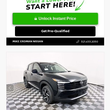
Unlock Instant Price
Get Pre-Qualified
MIKE ERDMAN NISSAN
321.453.2050