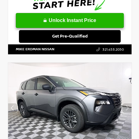
Unlock Instant Price
Get Pre-Qualified
MIKE ERDMAN NISSAN
321.453.2050