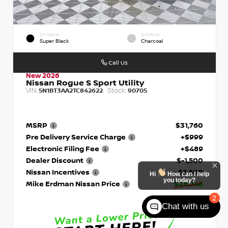
EXTERIOR
INTERIOR
Super Black
Charcoal
Call Us
New 2026
Nissan Rogue S Sport Utility
VIN:
Stock:
5N1BT3AA2TC842622
90705
MSRP
$31,760
Pre Delivery Service Charge
+$999
Electronic Filing Fee
+$489
Dealer Discount
$-1,500
Nissan Incentives
- $3,500
Hi
How can I help
you today?
Mike Erdman Nissan Price
$28,248
2
Chat with us