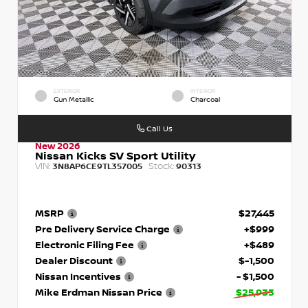
EXTERIOR
INTERIOR
Gun Metallic
Charcoal
Call Us
New 2026
Nissan Kicks SV Sport Utility
VIN:
Stock:
3N8AP6CE9TL357005
90313
MSRP
$27,445
Pre Delivery Service Charge
+$999
Electronic Filing Fee
+$489
Dealer Discount
$-1,500
Nissan Incentives
- $1,500
Mike Erdman Nissan Price
$25,933