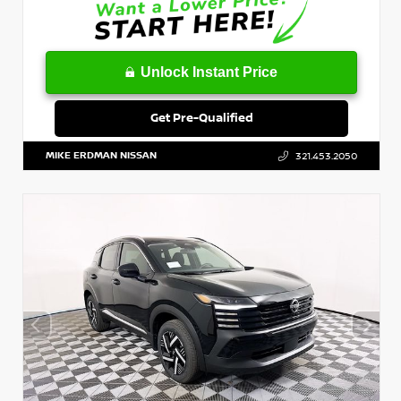
Unlock Instant Price
Get Pre-Qualified
MIKE ERDMAN NISSAN
321.453.2050