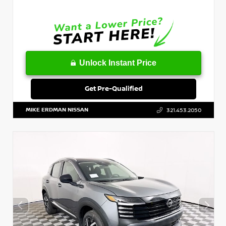
Unlock Instant Price
Get Pre-Qualified
MIKE ERDMAN NISSAN
321.453.2050