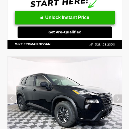
Unlock Instant Price
Get Pre-Qualified
MIKE ERDMAN NISSAN
321.453.2050