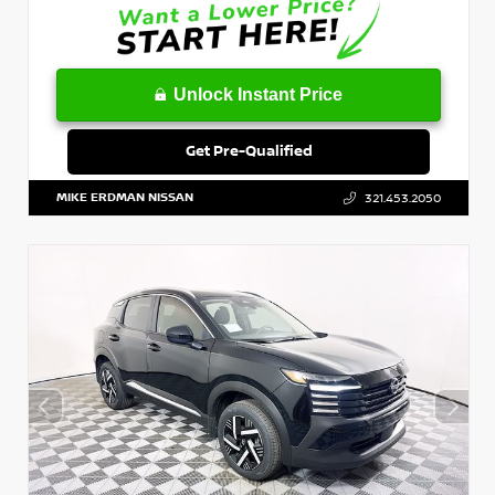
Unlock Instant Price
Get Pre-Qualified
MIKE ERDMAN NISSAN
321.453.2050