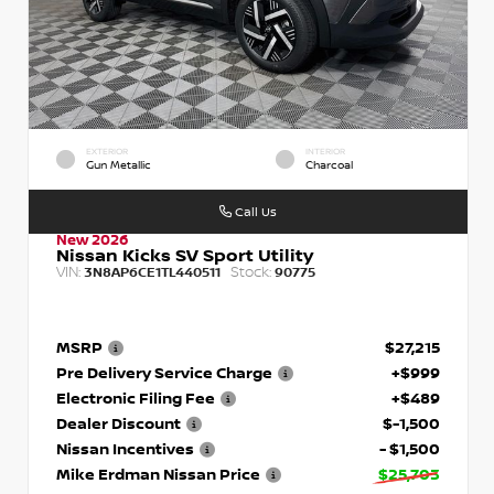
EXTERIOR
INTERIOR
Gun Metallic
Charcoal
Call Us
New 2026
Nissan Kicks SV Sport Utility
VIN:
Stock:
3N8AP6CE1TL440511
90775
MSRP
$27,215
Pre Delivery Service Charge
+$999
Electronic Filing Fee
+$489
Dealer Discount
$-1,500
Nissan Incentives
- $1,500
Mike Erdman Nissan Price
$25,703