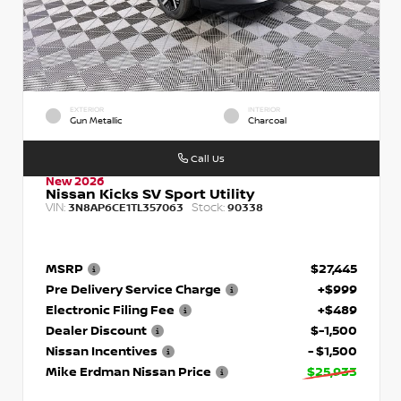
EXTERIOR
INTERIOR
Gun Metallic
Charcoal
Call Us
New 2026
Nissan Kicks SV Sport Utility
VIN:
Stock:
3N8AP6CE1TL357063
90338
MSRP
$27,445
Pre Delivery Service Charge
+$999
Electronic Filing Fee
+$489
Dealer Discount
$-1,500
Nissan Incentives
- $1,500
Mike Erdman Nissan Price
$25,933