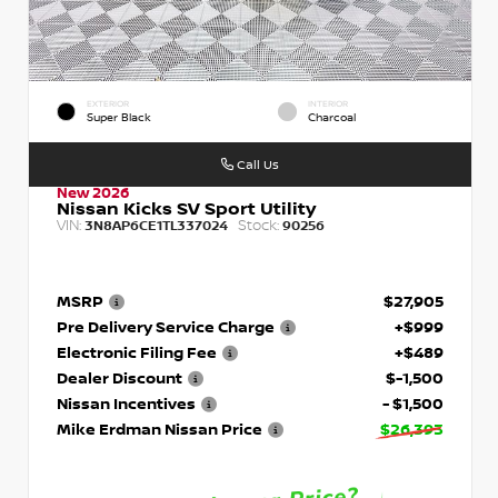
EXTERIOR
INTERIOR
Super Black
Charcoal
Call Us
New 2026
Nissan Kicks SV Sport Utility
VIN:
Stock:
3N8AP6CE1TL337024
90256
MSRP
$27,905
Pre Delivery Service Charge
+$999
Electronic Filing Fee
+$489
Dealer Discount
$-1,500
Nissan Incentives
- $1,500
Mike Erdman Nissan Price
$26,393