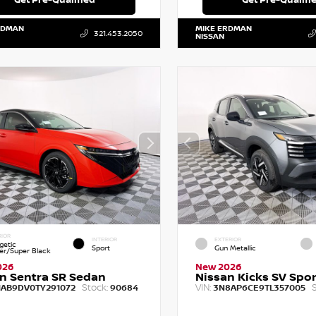
RDMAN
MIKE ERDMAN
321.453.2050
NISSAN
RIOR
INTERIOR
EXTERIOR
getic
Sport
Gun Metallic
r/Super Black
026
New 2026
n Sentra SR Sedan
Nissan Kicks SV Sport
Stock:
VIN:
S
1AB9DV0TY291072
90684
3N8AP6CE9TL357005