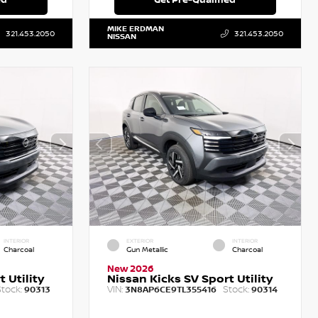
MIKE ERDMAN
321.453.2050
321.453.2050
NISSAN
INTERIOR
EXTERIOR
INTERIOR
Charcoal
Gun Metallic
Charcoal
New 2026
 Utility
Nissan Kicks SV Sport Utility
tock:
VIN:
Stock:
90313
3N8AP6CE9TL355416
90314