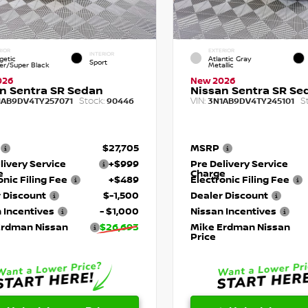
RIOR
EXTERIOR
INTERIOR
getic
Atlantic Gray
Sport
r/Super Black
Metallic
026
New 2026
n Sentra SR Sedan
Nissan Sentra SR Se
Stock:
VIN:
S
1AB9DV4TY257071
90446
3N1AB9DV4TY245101
$27,705
MSRP
livery Service
+$999
Pre Delivery Service
e
Charge
onic Filing Fee
+$489
Electronic Filing Fee
 Discount
$-1,500
Dealer Discount
 Incentives
- $1,000
Nissan Incentives
Erdman Nissan
$26,693
Mike Erdman Nissan
Price