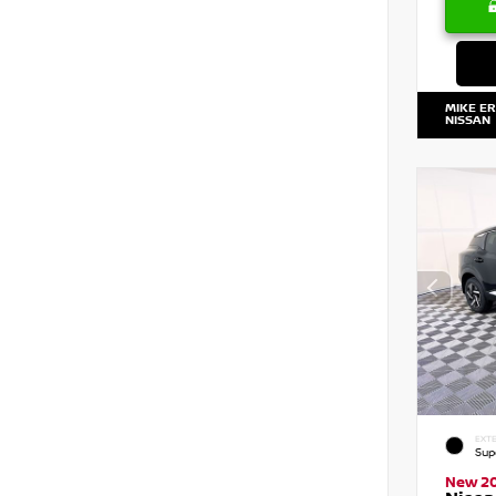
MIKE E
NISSAN
EXTE
Sup
New 2