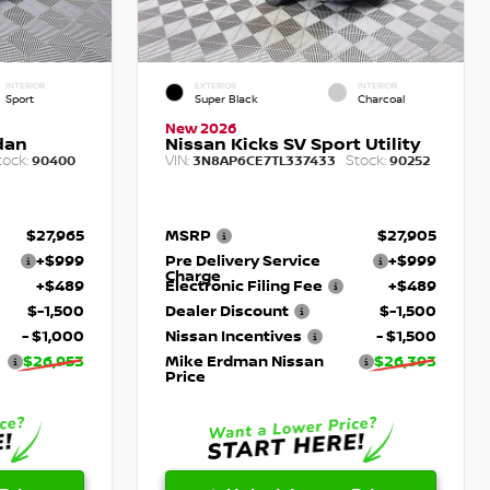
INTERIOR
EXTERIOR
INTERIOR
Sport
Super Black
Charcoal
New 2026
dan
Nissan Kicks SV Sport Utility
tock:
VIN:
Stock:
90400
3N8AP6CE7TL337433
90252
$27,965
MSRP
$27,905
+$999
Pre Delivery Service
+$999
Charge
+$489
Electronic Filing Fee
+$489
$-1,500
Dealer Discount
$-1,500
- $1,000
Nissan Incentives
- $1,500
$26,953
Mike Erdman Nissan
$26,393
Price