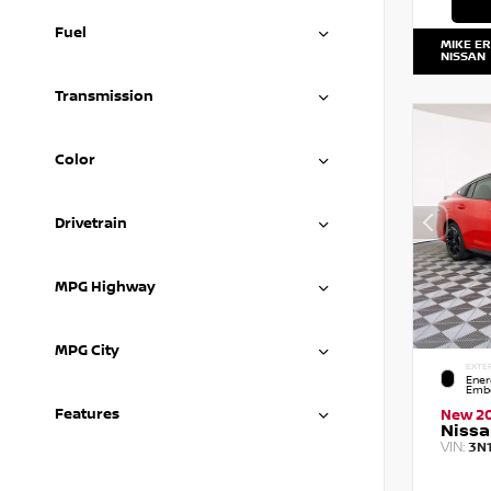
Fuel
MIKE E
NISSAN
Transmission
Color
Drivetrain
MPG Highway
MPG City
EXTE
Ener
Embe
Features
New 2
Nissa
VIN:
3N