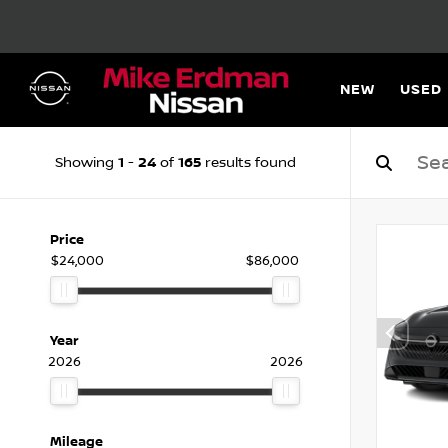
NEW
USED
1
24
165
Showing
-
of
results found
Price
$24,000
$86,000
Year
2026
2026
Mileage