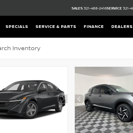
SALES
321-488-2416
SERVICE
321-4
SPECIALS
SERVICE & PARTS
FINANCE
DEALERS