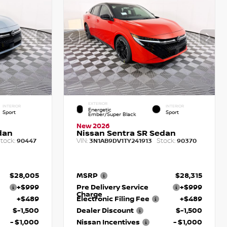
EXTERIOR
INTERIOR
INTERIOR
Energetic
Sport
Sport
Ember/Super Black
New 2026
dan
Nissan Sentra SR Sedan
tock:
VIN:
Stock:
90447
3N1AB9DV1TY241913
90370
$28,005
MSRP
$28,315
+$999
Pre Delivery Service
+$999
Charge
+$489
Electronic Filing Fee
+$489
$-1,500
Dealer Discount
$-1,500
- $1,000
Nissan Incentives
- $1,000