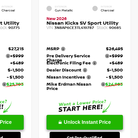
INTERIOR
EXTERIOR
INTERIOR
Charcoal
Gun Metallic
Charcoal
New 2026
 Utility
Nissan Kicks SV Sport Utility
ock:
VIN:
Stock:
90775
3N8AP6CE3TL419787
90685
$27,215
MSRP
$26,495
+$999
Pre Delivery Service
+$999
Charge
+$489
Electronic Filing Fee
+$489
$-1,500
Dealer Discount
$-1,500
- $1,500
Nissan Incentives
- $1,500
$25,703
Mike Erdman Nissan
$24,983
Price
Price
Unlock Instant Price
ed
Get Pre-Qualified