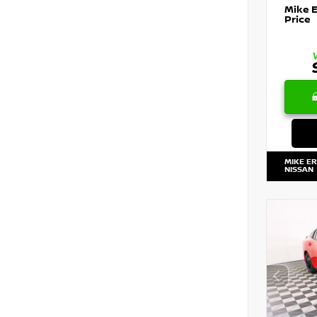
Mike 
Price
MIKE E
NISSAN