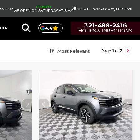
CLOSED
88-2418
4640 FL-520
COCOA,
FL
32926
WE OPEN ON SATURDAY AT 8 AM
321-488-2416
HIP
4.4
HOURS & DIRECTIONS
Page
1
of
7
Most Relevant