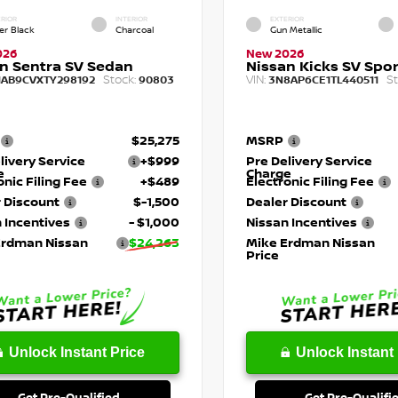
RIOR
INTERIOR
EXTERIOR
er Black
Charcoal
Gun Metallic
026
New 2026
n Sentra SV Sedan
Nissan Kicks SV Sport
Stock:
VIN:
St
1AB9CVXTY298192
90803
3N8AP6CE1TL440511
$25,275
MSRP
livery Service
+$999
Pre Delivery Service
e
Charge
onic Filing Fee
+$489
Electronic Filing Fee
 Discount
$-1,500
Dealer Discount
 Incentives
- $1,000
Nissan Incentives
Erdman Nissan
$24,263
Mike Erdman Nissan
Price
Unlock Instant Price
Unlock Instant 
Get Pre-Qualified
Get Pre-Qualifi