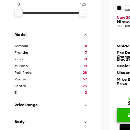
0
125
EXTE
Sup
New 2
Nissa
VIN:
3N
Model
MSRP
Armada
8
Pre De
Frontier
7
Charg
Electr
Kicks
21
Dealer
Murano
19
Nissan
Pathfinder
28
Mike 
Rogue
57
Price
Sentra
23
Z
2
Price Range
Body