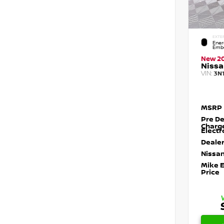
EXTE
Ener
Embe
New 2
Nissa
VIN:
3N
MSRP
Pre De
Charg
Electr
Dealer
Nissan
Mike 
Price