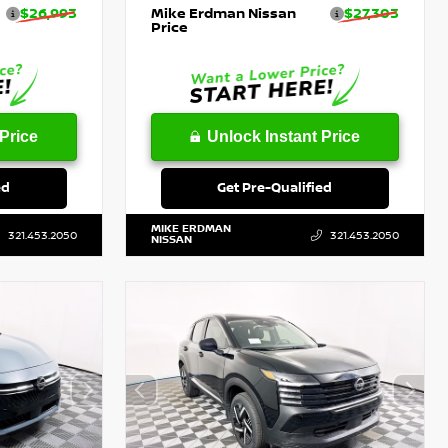
$26,993
Mike Erdman Nissan
$27,303
Price
Price
Unlock Instant Price
ed
Get Pre-Qualified
MIKE ERDMAN
321.453.2050
321.453.2050
NISSAN