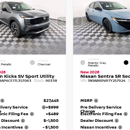
EXTERIOR
RIOR
INTERIOR
Atlantic Gray
 Metallic
Charcoal
Metallic
026
New 2026
n Kicks SV Sport Utility
Nissan Sentra SR Se
Stock:
VIN:
S
8AP6CE1TL357063
90338
3N1AB9DV9TY257924
$27,445
MSRP
livery Service
+$999
Pre Delivery Service
e
Charge
onic Filing Fee
+$489
Electronic Filing Fee
 Discount
$-1,500
Dealer Discount
 Incentives
- $1,500
Nissan Incentives