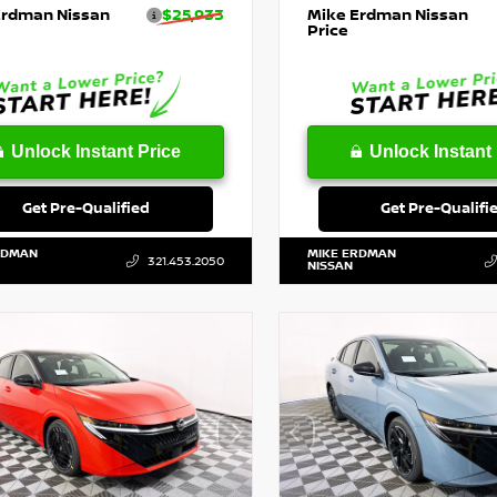
Erdman Nissan
$25,933
Mike Erdman Nissan
Price
Unlock Instant Price
Unlock Instant 
Get Pre-Qualified
Get Pre-Qualifi
RDMAN
MIKE ERDMAN
321.453.2050
NISSAN