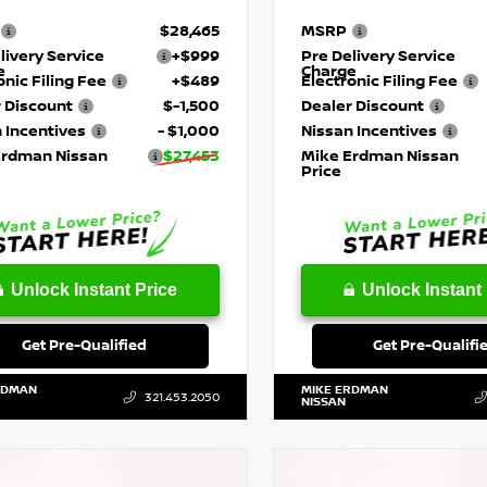
$28,465
MSRP
livery Service
+$999
Pre Delivery Service
e
Charge
onic Filing Fee
+$489
Electronic Filing Fee
 Discount
$-1,500
Dealer Discount
 Incentives
- $1,000
Nissan Incentives
Erdman Nissan
$27,453
Mike Erdman Nissan
Price
Unlock Instant Price
Unlock Instant 
Get Pre-Qualified
Get Pre-Qualifi
RDMAN
MIKE ERDMAN
321.453.2050
NISSAN