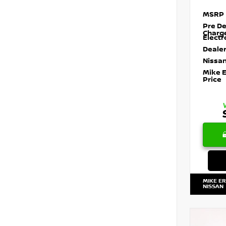
MSRP
Pre De
Charg
Electr
Dealer
Nissan
Mike 
Price
MIKE E
NISSAN