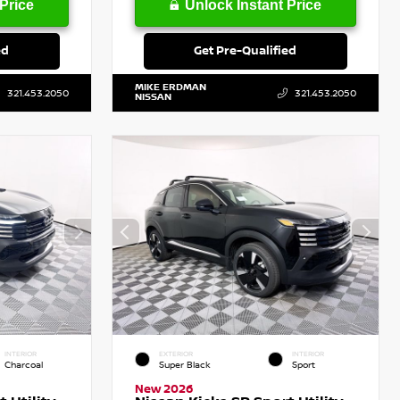
Price
Unlock Instant Price
ed
Get Pre-Qualified
MIKE ERDMAN
321.453.2050
321.453.2050
NISSAN
INTERIOR
EXTERIOR
INTERIOR
Charcoal
Super Black
Sport
New 2026