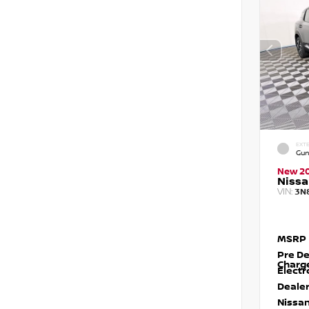
EXTE
Gun
New 2
Nissa
VIN:
3N
MSRP
Pre De
Charg
Electr
Dealer
Nissan