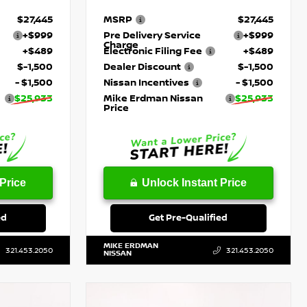
$27,445
MSRP
$27,445
+$999
Pre Delivery Service
+$999
Charge
+$489
Electronic Filing Fee
+$489
$-1,500
Dealer Discount
$-1,500
- $1,500
Nissan Incentives
- $1,500
$25,933
Mike Erdman Nissan
$25,933
Price
Price
Unlock Instant Price
ed
Get Pre-Qualified
MIKE ERDMAN
321.453.2050
321.453.2050
NISSAN