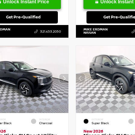
Unlock Instant Price
Unlock Instant 
Get Pre-Qualified
Get Pre-Qualifi
RDMAN
MIKE ERDMAN
321.453.2050
NISSAN
RIOR
INTERIOR
EXTERIOR
er Black
Charcoal
Super Black
026
New 2026