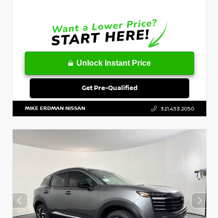
Unlock Instant Price
Get Pre-Qualified
MIKE ERDMAN NISSAN
321.453.2050