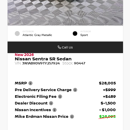
EXTERIOR
INTERIOR
Atlantic Gray Metallic
Sport
Call Us
New 2026
Nissan Sentra SR Sedan
VIN:
Stock:
3N1AB9DV9TY257924
90447
MSRP
$28,005
Pre Delivery Service Charge
+$999
Electronic Filing Fee
+$489
Dealer Discount
$-1,500
Nissan Incentives
- $1,000
Mike Erdman Nissan Price
$26,993