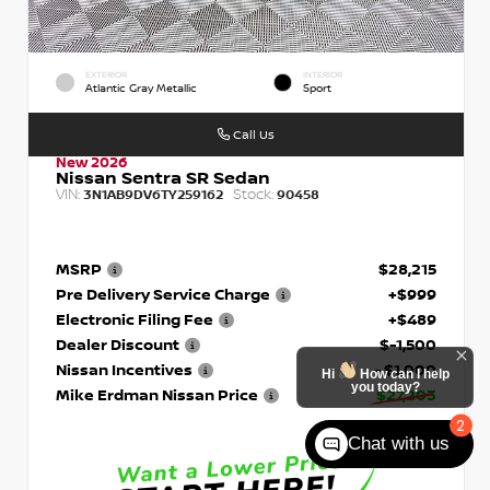
EXTERIOR
INTERIOR
Atlantic Gray Metallic
Sport
Call Us
New 2026
Nissan Sentra SR Sedan
VIN:
Stock:
3N1AB9DV6TY259162
90458
MSRP
$28,215
Pre Delivery Service Charge
+$999
Electronic Filing Fee
+$489
Dealer Discount
$-1,500
Nissan Incentives
- $1,000
Hi
How can I help
you today?
Mike Erdman Nissan Price
$27,203
2
Chat with us