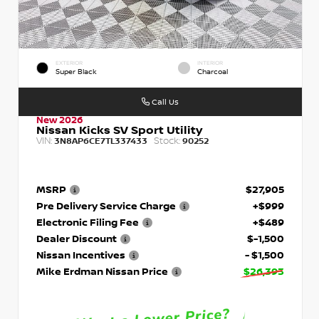
EXTERIOR
INTERIOR
Super Black
Charcoal
Call Us
New 2026
Nissan Kicks SV Sport Utility
VIN:
Stock:
3N8AP6CE7TL337433
90252
MSRP
$27,905
Pre Delivery Service Charge
+$999
Electronic Filing Fee
+$489
Dealer Discount
$-1,500
Nissan Incentives
- $1,500
Mike Erdman Nissan Price
$26,393