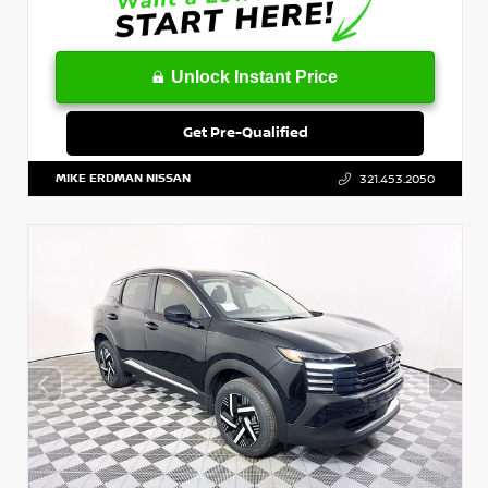
Unlock Instant Price
Get Pre-Qualified
MIKE ERDMAN NISSAN
321.453.2050