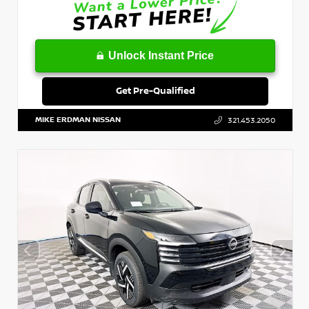
Unlock Instant Price
Get Pre-Qualified
MIKE ERDMAN NISSAN
321.453.2050