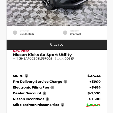
EXTERIOR
INTERIOR
Gun Metallic
Charcoal
Call Us
New 2026
Nissan Kicks SV Sport Utility
VIN:
Stock:
3N8AP6CE9TL357005
90313
MSRP
$27,445
Pre Delivery Service Charge
+$999
Electronic Filing Fee
+$489
Dealer Discount
$-1,500
Nissan Incentives
- $1,500
Mike Erdman Nissan Price
$25,933