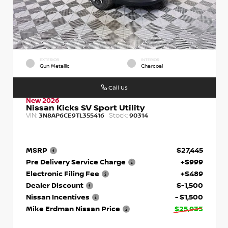
EXTERIOR
INTERIOR
Gun Metallic
Charcoal
Call Us
New 2026
Nissan Kicks SV Sport Utility
VIN:
Stock:
3N8AP6CE9TL355416
90314
MSRP
$27,445
Pre Delivery Service Charge
+$999
Electronic Filing Fee
+$489
Dealer Discount
$-1,500
Nissan Incentives
- $1,500
Mike Erdman Nissan Price
$25,933