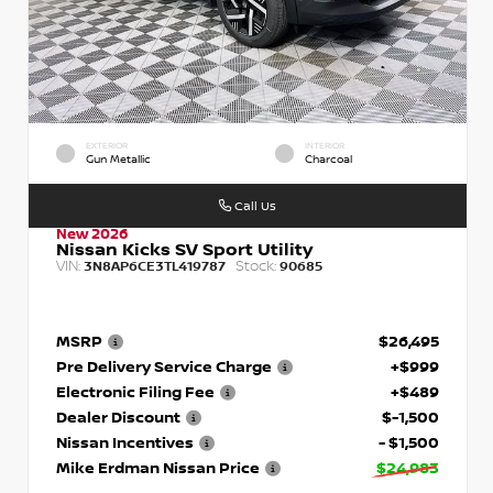
EXTERIOR
INTERIOR
Gun Metallic
Charcoal
Call Us
New 2026
Nissan Kicks SV Sport Utility
VIN:
Stock:
3N8AP6CE3TL419787
90685
MSRP
$26,495
Pre Delivery Service Charge
+$999
Electronic Filing Fee
+$489
Dealer Discount
$-1,500
Nissan Incentives
- $1,500
Mike Erdman Nissan Price
$24,983