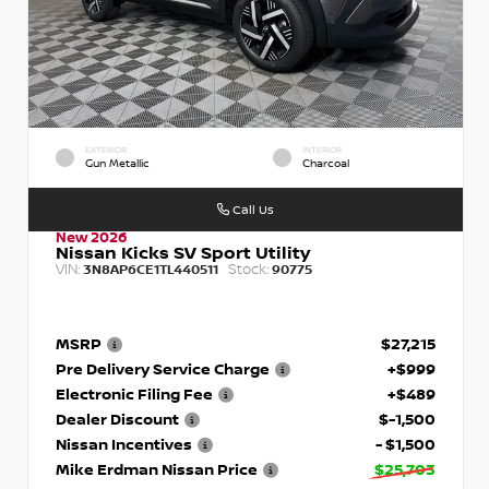
EXTERIOR
INTERIOR
Gun Metallic
Charcoal
Call Us
New 2026
Nissan Kicks SV Sport Utility
VIN:
Stock:
3N8AP6CE1TL440511
90775
MSRP
$27,215
Pre Delivery Service Charge
+$999
Electronic Filing Fee
+$489
Dealer Discount
$-1,500
Nissan Incentives
- $1,500
Mike Erdman Nissan Price
$25,703