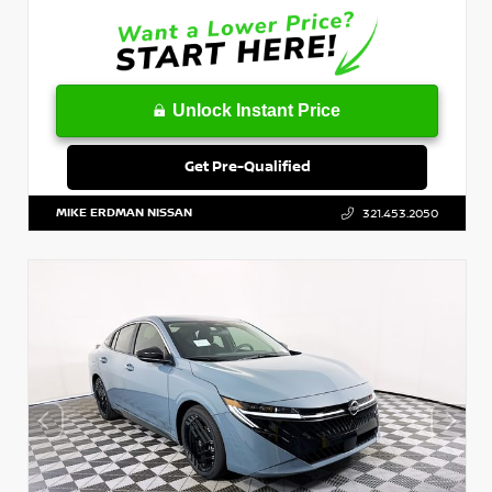
Unlock Instant Price
Get Pre-Qualified
MIKE ERDMAN NISSAN
321.453.2050