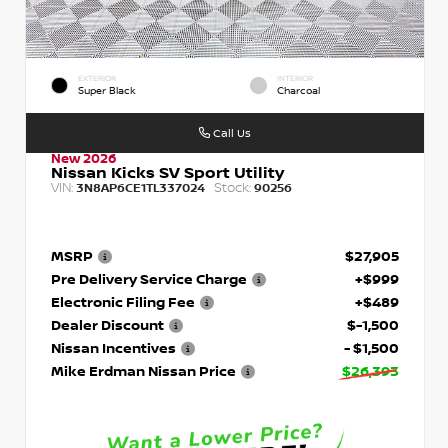
EXTERIOR
INTERIOR
Super Black
Charcoal
Call Us
New 2026
Nissan Kicks SV Sport Utility
VIN:
Stock:
3N8AP6CE1TL337024
90256
MSRP
$27,905
Pre Delivery Service Charge
+$999
Electronic Filing Fee
+$489
Dealer Discount
$-1,500
Nissan Incentives
- $1,500
Mike Erdman Nissan Price
$26,393