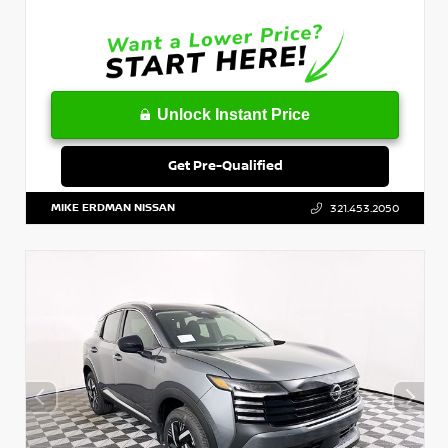
Unlock Instant Price
Get Pre-Qualified
MIKE ERDMAN NISSAN
321.453.2050