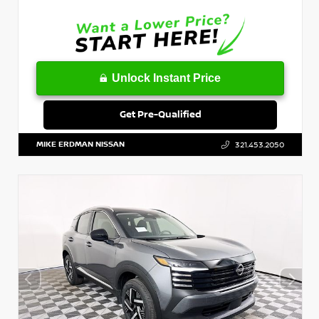
Unlock Instant Price
Get Pre-Qualified
MIKE ERDMAN NISSAN
321.453.2050