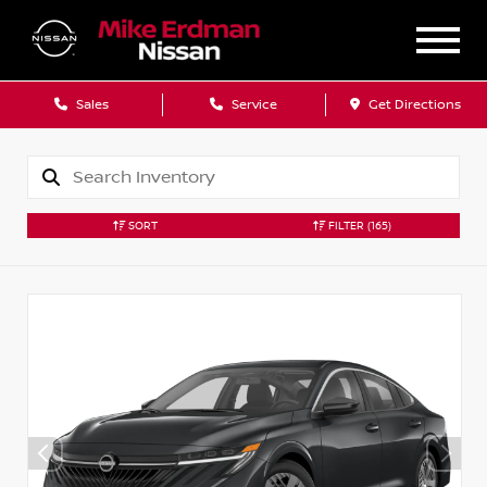
Sales
Service
Get Directions
SORT
FILTER
(165)