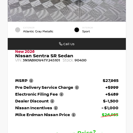
EXTERIOR
INTERIOR
Atlantic Gray Metallic
Sport
Call Us
New 2026
Nissan Sentra SR Sedan
VIN:
Stock:
3N1AB9DV4TY245101
90400
MSRP
$27,965
Pre Delivery Service Charge
+$999
Electronic Filing Fee
+$489
Dealer Discount
$-1,500
Nissan Incentives
- $1,000
Mike Erdman Nissan Price
$26,953