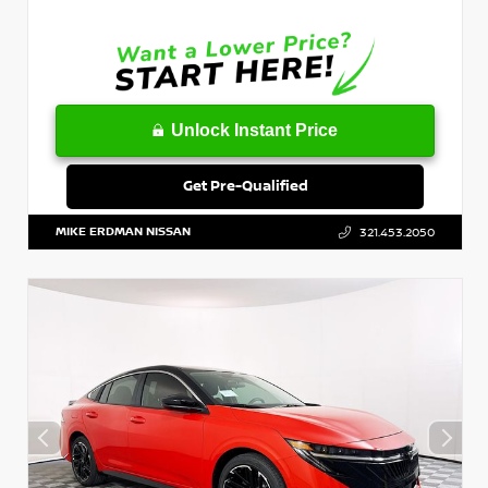
Unlock Instant Price
Get Pre-Qualified
MIKE ERDMAN NISSAN
321.453.2050