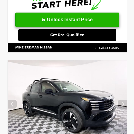
Unlock Instant Price
Get Pre-Qualified
MIKE ERDMAN NISSAN
321.453.2050