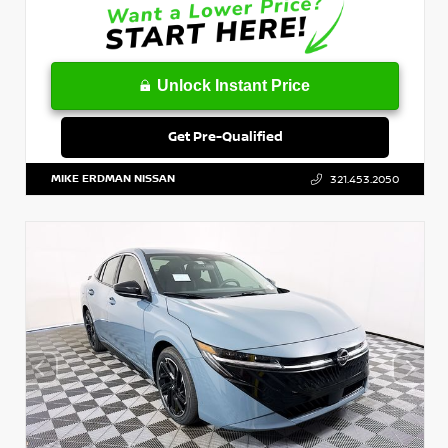
Unlock Instant Price
Get Pre-Qualified
MIKE ERDMAN NISSAN
321.453.2050