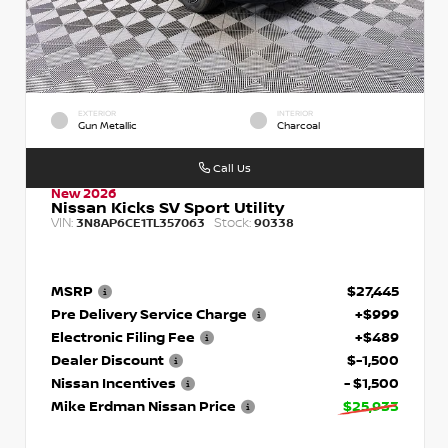
EXTERIOR
INTERIOR
Gun Metallic
Charcoal
Call Us
New 2026
Nissan Kicks SV Sport Utility
VIN:
Stock:
3N8AP6CE1TL357063
90338
MSRP
$27,445
Pre Delivery Service Charge
+$999
Electronic Filing Fee
+$489
Dealer Discount
$-1,500
Nissan Incentives
- $1,500
Mike Erdman Nissan Price
$25,933