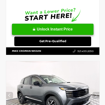
Unlock Instant Price
Get Pre-Qualified
MIKE ERDMAN NISSAN
321.453.2050