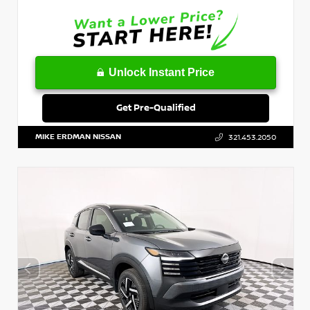
Unlock Instant Price
Get Pre-Qualified
MIKE ERDMAN NISSAN
321.453.2050