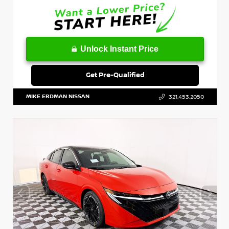
Unlock Instant Price
Get Pre-Qualified
MIKE ERDMAN NISSAN
321.453.2050