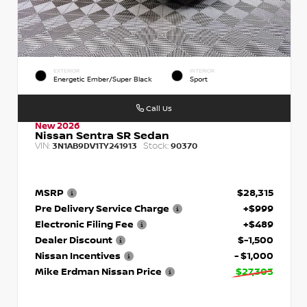
EXTERIOR
INTERIOR
Energetic Ember/Super Black
Sport
Call Us
New 2026
Nissan Sentra SR Sedan
VIN:
Stock:
3N1AB9DV1TY241913
90370
MSRP
$28,315
Pre Delivery Service Charge
+$999
Electronic Filing Fee
+$489
Dealer Discount
$-1,500
Nissan Incentives
- $1,000
Mike Erdman Nissan Price
$27,303