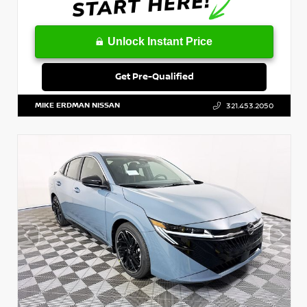
Unlock Instant Price
Get Pre-Qualified
MIKE ERDMAN NISSAN
321.453.2050