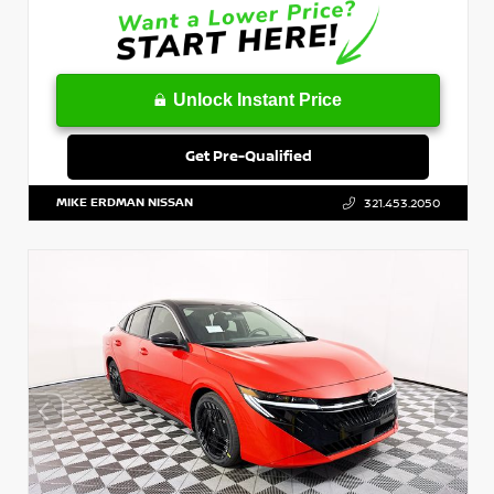
Unlock Instant Price
Get Pre-Qualified
MIKE ERDMAN NISSAN
321.453.2050