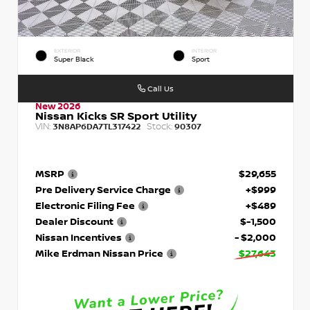
EXTERIOR
INTERIOR
Super Black
Sport
Call Us
New 2026
Nissan Kicks SR Sport Utility
VIN:
Stock:
3N8AP6DA7TL317422
90307
MSRP
$29,655
Pre Delivery Service Charge
+$999
Electronic Filing Fee
+$489
Dealer Discount
$-1,500
Nissan Incentives
- $2,000
Mike Erdman Nissan Price
$27,643