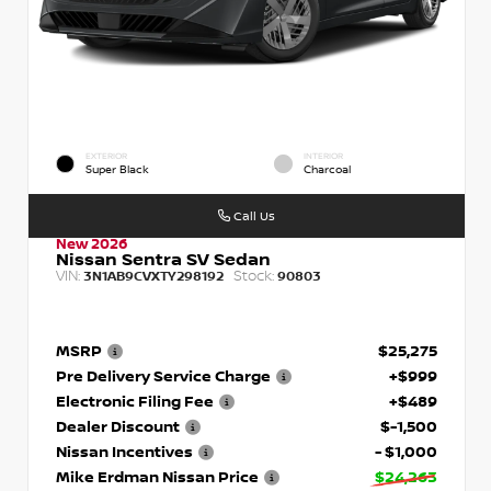
EXTERIOR
INTERIOR
Super Black
Charcoal
Call Us
New 2026
Nissan Sentra SV Sedan
VIN:
Stock:
3N1AB9CVXTY298192
90803
MSRP
$25,275
Pre Delivery Service Charge
+$999
Electronic Filing Fee
+$489
Dealer Discount
$-1,500
Nissan Incentives
- $1,000
Mike Erdman Nissan Price
$24,263