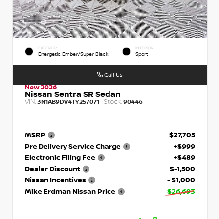
EXTERIOR
INTERIOR
Energetic Ember/Super Black
Sport
Call Us
New 2026
Nissan Sentra SR Sedan
VIN:
Stock:
3N1AB9DV4TY257071
90446
MSRP
$27,705
Pre Delivery Service Charge
+$999
Electronic Filing Fee
+$489
Dealer Discount
$-1,500
Nissan Incentives
- $1,000
Mike Erdman Nissan Price
$26,693