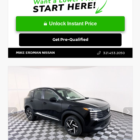
Unlock Instant Price
Get Pre-Qualified
MIKE ERDMAN NISSAN
321.453.2050