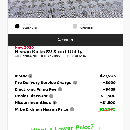
EXTERIOR
INTERIOR
Super Black
Charcoal
Call Us
New 2026
Nissan Kicks SV Sport Utility
VIN:
Stock:
3N8AP6CEXTL337099
90204
MSRP
$27,905
Pre Delivery Service Charge
+$999
Electronic Filing Fee
+$489
Dealer Discount
$-1,500
Nissan Incentives
- $1,500
Mike Erdman Nissan Price
$26,393