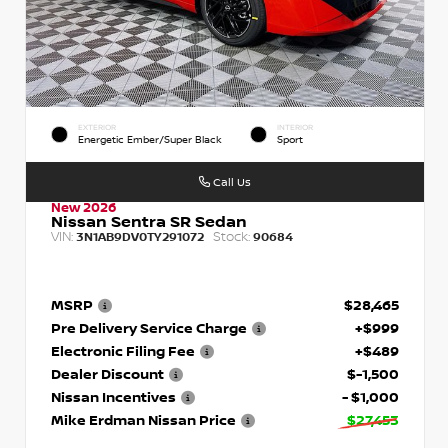
EXTERIOR
INTERIOR
Energetic Ember/Super Black
Sport
Call Us
New 2026
Nissan Sentra SR Sedan
VIN:
Stock:
3N1AB9DV0TY291072
90684
MSRP
$28,465
Pre Delivery Service Charge
+$999
Electronic Filing Fee
+$489
Dealer Discount
$-1,500
Nissan Incentives
- $1,000
Mike Erdman Nissan Price
$27,453