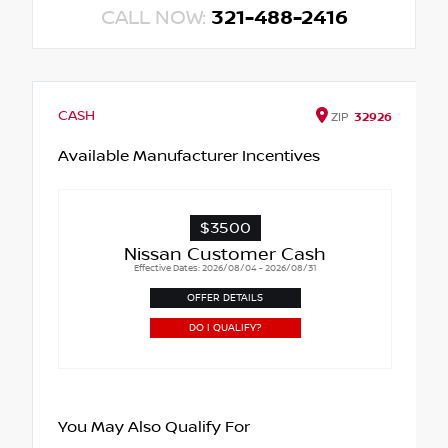
CALL NOW:
321-488-2416
CASH
ZIP
32926
Available Manufacturer Incentives
$3500
Nissan Customer Cash
Effective Dates: 2026/08/04 - 2026/08/31
OFFER DETAILS
DO I QUALIFY?
You May Also Qualify For