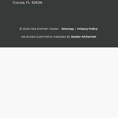
Cocoa,
FL
32926
© 2026 Mike Erdman Nissan.
Sitemap
|
Privacy Policy
Advanced Automotive Websites By
Dealer Alchemist