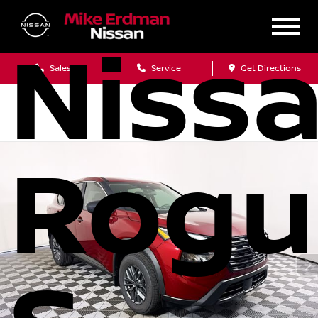
Niss
Sales
Service
Get Directions
Rogu