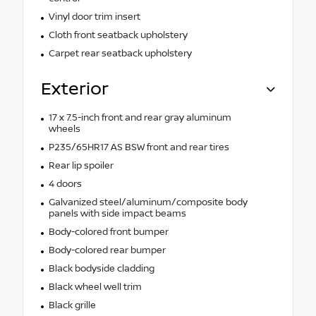
Vinyl door trim insert
Cloth front seatback upholstery
Carpet rear seatback upholstery
Exterior
17 x 7.5-inch front and rear gray aluminum
wheels
P235/65HR17 AS BSW front and rear tires
Rear lip spoiler
4 doors
Galvanized steel/aluminum/composite body
panels with side impact beams
Body-colored front bumper
Body-colored rear bumper
Black bodyside cladding
Black wheel well trim
Black grille