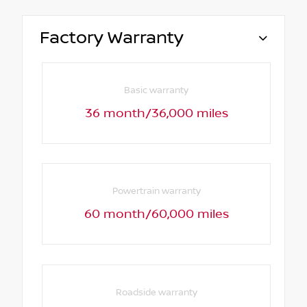
Factory Warranty
Basic warranty
36 month/36,000 miles
Powertrain warranty
60 month/60,000 miles
Roadside warranty