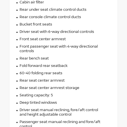
Cabin air filter
Rear under seat climate control ducts
Rear console climate control ducts
Bucket front seats
Driver seat with 6-way directional controls
Front seat center armrest
Front passenger seat with 4-way directional
controls
Rear bench seat
Fold forward rear seatback
60-40 folding rear seats
Rear seat center armrest
Rear seat center armrest storage
Seating capacity: 5
Deep tinted windows
Driver seat manual reclining, fore/aft control
and height adjustable control
Passenger seat manual reclining and fore/aft
control