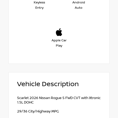
Keyless
Android
Entry
Auto
Apple Car
Play
Vehicle Description
Scarlet 2026 Nissan Rogue S FWD CVT with Xtronic
1.5L DOHC
29/36 City/Highway MPG