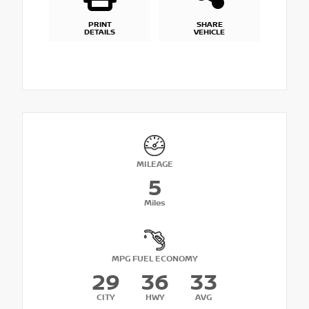
PRINT
SHARE
DETAILS
VEHICLE
MILEAGE
5
Miles
MPG FUEL ECONOMY
29
36
33
CITY
HWY
AVG