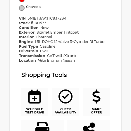
Charcoal
VIN
5N1BT3AA1TC837234
Stock #
90677
Condition
New
Exterior
Scarlet Ember Tintcoat
Interior
Charcoal
Engine
1.5L DOHC 12-Valve 3-Cylinder DI Turbo
Fuel Type
Gasoline
Drivetrain
FWD
Transmission
CVT with Xtronic
Location
Mike Erdman Nissan
Shopping Tools
SCHEDULE
CHECK
MAKE
TEST DRIVE
AVAILABILITY
OFFER