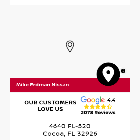
MapLibre
Mike Erdman Nissan
4.4
OUR CUSTOMERS
LOVE US
2078 Reviews
4640 FL-520
Cocoa, FL 32926