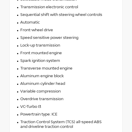
Transmission electronic control
Sequential shift with steering wheel controls
Automatic
Front-wheel drive
Speed sensitive power steering
Lock-up transmission
Front mounted engine
Spark ignition system
Transverse mounted engine
Aluminum engine block
Aluminum cylinder head
Variable compression
Overdrive transmission
VC-Turbo I3
Powertrain type: ICE
Traction Control System (TCS) all-speed ABS
and driveline traction control