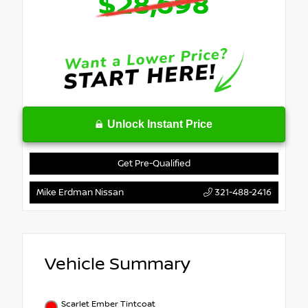
$28,698
Unlock Instant Price
Get Pre-Qualified
Mike Erdman Nissan
321-488-2416
Vehicle Summary
Scarlet Ember Tintcoat