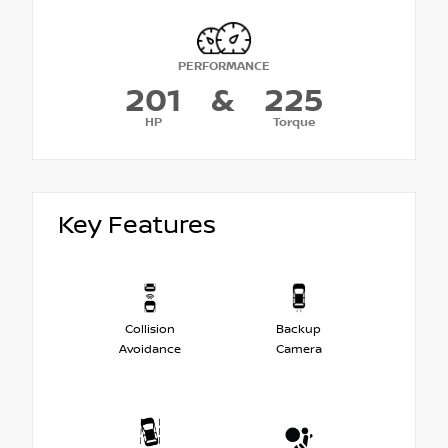
PERFORMANCE
201
&
225
HP
Torque
Key Features
Collision
Backup
Avoidance
Camera