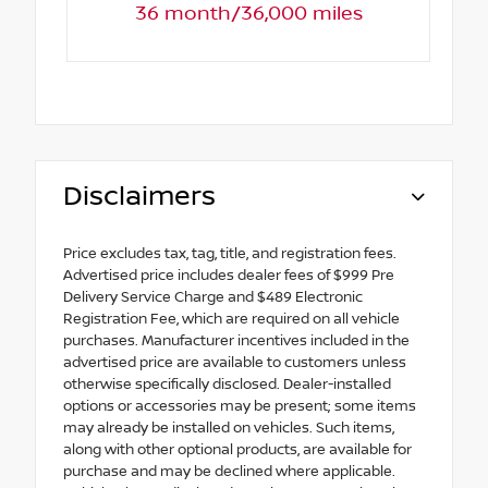
36 month/36,000 miles
Disclaimers
Price excludes tax, tag, title, and registration fees.
Advertised price includes dealer fees of $999 Pre
Delivery Service Charge and $489 Electronic
Registration Fee, which are required on all vehicle
purchases. Manufacturer incentives included in the
advertised price are available to customers unless
otherwise specifically disclosed. Dealer-installed
options or accessories may be present; some items
may already be installed on vehicles. Such items,
along with other optional products, are available for
purchase and may be declined where applicable.