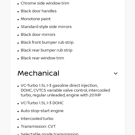
Chrome side window trim
Black door handles
Monotone paint
Standard style side mirrors
Black door mirrors
Black front bumper rub strip
Black rear bumper rub strip
Black rear window trim
Mechanical
VC-Turbo 1.5L I-3 gasoline direct injection,
DOHC, CVTCS variable valve control, intercooled
turbo, regular unleaded, engine with 201HP
VC-Turbo 1.5L I-3 DOHC
Auto stop-start engine
Intercooled turbo
Transmission: CVT
Selectable mode transmission