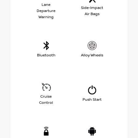
Lane
Side-Impact
Departure
Air Bags
Warning
Bluetooth
Alloy Wheels
Cruise
Push Start
Control