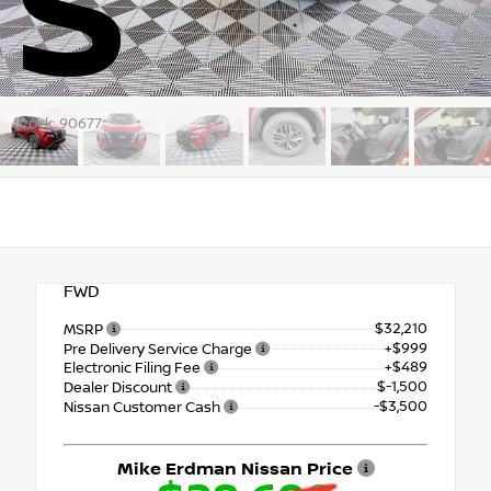
S
Stock: 90677
FWD
$32,210
MSRP
+$999
Pre Delivery Service Charge
+$489
Electronic Filing Fee
$-1,500
Dealer Discount
-$3,500
Nissan Customer Cash
Mike Erdman Nissan Price