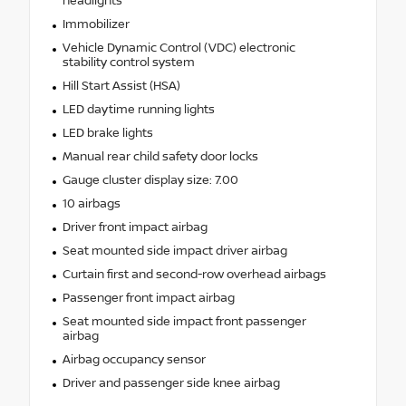
headlights
Immobilizer
Vehicle Dynamic Control (VDC) electronic
stability control system
Hill Start Assist (HSA)
LED daytime running lights
LED brake lights
Manual rear child safety door locks
Gauge cluster display size: 7.00
10 airbags
Driver front impact airbag
Seat mounted side impact driver airbag
Curtain first and second-row overhead airbags
Passenger front impact airbag
Seat mounted side impact front passenger
airbag
Airbag occupancy sensor
Driver and passenger side knee airbag