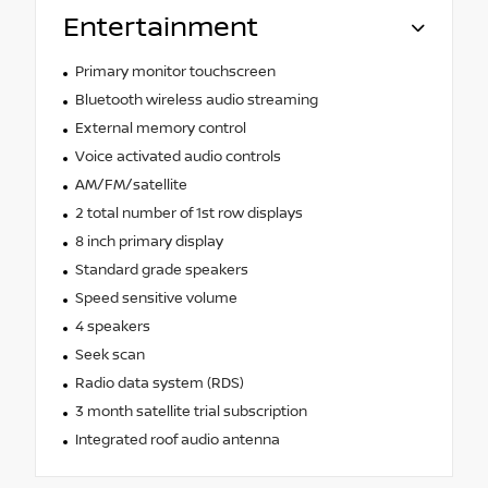
Entertainment
Primary monitor touchscreen
Bluetooth wireless audio streaming
External memory control
Voice activated audio controls
AM/FM/satellite
2 total number of 1st row displays
8 inch primary display
Standard grade speakers
Speed sensitive volume
4 speakers
Seek scan
Radio data system (RDS)
3 month satellite trial subscription
Integrated roof audio antenna