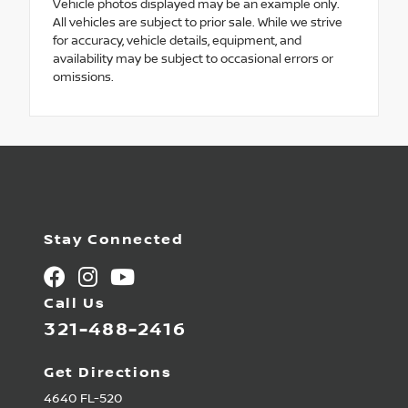
Vehicle photos displayed may be an example only.
All vehicles are subject to prior sale. While we strive
for accuracy, vehicle details, equipment, and
availability may be subject to occasional errors or
omissions.
Stay Connected
Call Us
321-488-2416
Get Directions
4640 FL-520