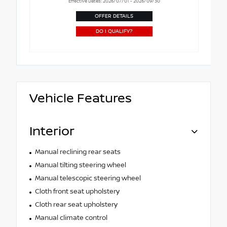
Effective Dates: 2026/07/01 - 2026/09/30
OFFER DETAILS
DO I QUALIFY?
Vehicle Features
Interior
Manual reclining rear seats
Manual tilting steering wheel
Manual telescopic steering wheel
Cloth front seat upholstery
Cloth rear seat upholstery
Manual climate control