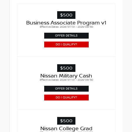
$500
Business Associate Program v1
Effective Dates: 2026/07/01 - 2026/09/30
OFFER DETAILS
DO I QUALIFY?
$500
Nissan Military Cash
Effective Dates: 2026/07/01 - 2026/09/30
OFFER DETAILS
DO I QUALIFY?
$500
Nissan College Grad