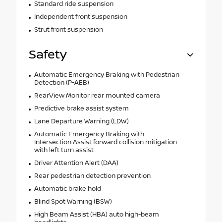
Standard ride suspension
Independent front suspension
Strut front suspension
Safety
Automatic Emergency Braking with Pedestrian
Detection (P-AEB)
RearView Monitor rear mounted camera
Predictive brake assist system
Lane Departure Warning (LDW)
Automatic Emergency Braking with
Intersection Assist forward collision mitigation
with left turn assist
Driver Attention Alert (DAA)
Rear pedestrian detection prevention
Automatic brake hold
Blind Spot Warning (BSW)
High Beam Assist (HBA) auto high-beam