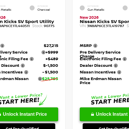
RIOR
INTERIOR
EXTERIOR
 Metallic
Charcoal
Gun Metallic
026
New 2026
n Kicks SV Sport Utility
Nissan Kicks SV Sport
Stock:
VIN:
S
8AP6CE1TL440511
90775
3N8AP6CE3TL419787
$27,215
MSRP
livery Service
+$999
Pre Delivery Service
e
Charge
onic Filing Fee
+$489
Electronic Filing Fee
 Discount
$-1,500
Dealer Discount
 Incentives
- $1,500
Nissan Incentives
Erdman Nissan
$25,703
Mike Erdman Nissan
Price
Unlock Instant Price
Unlock Instant 
Get Pre-Qualified
Get Pre-Qualifi