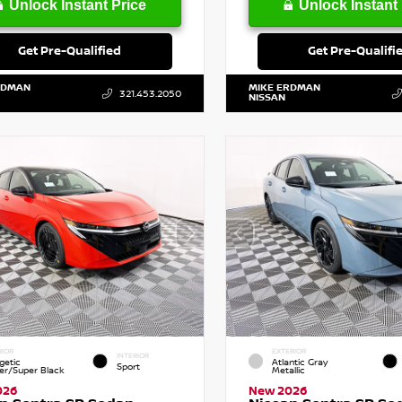
Unlock Instant Price
Unlock Instant 
Get Pre-Qualified
Get Pre-Qualifi
RDMAN
MIKE ERDMAN
321.453.2050
NISSAN
RIOR
EXTERIOR
INTERIOR
getic
Atlantic Gray
Sport
r/Super Black
Metallic
026
New 2026