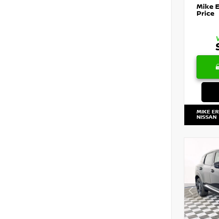
Mike 
Price
MIKE E
NISSAN