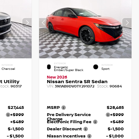
EXTERIOR
INTERIOR
INTERIOR
Energetic
Charcoal
Sport
Ember/Super Black
New 2026
 Utility
Nissan Sentra SR Sedan
tock:
VIN:
Stock:
90317
3N1AB9DV0TY291072
90684
$27,445
MSRP
$28,465
+$999
Pre Delivery Service
+$999
Charge
+$489
Electronic Filing Fee
+$489
$-1,500
Dealer Discount
$-1,500
- $1,500
Nissan Incentives
- $1,000