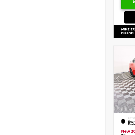
MIKE E
NISSAN
EXTE
Ener
Embe
New 2