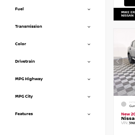
Fuel
MIKE E
NISSAN
Transmission
Color
Drivetrain
MPG Highway
MPG City
EXTE
Gun
Features
New 2
Nissa
VIN:
3N