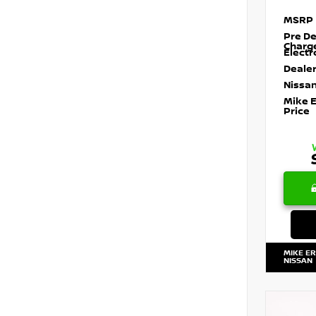
MSRP
Pre De
Charg
Electr
Dealer
Nissan
Mike 
Price
MIKE E
NISSAN