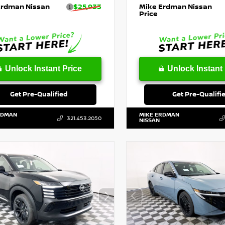
Erdman Nissan
$25,933
Mike Erdman Nissan
Price
Unlock Instant Price
Unlock Instant 
Get Pre-Qualified
Get Pre-Qualifi
RDMAN
MIKE ERDMAN
321.453.2050
NISSAN