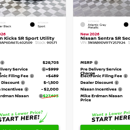
EXTERIOR
RIOR
INTERIOR
Atlantic Gray
er Black
Sport
Metallic
026
New 2026
n Kicks SR Sport Utility
Nissan Sentra SR Se
Stock:
VIN:
S
8AP6DA6TL402509
90571
3N1AB9DV9TY257924
$29,705
MSRP
livery Service
+$999
Pre Delivery Service
e
Charge
onic Filing Fee
+$489
Electronic Filing Fee
 Discount
$-1,500
Dealer Discount
 Incentives
- $2,000
Nissan Incentives
Erdman Nissan
$27,693
Mike Erdman Nissan
Price