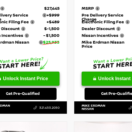
$27,445
MSRP
livery Service
+$999
Pre Delivery Service
e
Charge
onic Filing Fee
+$489
Electronic Filing Fee
 Discount
$-1,500
Dealer Discount
 Incentives
- $1,500
Nissan Incentives
Erdman Nissan
$25,933
Mike Erdman Nissan
Price
Unlock Instant Price
Unlock Instant 
Get Pre-Qualified
Get Pre-Qualifi
RDMAN
MIKE ERDMAN
321.453.2050
NISSAN