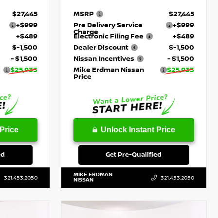
$27,445
MSRP
$27,445
+$999
Pre Delivery Service
+$999
Charge
+$489
Electronic Filing Fee
+$489
$-1,500
Dealer Discount
$-1,500
- $1,500
Nissan Incentives
- $1,500
$25,933
Mike Erdman Nissan
$25,933
Price
Price
Unlock Instant Price
ed
Get Pre-Qualified
MIKE ERDMAN
321.453.2050
321.453.2050
NISSAN