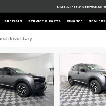
SALES
321-488-2416
SERVICE
321-4
SPECIALS
SERVICE & PARTS
FINANCE
DEALERS