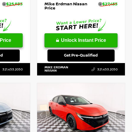
$25,933
Mike Erdman Nissan
$27,453
Price
Price
Unlock Instant Price
ed
Get Pre-Qualified
MIKE ERDMAN
321.453.2050
321.453.2050
NISSAN