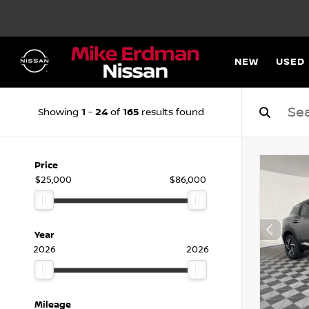
NEW
USED
1
24
165
Showing
-
of
results found
Price
$25,000
$86,000
Year
2026
2026
Mileage