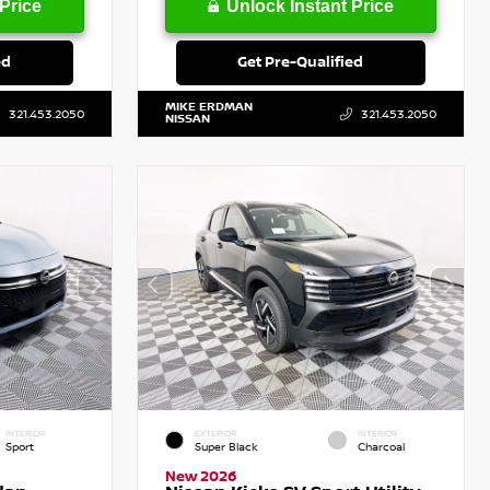
Price
Unlock Instant Price
ed
Get Pre-Qualified
MIKE ERDMAN
321.453.2050
321.453.2050
NISSAN
INTERIOR
EXTERIOR
INTERIOR
Sport
Super Black
Charcoal
New 2026