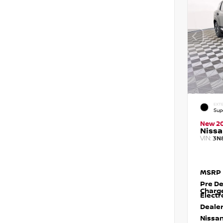
EXTE
Sup
New 2
Nissa
VIN:
3N
MSRP
Pre De
Charg
Electr
Dealer
Nissan