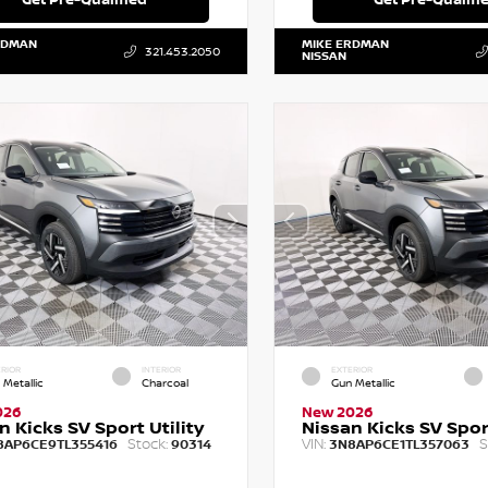
RDMAN
MIKE ERDMAN
321.453.2050
NISSAN
RIOR
INTERIOR
EXTERIOR
 Metallic
Charcoal
Gun Metallic
026
New 2026
n Kicks SV Sport Utility
Nissan Kicks SV Sport
Stock:
VIN:
S
8AP6CE9TL355416
90314
3N8AP6CE1TL357063