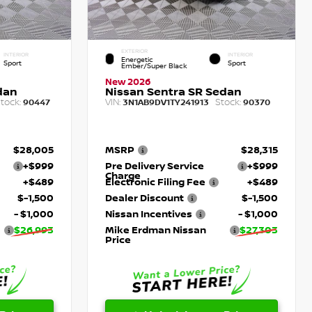
EXTERIOR
INTERIOR
INTERIOR
Energetic
Sport
Sport
Ember/Super Black
New 2026
dan
Nissan Sentra SR Sedan
tock:
VIN:
Stock:
90447
3N1AB9DV1TY241913
90370
$28,005
MSRP
$28,315
+$999
Pre Delivery Service
+$999
Charge
+$489
Electronic Filing Fee
+$489
$-1,500
Dealer Discount
$-1,500
- $1,000
Nissan Incentives
- $1,000
$26,993
Mike Erdman Nissan
$27,303
Price