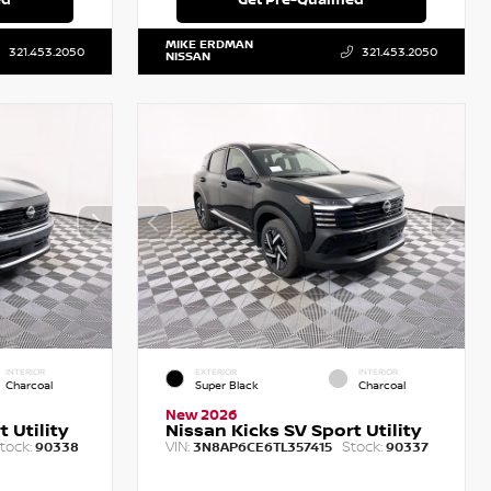
MIKE ERDMAN
321.453.2050
321.453.2050
NISSAN
INTERIOR
EXTERIOR
INTERIOR
Charcoal
Super Black
Charcoal
New 2026
 Utility
Nissan Kicks SV Sport Utility
tock:
VIN:
Stock:
90338
3N8AP6CE6TL357415
90337