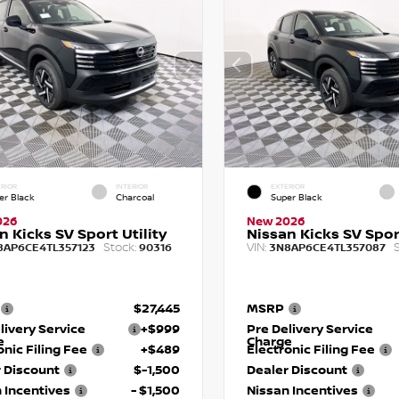
RIOR
INTERIOR
EXTERIOR
er Black
Charcoal
Super Black
026
New 2026
n Kicks SV Sport Utility
Nissan Kicks SV Sport
Stock:
VIN:
S
8AP6CE4TL357123
90316
3N8AP6CE4TL357087
$27,445
MSRP
livery Service
+$999
Pre Delivery Service
e
Charge
onic Filing Fee
+$489
Electronic Filing Fee
 Discount
$-1,500
Dealer Discount
 Incentives
- $1,500
Nissan Incentives