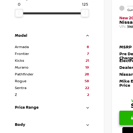
0
125
EXTE
Gun
New 2
Nissa
VIN:
3N
Model
MSRP
Armada
8
Pre De
Frontier
7
Charg
Electr
Kicks
21
Dealer
Murano
19
Nissan
Pathfinder
28
Mike 
Rogue
58
Price
Sentra
22
Z
2
Price Range
Body