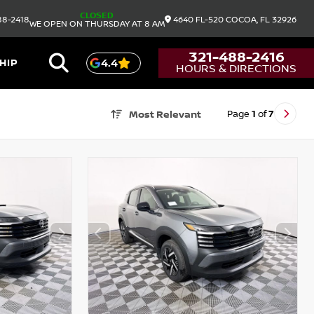
CLOSED
88-2418
4640 FL-520
COCOA,
FL
32926
WE OPEN ON THURSDAY AT 8 AM
321-488-2416
HIP
4.4
HOURS & DIRECTIONS
Page
1
of
7
Most Relevant