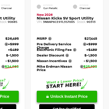
INTERIOR
EXTERIOR
INTERIOR
Charcoal
Gun Metallic
Charcoal
New 2026
 Utility
Nissan Kicks SV Sport Utility
tock:
VIN:
Stock:
90685
3N8AP6CE9TL357005
90313
$26,495
MSRP
$27,445
+$999
Pre Delivery Service
+$999
Charge
+$489
Electronic Filing Fee
+$489
$-1,500
Dealer Discount
$-1,500
- $1,500
Nissan Incentives
- $1,500
$24,983
Mike Erdman Nissan
$25,933
Price
Price
Unlock Instant Price
ed
Get Pre-Qualified