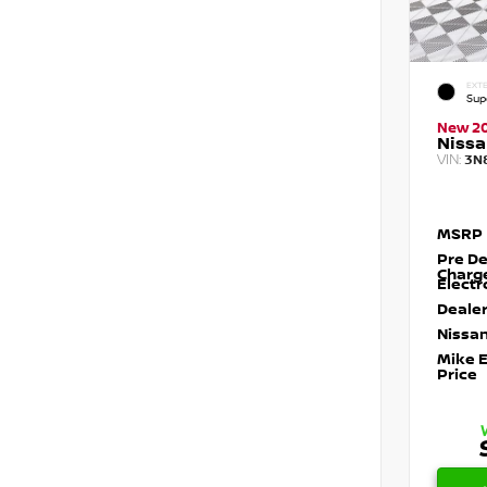
EXTE
Sup
New 2
Nissa
VIN:
3N
MSRP
Pre De
Charg
Electr
Dealer
Nissan
Mike 
Price