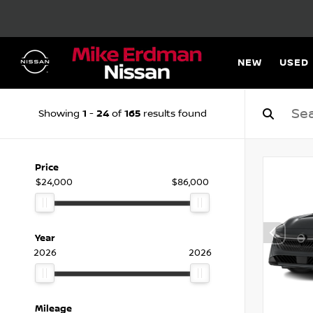
NEW
USED
1
24
165
Showing
-
of
results found
Price
$24,000
$86,000
Year
2026
2026
Mileage