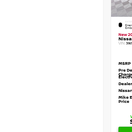
EXTE
Ener
Embe
New 2
Nissa
VIN:
3N
MSRP
Pre De
Charg
Electr
Dealer
Nissan
Mike 
Price