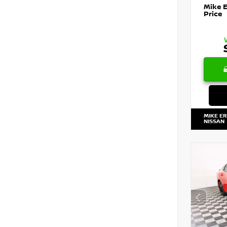
Mike 
Price
MIKE E
NISSAN