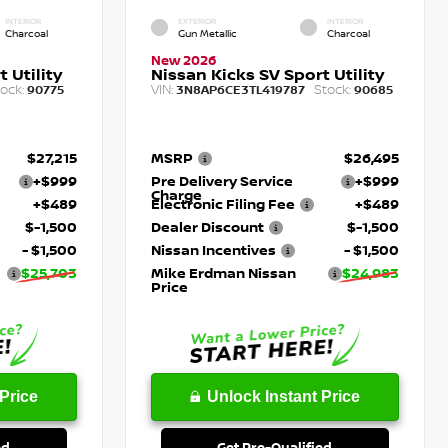
INTERIOR
EXTERIOR
INTERIOR
Charcoal
Gun Metallic
Charcoal
New 2026
 Utility
Nissan Kicks SV Sport Utility
ock:
VIN:
Stock:
90775
3N8AP6CE3TL419787
90685
$27,215
MSRP
$26,495
+$999
Pre Delivery Service
+$999
Charge
+$489
Electronic Filing Fee
+$489
$-1,500
Dealer Discount
$-1,500
- $1,500
Nissan Incentives
- $1,500
$25,703
Mike Erdman Nissan
$24,983
Price
Price
Unlock Instant Price
ed
Get Pre-Qualified