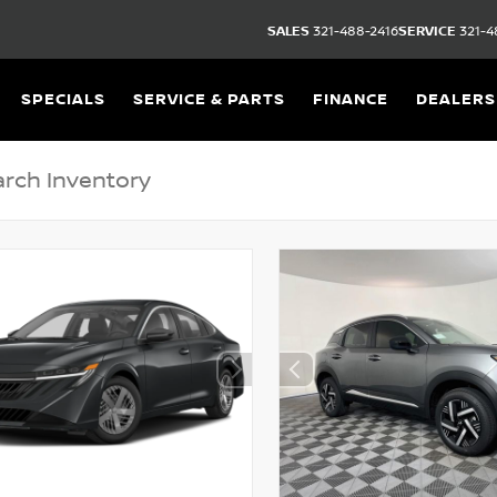
SALES
321-488-2416
SERVICE
321-4
SPECIALS
SERVICE & PARTS
FINANCE
DEALERS