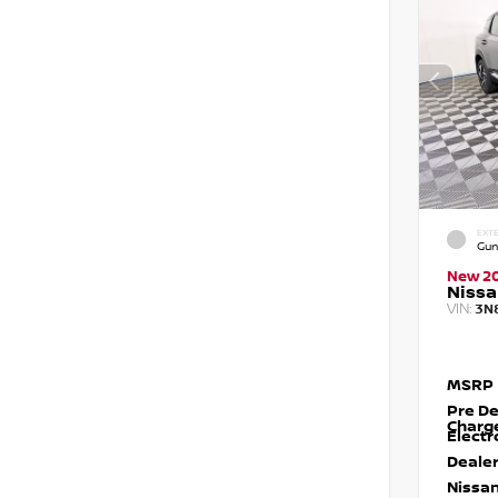
EXTE
Gun
New 2
Nissa
VIN:
3N
MSRP
Pre De
Charg
Electr
Dealer
Nissan