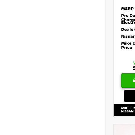
MSRP
Pre De
Charg
Electr
Dealer
Nissan
Mike 
Price
MIKE E
NISSAN