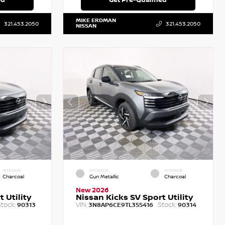
MIKE ERDMAN
321.453.2050
321.453.2050
NISSAN
INTERIOR
EXTERIOR
INTERIOR
Charcoal
Gun Metallic
Charcoal
New 2026
 Utility
Nissan Kicks SV Sport Utility
tock:
VIN:
Stock:
90313
3N8AP6CE9TL355416
90314