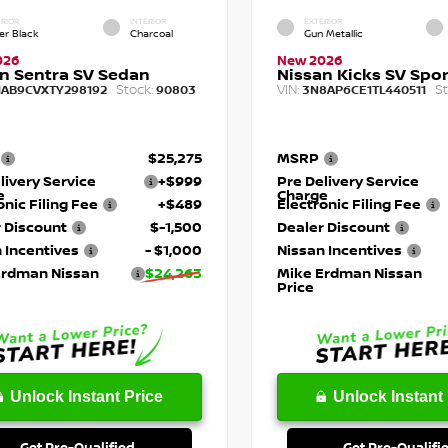
RIOR
INTERIOR
EXTERIOR
er Black
Charcoal
Gun Metallic
026
New 2026
n Sentra SV Sedan
Nissan Kicks SV Sport
Stock:
VIN:
St
1AB9CVXTY298192
90803
3N8AP6CE1TL440511
$25,275
MSRP
livery Service
+$999
Pre Delivery Service
e
Charge
onic Filing Fee
+$489
Electronic Filing Fee
 Discount
$-1,500
Dealer Discount
 Incentives
- $1,000
Nissan Incentives
Erdman Nissan
$24,263
Mike Erdman Nissan
Price
Unlock Instant Price
Unlock Instant 
Get Pre-Qualified
Get Pre-Qualifi