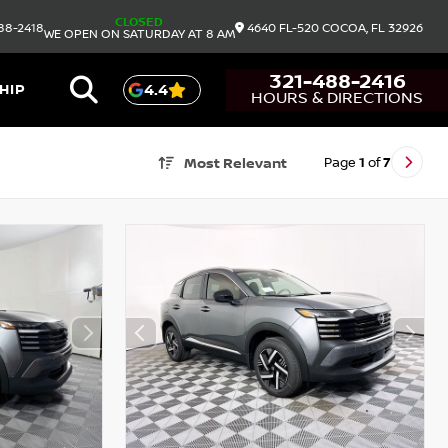
CLOSED
88-2418
4640 FL-520
COCOA,
FL
32926
WE OPEN ON SATURDAY AT 8 AM
321-488-2416
HIP
4.4
HOURS & DIRECTIONS
Page
1
of
7
Most Relevant