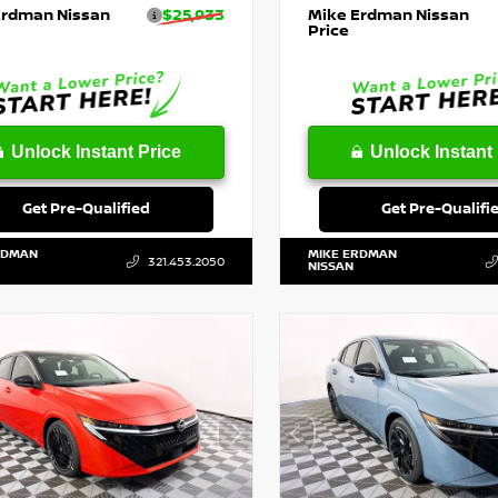
Erdman Nissan
$25,933
Mike Erdman Nissan
Price
Unlock Instant Price
Unlock Instant 
Get Pre-Qualified
Get Pre-Qualifi
RDMAN
MIKE ERDMAN
321.453.2050
NISSAN