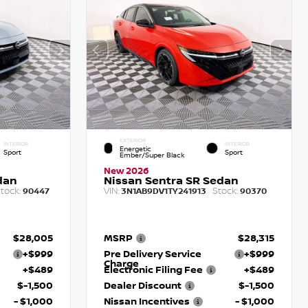
EXTERIOR
INTERIOR
INTERIOR
Energetic
Sport
Sport
Ember/Super Black
New 2026
dan
Nissan Sentra SR Sedan
tock:
VIN:
Stock:
90447
3N1AB9DV1TY241913
90370
$28,005
MSRP
$28,315
+$999
Pre Delivery Service
+$999
Charge
+$489
Electronic Filing Fee
+$489
$-1,500
Dealer Discount
$-1,500
- $1,000
Nissan Incentives
- $1,000