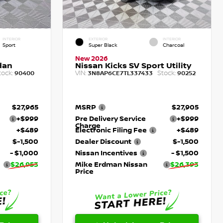
INTERIOR
EXTERIOR
INTERIOR
Sport
Super Black
Charcoal
New 2026
dan
Nissan Kicks SV Sport Utility
tock:
VIN:
Stock:
90400
3N8AP6CE7TL337433
90252
$27,965
MSRP
$27,905
+$999
Pre Delivery Service
+$999
Charge
+$489
Electronic Filing Fee
+$489
$-1,500
Dealer Discount
$-1,500
- $1,000
Nissan Incentives
- $1,500
$26,953
Mike Erdman Nissan
$26,393
Price