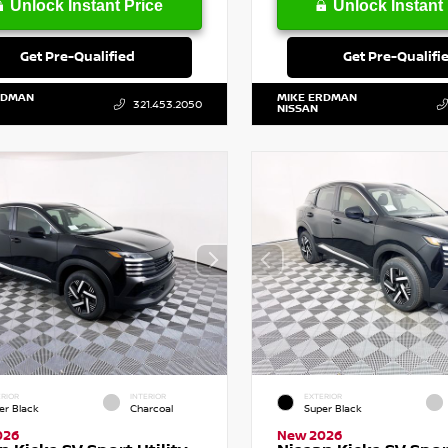
Unlock Instant Price
Unlock Instant 
Get Pre-Qualified
Get Pre-Qualifi
RDMAN
MIKE ERDMAN
321.453.2050
NISSAN
RIOR
INTERIOR
EXTERIOR
er Black
Charcoal
Super Black
026
New 2026