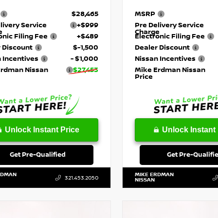
$28,465
MSRP
livery Service
+$999
Pre Delivery Service
e
Charge
onic Filing Fee
+$489
Electronic Filing Fee
 Discount
$-1,500
Dealer Discount
 Incentives
- $1,000
Nissan Incentives
Erdman Nissan
$27,453
Mike Erdman Nissan
Price
Unlock Instant Price
Unlock Instant 
Get Pre-Qualified
Get Pre-Qualifi
RDMAN
MIKE ERDMAN
321.453.2050
NISSAN