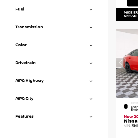
Fuel
MIKE E
NISSAN
Transmission
Color
Drivetrain
MPG Highway
MPG City
EXTE
Ener
Embe
Features
New 2
Nissa
VIN:
3N