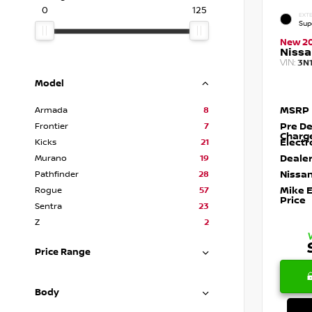
0
125
EXTE
Sup
New 2
Nissa
VIN:
3N
Model
MSRP
Armada
8
Pre De
Frontier
7
Charg
Electr
Kicks
21
Dealer
Murano
19
Nissan
Pathfinder
28
Mike 
Rogue
57
Price
Sentra
23
Z
2
Price Range
Body