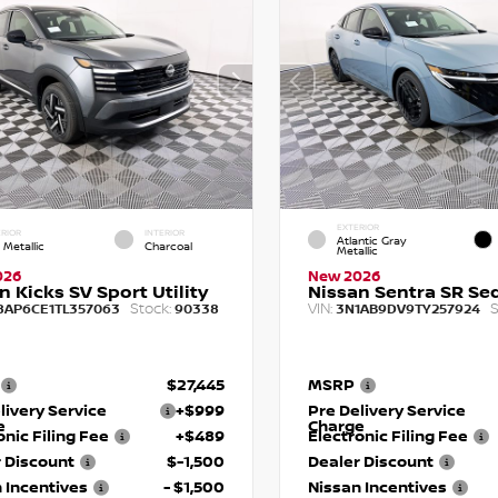
EXTERIOR
RIOR
INTERIOR
Atlantic Gray
 Metallic
Charcoal
Metallic
026
New 2026
n Kicks SV Sport Utility
Nissan Sentra SR Se
Stock:
VIN:
S
8AP6CE1TL357063
90338
3N1AB9DV9TY257924
$27,445
MSRP
livery Service
+$999
Pre Delivery Service
e
Charge
onic Filing Fee
+$489
Electronic Filing Fee
 Discount
$-1,500
Dealer Discount
 Incentives
- $1,500
Nissan Incentives