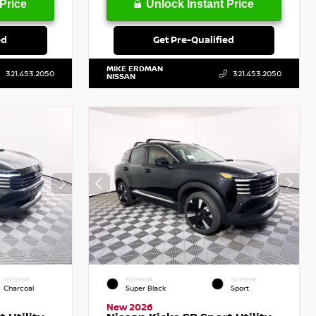
Price
Unlock Instant Price
ed
Get Pre-Qualified
MIKE ERDMAN
321.453.2050
321.453.2050
NISSAN
INTERIOR
EXTERIOR
INTERIOR
Charcoal
Super Black
Sport
New 2026