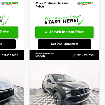
$26,993
Mike Erdman Nissan
$27,303
Price
Price
Unlock Instant Price
ed
Get Pre-Qualified
MIKE ERDMAN
321.453.2050
321.453.2050
NISSAN