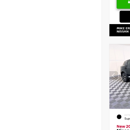
MIKE E
NISSAN
EXTE
Sup
New 2