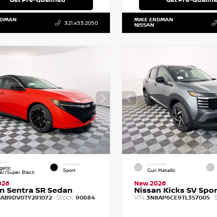
RDMAN
MIKE ERDMAN
321.453.2050
NISSAN
RIOR
INTERIOR
EXTERIOR
getic
Sport
Gun Metallic
r/Super Black
026
New 2026
n Sentra SR Sedan
Nissan Kicks SV Sport
Stock:
VIN:
S
1AB9DV0TY291072
90684
3N8AP6CE9TL357005