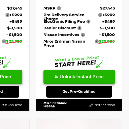
$27,445
MSRP
$27,445
+$999
Pre Delivery Service
+$999
Charge
+$489
Electronic Filing Fee
+$489
$-1,500
Dealer Discount
$-1,500
- $1,500
Nissan Incentives
- $1,500
$25,933
Mike Erdman Nissan
$25,933
Price
Price
Unlock Instant Price
ed
Get Pre-Qualified
MIKE ERDMAN
321.453.2050
321.453.2050
NISSAN