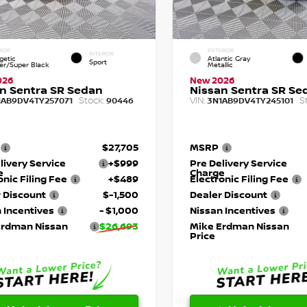
RIOR
EXTERIOR
INTERIOR
getic
Atlantic Gray
Sport
r/Super Black
Metallic
026
New 2026
n Sentra SR Sedan
Nissan Sentra SR Se
Stock:
VIN:
S
1AB9DV4TY257071
90446
3N1AB9DV4TY245101
$27,705
MSRP
livery Service
+$999
Pre Delivery Service
e
Charge
onic Filing Fee
+$489
Electronic Filing Fee
 Discount
$-1,500
Dealer Discount
 Incentives
- $1,000
Nissan Incentives
Erdman Nissan
$26,693
Mike Erdman Nissan
Price