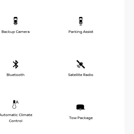
Backup Camera
Parking Assist
Bluetooth
Satellite Radio
Automatic Climate
Tow Package
Control