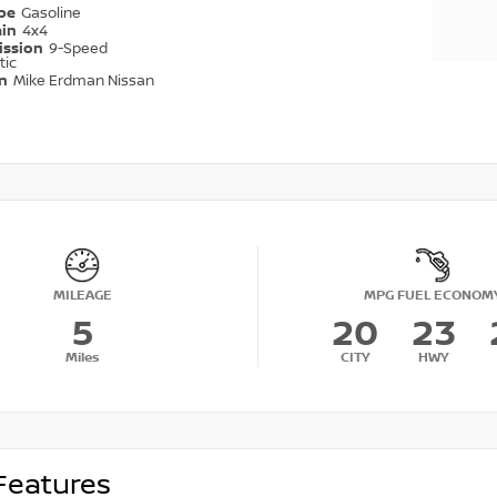
ype
Gasoline
ain
4x4
ission
9-Speed
tic
on
Mike Erdman Nissan
MILEAGE
MPG FUEL ECONOM
5
20
23
Miles
CITY
HWY
Features