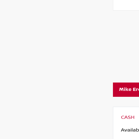
Mike E
CASH
Availab