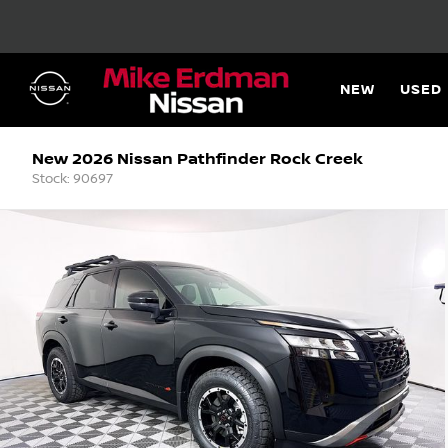
NEW
USED
New 2026 Nissan Pathfinder Rock Creek
Stock: 90697