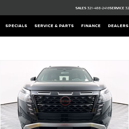
SALES
321-488-2416
SERVICE
32
SPECIALS
SERVICE & PARTS
FINANCE
DEALERS