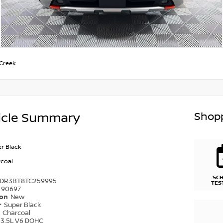
Creek
Shopp
icle Summary
r Black
coal
SC
1DR3BT8TC259995
TES
90697
ion
New
r
Super Black
r
Charcoal
3.5L V6 DOHC