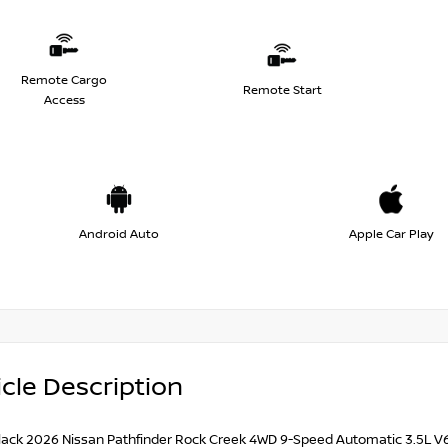
Remote Cargo
Remote Start
Access
Android Auto
Apple Car Play
cle Description
lack 2026 Nissan Pathfinder Rock Creek 4WD 9-Speed Automatic 3.5L 