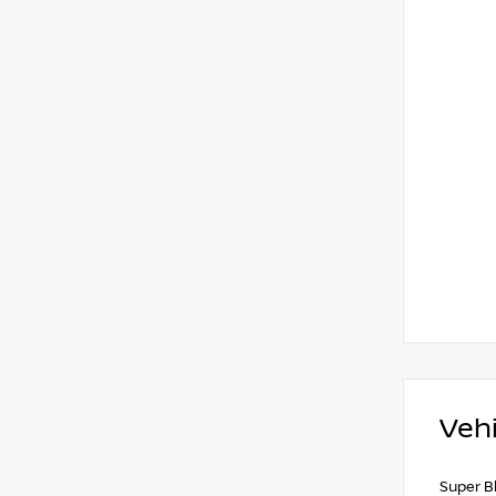
Vehi
Super B