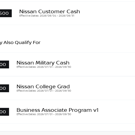
Nissan Customer Cash
500
Effective Dates: 2026/08/04 - 2026/08/31
 Also Qualify For
Nissan Military Cash
00
Effective Dates: 2026/07/01 - 2026/09/30
Nissan College Grad
00
Effective Dates: 2026/07/01 - 2026/09/30
Business Associate Program v1
00
Effective Dates: 2026/07/01 - 2026/09/30