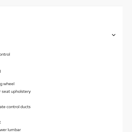
ontrol
l
ng wheel
r seat upholstery
ate control ducts
t
ower lumbar