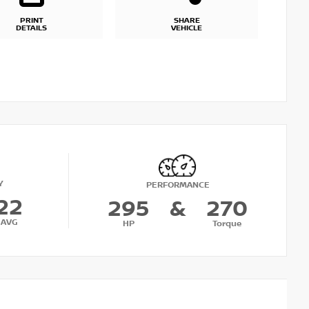
PRINT
SHARE
DETAILS
VEHICLE
Y
PERFORMANCE
22
295
&
270
AVG
HP
Torque