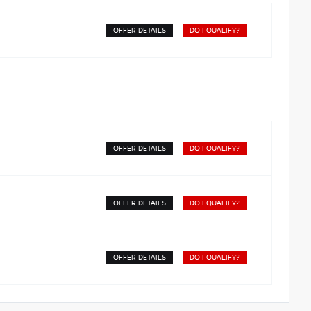
OFFER DETAILS
DO I QUALIFY?
OFFER DETAILS
DO I QUALIFY?
OFFER DETAILS
DO I QUALIFY?
OFFER DETAILS
DO I QUALIFY?