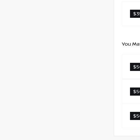
$3
You May
$5
$5
$5