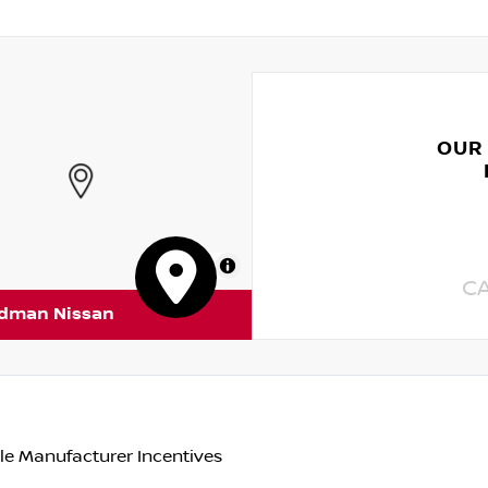
OUR
MapLibre
C
rdman Nissan
le Manufacturer Incentives