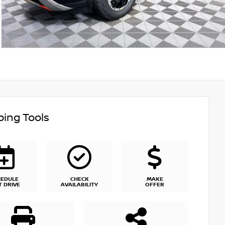
ing Tools
HEDULE
CHECK
MAKE
T DRIVE
AVAILABILITY
OFFER