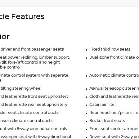
cle Features
ior
driver and front passenger seats
Fixed third-row seats
seat power reclining, lumbar support,
Dual-zone front climate c
tilt, fore/aft control and height
ble control
imate control system with separate
Automatic climate contro
s
tilting steering wheel
Manual telescopic steeri
nd leatherette front seat upholstery
Cloth and leatherette rea
nd leatherette rear seat upholstery
Cabin air filter
der seat climate control ducts
Rear headliner/pillar clim
nsole climate control ducts
Bucket front seats
seat with 8-way directional controls
Front seat center armres
assenger seat with 6-way directional
Driver seat with 2-way p