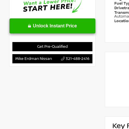
Fuel T
Drivetr
Transm
Automa
Locati
Unlock Instant Price
Get Pre-Qualified
Mike Erdman Nissan
321-488-2416
Key 