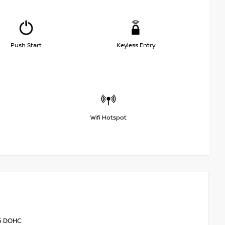
Push Start
Keyless Entry
Wifi Hotspot
V6 DOHC