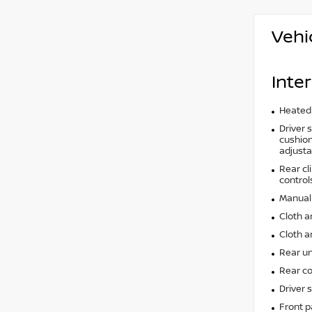
Vehi
Inter
Heated 
Driver 
cushion 
adjusta
Rear cl
control
Manual 
Cloth a
Cloth a
Rear un
Rear co
Driver 
Front p