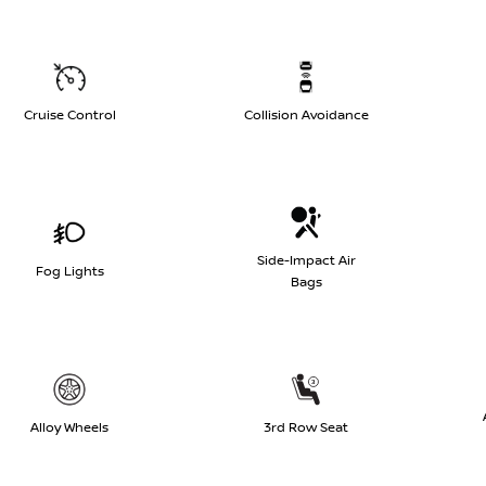
Cruise Control
Collision Avoidance
Side-Impact Air
Fog Lights
Bags
Alloy Wheels
3rd Row Seat