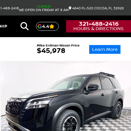
CLOSED
1-488-2418
4640 FL-520
COCOA,
FL
32926
WE OPEN ON FRIDAY AT 8 AM
321-488-2416
HIP
4.4
HOURS & DIRECTIONS
Mike Erdman Nissan Price
Learn More
$45,978