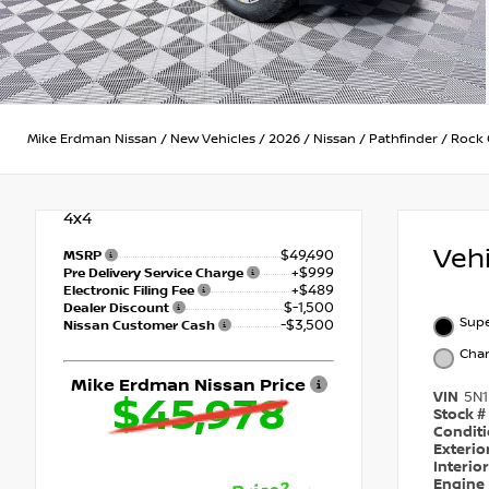
Mike Erdman Nissan
/
New Vehicles
/
2026
/
Nissan
/
Pathfinder
/
Rock 
4x4
Veh
$49,490
MSRP
+$999
Pre Delivery Service Charge
+$489
Electronic Filing Fee
$-1,500
Dealer Discount
Supe
-$3,500
Nissan Customer Cash
Char
Mike Erdman Nissan Price
VIN
5N
$45,978
Stock #
Condit
Exterio
Interio
Engine