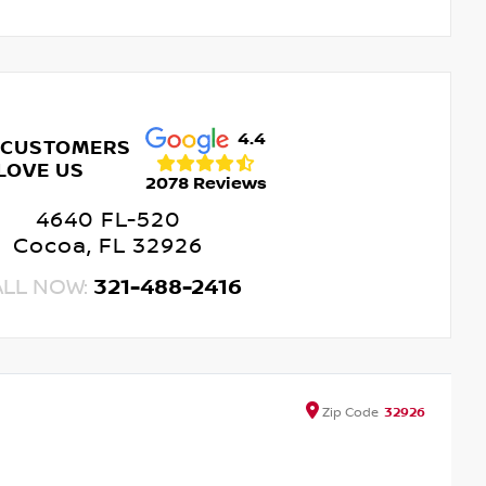
4.4
 CUSTOMERS
LOVE US
2078 Reviews
4640 FL-520
Cocoa, FL 32926
ALL NOW:
321-488-2416
Zip
Code
32926