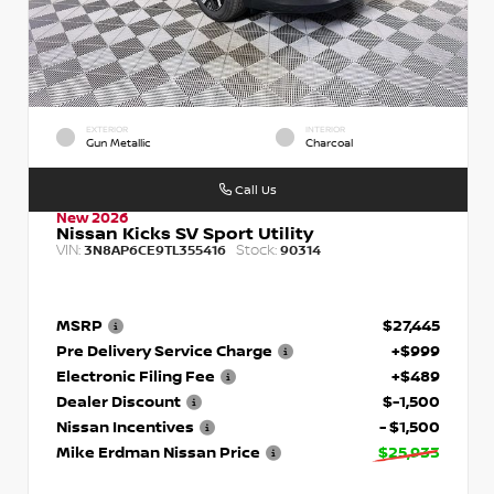
EXTERIOR
INTERIOR
Gun Metallic
Charcoal
Call Us
New 2026
Nissan Kicks SV Sport Utility
VIN:
Stock:
3N8AP6CE9TL355416
90314
MSRP
$27,445
Pre Delivery Service Charge
+$999
Electronic Filing Fee
+$489
Dealer Discount
$-1,500
Nissan Incentives
- $1,500
Mike Erdman Nissan Price
$25,933