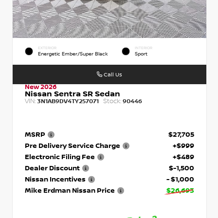
EXTERIOR
INTERIOR
Energetic Ember/Super Black
Sport
Call Us
New 2026
Nissan Sentra SR Sedan
VIN:
Stock:
3N1AB9DV4TY257071
90446
MSRP
$27,705
Pre Delivery Service Charge
+$999
Electronic Filing Fee
+$489
Dealer Discount
$-1,500
Nissan Incentives
- $1,000
Mike Erdman Nissan Price
$26,693