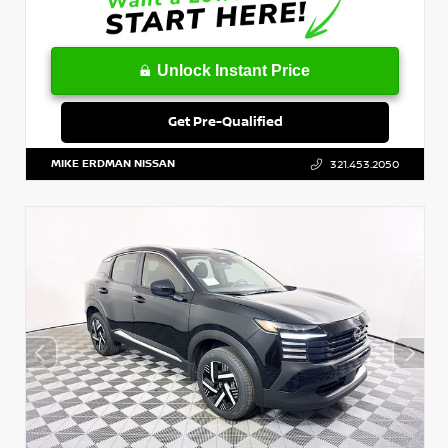
Unlock Instant Price
Get Pre-Qualified
MIKE ERDMAN NISSAN
321.453.2050