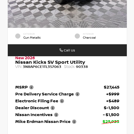
EXTERIOR
INTERIOR
Gun Metallic
Charcoal
Call Us
New 2026
Nissan Kicks SV Sport Utility
VIN:
Stock:
3N8AP6CE1TL357063
90338
MSRP
$27,445
Pre Delivery Service Charge
+$999
Electronic Filing Fee
+$489
Dealer Discount
$-1,500
Nissan Incentives
- $1,500
Mike Erdman Nissan Price
$25,933