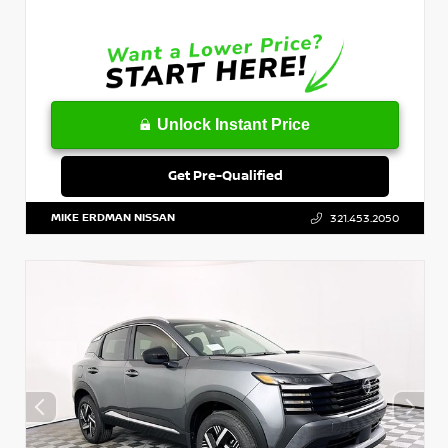
Unlock Instant Price
Get Pre-Qualified
MIKE ERDMAN NISSAN
321.453.2050