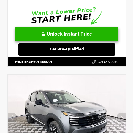
Unlock Instant Price
Get Pre-Qualified
MIKE ERDMAN NISSAN
321.453.2050