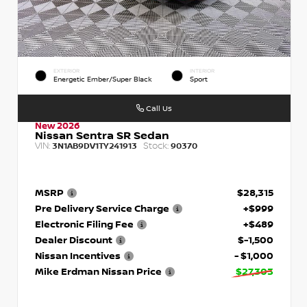
EXTERIOR
INTERIOR
Energetic Ember/Super Black
Sport
Call Us
New 2026
Nissan Sentra SR Sedan
VIN:
Stock:
3N1AB9DV1TY241913
90370
MSRP
$28,315
Pre Delivery Service Charge
+$999
Electronic Filing Fee
+$489
Dealer Discount
$-1,500
Nissan Incentives
- $1,000
Mike Erdman Nissan Price
$27,303