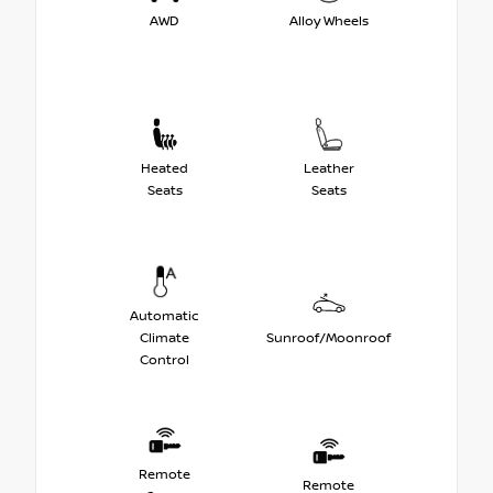
AWD
Alloy Wheels
Heated
Leather
Seats
Seats
Automatic
Climate
Sunroof/Moonroof
Control
Remote
Remote