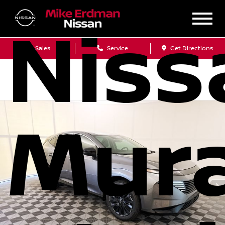
Niss
Sales
Service
Get Directions
Mur