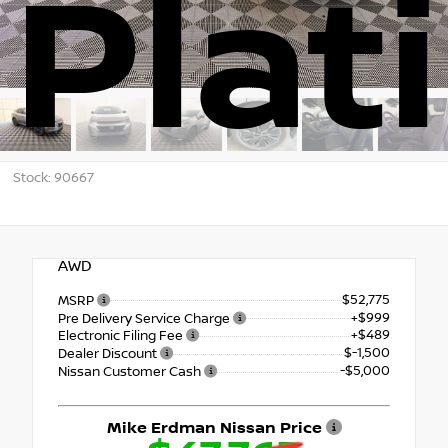
Plat
Stock: 90667
AWD
$52,775
MSRP
+$999
Pre Delivery Service Charge
+$489
Electronic Filing Fee
$-1,500
Dealer Discount
-$5,000
Nissan Customer Cash
Mike Erdman Nissan Price