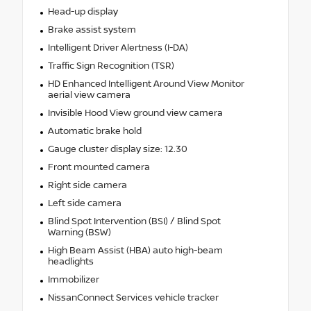
Head-up display
Brake assist system
Intelligent Driver Alertness (I-DA)
Traffic Sign Recognition (TSR)
HD Enhanced Intelligent Around View Monitor
aerial view camera
Invisible Hood View ground view camera
Automatic brake hold
Gauge cluster display size: 12.30
Front mounted camera
Right side camera
Left side camera
Blind Spot Intervention (BSI) / Blind Spot
Warning (BSW)
High Beam Assist (HBA) auto high-beam
headlights
Immobilizer
NissanConnect Services vehicle tracker