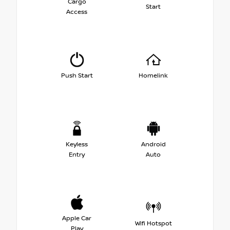
Cargo
Start
Access
Push Start
Homelink
Keyless
Android
Entry
Auto
Apple Car
Wifi Hotspot
Play