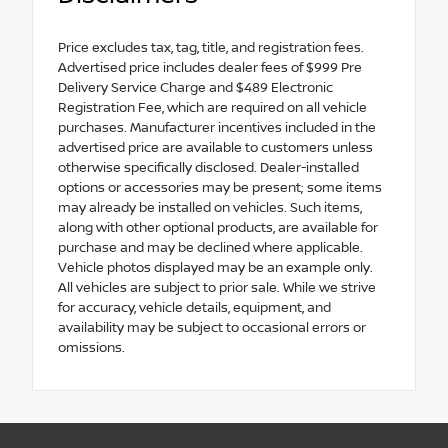
Price excludes tax, tag, title, and registration fees.
Advertised price includes dealer fees of $999 Pre
Delivery Service Charge and $489 Electronic
Registration Fee, which are required on all vehicle
purchases. Manufacturer incentives included in the
advertised price are available to customers unless
otherwise specifically disclosed. Dealer-installed
options or accessories may be present; some items
may already be installed on vehicles. Such items,
along with other optional products, are available for
purchase and may be declined where applicable.
Vehicle photos displayed may be an example only.
All vehicles are subject to prior sale. While we strive
for accuracy, vehicle details, equipment, and
availability may be subject to occasional errors or
omissions.