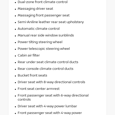
Dual-zone front climate control
Massaging driver seat
Massaging front passenger seat
Semi-Aniline leather rear seat upholstery
Automatic climate control
Manual rear side window sunblinds
Power tilting steering wheel
Power telescopic steering wheel
Cabin air filter
Rear under seat climate control ducts
Rear console climate control ducts
Bucket front seats
Driver seat with 8-way directional controls
Front seat center armrest
Front passenger seat with 6-way directional
controls
Driver seat with 4-way power lumbar
Front passenger seat with 4-way power