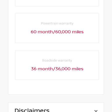
Powertrain warranty
60 month/60,000 miles
Roadside warranty
36 month/36,000 miles
Disclaimers