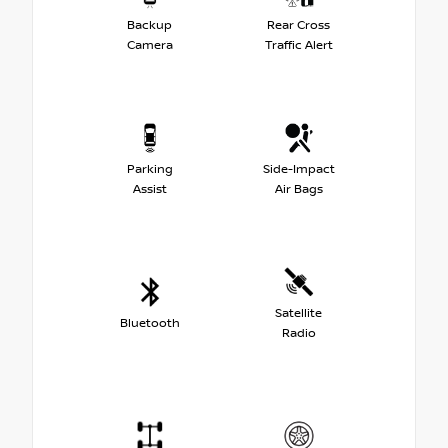
Backup
Rear Cross
Camera
Traffic Alert
Parking
Side-Impact
Assist
Air Bags
Satellite
Bluetooth
Radio