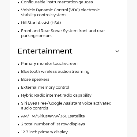
Configurable instrumentation gauges
Vehicle Dynamic Control (VDC) electronic
stability control system
Hill Start Assist (HSA)
Front and Rear Sonar System front and rear
parking sensors
Entertainment
Primary monitor touchscreen
Bluetooth wireless audio streaming
Bose speakers
External memory control
Hybrid Radio internet radio capability
Siri Eyes Free/Google Assistant voice activated
audio controls
AM/FM/SiriusXM w/360Lsatellite
2 total number of 1st row displays
12.3 inch primary display