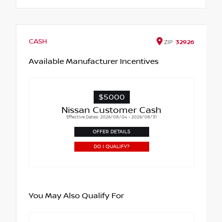
CASH
ZIP
32926
Available Manufacturer Incentives
$5000
Nissan Customer Cash
Effective Dates: 2026/08/04 - 2026/08/31
OFFER DETAILS
DO I QUALIFY?
You May Also Qualify For