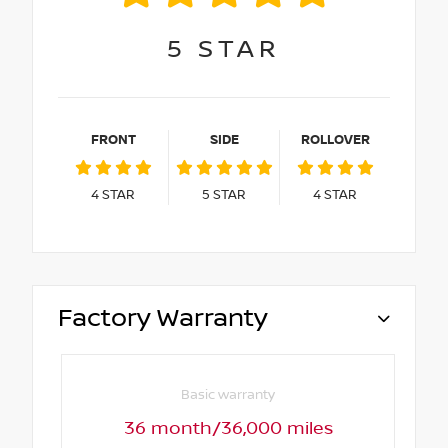
5
STAR
FRONT
SIDE
ROLLOVER
4
STAR
5
STAR
4
STAR
Factory Warranty
Basic warranty
36 month/36,000 miles