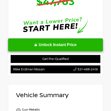
$47,763
Unlock Instant Price
Get Pre-Qualified
Mike Erdman Nissan
321-488-2416
Vehicle Summary
Gun Metallic