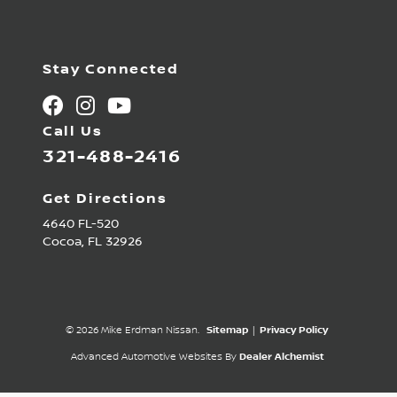
Stay Connected
Call Us
321-488-2416
Get Directions
4640 FL-520
Cocoa,
FL
32926
© 2026 Mike Erdman Nissan.
Sitemap
|
Privacy Policy
Advanced Automotive Websites By
Dealer Alchemist