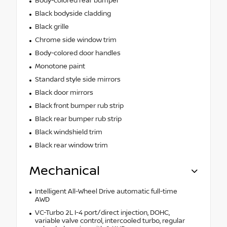
Body-colored rear bumper
Black bodyside cladding
Black grille
Chrome side window trim
Body-colored door handles
Monotone paint
Standard style side mirrors
Black door mirrors
Black front bumper rub strip
Black rear bumper rub strip
Black windshield trim
Black rear window trim
Mechanical
Intelligent All-Wheel Drive automatic full-time
AWD
VC-Turbo 2L I-4 port/direct injection, DOHC,
variable valve control, intercooled turbo, regular