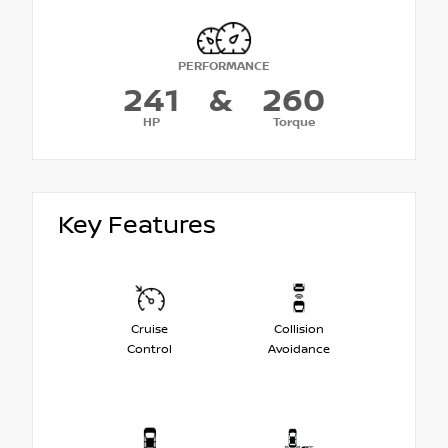
PERFORMANCE
241
&
260
HP
Torque
Key Features
Cruise
Collision
Control
Avoidance