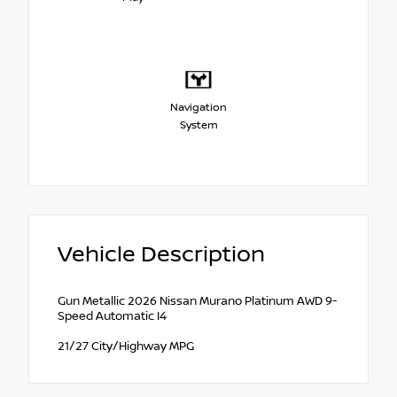
Navigation
System
Vehicle Description
Gun Metallic 2026 Nissan Murano Platinum AWD 9-
Speed Automatic I4
21/27 City/Highway MPG