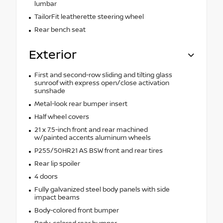
lumbar
TailorFit leatherette steering wheel
Rear bench seat
Exterior
First and second-row sliding and tilting glass
sunroof with express open/close activation
sunshade
Metal-look rear bumper insert
Half wheel covers
21 x 7.5-inch front and rear machined
w/painted accents aluminum wheels
P255/50HR21 AS BSW front and rear tires
Rear lip spoiler
4 doors
Fully galvanized steel body panels with side
impact beams
Body-colored front bumper