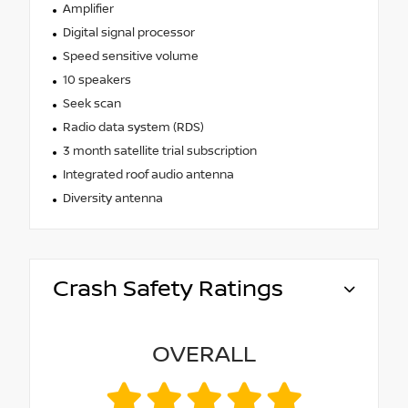
Amplifier
Digital signal processor
Speed sensitive volume
10 speakers
Seek scan
Radio data system (RDS)
3 month satellite trial subscription
Integrated roof audio antenna
Diversity antenna
Crash Safety Ratings
OVERALL