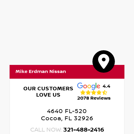
Mike Erdman Nissan
4.4
OUR CUSTOMERS
LOVE US
2078 Reviews
4640 FL-520
Cocoa, FL 32926
CALL NOW:
321-488-2416