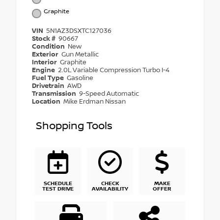
Graphite
VIN
5N1AZ3DSXTC127036
Stock #
90667
Condition
New
Exterior
Gun Metallic
Interior
Graphite
Engine
2.0L Variable Compression Turbo I-4
Fuel Type
Gasoline
Drivetrain
AWD
Transmission
9-Speed Automatic
Location
Mike Erdman Nissan
Shopping Tools
SCHEDULE
CHECK
MAKE
TEST DRIVE
AVAILABILITY
OFFER