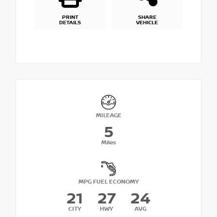
PRINT
SHARE
DETAILS
VEHICLE
MILEAGE
5
Miles
MPG FUEL ECONOMY
21
27
24
CITY
HWY
AVG