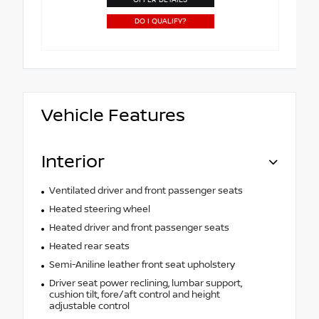
DO I QUALIFY?
Vehicle Features
Interior
Ventilated driver and front passenger seats
Heated steering wheel
Heated driver and front passenger seats
Heated rear seats
Semi-Aniline leather front seat upholstery
Driver seat power reclining, lumbar support,
cushion tilt, fore/aft control and height
adjustable control