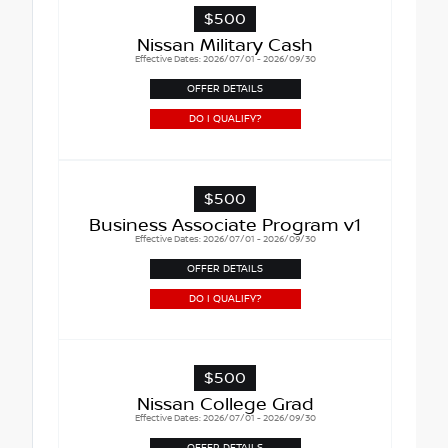
$500
Nissan Military Cash
Effective Dates: 2026/07/01 - 2026/09/30
OFFER DETAILS
DO I QUALIFY?
$500
Business Associate Program v1
Effective Dates: 2026/07/01 - 2026/09/30
OFFER DETAILS
DO I QUALIFY?
$500
Nissan College Grad
Effective Dates: 2026/07/01 - 2026/09/30
OFFER DETAILS