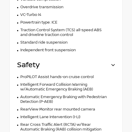
Overdrive transmission
VC-Turbo I4
Powertrain type: ICE
Traction Control System (TCS) all-speed ABS
and driveline traction control
Standard ride suspension
Independent front suspension
Safety
ProPILOT Assist hands-on cruise control
Intelligent Forward Collision Warning
w/Automatic Emergency Braking (AEB)
Automatic Emergency Braking with Pedestrian
Detection (P-AEB)
RearView Monitor rear mounted camera
Intelligent Lane Intervention (I-LI)
Rear Cross Traffic Alert (RCTA) w/Rear
Automatic Braking (RAB) collision mitigation