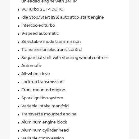
unleaded, engine with 241HP
VC-Turbo 2L I-4 DOHC
Idle Stop/Start (ISS) auto stop-start engine
Intercooled turbo
9-speed automatic
Selectable mode transmission
Transmission electronic control
Sequential shift with steering wheel controls
Automatic
All-wheel drive
Lock-up transmission
Front mounted engine
Spark ignition system
Variable intake manifold
Transverse mounted engine
Aluminum engine block
Aluminum cylinder head
Variable compression