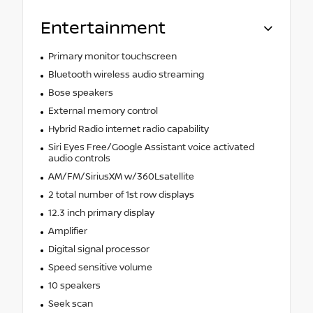
Entertainment
Primary monitor touchscreen
Bluetooth wireless audio streaming
Bose speakers
External memory control
Hybrid Radio internet radio capability
Siri Eyes Free/Google Assistant voice activated
audio controls
AM/FM/SiriusXM w/360Lsatellite
2 total number of 1st row displays
12.3 inch primary display
Amplifier
Digital signal processor
Speed sensitive volume
10 speakers
Seek scan