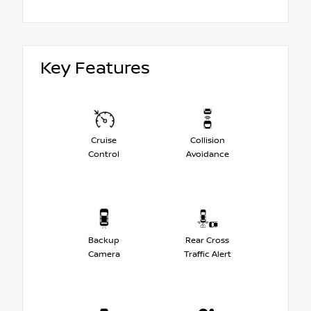
Key Features
Cruise
Collision
Control
Avoidance
Backup
Rear Cross
Camera
Traffic Alert