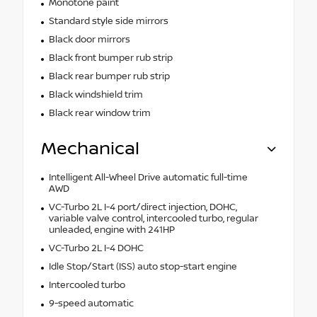
Monotone paint
Standard style side mirrors
Black door mirrors
Black front bumper rub strip
Black rear bumper rub strip
Black windshield trim
Black rear window trim
Mechanical
Intelligent All-Wheel Drive automatic full-time
AWD
VC-Turbo 2L I-4 port/direct injection, DOHC,
variable valve control, intercooled turbo, regular
unleaded, engine with 241HP
VC-Turbo 2L I-4 DOHC
Idle Stop/Start (ISS) auto stop-start engine
Intercooled turbo
9-speed automatic