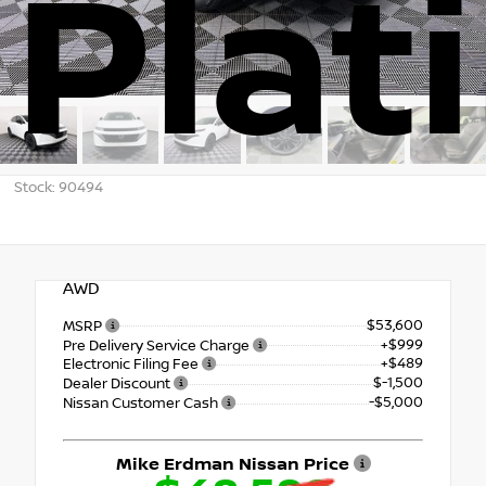
Plat
Stock: 90494
AWD
$53,600
MSRP
+$999
Pre Delivery Service Charge
+$489
Electronic Filing Fee
$-1,500
Dealer Discount
-$5,000
Nissan Customer Cash
Mike Erdman Nissan Price