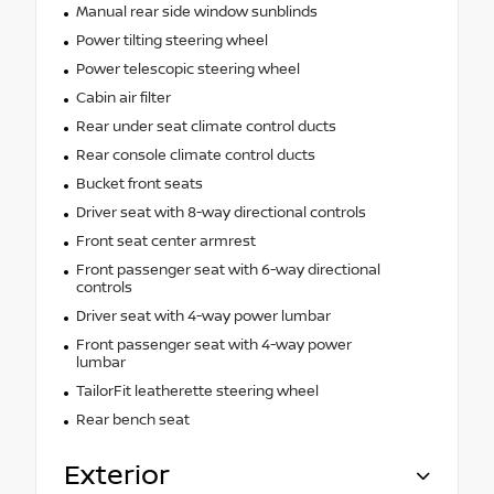
Manual rear side window sunblinds
Power tilting steering wheel
Power telescopic steering wheel
Cabin air filter
Rear under seat climate control ducts
Rear console climate control ducts
Bucket front seats
Driver seat with 8-way directional controls
Front seat center armrest
Front passenger seat with 6-way directional
controls
Driver seat with 4-way power lumbar
Front passenger seat with 4-way power
lumbar
TailorFit leatherette steering wheel
Rear bench seat
Exterior