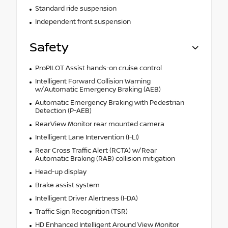
Standard ride suspension
Independent front suspension
Safety
ProPILOT Assist hands-on cruise control
Intelligent Forward Collision Warning
w/Automatic Emergency Braking (AEB)
Automatic Emergency Braking with Pedestrian
Detection (P-AEB)
RearView Monitor rear mounted camera
Intelligent Lane Intervention (I-LI)
Rear Cross Traffic Alert (RCTA) w/Rear
Automatic Braking (RAB) collision mitigation
Head-up display
Brake assist system
Intelligent Driver Alertness (I-DA)
Traffic Sign Recognition (TSR)
HD Enhanced Intelligent Around View Monitor