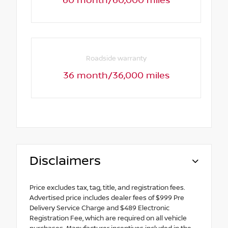
60 month/60,000 miles
Roadside warranty
36 month/36,000 miles
Disclaimers
Price excludes tax, tag, title, and registration fees.
Advertised price includes dealer fees of $999 Pre
Delivery Service Charge and $489 Electronic
Registration Fee, which are required on all vehicle