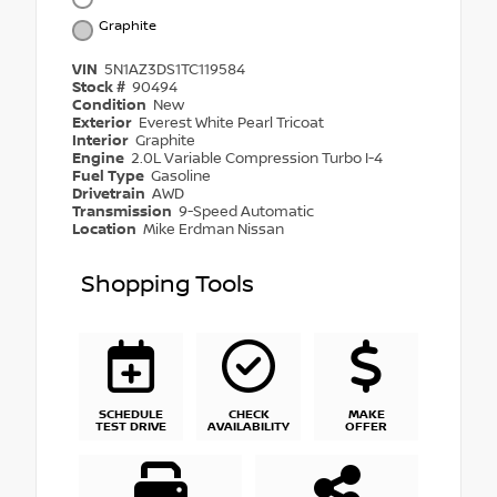
Graphite
VIN
5N1AZ3DS1TC119584
Stock #
90494
Condition
New
Exterior
Everest White Pearl Tricoat
Interior
Graphite
Engine
2.0L Variable Compression Turbo I-4
Fuel Type
Gasoline
Drivetrain
AWD
Transmission
9-Speed Automatic
Location
Mike Erdman Nissan
Shopping Tools
SCHEDULE
CHECK
MAKE
TEST DRIVE
AVAILABILITY
OFFER