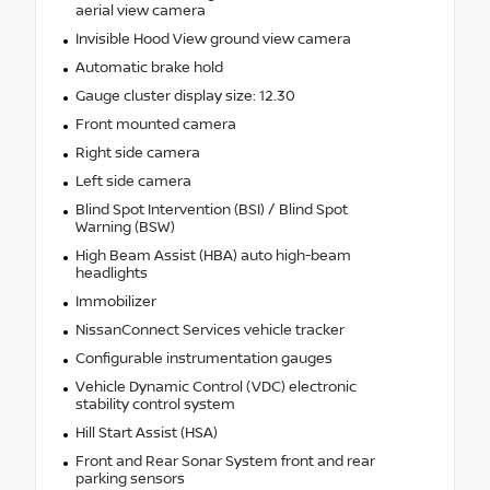
aerial view camera
Invisible Hood View ground view camera
Automatic brake hold
Gauge cluster display size: 12.30
Front mounted camera
Right side camera
Left side camera
Blind Spot Intervention (BSI) / Blind Spot
Warning (BSW)
High Beam Assist (HBA) auto high-beam
headlights
Immobilizer
NissanConnect Services vehicle tracker
Configurable instrumentation gauges
Vehicle Dynamic Control (VDC) electronic
stability control system
Hill Start Assist (HSA)
Front and Rear Sonar System front and rear
parking sensors