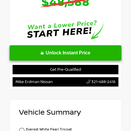
$48,588
Unlock Instant Price
Get Pre-Qualified
Mike Erdman Nissan
321-488-2416
Vehicle Summary
Everest White Pearl Tricoat