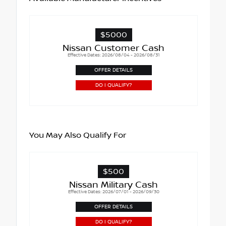
$5000
Nissan Customer Cash
Effective Dates: 2026/08/04 - 2026/08/31
OFFER DETAILS
DO I QUALIFY?
You May Also Qualify For
$500
Nissan Military Cash
Effective Dates: 2026/07/01 - 2026/09/30
OFFER DETAILS
DO I QUALIFY?