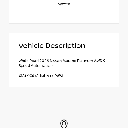
System
Vehicle Description
White Pearl 2026 Nissan Murano Platinum AWD 9-
Speed Automatic I4
21/27 City/Highway MPG