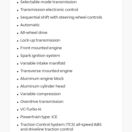
Selectable mode transmission
Transmission electronic control
Sequential shift with steering wheel controls
Automatic
All-wheel drive
Lock-up transmission
Front mounted engine
Spark ignition system
Variable intake manifold
Transverse mounted engine
Aluminum engine block
Aluminum cylinder head
Variable compression
Overdrive transmission
VC-Turbo I4
Powertrain type: ICE
Traction Control System (TCS) all-speed ABS
and driveline traction control