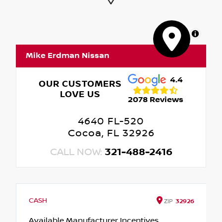
MapLibre
Mike Erdman Nissan
4.4
OUR CUSTOMERS
LOVE US
2078 Reviews
4640 FL-520
Cocoa, FL 32926
CALL NOW:
321-488-2416
CASH
ZIP
32926
Available Manufacturer Incentives