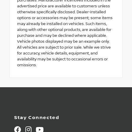
purchases. Manufacturer incentives included in the
advertised price are available to customers unless
otherwise specifically disclosed. Dealer-installed
options or accessories may be present; some items
may already be installed on vehicles. Such items,
along with other optional products, are available for
purchase and may be declined where applicable.
Vehicle photos displayed may be an example only.
All vehicles are subject to prior sale. While we strive
for accuracy, vehicle details, equipment, and
availability may be subject to occasional errors or
omissions.
Stay Connected