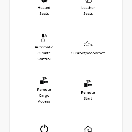
Heated
Leather
Seats
Seats
Automatic
Climate
Sunroof/Moonroof
Control
Remote
Remote
Cargo
Start
Access