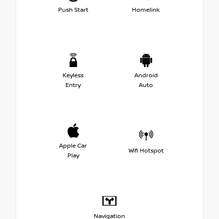
Push Start
Homelink
Keyless
Android
Entry
Auto
Apple Car
Wifi Hotspot
Play
Navigation