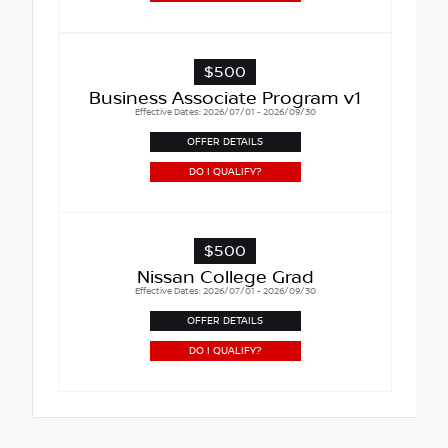
$500
Business Associate Program v1
Effective Dates: 2026/07/01 - 2026/09/30
OFFER DETAILS
DO I QUALIFY?
$500
Nissan College Grad
Effective Dates: 2026/07/01 - 2026/09/30
OFFER DETAILS
DO I QUALIFY?