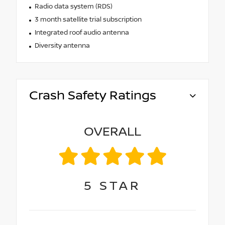
Radio data system (RDS)
3 month satellite trial subscription
Integrated roof audio antenna
Diversity antenna
Crash Safety Ratings
OVERALL
5
STAR