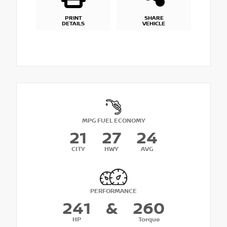
PRINT
SHARE
DETAILS
VEHICLE
MPG FUEL ECONOMY
21
27
24
CITY
HWY
AVG
PERFORMANCE
241
&
260
HP
Torque