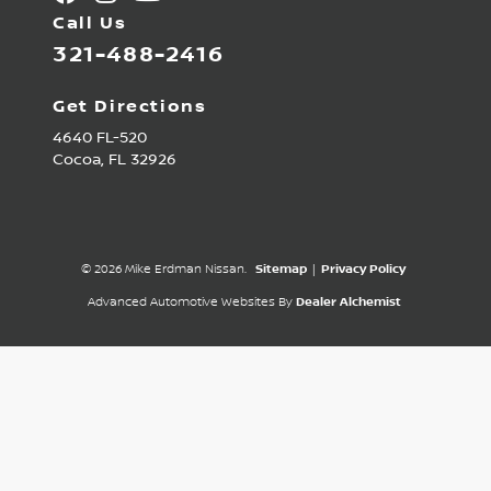
Call Us
321-488-2416
Get Directions
4640 FL-520
Cocoa,
FL
32926
© 2026 Mike Erdman Nissan.
Sitemap
|
Privacy Policy
Advanced Automotive Websites By
Dealer Alchemist