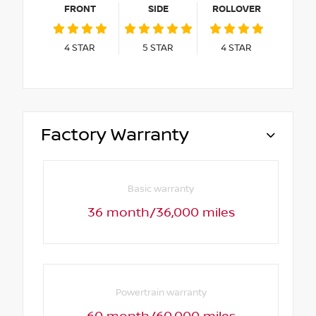
FRONT
SIDE
ROLLOVER
4
STAR
5
STAR
4
STAR
Factory Warranty
Basic warranty
36 month/36,000 miles
Powertrain warranty