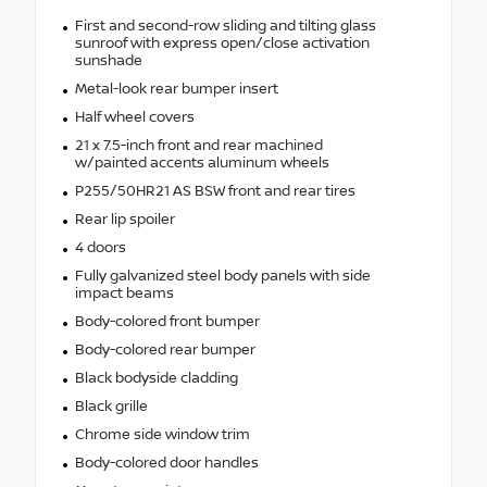
First and second-row sliding and tilting glass
sunroof with express open/close activation
sunshade
Metal-look rear bumper insert
Half wheel covers
21 x 7.5-inch front and rear machined
w/painted accents aluminum wheels
P255/50HR21 AS BSW front and rear tires
Rear lip spoiler
4 doors
Fully galvanized steel body panels with side
impact beams
Body-colored front bumper
Body-colored rear bumper
Black bodyside cladding
Black grille
Chrome side window trim
Body-colored door handles