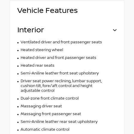
Vehicle Features
Interior
Ventilated driver and front passenger seats
Heated steering wheel
Heated driver and front passenger seats
Heated rear seats
Semi-Aniline leather front seat upholstery
Driver seat power reclining, lumbar support,
cushion tilt, fore/aft control and height
adjustable control
Dual-zone front climate control
Massaging driver seat
Massaging front passenger seat
Semi-Aniline leather rear seat upholstery
Automatic climate control