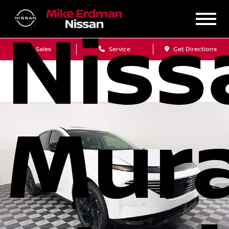
Niss
Sales
Service
Get Directions
Mur