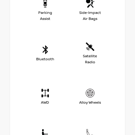
Parking
Side-Impact
Assist
Air Bags
Satellite
Bluetooth
Radio
AWD
Alloy Wheels