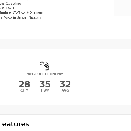
ype
Gasoline
ain
FWD
ission
CVT with Xtronic
on
Mike Erdman Nissan
MPG FUEL ECONOMY
28
35
32
CITY
HWY
AVG
Features