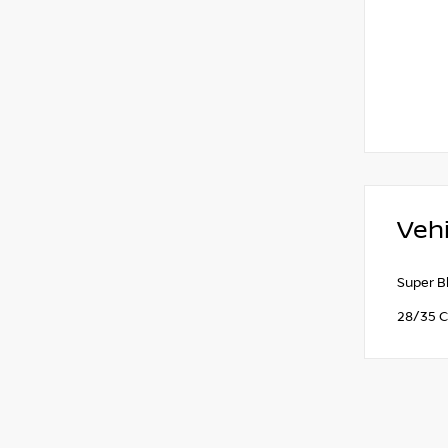
Vehi
Super B
28/35 C