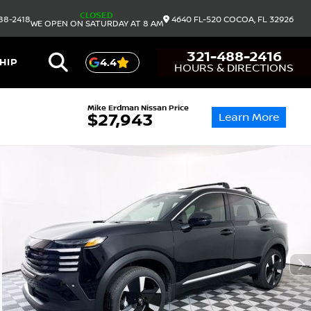
CLOSED
88-2418
4640 FL-520
COCOA,
FL
32926
WE OPEN ON SATURDAY AT 8 AM
321-488-2416
HIP
4.4
HOURS & DIRECTIONS
Mike Erdman Nissan Price
Learn More
$27,943