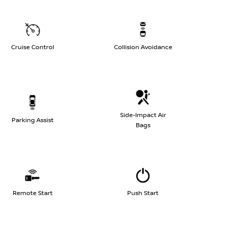
Cruise Control
Collision Avoidance
Side-Impact Air
Parking Assist
Bags
Remote Start
Push Start