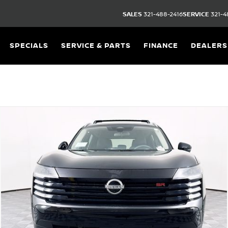
SALES
321-488-2416
SERVICE
321-4
SPECIALS
SERVICE & PARTS
FINANCE
DEALERS