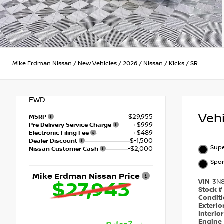
Mike Erdman Nissan
/
New Vehicles
/
2026
/
Nissan
/
Kicks
/
SR
FWD
Veh
$29,955
MSRP
+$999
Pre Delivery Service Charge
+$489
Electronic Filing Fee
$-1,500
Dealer Discount
Supe
-$2,000
Nissan Customer Cash
Spor
Mike Erdman Nissan Price
VIN
3N
$27,943
Stock #
Condit
Exterio
Interio
Engine