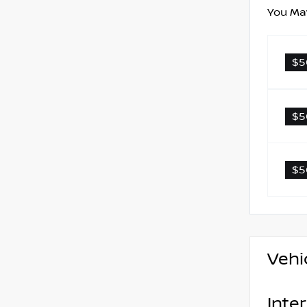
You May
$5
$5
$5
Vehi
Inter