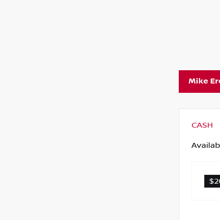
Mike E
CASH
Availab
$2