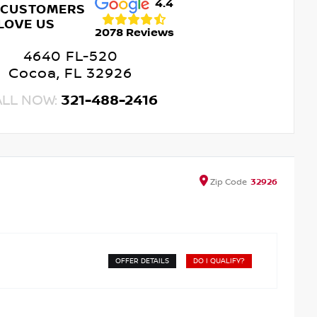
4.4
 CUSTOMERS
LOVE US
2078 Reviews
4640 FL-520
Cocoa, FL 32926
ALL NOW:
321-488-2416
Zip
Code
32926
OFFER DETAILS
DO I QUALIFY?