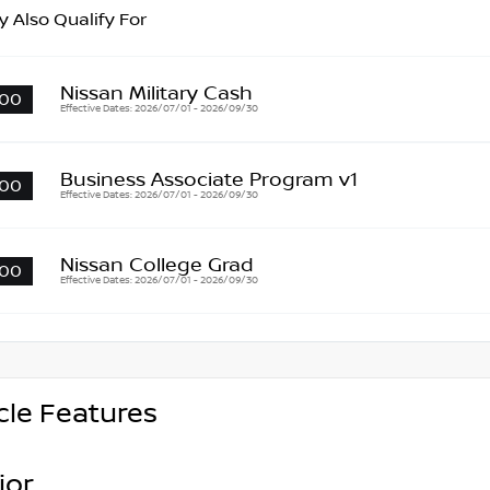
 Also Qualify For
Nissan Military Cash
00
Effective Dates: 2026/07/01 - 2026/09/30
Business Associate Program v1
00
Effective Dates: 2026/07/01 - 2026/09/30
Nissan College Grad
00
Effective Dates: 2026/07/01 - 2026/09/30
cle Features
ior