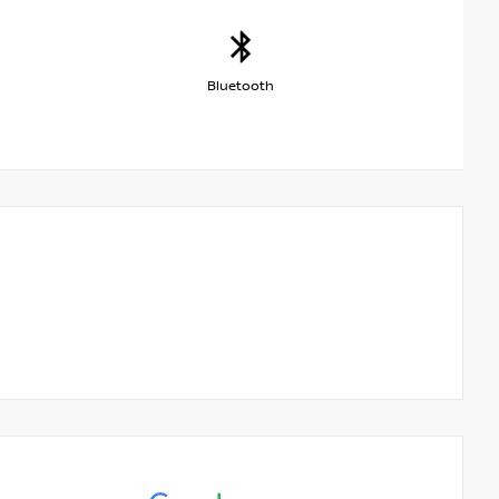
Bluetooth