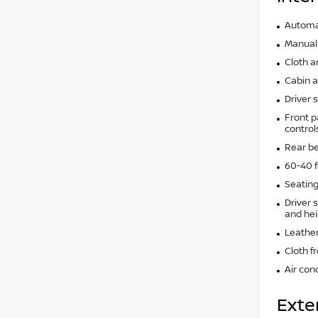
Automat
Manual 
Cloth a
Cabin ai
Driver 
Front p
control
Rear b
60-40 f
Seating
Driver 
and hei
Leather
Cloth f
Air con
Exte