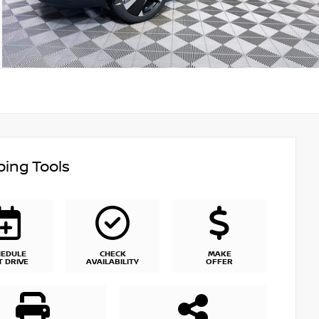
ing Tools
HEDULE
CHECK
MAKE
T DRIVE
AVAILABILITY
OFFER