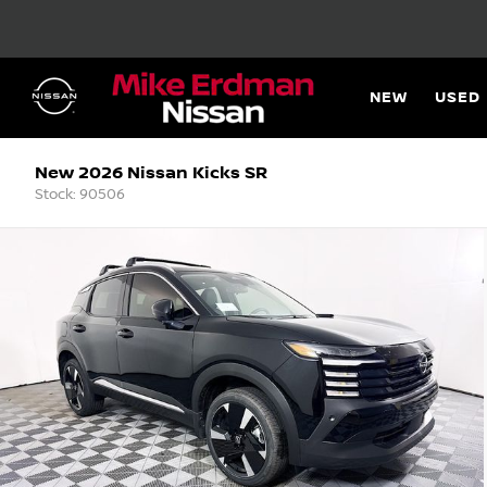
NEW
USED
New 2026 Nissan Kicks SR
Stock: 90506