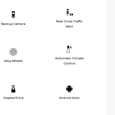
Rear Cross Traffic
Backup Camera
Alert
Automatic Climate
Alloy Wheels
Control
Keyless Entry
Android Auto