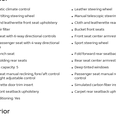
ic climate control
Leather steering wheel
tilting steering wheel
Manual telescopic steeri
nd leatherette front seat upholstery
Cloth and leatherette rea
r filter
Bucket front seats
seat with 6-way directional controls
Front seat center armres
assenger seat with 4-way directional
Sport steering wheel
s
ench seat
Fold forward rear seatba
olding rear seats
Rear seat center armrest
 capacity: 5
Deep tinted windows
seat manual reclining, fore/aft control
Passenger seat manual re
ght adjustable control
control
ette door trim insert
Simulated carbon fiber in
ront seatback upholstery
Carpet rear seatback uph
ditioning: Yes
rior