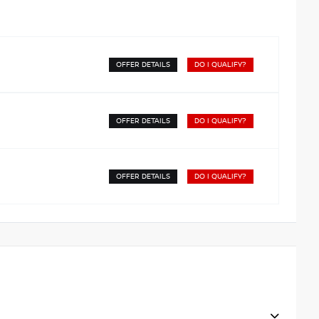
OFFER DETAILS
DO I QUALIFY?
OFFER DETAILS
DO I QUALIFY?
OFFER DETAILS
DO I QUALIFY?