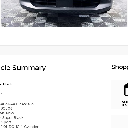
Shopp
icle Summary
r Black
t
SC
8AP6DAXTL349006
TES
90506
ion
New
r
Super Black
r
Sport
2.0L DOHC 4-Cylinder