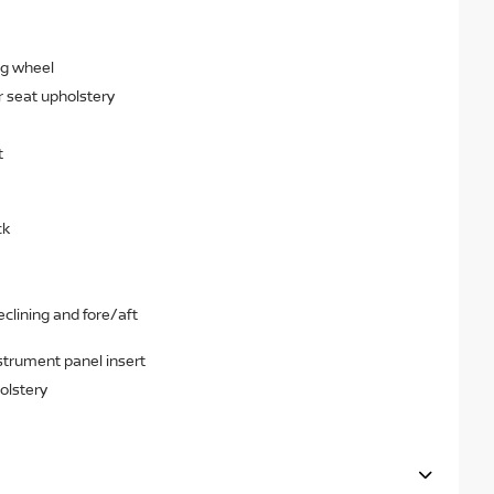
ng wheel
r seat upholstery
t
ck
clining and fore/aft
strument panel insert
olstery