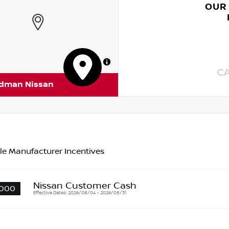
OUR
MapLibre
C
rdman Nissan
le Manufacturer Incentives
Nissan Customer Cash
000
Effective Dates: 2026/08/04 - 2026/08/31