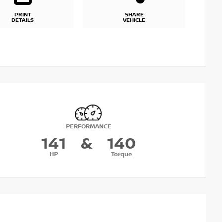
PRINT
SHARE
DETAILS
VEHICLE
PERFORMANCE
141
&
140
HP
Torque