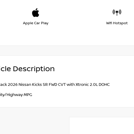
Apple Car Play
Wifi Hotspot
cle Description
lack 2026 Nissan Kicks SR FWD CVT with Xtronic 2.0L DOHC
ity/Highway MPG