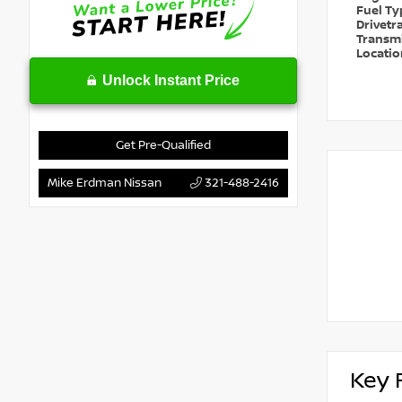
Fuel T
Drivetr
Transm
Locati
Unlock Instant Price
Get Pre-Qualified
Mike Erdman Nissan
321-488-2416
Key 