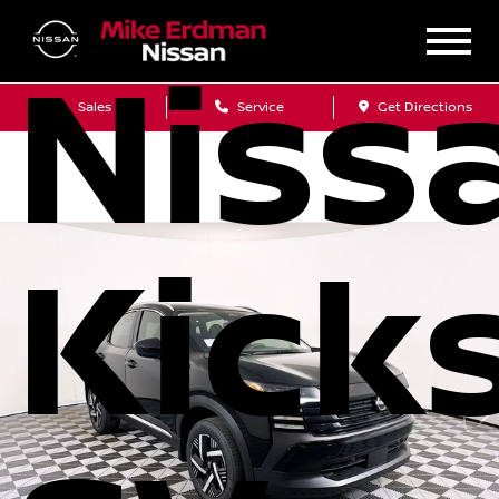
Niss
Sales
Service
Get Directions
Kick