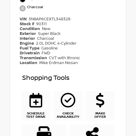
Charcoal
VIN
3N8AP6CEXTL348328
Stock #
90311
Condition
New
Exterior
Super Black
Interior
Charcoal
Engine
2.0L DOHC 4-Cylinder
Fuel Type
Gasoline
Drivetrain
FWD
Transmission
CVT with Xtronic
Location
Mike Erdman Nissan
Shopping Tools
SCHEDULE
CHECK
MAKE
TEST DRIVE
AVAILABILITY
OFFER