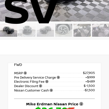
SV
Stock: 90311
FWD
$27,905
MSRP
+$999
Pre Delivery Service Charge
+$489
Electronic Filing Fee
$-1,500
Dealer Discount
-$1,500
Nissan Customer Cash
Mike Erdman Nissan Price