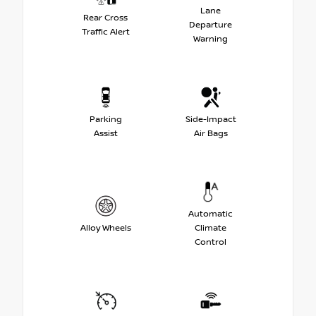
Lane
Rear Cross
Departure
Traffic Alert
Warning
Parking
Side-Impact
Assist
Air Bags
Automatic
Alloy Wheels
Climate
Control