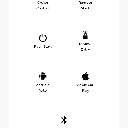
Cruise
Remote
Control
Start
Keyless
Push Start
Entry
Android
Apple Car
Auto
Play