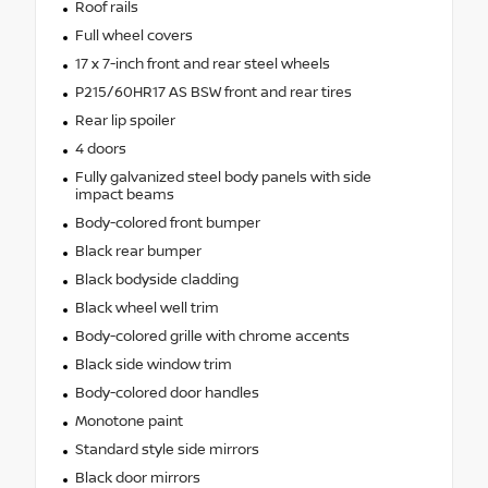
Roof rails
Full wheel covers
17 x 7-inch front and rear steel wheels
P215/60HR17 AS BSW front and rear tires
Rear lip spoiler
4 doors
Fully galvanized steel body panels with side
impact beams
Body-colored front bumper
Black rear bumper
Black bodyside cladding
Black wheel well trim
Body-colored grille with chrome accents
Black side window trim
Body-colored door handles
Monotone paint
Standard style side mirrors
Black door mirrors