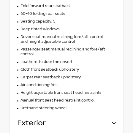
Fold forward rear seatback
60-40 folding rear seats
Seating capacity: 5
Deep tinted windows
Driver seat manual reclining, fore/aft control
and height adjustable control
Passenger seat manual reclining and fore/aft
control
Leatherette door trim insert
Cloth front seatback upholstery
Carpet rear seatback upholstery
Air conditioning: Yes
Height adjustable front seat head restraints
Manual front seat head restraint control
Urethane steering wheel
Exterior