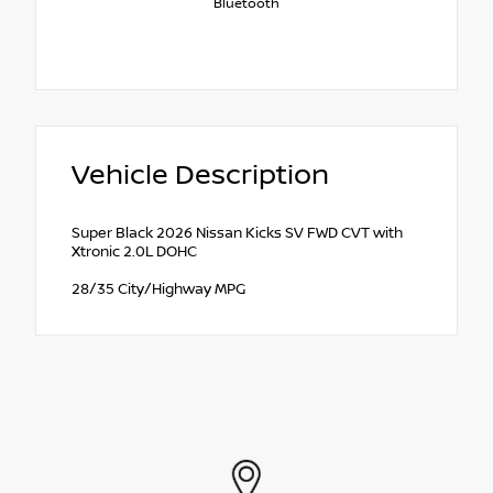
Bluetooth
Vehicle Description
Super Black 2026 Nissan Kicks SV FWD CVT with
Xtronic 2.0L DOHC
28/35 City/Highway MPG