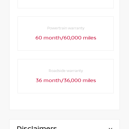
Powertrain warranty
60 month/60,000 miles
Roadside warranty
36 month/36,000 miles
Disclaimers