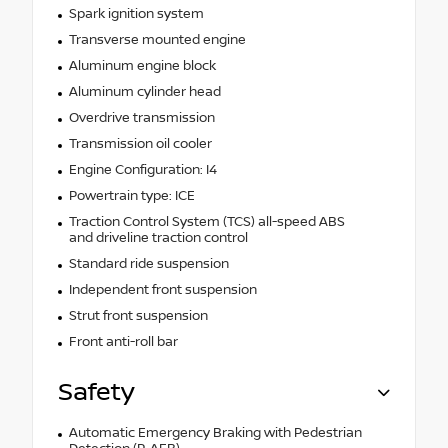
Spark ignition system
Transverse mounted engine
Aluminum engine block
Aluminum cylinder head
Overdrive transmission
Transmission oil cooler
Engine Configuration: I4
Powertrain type: ICE
Traction Control System (TCS) all-speed ABS
and driveline traction control
Standard ride suspension
Independent front suspension
Strut front suspension
Front anti-roll bar
Safety
Automatic Emergency Braking with Pedestrian