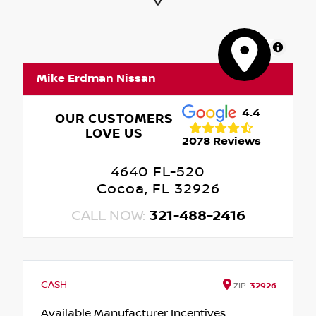
MapLibre
Mike Erdman Nissan
4.4
OUR CUSTOMERS
LOVE US
2078 Reviews
4640 FL-520
Cocoa, FL 32926
CALL NOW:
321-488-2416
CASH
ZIP
32926
Available Manufacturer Incentives