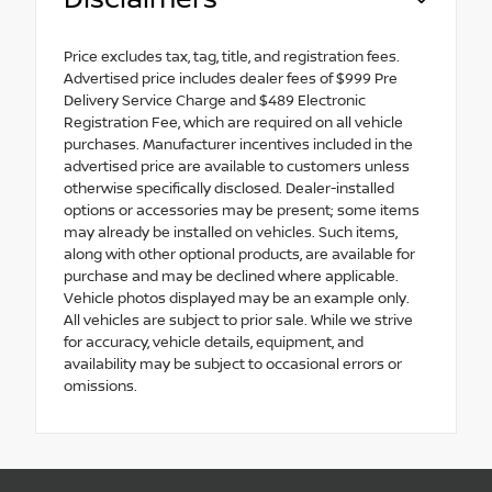
Price excludes tax, tag, title, and registration fees.
Advertised price includes dealer fees of $999 Pre
Delivery Service Charge and $489 Electronic
Registration Fee, which are required on all vehicle
purchases. Manufacturer incentives included in the
advertised price are available to customers unless
otherwise specifically disclosed. Dealer-installed
options or accessories may be present; some items
may already be installed on vehicles. Such items,
along with other optional products, are available for
purchase and may be declined where applicable.
Vehicle photos displayed may be an example only.
All vehicles are subject to prior sale. While we strive
for accuracy, vehicle details, equipment, and
availability may be subject to occasional errors or
omissions.