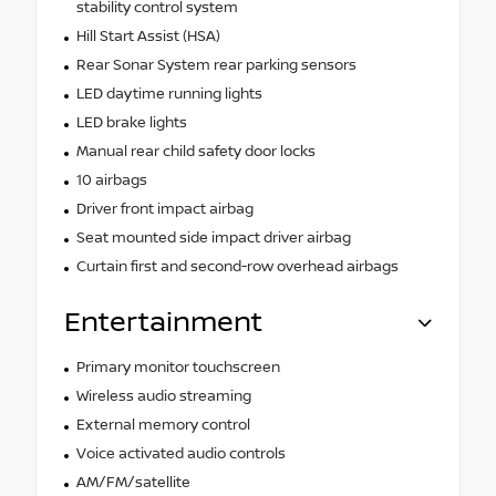
stability control system
Hill Start Assist (HSA)
Rear Sonar System rear parking sensors
LED daytime running lights
LED brake lights
Manual rear child safety door locks
10 airbags
Driver front impact airbag
Seat mounted side impact driver airbag
Curtain first and second-row overhead airbags
Entertainment
Primary monitor touchscreen
Wireless audio streaming
External memory control
Voice activated audio controls
AM/FM/satellite