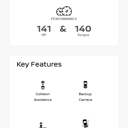
PERFORMANCE
141
&
140
HP
Torque
Key Features
Collision
Backup
Avoidance
Camera