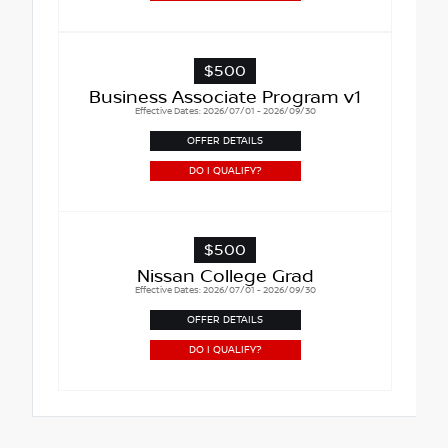
$500
Business Associate Program v1
Effective Dates: 2026/07/01 - 2026/09/30
OFFER DETAILS
DO I QUALIFY?
$500
Nissan College Grad
Effective Dates: 2026/07/01 - 2026/09/30
OFFER DETAILS
DO I QUALIFY?