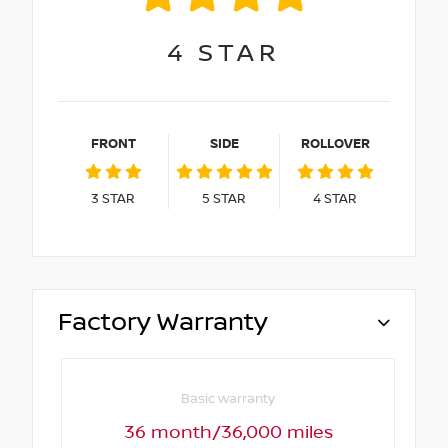
4
STAR
FRONT
SIDE
ROLLOVER
3
STAR
5
STAR
4
STAR
Factory Warranty
Basic warranty
36 month/36,000 miles