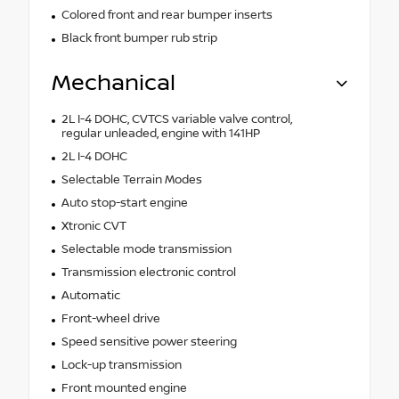
Colored front and rear bumper inserts
Black front bumper rub strip
Mechanical
2L I-4 DOHC, CVTCS variable valve control,
regular unleaded, engine with 141HP
2L I-4 DOHC
Selectable Terrain Modes
Auto stop-start engine
Xtronic CVT
Selectable mode transmission
Transmission electronic control
Automatic
Front-wheel drive
Speed sensitive power steering
Lock-up transmission
Front mounted engine