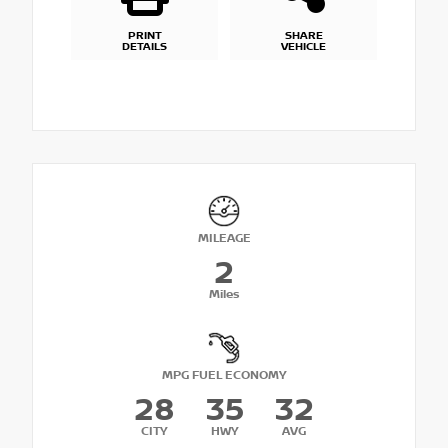
PRINT
SHARE
DETAILS
VEHICLE
MILEAGE
2
Miles
MPG FUEL ECONOMY
28
35
32
CITY
HWY
AVG