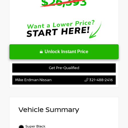
$26,393
Unlock Instant Price
Get Pre-Qualified
Mike Erdman Nissan
321-488-2416
Vehicle Summary
Super Black