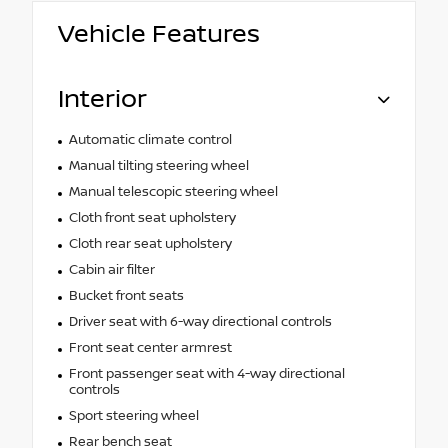
Vehicle Features
Interior
Automatic climate control
Manual tilting steering wheel
Manual telescopic steering wheel
Cloth front seat upholstery
Cloth rear seat upholstery
Cabin air filter
Bucket front seats
Driver seat with 6-way directional controls
Front seat center armrest
Front passenger seat with 4-way directional
controls
Sport steering wheel
Rear bench seat