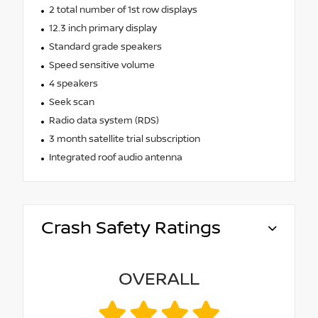
2 total number of 1st row displays
12.3 inch primary display
Standard grade speakers
Speed sensitive volume
4 speakers
Seek scan
Radio data system (RDS)
3 month satellite trial subscription
Integrated roof audio antenna
Crash Safety Ratings
OVERALL