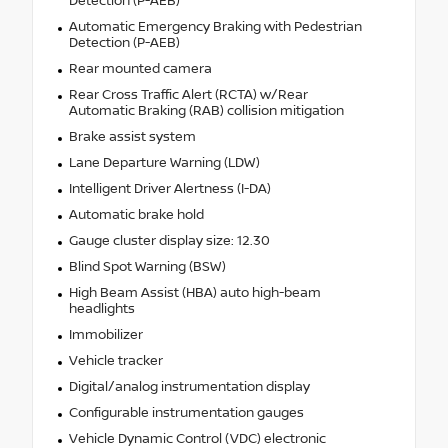
Detection (P-AEB)
Automatic Emergency Braking with Pedestrian
Detection (P-AEB)
Rear mounted camera
Rear Cross Traffic Alert (RCTA) w/Rear
Automatic Braking (RAB) collision mitigation
Brake assist system
Lane Departure Warning (LDW)
Intelligent Driver Alertness (I-DA)
Automatic brake hold
Gauge cluster display size: 12.30
Blind Spot Warning (BSW)
High Beam Assist (HBA) auto high-beam
headlights
Immobilizer
Vehicle tracker
Digital/analog instrumentation display
Configurable instrumentation gauges
Vehicle Dynamic Control (VDC) electronic