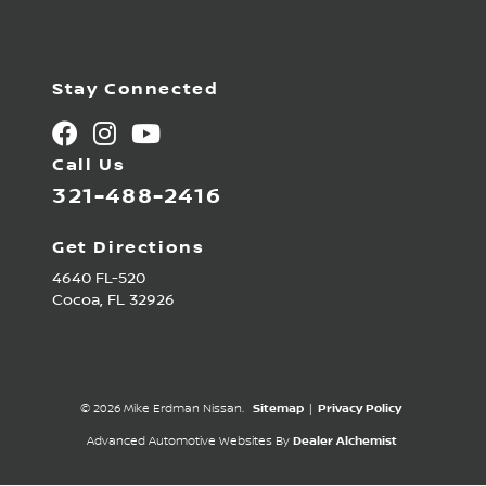
Stay Connected
Call Us
321-488-2416
Get Directions
4640 FL-520
Cocoa,
FL
32926
© 2026 Mike Erdman Nissan.
Sitemap
|
Privacy Policy
Advanced Automotive Websites By
Dealer Alchemist