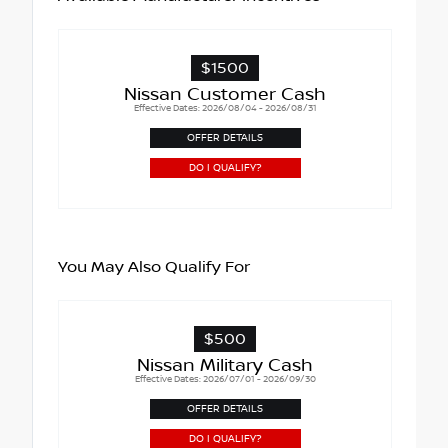
$1500
Nissan Customer Cash
Effective Dates: 2026/08/04 - 2026/08/31
OFFER DETAILS
DO I QUALIFY?
You May Also Qualify For
$500
Nissan Military Cash
Effective Dates: 2026/07/01 - 2026/09/30
OFFER DETAILS
DO I QUALIFY?