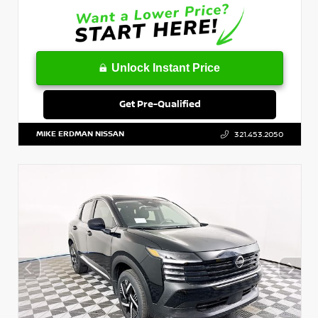
Unlock Instant Price
Get Pre-Qualified
MIKE ERDMAN NISSAN
321.453.2050