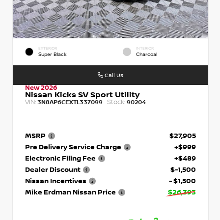
EXTERIOR
INTERIOR
Super Black
Charcoal
Call Us
New 2026
Nissan Kicks SV Sport Utility
VIN:
Stock:
3N8AP6CEXTL337099
90204
MSRP
$27,905
Pre Delivery Service Charge
+$999
Electronic Filing Fee
+$489
Dealer Discount
$-1,500
Nissan Incentives
- $1,500
Mike Erdman Nissan Price
$26,393