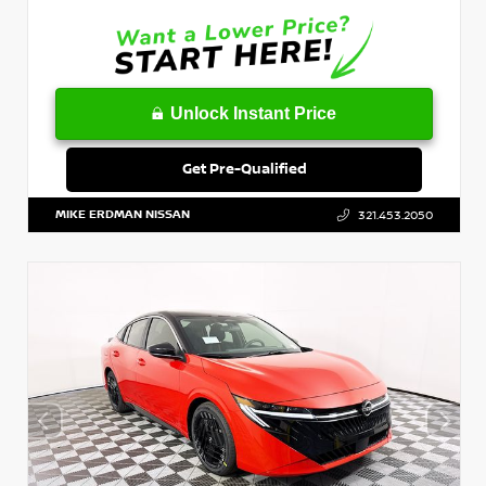
Unlock Instant Price
Get Pre-Qualified
MIKE ERDMAN NISSAN
321.453.2050