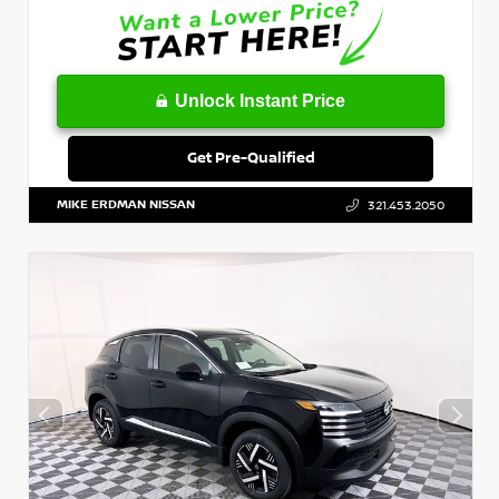
Unlock Instant Price
Get Pre-Qualified
MIKE ERDMAN NISSAN
321.453.2050