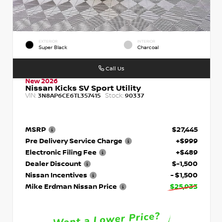
EXTERIOR
INTERIOR
Super Black
Charcoal
Call Us
New 2026
Nissan Kicks SV Sport Utility
VIN:
Stock:
3N8AP6CE6TL357415
90337
MSRP
$27,445
Pre Delivery Service Charge
+$999
Electronic Filing Fee
+$489
Dealer Discount
$-1,500
Nissan Incentives
- $1,500
Mike Erdman Nissan Price
$25,933