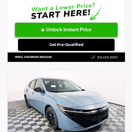
Unlock Instant Price
Get Pre-Qualified
MIKE ERDMAN NISSAN
321.453.2050