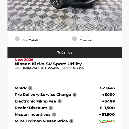
EXTERIOR
INTERIOR
Gun Metallic
Charcoal
Call Us
New 2026
Nissan Kicks SV Sport Utility
VIN:
Stock:
3N8AP6CE9TL355416
90314
MSRP
$27,445
Pre Delivery Service Charge
+$999
Electronic Filing Fee
+$489
Dealer Discount
$-1,500
Nissan Incentives
- $1,500
Mike Erdman Nissan Price
$25,933