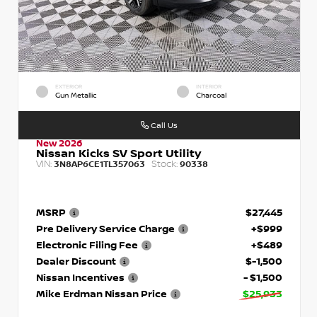
EXTERIOR
INTERIOR
Gun Metallic
Charcoal
Call Us
New 2026
Nissan Kicks SV Sport Utility
VIN:
Stock:
3N8AP6CE1TL357063
90338
MSRP
$27,445
Pre Delivery Service Charge
+$999
Electronic Filing Fee
+$489
Dealer Discount
$-1,500
Nissan Incentives
- $1,500
Mike Erdman Nissan Price
$25,933