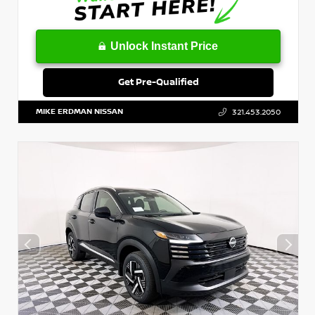
Unlock Instant Price
Get Pre-Qualified
MIKE ERDMAN NISSAN
321.453.2050