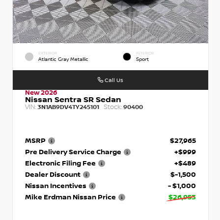
EXTERIOR
INTERIOR
Atlantic Gray Metallic
Sport
Call Us
New 2026
Nissan Sentra SR Sedan
VIN:
Stock:
3N1AB9DV4TY245101
90400
MSRP
$27,965
Pre Delivery Service Charge
+$999
Electronic Filing Fee
+$489
Dealer Discount
$-1,500
Nissan Incentives
- $1,000
Mike Erdman Nissan Price
$26,953