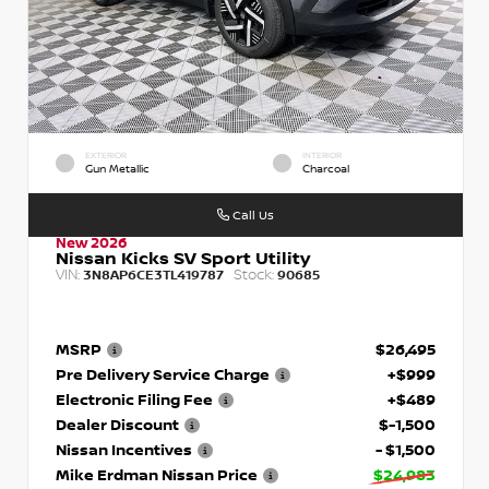
EXTERIOR
INTERIOR
Gun Metallic
Charcoal
Call Us
New 2026
Nissan Kicks SV Sport Utility
VIN:
Stock:
3N8AP6CE3TL419787
90685
MSRP
$26,495
Pre Delivery Service Charge
+$999
Electronic Filing Fee
+$489
Dealer Discount
$-1,500
Nissan Incentives
- $1,500
Mike Erdman Nissan Price
$24,983