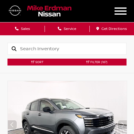
Sales
Service
Get Directions
SORT
FILTER
(167)