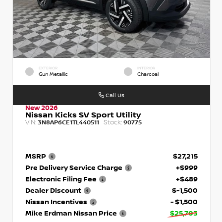
EXTERIOR
INTERIOR
Gun Metallic
Charcoal
Call Us
New 2026
Nissan Kicks SV Sport Utility
VIN:
Stock:
3N8AP6CE1TL440511
90775
MSRP
$27,215
Pre Delivery Service Charge
+$999
Electronic Filing Fee
+$489
Dealer Discount
$-1,500
Nissan Incentives
- $1,500
Mike Erdman Nissan Price
$25,703