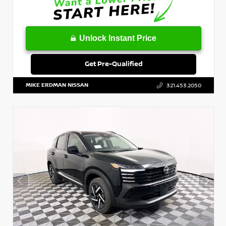
Unlock Instant Price
Get Pre-Qualified
MIKE ERDMAN NISSAN
321.453.2050