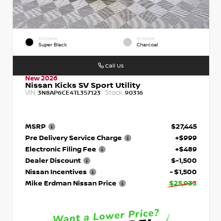
EXTERIOR
INTERIOR
Super Black
Charcoal
Call Us
New 2026
Nissan Kicks SV Sport Utility
VIN:
Stock:
3N8AP6CE4TL357123
90316
MSRP
$27,445
Pre Delivery Service Charge
+$999
Electronic Filing Fee
+$489
Dealer Discount
$-1,500
Nissan Incentives
- $1,500
Mike Erdman Nissan Price
$25,933