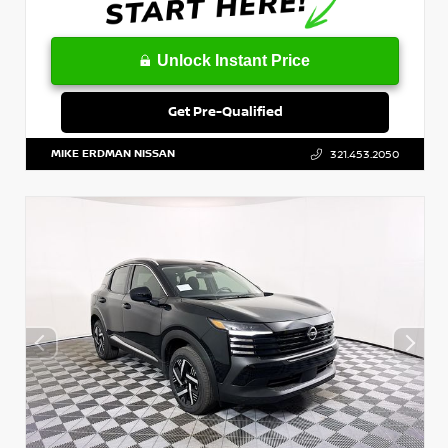
Unlock Instant Price
Get Pre-Qualified
MIKE ERDMAN NISSAN
321.453.2050