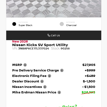
EXTERIOR
INTERIOR
Super Black
Charcoal
Call Us
New 2026
Nissan Kicks SV Sport Utility
VIN:
Stock:
3N8AP6CE1TL337024
90256
MSRP
$27,905
Pre Delivery Service Charge
+$999
Electronic Filing Fee
+$489
Dealer Discount
$-1,500
Nissan Incentives
- $1,500
Mike Erdman Nissan Price
$26,393