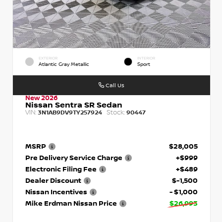
EXTERIOR
INTERIOR
Atlantic Gray Metallic
Sport
Call Us
New 2026
Nissan Sentra SR Sedan
VIN:
Stock:
3N1AB9DV9TY257924
90447
MSRP
$28,005
Pre Delivery Service Charge
+$999
Electronic Filing Fee
+$489
Dealer Discount
$-1,500
Nissan Incentives
- $1,000
Mike Erdman Nissan Price
$26,993