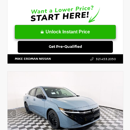
Unlock Instant Price
Get Pre-Qualified
MIKE ERDMAN NISSAN
321.453.2050