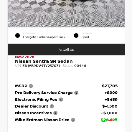
EXTERIOR
INTERIOR
Energetic Ember/Super Black
Sport
Call Us
New 2026
Nissan Sentra SR Sedan
VIN:
Stock:
3N1AB9DV4TY257071
90446
MSRP
$27,705
Pre Delivery Service Charge
+$999
Electronic Filing Fee
+$489
Dealer Discount
$-1,500
Nissan Incentives
- $1,000
Mike Erdman Nissan Price
$26,693