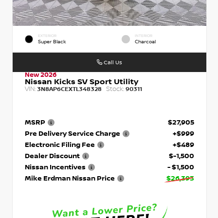
EXTERIOR
INTERIOR
Super Black
Charcoal
Call Us
New 2026
Nissan Kicks SV Sport Utility
VIN:
Stock:
3N8AP6CEXTL348328
90311
MSRP
$27,905
Pre Delivery Service Charge
+$999
Electronic Filing Fee
+$489
Dealer Discount
$-1,500
Nissan Incentives
- $1,500
Mike Erdman Nissan Price
$26,393