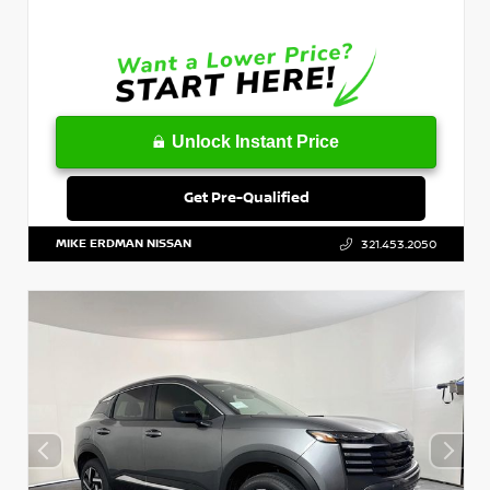
Unlock Instant Price
Get Pre-Qualified
MIKE ERDMAN NISSAN
321.453.2050