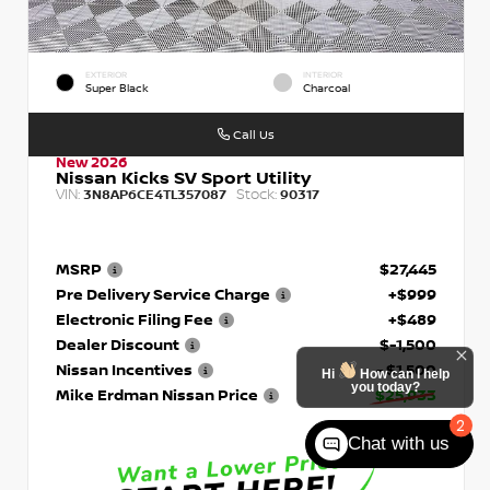
EXTERIOR
INTERIOR
Super Black
Charcoal
Call Us
New 2026
Nissan Kicks SV Sport Utility
VIN:
Stock:
3N8AP6CE4TL357087
90317
MSRP
$27,445
Pre Delivery Service Charge
+$999
Electronic Filing Fee
+$489
Dealer Discount
$-1,500
Nissan Incentives
- $1,500
Hi
How can I help
you today?
Mike Erdman Nissan Price
$25,933
2
Chat with us