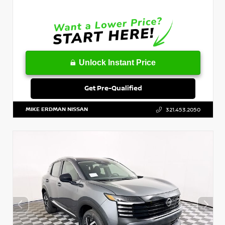
Unlock Instant Price
Get Pre-Qualified
MIKE ERDMAN NISSAN
321.453.2050