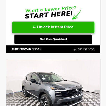
Unlock Instant Price
Get Pre-Qualified
MIKE ERDMAN NISSAN
321.453.2050