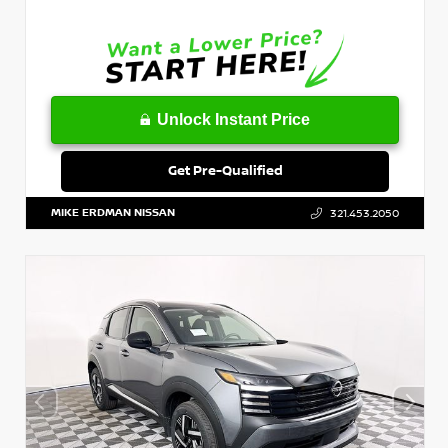
Unlock Instant Price
Get Pre-Qualified
MIKE ERDMAN NISSAN
321.453.2050