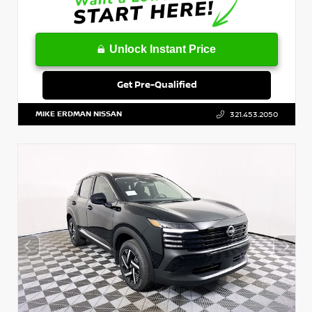
Unlock Instant Price
Get Pre-Qualified
MIKE ERDMAN NISSAN
321.453.2050