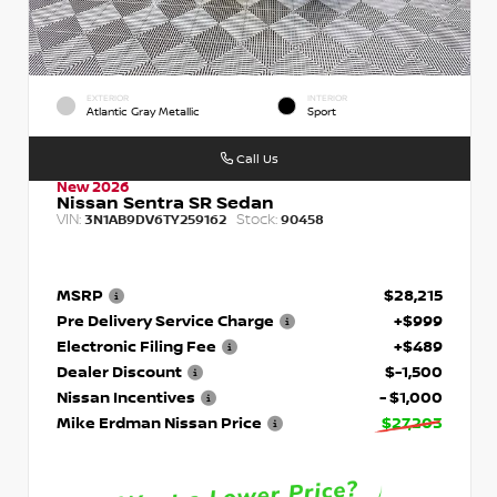
EXTERIOR
INTERIOR
Atlantic Gray Metallic
Sport
Call Us
New 2026
Nissan Sentra SR Sedan
VIN:
Stock:
3N1AB9DV6TY259162
90458
MSRP
$28,215
Pre Delivery Service Charge
+$999
Electronic Filing Fee
+$489
Dealer Discount
$-1,500
Nissan Incentives
- $1,000
Mike Erdman Nissan Price
$27,203