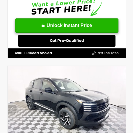
Unlock Instant Price
Get Pre-Qualified
MIKE ERDMAN NISSAN
321.453.2050