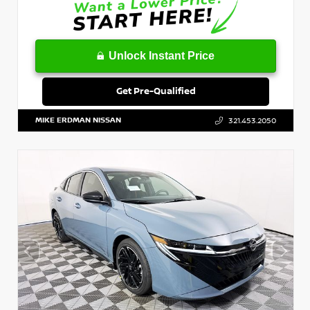
Unlock Instant Price
Get Pre-Qualified
MIKE ERDMAN NISSAN
321.453.2050