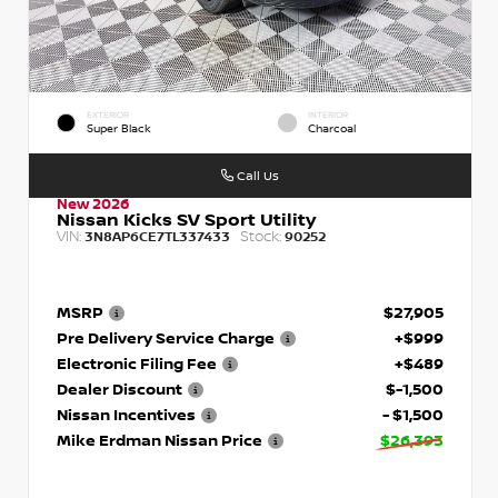
EXTERIOR
INTERIOR
Super Black
Charcoal
Call Us
New 2026
Nissan Kicks SV Sport Utility
VIN:
Stock:
3N8AP6CE7TL337433
90252
MSRP
$27,905
Pre Delivery Service Charge
+$999
Electronic Filing Fee
+$489
Dealer Discount
$-1,500
Nissan Incentives
- $1,500
Mike Erdman Nissan Price
$26,393