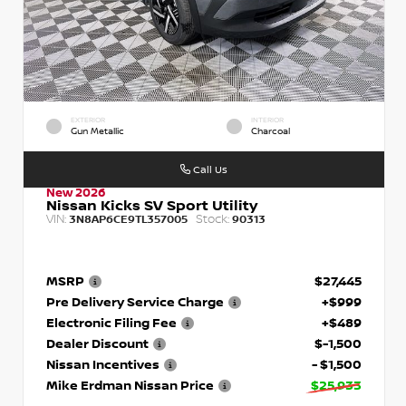
EXTERIOR
INTERIOR
Gun Metallic
Charcoal
Call Us
New 2026
Nissan Kicks SV Sport Utility
VIN:
Stock:
3N8AP6CE9TL357005
90313
MSRP
$27,445
Pre Delivery Service Charge
+$999
Electronic Filing Fee
+$489
Dealer Discount
$-1,500
Nissan Incentives
- $1,500
Mike Erdman Nissan Price
$25,933