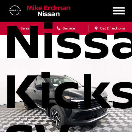
Niss
Sales
Service
Get Directions
Kick