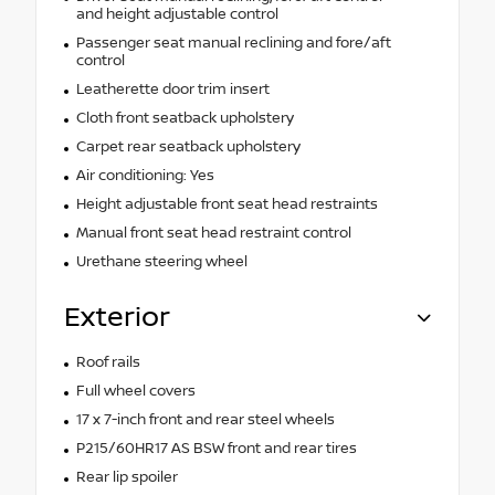
and height adjustable control
Passenger seat manual reclining and fore/aft
control
Leatherette door trim insert
Cloth front seatback upholstery
Carpet rear seatback upholstery
Air conditioning: Yes
Height adjustable front seat head restraints
Manual front seat head restraint control
Urethane steering wheel
Exterior
Roof rails
Full wheel covers
17 x 7-inch front and rear steel wheels
P215/60HR17 AS BSW front and rear tires
Rear lip spoiler