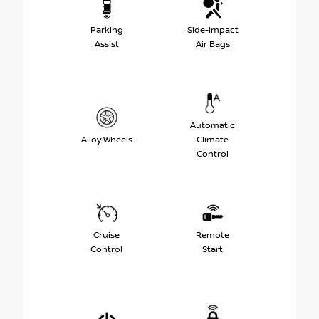
Parking
Side-Impact
Assist
Air Bags
Automatic
Alloy Wheels
Climate
Control
Cruise
Remote
Control
Start