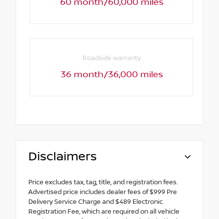
60 month/60,000 miles
Roadside warranty
36 month/36,000 miles
Disclaimers
Price excludes tax, tag, title, and registration fees.
Advertised price includes dealer fees of $999 Pre
Delivery Service Charge and $489 Electronic
Registration Fee, which are required on all vehicle