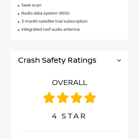
Seek scan
Radio data system (RDS)
3 month satellite trial subscription
Integrated roof audio antenna
Crash Safety Ratings
OVERALL
4
STAR