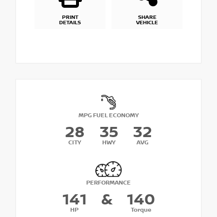
PRINT
SHARE
DETAILS
VEHICLE
MPG FUEL ECONOMY
28
35
32
CITY
HWY
AVG
PERFORMANCE
141
&
140
HP
Torque