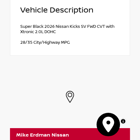
Vehicle Description
Super Black 2026 Nissan Kicks SV FWD CVT with
Xtronic 2.0L DOHC
28/35 City/Highway MPG
MapLibre
Mike Erdman Nissan