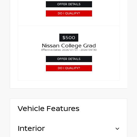
OFFER DETAILS
DO I QUALIFY?
$500
Nissan College Grad
Effective Dates: 2026/07/01 - 2026/09/30
OFFER DETAILS
DO I QUALIFY?
Vehicle Features
Interior