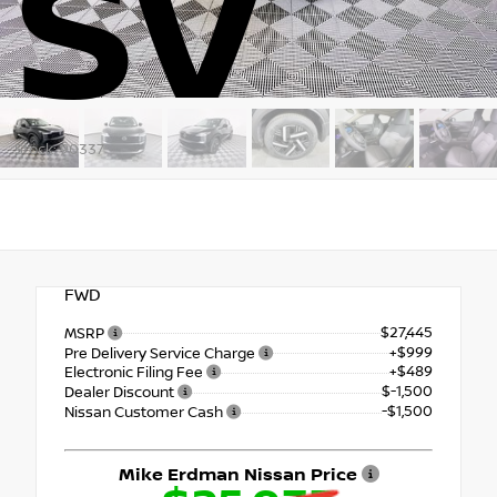
SV
Stock: 90337
FWD
$27,445
MSRP
+$999
Pre Delivery Service Charge
+$489
Electronic Filing Fee
$-1,500
Dealer Discount
-$1,500
Nissan Customer Cash
Mike Erdman Nissan Price