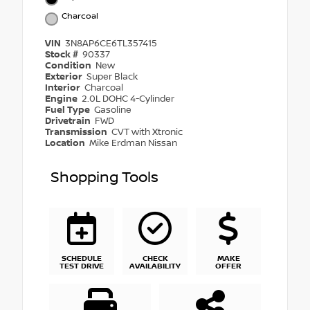
Charcoal
VIN
3N8AP6CE6TL357415
Stock #
90337
Condition
New
Exterior
Super Black
Interior
Charcoal
Engine
2.0L DOHC 4-Cylinder
Fuel Type
Gasoline
Drivetrain
FWD
Transmission
CVT with Xtronic
Location
Mike Erdman Nissan
Shopping Tools
SCHEDULE
CHECK
MAKE
TEST DRIVE
AVAILABILITY
OFFER