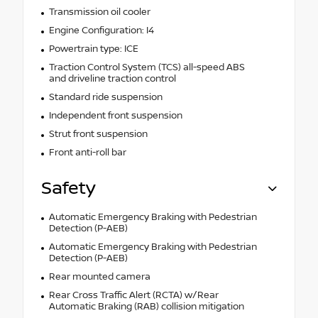
Transmission oil cooler
Engine Configuration: I4
Powertrain type: ICE
Traction Control System (TCS) all-speed ABS
and driveline traction control
Standard ride suspension
Independent front suspension
Strut front suspension
Front anti-roll bar
Safety
Automatic Emergency Braking with Pedestrian
Detection (P-AEB)
Automatic Emergency Braking with Pedestrian
Detection (P-AEB)
Rear mounted camera
Rear Cross Traffic Alert (RCTA) w/Rear
Automatic Braking (RAB) collision mitigation