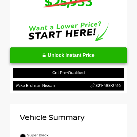
$25,933
Unlock Instant Price
Get Pre-Qualified
Mike Erdman Nissan
321-488-2416
Vehicle Summary
Super Black