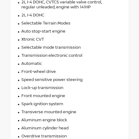
2L I-4 DOHC, CVTCS variable valve control,
regular unleaded, engine with 141HP
2L I-4 DOHC
Selectable Terrain Modes
Auto stop-start engine
Xtronic CVT
Selectable mode transmission
Transmission electronic control
Automatic
Front-wheel drive
Speed sensitive power steering
Lock-up transmission
Front mounted engine
Spark ignition system
Transverse mounted engine
Aluminum engine block
Aluminum cylinder head
Overdrive transmission