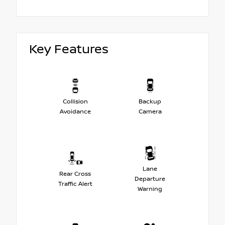
Key Features
Collision
Backup
Avoidance
Camera
Lane
Rear Cross
Departure
Traffic Alert
Warning