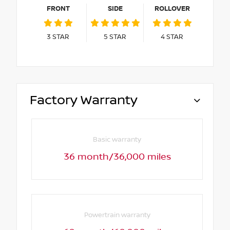
FRONT
SIDE
ROLLOVER
3
STAR
5
STAR
4
STAR
Factory Warranty
Basic warranty
36 month/36,000 miles
Powertrain warranty