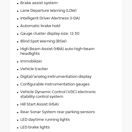
Brake assist system
Lane Departure Warning (LDW)
Intelligent Driver Alertness (I-DA)
Automatic brake hold
Gauge cluster display size: 12.30
Blind Spot Warning (BSW)
High Beam Assist (HBA) auto high-beam
headlights
Immobilizer
Vehicle tracker
Digital/analog instrumentation display
Configurable instrumentation gauges
Vehicle Dynamic Control (VDC) electronic
stability control system
Hill Start Assist (HSA)
Rear Sonar System rear parking sensors
LED daytime running lights
LED brake lights