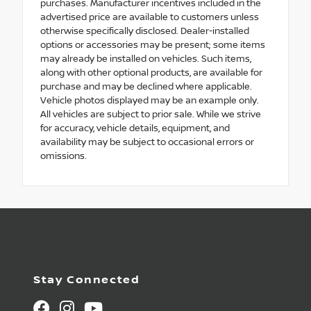
purchases. Manufacturer incentives included in the
advertised price are available to customers unless
otherwise specifically disclosed. Dealer-installed
options or accessories may be present; some items
may already be installed on vehicles. Such items,
along with other optional products, are available for
purchase and may be declined where applicable.
Vehicle photos displayed may be an example only.
All vehicles are subject to prior sale. While we strive
for accuracy, vehicle details, equipment, and
availability may be subject to occasional errors or
omissions.
Stay Connected