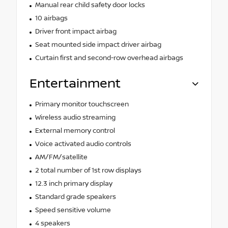
Manual rear child safety door locks
10 airbags
Driver front impact airbag
Seat mounted side impact driver airbag
Curtain first and second-row overhead airbags
Entertainment
Primary monitor touchscreen
Wireless audio streaming
External memory control
Voice activated audio controls
AM/FM/satellite
2 total number of 1st row displays
12.3 inch primary display
Standard grade speakers
Speed sensitive volume
4 speakers