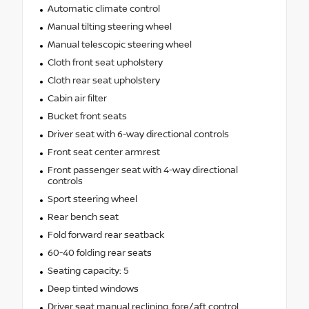
Automatic climate control
Manual tilting steering wheel
Manual telescopic steering wheel
Cloth front seat upholstery
Cloth rear seat upholstery
Cabin air filter
Bucket front seats
Driver seat with 6-way directional controls
Front seat center armrest
Front passenger seat with 4-way directional
controls
Sport steering wheel
Rear bench seat
Fold forward rear seatback
60-40 folding rear seats
Seating capacity: 5
Deep tinted windows
Driver seat manual reclining, fore/aft control