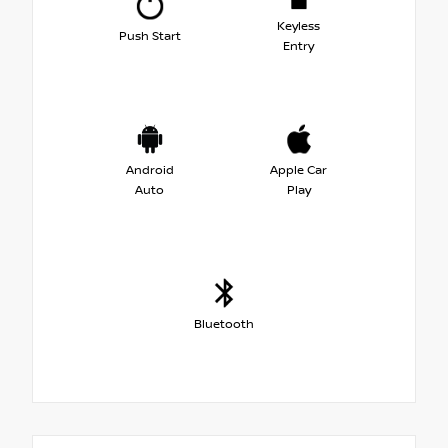
Keyless
Push Start
Entry
Android
Apple Car
Auto
Play
Bluetooth