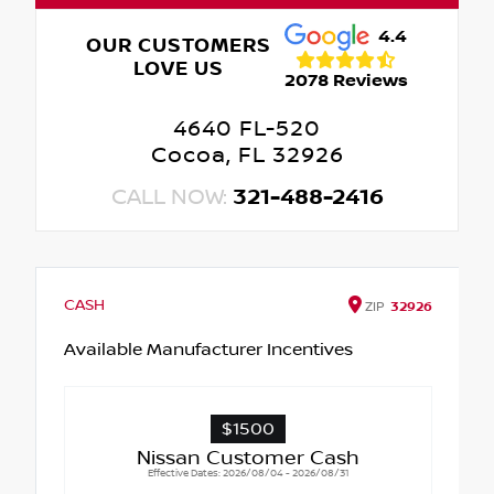
4.4
OUR CUSTOMERS
LOVE US
2078 Reviews
4640 FL-520
Cocoa, FL 32926
CALL NOW:
321-488-2416
CASH
ZIP
32926
Available Manufacturer Incentives
$1500
Nissan Customer Cash
Effective Dates: 2026/08/04 - 2026/08/31