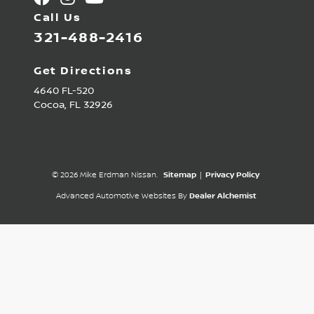
Call Us
321-488-2416
Get Directions
4640 FL-520
Cocoa,
FL
32926
© 2026 Mike Erdman Nissan.
Sitemap
|
Privacy Policy
Advanced Automotive Websites By
Dealer Alchemist