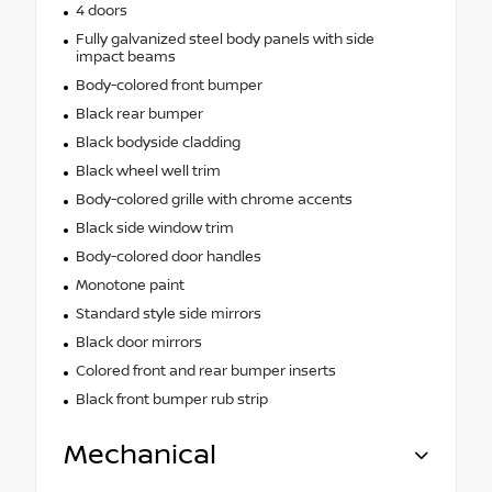
4 doors
Fully galvanized steel body panels with side
impact beams
Body-colored front bumper
Black rear bumper
Black bodyside cladding
Black wheel well trim
Body-colored grille with chrome accents
Black side window trim
Body-colored door handles
Monotone paint
Standard style side mirrors
Black door mirrors
Colored front and rear bumper inserts
Black front bumper rub strip
Mechanical