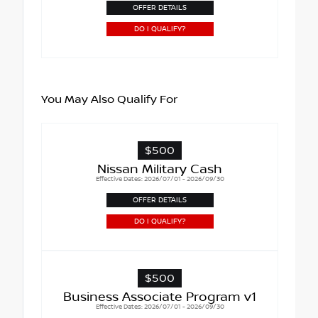
OFFER DETAILS
DO I QUALIFY?
You May Also Qualify For
$500
Nissan Military Cash
Effective Dates: 2026/07/01 - 2026/09/30
OFFER DETAILS
DO I QUALIFY?
$500
Business Associate Program v1
Effective Dates: 2026/07/01 - 2026/09/30