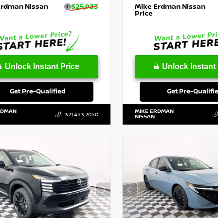
Erdman Nissan
$25,933
Mike Erdman Nissan
Price
Unlock Instant Price
Unlock Instant 
Get Pre-Qualified
Get Pre-Qualifi
RDMAN
MIKE ERDMAN
321.453.2050
NISSAN