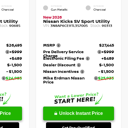
INTERIOR
EXTERIOR
INTERIOR
Charcoal
Gun Metallic
Charcoal
New 2026
 Utility
Nissan Kicks SV Sport Utility
tock:
VIN:
Stock:
90685
3N8AP6CE9TL357005
90313
$26,495
MSRP
$27,445
+$999
Pre Delivery Service
+$999
Charge
+$489
Electronic Filing Fee
+$489
$-1,500
Dealer Discount
$-1,500
- $1,500
Nissan Incentives
- $1,500
$24,983
Mike Erdman Nissan
$25,933
Price
Price
Unlock Instant Price
ed
Get Pre-Qualified