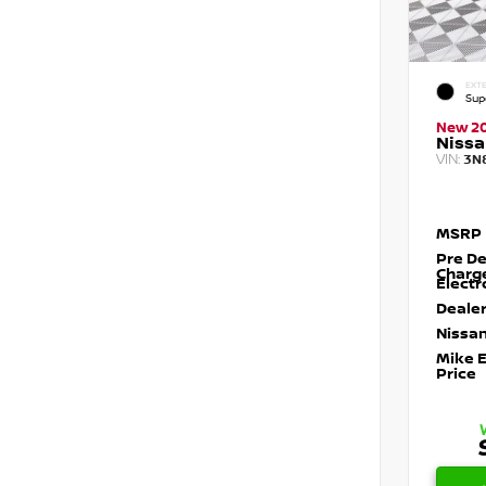
EXTE
Sup
New 2
Nissa
VIN:
3N
MSRP
Pre De
Charg
Electr
Dealer
Nissan
Mike 
Price