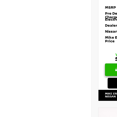
MSRP
Pre De
Charg
Electr
Dealer
Nissan
Mike 
Price
MIKE E
NISSAN