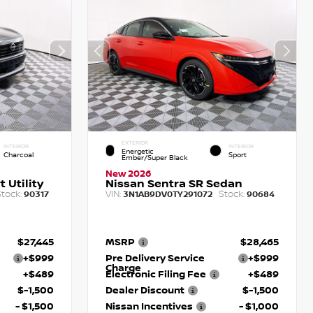
EXTERIOR
INTERIOR
INTERIOR
Energetic
Charcoal
Sport
Ember/Super Black
New 2026
 Utility
Nissan Sentra SR Sedan
tock:
VIN:
Stock:
90317
3N1AB9DV0TY291072
90684
$27,445
MSRP
$28,465
+$999
Pre Delivery Service
+$999
Charge
+$489
Electronic Filing Fee
+$489
$-1,500
Dealer Discount
$-1,500
- $1,500
Nissan Incentives
- $1,000