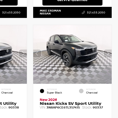
MIKE ERDMAN
321.453.2050
321.453.2050
NISSAN
INTERIOR
EXTERIOR
INTERIOR
Charcoal
Super Black
Charcoal
New 2026
 Utility
Nissan Kicks SV Sport Utility
tock:
VIN:
Stock:
90338
3N8AP6CE6TL357415
90337