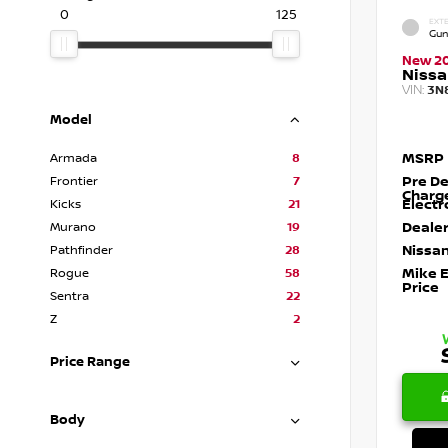
0
125
EXTE
Gun
New 2
Nissa
VIN:
3N
Model
MSRP
Armada
8
Pre De
Frontier
7
Charg
Electr
Kicks
21
Dealer
Murano
19
Nissan
Pathfinder
28
Mike 
Rogue
58
Price
Sentra
22
Z
2
Price Range
Body