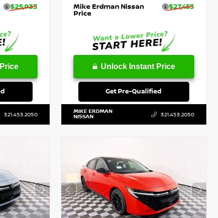
$25,933
Mike Erdman Nissan
$27,453
Price
Price
Unlock Instant Price
ed
Get Pre-Qualified
MIKE ERDMAN
321.453.2050
321.453.2050
NISSAN