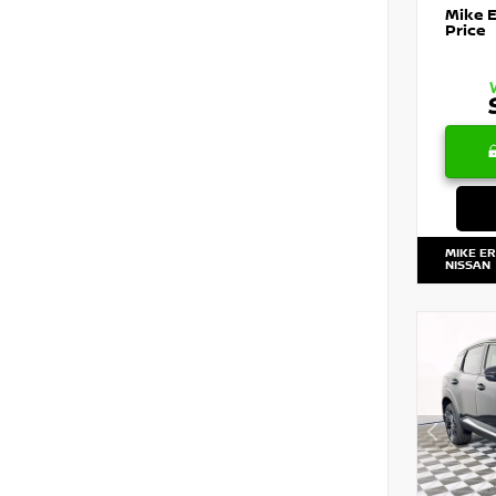
Mike 
Price
MIKE E
NISSAN