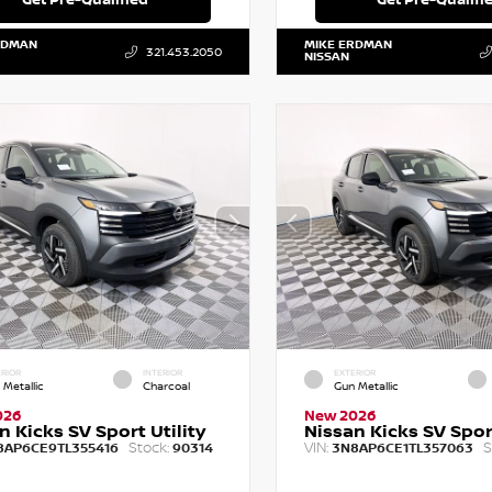
RDMAN
MIKE ERDMAN
321.453.2050
NISSAN
RIOR
INTERIOR
EXTERIOR
 Metallic
Charcoal
Gun Metallic
026
New 2026
n Kicks SV Sport Utility
Nissan Kicks SV Sport
Stock:
VIN:
S
8AP6CE9TL355416
90314
3N8AP6CE1TL357063