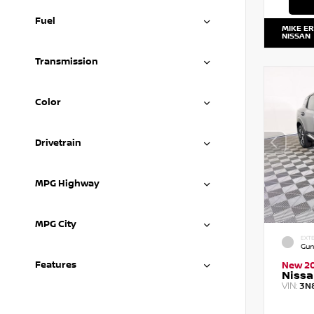
Fuel
MIKE E
NISSAN
Transmission
Color
Drivetrain
MPG Highway
MPG City
EXTE
Gun
Features
New 2
Nissa
VIN:
3N