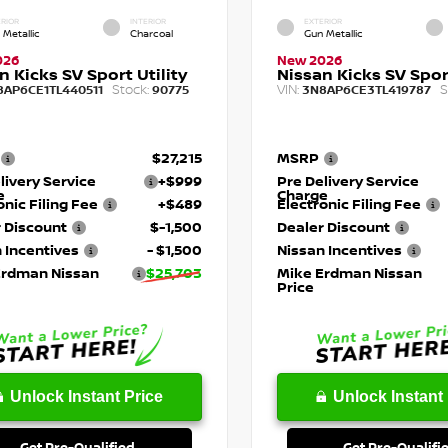
RIOR
INTERIOR
EXTERIOR
 Metallic
Charcoal
Gun Metallic
026
New 2026
n Kicks SV Sport Utility
Nissan Kicks SV Sport
Stock:
VIN:
S
8AP6CE1TL440511
90775
3N8AP6CE3TL419787
$27,215
MSRP
livery Service
+$999
Pre Delivery Service
e
Charge
onic Filing Fee
+$489
Electronic Filing Fee
 Discount
$-1,500
Dealer Discount
 Incentives
- $1,500
Nissan Incentives
Erdman Nissan
$25,703
Mike Erdman Nissan
Price
Unlock Instant Price
Unlock Instant 
Get Pre-Qualified
Get Pre-Qualifi