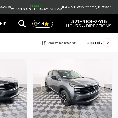
CLOSED
88-2418
4640 FL-520
COCOA,
FL
32926
WE OPEN ON THURSDAY AT 8 AM
321-488-2416
HIP
4.4
HOURS & DIRECTIONS
Page
1
of
7
Most Relevant