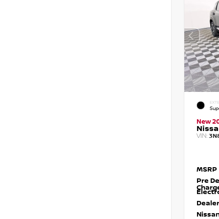
EXTE
Sup
New 2
Nissa
VIN:
3N
MSRP
Pre De
Charg
Electr
Dealer
Nissan