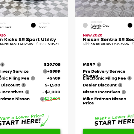
EXTERIOR
RIOR
INTERIOR
Atlantic Gray
er Black
Sport
Metallic
026
New 2026
n Kicks SR Sport Utility
Nissan Sentra SR Se
Stock:
VIN:
S
8AP6DA6TL402509
90571
3N1AB9DV9TY257924
$29,705
MSRP
livery Service
+$999
Pre Delivery Service
e
Charge
onic Filing Fee
+$489
Electronic Filing Fee
 Discount
$-1,500
Dealer Discount
 Incentives
- $2,000
Nissan Incentives
Erdman Nissan
$27,693
Mike Erdman Nissan
Price