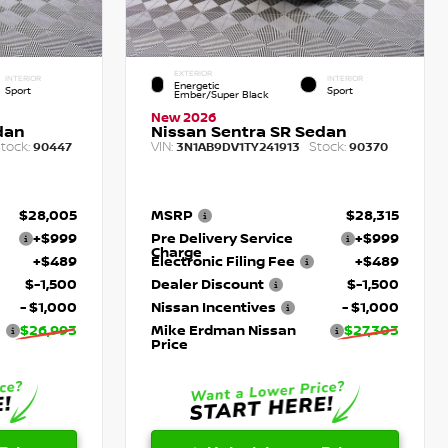
EXTERIOR
INTERIOR
INTERIOR
Energetic
Sport
Sport
Ember/Super Black
New 2026
dan
Nissan Sentra SR Sedan
tock:
VIN:
Stock:
90447
3N1AB9DV1TY241913
90370
$28,005
MSRP
$28,315
+$999
Pre Delivery Service
+$999
Charge
+$489
Electronic Filing Fee
+$489
$-1,500
Dealer Discount
$-1,500
- $1,000
Nissan Incentives
- $1,000
$26,993
Mike Erdman Nissan
$27,303
Price