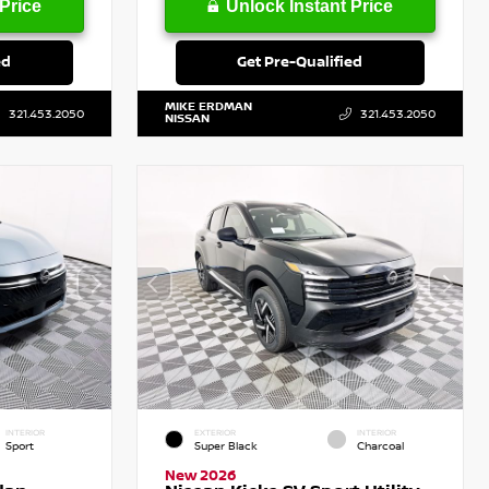
Price
Unlock Instant Price
ed
Get Pre-Qualified
MIKE ERDMAN
321.453.2050
321.453.2050
NISSAN
INTERIOR
EXTERIOR
INTERIOR
Sport
Super Black
Charcoal
New 2026