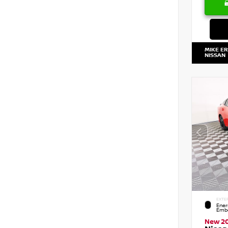
MIKE E
NISSAN
EXTE
Ener
Embe
New 2