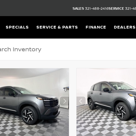
SALES
321-488-2416
SERVICE
321-4
SPECIALS
SERVICE & PARTS
FINANCE
DEALERS