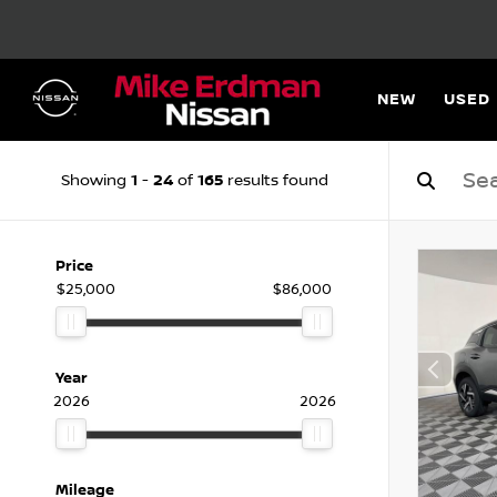
NEW
USED
1
24
165
Showing
-
of
results found
Price
$25,000
$86,000
Year
2026
2026
Mileage