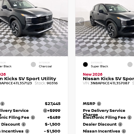
RIOR
INTERIOR
EXTERIOR
er Black
Charcoal
Super Black
026
New 2026
n Kicks SV Sport Utility
Nissan Kicks SV Sport
Stock:
VIN:
S
8AP6CE4TL357123
90316
3N8AP6CE4TL357087
$27,445
MSRP
livery Service
+$999
Pre Delivery Service
e
Charge
onic Filing Fee
+$489
Electronic Filing Fee
 Discount
$-1,500
Dealer Discount
 Incentives
- $1,500
Nissan Incentives