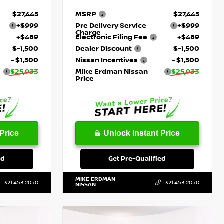
$27,445
MSRP
$27,445
+$999
Pre Delivery Service
+$999
Charge
+$489
Electronic Filing Fee
+$489
$-1,500
Dealer Discount
$-1,500
- $1,500
Nissan Incentives
- $1,500
$25,933
Mike Erdman Nissan
$25,933
Price
Price
Unlock Instant Price
ed
Get Pre-Qualified
MIKE ERDMAN
321.453.2050
321.453.2050
NISSAN