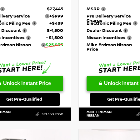
$27,445
MSRP
livery Service
+$999
Pre Delivery Service
e
Charge
onic Filing Fee
+$489
Electronic Filing Fee
 Discount
$-1,500
Dealer Discount
 Incentives
- $1,500
Nissan Incentives
Erdman Nissan
$25,933
Mike Erdman Nissan
Price
Unlock Instant Price
Unlock Instant 
Get Pre-Qualified
Get Pre-Qualifi
RDMAN
MIKE ERDMAN
321.453.2050
NISSAN