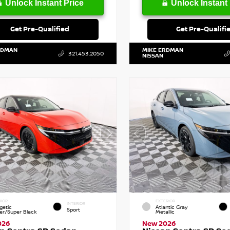
Unlock Instant Price
Unlock Instant 
Get Pre-Qualified
Get Pre-Qualifi
RDMAN
MIKE ERDMAN
321.453.2050
NISSAN
RIOR
EXTERIOR
INTERIOR
getic
Atlantic Gray
Sport
r/Super Black
Metallic
026
New 2026