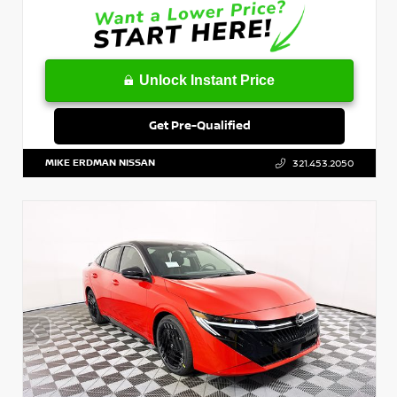
Unlock Instant Price
Get Pre-Qualified
MIKE ERDMAN NISSAN
321.453.2050