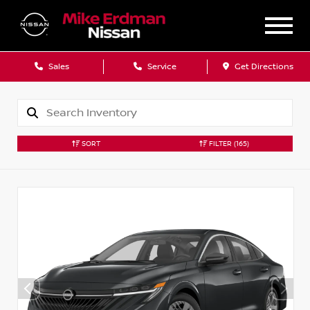
Sales
Service
Get Directions
SORT
FILTER
(165)