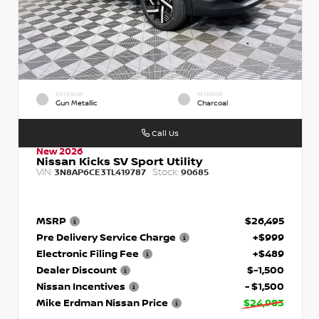
EXTERIOR
INTERIOR
Gun Metallic
Charcoal
Call Us
New 2026
Nissan Kicks SV Sport Utility
VIN:
Stock:
3N8AP6CE3TL419787
90685
MSRP
$26,495
Pre Delivery Service Charge
+$999
Electronic Filing Fee
+$489
Dealer Discount
$-1,500
Nissan Incentives
- $1,500
Mike Erdman Nissan Price
$24,983