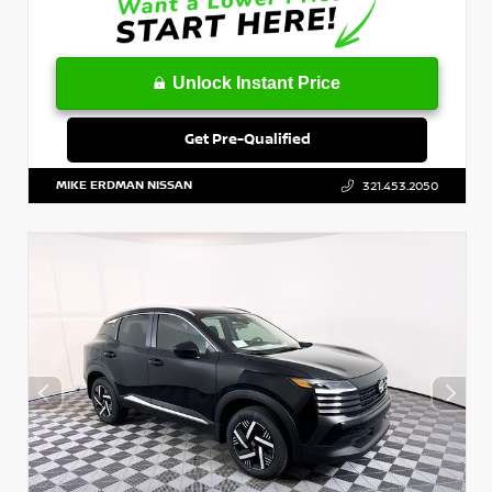
Unlock Instant Price
Get Pre-Qualified
MIKE ERDMAN NISSAN
321.453.2050