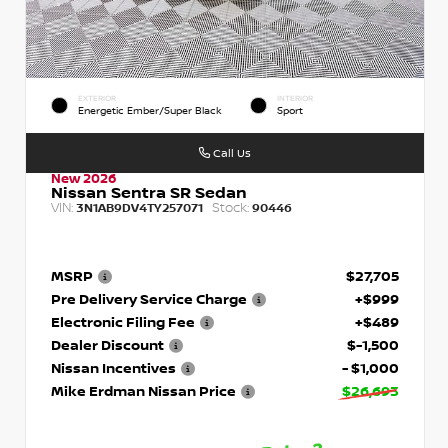
EXTERIOR
INTERIOR
Energetic Ember/Super Black
Sport
Call Us
New 2026
Nissan Sentra SR Sedan
VIN:
Stock:
3N1AB9DV4TY257071
90446
MSRP
$27,705
Pre Delivery Service Charge
+$999
Electronic Filing Fee
+$489
Dealer Discount
$-1,500
Nissan Incentives
- $1,000
Mike Erdman Nissan Price
$26,693