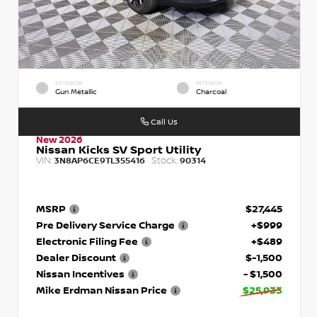
EXTERIOR
INTERIOR
Gun Metallic
Charcoal
Call Us
New 2026
Nissan Kicks SV Sport Utility
VIN:
Stock:
3N8AP6CE9TL355416
90314
MSRP
$27,445
Pre Delivery Service Charge
+$999
Electronic Filing Fee
+$489
Dealer Discount
$-1,500
Nissan Incentives
- $1,500
Mike Erdman Nissan Price
$25,933