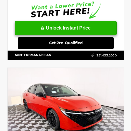
Unlock Instant Price
Get Pre-Qualified
MIKE ERDMAN NISSAN
321.453.2050