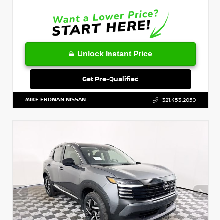
Unlock Instant Price
Get Pre-Qualified
MIKE ERDMAN NISSAN
321.453.2050