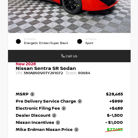
EXTERIOR
INTERIOR
Energetic Ember/Super Black
Sport
Call Us
New 2026
Nissan Sentra SR Sedan
VIN:
Stock:
3N1AB9DV0TY291072
90684
MSRP
$28,465
Pre Delivery Service Charge
+$999
Electronic Filing Fee
+$489
Dealer Discount
$-1,500
Nissan Incentives
- $1,000
Mike Erdman Nissan Price
$27,453