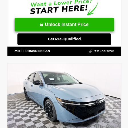
Unlock Instant Price
Get Pre-Qualified
MIKE ERDMAN NISSAN
321.453.2050