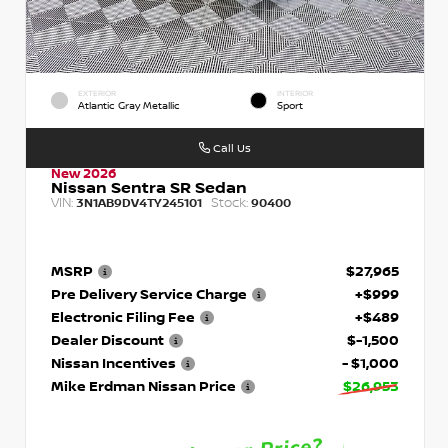
EXTERIOR
INTERIOR
Atlantic Gray Metallic
Sport
Call Us
New 2026
Nissan Sentra SR Sedan
VIN:
Stock:
3N1AB9DV4TY245101
90400
MSRP
$27,965
Pre Delivery Service Charge
+$999
Electronic Filing Fee
+$489
Dealer Discount
$-1,500
Nissan Incentives
- $1,000
Mike Erdman Nissan Price
$26,953