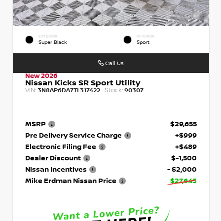
EXTERIOR
INTERIOR
Super Black
Sport
Call Us
New 2026
Nissan Kicks SR Sport Utility
VIN:
Stock:
3N8AP6DA7TL317422
90307
MSRP
$29,655
Pre Delivery Service Charge
+$999
Electronic Filing Fee
+$489
Dealer Discount
$-1,500
Nissan Incentives
- $2,000
Mike Erdman Nissan Price
$27,643