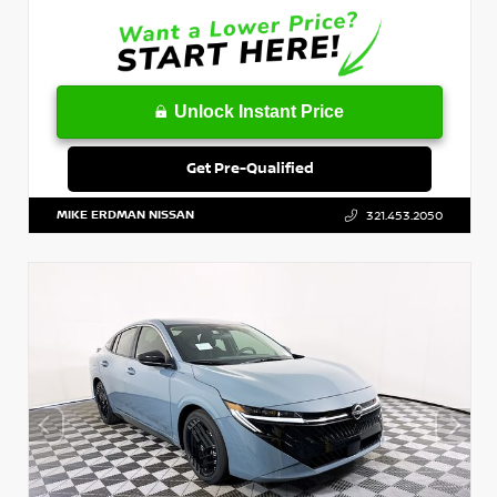
Unlock Instant Price
Get Pre-Qualified
MIKE ERDMAN NISSAN
321.453.2050