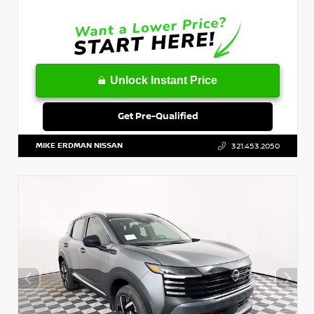
Unlock Instant Price
Get Pre-Qualified
MIKE ERDMAN NISSAN
321.453.2050