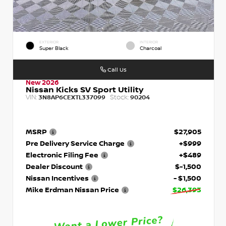
EXTERIOR
INTERIOR
Super Black
Charcoal
Call Us
New 2026
Nissan Kicks SV Sport Utility
VIN:
Stock:
3N8AP6CEXTL337099
90204
MSRP
$27,905
Pre Delivery Service Charge
+$999
Electronic Filing Fee
+$489
Dealer Discount
$-1,500
Nissan Incentives
- $1,500
Mike Erdman Nissan Price
$26,393