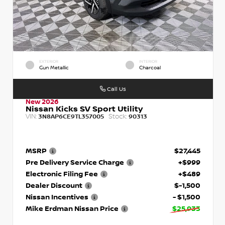
EXTERIOR
INTERIOR
Gun Metallic
Charcoal
Call Us
New 2026
Nissan Kicks SV Sport Utility
VIN:
Stock:
3N8AP6CE9TL357005
90313
MSRP
$27,445
Pre Delivery Service Charge
+$999
Electronic Filing Fee
+$489
Dealer Discount
$-1,500
Nissan Incentives
- $1,500
Mike Erdman Nissan Price
$25,933