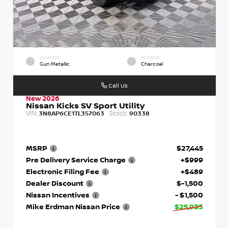
EXTERIOR
INTERIOR
Gun Metallic
Charcoal
Call Us
New 2026
Nissan Kicks SV Sport Utility
VIN:
Stock:
3N8AP6CE1TL357063
90338
MSRP
$27,445
Pre Delivery Service Charge
+$999
Electronic Filing Fee
+$489
Dealer Discount
$-1,500
Nissan Incentives
- $1,500
Mike Erdman Nissan Price
$25,933