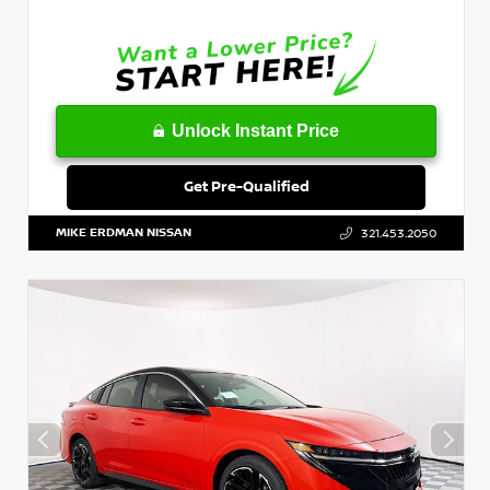
Unlock Instant Price
Get Pre-Qualified
MIKE ERDMAN NISSAN
321.453.2050