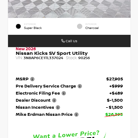
EXTERIOR
INTERIOR
Super Black
Charcoal
Call Us
New 2026
Nissan Kicks SV Sport Utility
VIN:
Stock:
3N8AP6CE1TL337024
90256
MSRP
$27,905
Pre Delivery Service Charge
+$999
Electronic Filing Fee
+$489
Dealer Discount
$-1,500
Nissan Incentives
- $1,500
Mike Erdman Nissan Price
$26,393