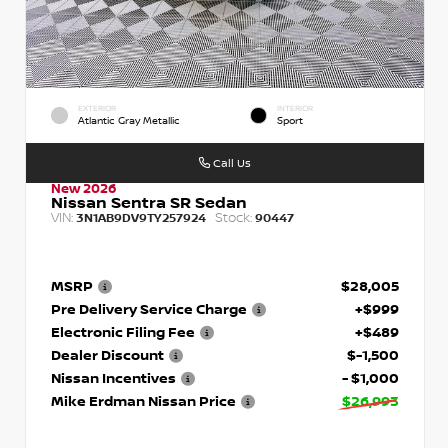
EXTERIOR
INTERIOR
Atlantic Gray Metallic
Sport
Call Us
New 2026
Nissan Sentra SR Sedan
VIN:
Stock:
3N1AB9DV9TY257924
90447
MSRP
$28,005
Pre Delivery Service Charge
+$999
Electronic Filing Fee
+$489
Dealer Discount
$-1,500
Nissan Incentives
- $1,000
Mike Erdman Nissan Price
$26,993