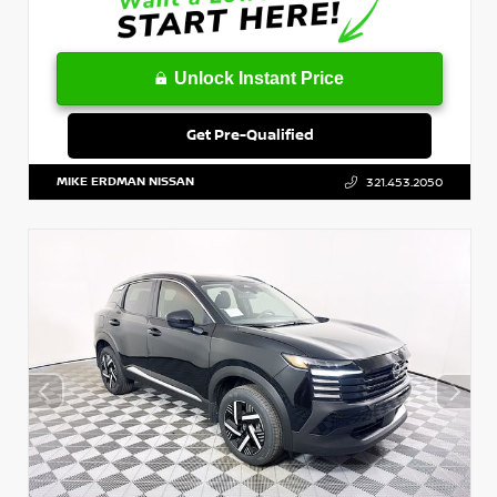
Unlock Instant Price
Get Pre-Qualified
MIKE ERDMAN NISSAN
321.453.2050