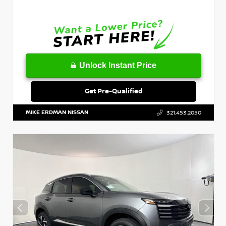
Unlock Instant Price
Get Pre-Qualified
MIKE ERDMAN NISSAN
321.453.2050