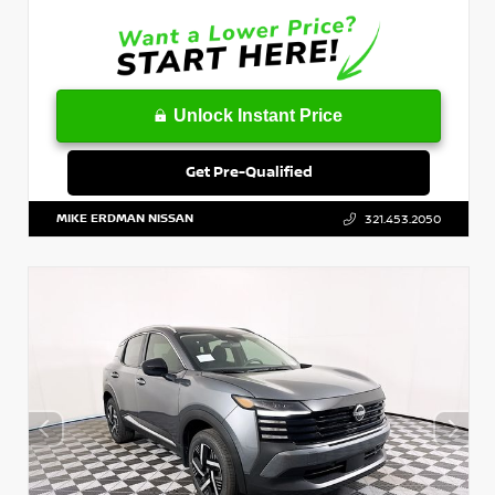
Unlock Instant Price
Get Pre-Qualified
MIKE ERDMAN NISSAN
321.453.2050