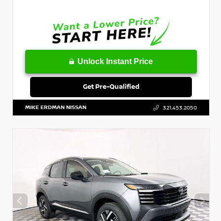
Unlock Instant Price
Get Pre-Qualified
MIKE ERDMAN NISSAN
321.453.2050