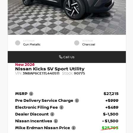
EXTERIOR
INTERIOR
Gun Metallic
Charcoal
Call Us
New 2026
Nissan Kicks SV Sport Utility
VIN:
Stock:
3N8AP6CE1TL440511
90775
MSRP
$27,215
Pre Delivery Service Charge
+$999
Electronic Filing Fee
+$489
Dealer Discount
$-1,500
Nissan Incentives
- $1,500
Mike Erdman Nissan Price
$25,703