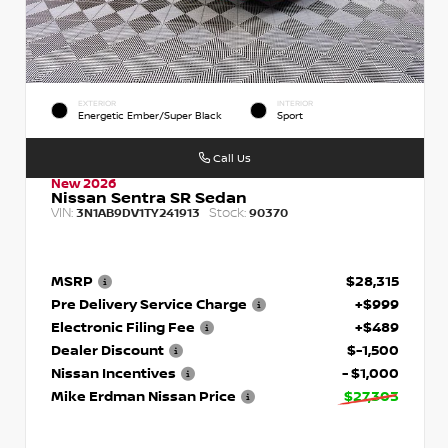
EXTERIOR
INTERIOR
Energetic Ember/Super Black
Sport
Call Us
New 2026
Nissan Sentra SR Sedan
VIN:
Stock:
3N1AB9DV1TY241913
90370
MSRP
$28,315
Pre Delivery Service Charge
+$999
Electronic Filing Fee
+$489
Dealer Discount
$-1,500
Nissan Incentives
- $1,000
Mike Erdman Nissan Price
$27,303