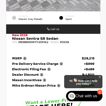
EXTERIOR
INTERIOR
Atlantic Gray Metallic
Sport
Call Us
New 2026
Nissan Sentra SR Sedan
VIN:
Stock:
3N1AB9DV6TY259162
90458
MSRP
$28,215
Pre Delivery Service Charge
+$999
Electronic Filing Fee
+$489
Dealer Discount
$-1,500
Nissan Incentives
- $1,000
Hi
How can I help
you today?
Mike Erdman Nissan Price
$27,203
2
Chat with us