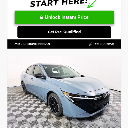
Unlock Instant Price
Get Pre-Qualified
MIKE ERDMAN NISSAN
321.453.2050