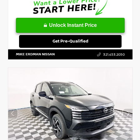
Unlock Instant Price
Get Pre-Qualified
MIKE ERDMAN NISSAN
321.453.2050