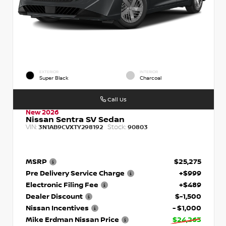
EXTERIOR
INTERIOR
Super Black
Charcoal
Call Us
New 2026
Nissan Sentra SV Sedan
VIN:
Stock:
3N1AB9CVXTY298192
90803
MSRP
$25,275
Pre Delivery Service Charge
+$999
Electronic Filing Fee
+$489
Dealer Discount
$-1,500
Nissan Incentives
- $1,000
Mike Erdman Nissan Price
$24,263