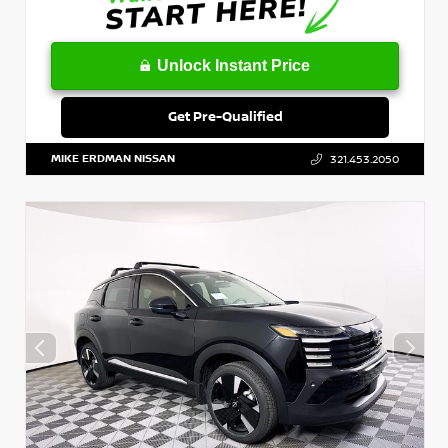
Unlock Instant Price
Get Pre-Qualified
MIKE ERDMAN NISSAN
321.453.2050