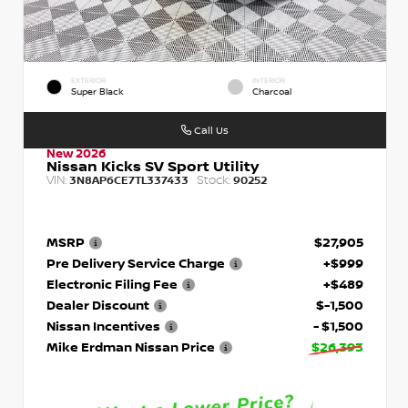
EXTERIOR
INTERIOR
Super Black
Charcoal
Call Us
New 2026
Nissan Kicks SV Sport Utility
VIN:
Stock:
3N8AP6CE7TL337433
90252
MSRP
$27,905
Pre Delivery Service Charge
+$999
Electronic Filing Fee
+$489
Dealer Discount
$-1,500
Nissan Incentives
- $1,500
Mike Erdman Nissan Price
$26,393