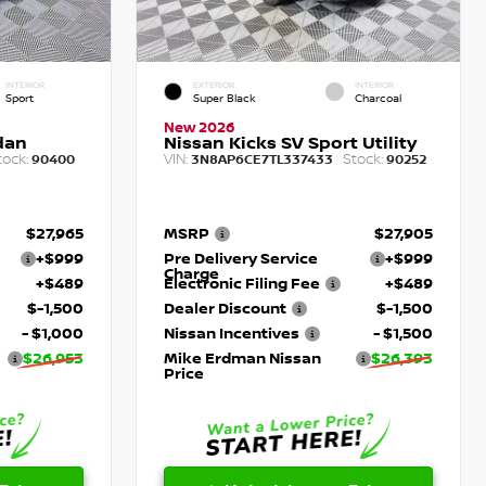
INTERIOR
EXTERIOR
INTERIOR
Sport
Super Black
Charcoal
New 2026
dan
Nissan Kicks SV Sport Utility
tock:
VIN:
Stock:
90400
3N8AP6CE7TL337433
90252
$27,965
MSRP
$27,905
+$999
Pre Delivery Service
+$999
Charge
+$489
Electronic Filing Fee
+$489
$-1,500
Dealer Discount
$-1,500
- $1,000
Nissan Incentives
- $1,500
$26,953
Mike Erdman Nissan
$26,393
Price