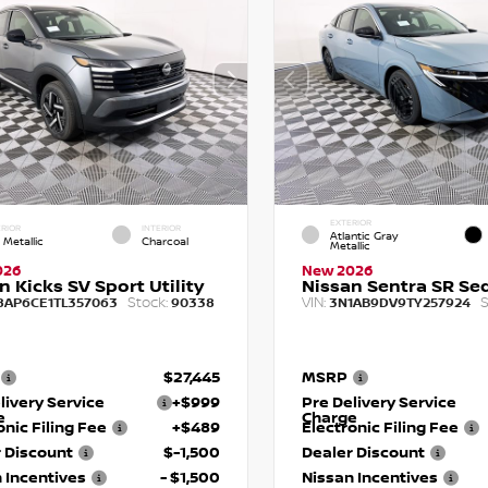
EXTERIOR
RIOR
INTERIOR
Atlantic Gray
 Metallic
Charcoal
Metallic
026
New 2026
n Kicks SV Sport Utility
Nissan Sentra SR Se
Stock:
VIN:
S
8AP6CE1TL357063
90338
3N1AB9DV9TY257924
$27,445
MSRP
livery Service
+$999
Pre Delivery Service
e
Charge
onic Filing Fee
+$489
Electronic Filing Fee
 Discount
$-1,500
Dealer Discount
 Incentives
- $1,500
Nissan Incentives