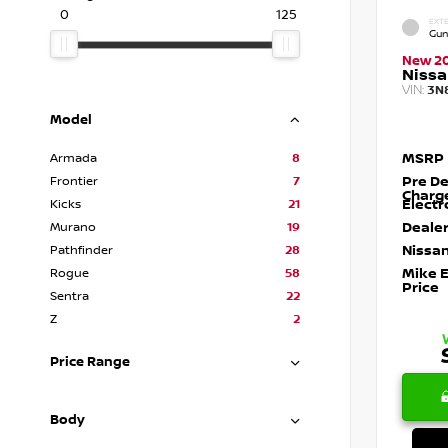
0
125
EXTE
Gun
New 2
Nissa
VIN:
3N
Model
MSRP
Armada
8
Pre De
Frontier
7
Charg
Electr
Kicks
21
Dealer
Murano
19
Nissan
Pathfinder
28
Mike 
Rogue
58
Price
Sentra
22
Z
2
Price Range
Body