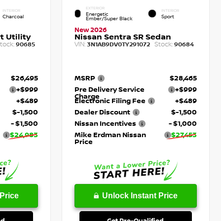
EXTERIOR
INTERIOR
INTERIOR
Energetic
Charcoal
Sport
Ember/Super Black
New 2026
 Utility
Nissan Sentra SR Sedan
tock:
VIN:
Stock:
90685
3N1AB9DV0TY291072
90684
$26,495
MSRP
$28,465
+$999
Pre Delivery Service
+$999
Charge
+$489
Electronic Filing Fee
+$489
$-1,500
Dealer Discount
$-1,500
- $1,500
Nissan Incentives
- $1,000
$24,983
Mike Erdman Nissan
$27,453
Price
Price
Unlock Instant Price
ed
Get Pre-Qualified