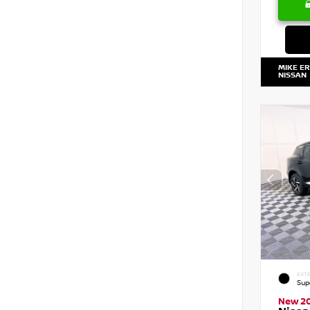
MIKE E
NISSAN
EXTE
Sup
New 2