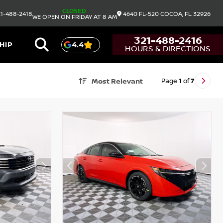
CLOSED
1-488-2418
4640 FL-520
COCOA,
FL
32926
WE OPEN ON FRIDAY AT 8 AM
321-488-2416
HIP
4.4
HOURS & DIRECTIONS
Page
1
of
7
Most Relevant