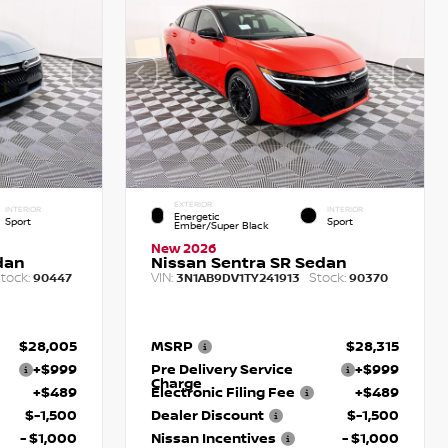
EXTERIOR
INTERIOR
INTERIOR
Energetic
Sport
Sport
Ember/Super Black
New 2026
dan
Nissan Sentra SR Sedan
tock:
VIN:
Stock:
90447
3N1AB9DV1TY241913
90370
$28,005
MSRP
$28,315
+$999
Pre Delivery Service
+$999
Charge
+$489
Electronic Filing Fee
+$489
$-1,500
Dealer Discount
$-1,500
- $1,000
Nissan Incentives
- $1,000