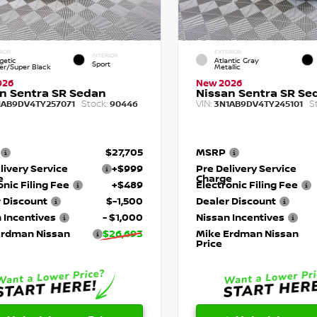
RIOR
EXTERIOR
INTERIOR
getic
Atlantic Gray
Sport
r/Super Black
Metallic
026
New 2026
n Sentra SR Sedan
Nissan Sentra SR Se
Stock:
VIN:
S
1AB9DV4TY257071
90446
3N1AB9DV4TY245101
$27,705
MSRP
livery Service
+$999
Pre Delivery Service
e
Charge
onic Filing Fee
+$489
Electronic Filing Fee
 Discount
$-1,500
Dealer Discount
 Incentives
- $1,000
Nissan Incentives
Erdman Nissan
$26,693
Mike Erdman Nissan
Price