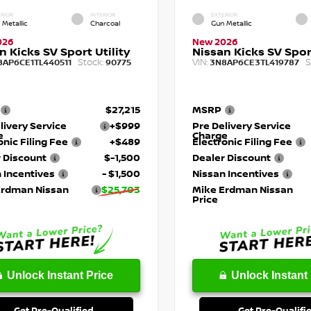
RIOR
INTERIOR
EXTERIOR
 Metallic
Charcoal
Gun Metallic
026
New 2026
n Kicks SV Sport Utility
Nissan Kicks SV Sport
Stock:
VIN:
S
8AP6CE1TL440511
90775
3N8AP6CE3TL419787
$27,215
MSRP
livery Service
+$999
Pre Delivery Service
e
Charge
onic Filing Fee
+$489
Electronic Filing Fee
 Discount
$-1,500
Dealer Discount
 Incentives
- $1,500
Nissan Incentives
Erdman Nissan
$25,703
Mike Erdman Nissan
Price
Unlock Instant Price
Unlock Instant 
Get Pre-Qualified
Get Pre-Qualifi