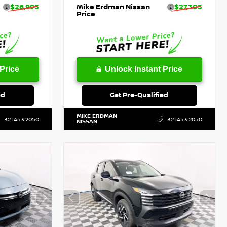
$26,993
Mike Erdman Nissan
$27,303
Price
Price
Unlock Instant Price
ed
Get Pre-Qualified
MIKE ERDMAN
321.453.2050
321.453.2050
NISSAN