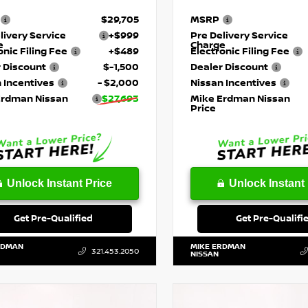
$29,705
MSRP
livery Service
+$999
Pre Delivery Service
e
Charge
onic Filing Fee
+$489
Electronic Filing Fee
 Discount
$-1,500
Dealer Discount
 Incentives
- $2,000
Nissan Incentives
Erdman Nissan
$27,693
Mike Erdman Nissan
Price
Unlock Instant Price
Unlock Instant 
Get Pre-Qualified
Get Pre-Qualifi
RDMAN
MIKE ERDMAN
321.453.2050
NISSAN