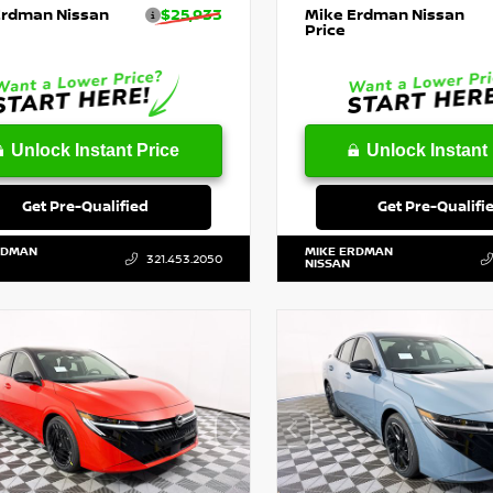
Erdman Nissan
$25,933
Mike Erdman Nissan
Price
Unlock Instant Price
Unlock Instant 
Get Pre-Qualified
Get Pre-Qualifi
RDMAN
MIKE ERDMAN
321.453.2050
NISSAN