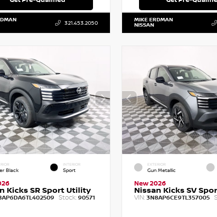
RDMAN
MIKE ERDMAN
321.453.2050
NISSAN
RIOR
INTERIOR
EXTERIOR
er Black
Sport
Gun Metallic
026
New 2026
n Kicks SR Sport Utility
Nissan Kicks SV Sport
Stock:
VIN:
S
8AP6DA6TL402509
90571
3N8AP6CE9TL357005