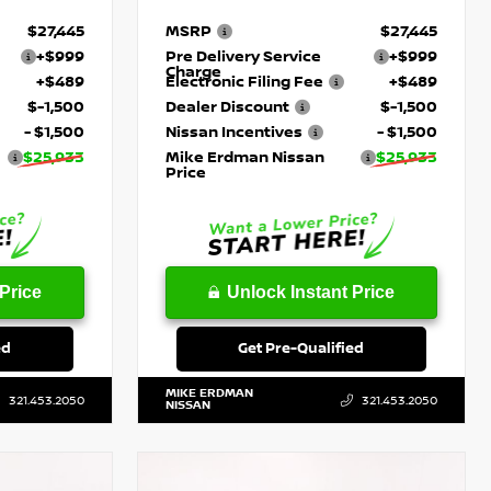
$27,445
MSRP
$27,445
+$999
Pre Delivery Service
+$999
Charge
+$489
Electronic Filing Fee
+$489
$-1,500
Dealer Discount
$-1,500
- $1,500
Nissan Incentives
- $1,500
$25,933
Mike Erdman Nissan
$25,933
Price
Price
Unlock Instant Price
ed
Get Pre-Qualified
MIKE ERDMAN
321.453.2050
321.453.2050
NISSAN