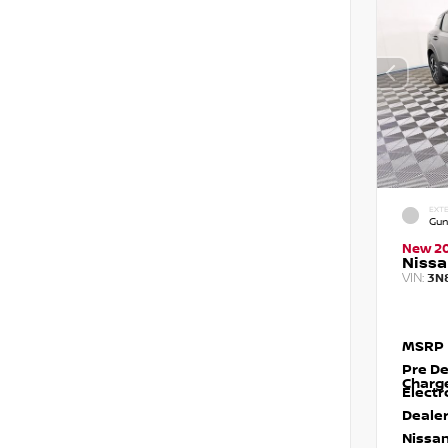
EXTE
Gun
New 2
Nissa
VIN:
3N
MSRP
Pre De
Charg
Electr
Dealer
Nissan