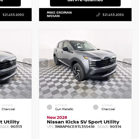
MIKE ERDMAN
321.453.2050
321.453.2050
NISSAN
INTERIOR
EXTERIOR
INTERIOR
Charcoal
Gun Metallic
Charcoal
New 2026
 Utility
Nissan Kicks SV Sport Utility
tock:
VIN:
Stock:
90313
3N8AP6CE9TL355416
90314