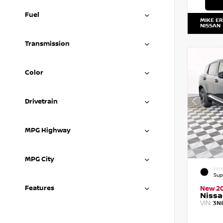
Fuel
MIKE E
NISSAN
Transmission
Color
Drivetrain
MPG Highway
MPG City
EXTE
Sup
Features
New 2
Nissa
VIN:
3N