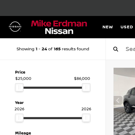
NEW
USED
1
24
165
Showing
-
of
results found
Price
$25,000
$86,000
Year
2026
2026
Mileage