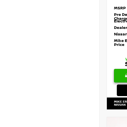
MSRP
Pre De
Charg
Electr
Dealer
Nissan
Mike 
Price
MIKE E
NISSAN