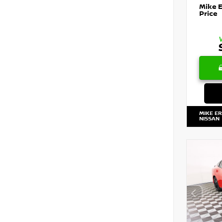
Mike 
Price
MIKE E
NISSAN