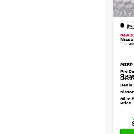
EXTE
Ener
Embe
New 2
Nissa
VIN:
3N
MSRP
Pre De
Charg
Electr
Dealer
Nissan
Mike 
Price