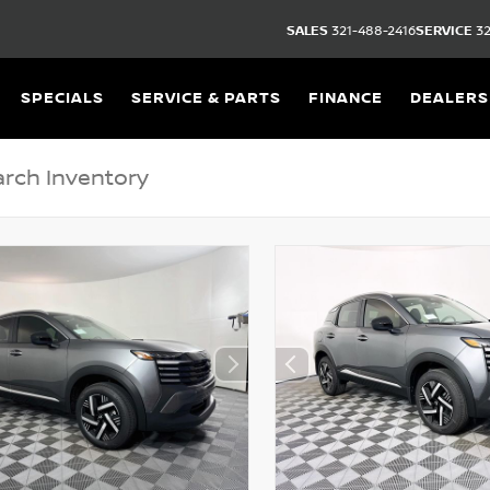
SALES
321-488-2416
SERVICE
32
SPECIALS
SERVICE & PARTS
FINANCE
DEALERS