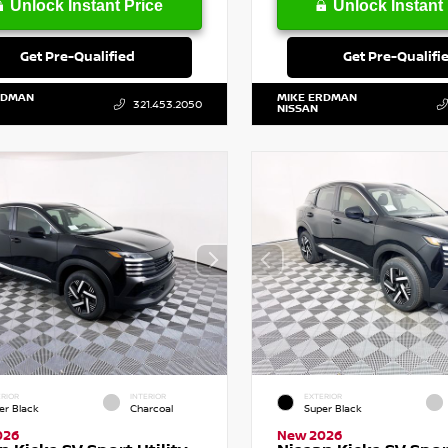
Unlock Instant Price
Unlock Instant 
Get Pre-Qualified
Get Pre-Qualifi
RDMAN
MIKE ERDMAN
321.453.2050
NISSAN
RIOR
INTERIOR
EXTERIOR
er Black
Charcoal
Super Black
026
New 2026