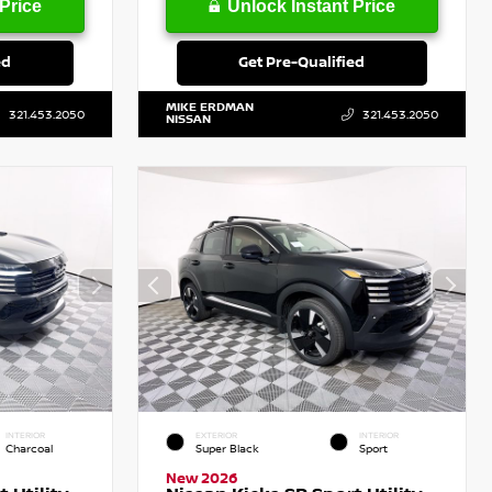
Price
Unlock Instant Price
ed
Get Pre-Qualified
MIKE ERDMAN
321.453.2050
321.453.2050
NISSAN
INTERIOR
EXTERIOR
INTERIOR
Charcoal
Super Black
Sport
New 2026