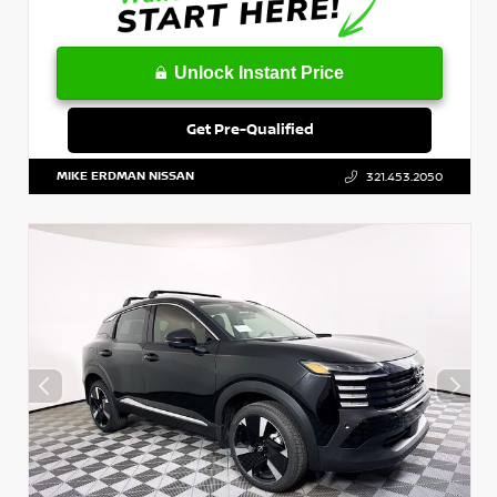
Unlock Instant Price
Get Pre-Qualified
MIKE ERDMAN NISSAN
321.453.2050