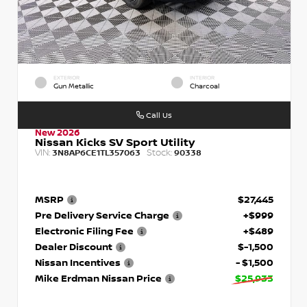
EXTERIOR
INTERIOR
Gun Metallic
Charcoal
Call Us
New 2026
Nissan Kicks SV Sport Utility
VIN:
Stock:
3N8AP6CE1TL357063
90338
MSRP
$27,445
Pre Delivery Service Charge
+$999
Electronic Filing Fee
+$489
Dealer Discount
$-1,500
Nissan Incentives
- $1,500
Mike Erdman Nissan Price
$25,933