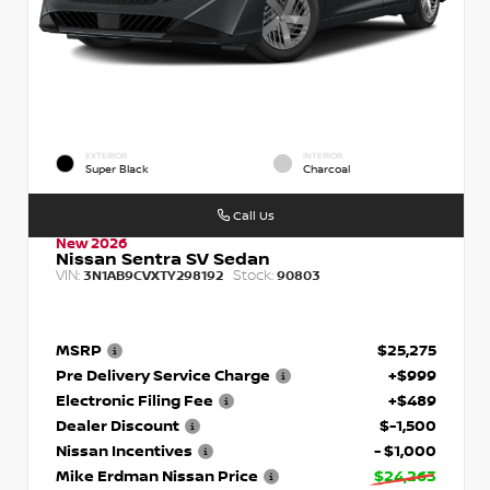
EXTERIOR
INTERIOR
Super Black
Charcoal
Call Us
New 2026
Nissan Sentra SV Sedan
VIN:
Stock:
3N1AB9CVXTY298192
90803
MSRP
$25,275
Pre Delivery Service Charge
+$999
Electronic Filing Fee
+$489
Dealer Discount
$-1,500
Nissan Incentives
- $1,000
Mike Erdman Nissan Price
$24,263