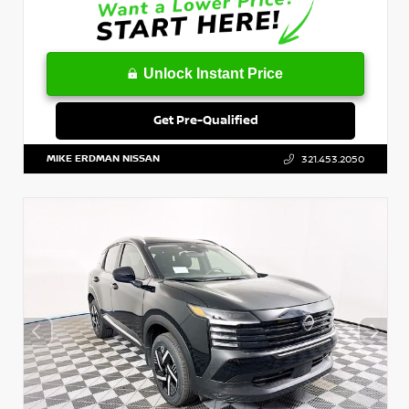
Unlock Instant Price
Get Pre-Qualified
MIKE ERDMAN NISSAN
321.453.2050