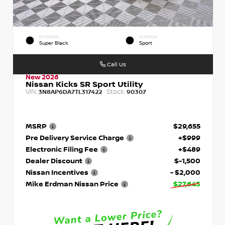
EXTERIOR
INTERIOR
Super Black
Sport
Call Us
New 2026
Nissan Kicks SR Sport Utility
VIN:
Stock:
3N8AP6DA7TL317422
90307
MSRP
$29,655
Pre Delivery Service Charge
+$999
Electronic Filing Fee
+$489
Dealer Discount
$-1,500
Nissan Incentives
- $2,000
Mike Erdman Nissan Price
$27,643