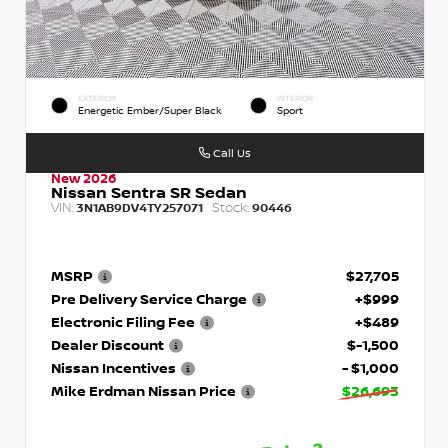
EXTERIOR
INTERIOR
Energetic Ember/Super Black
Sport
Call Us
New 2026
Nissan Sentra SR Sedan
VIN:
Stock:
3N1AB9DV4TY257071
90446
MSRP
$27,705
Pre Delivery Service Charge
+$999
Electronic Filing Fee
+$489
Dealer Discount
$-1,500
Nissan Incentives
- $1,000
Mike Erdman Nissan Price
$26,693