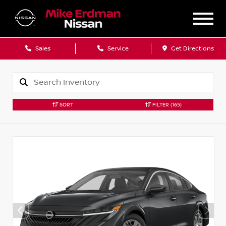
Sales
Service
Get Directions
SORT
FILTER
(165)