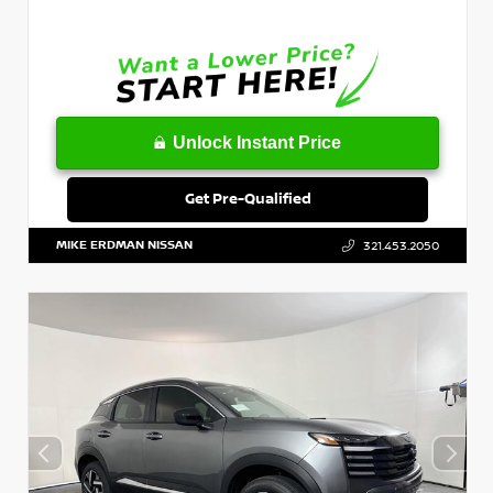
Unlock Instant Price
Get Pre-Qualified
MIKE ERDMAN NISSAN
321.453.2050