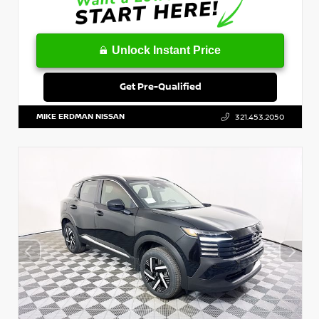
Unlock Instant Price
Get Pre-Qualified
MIKE ERDMAN NISSAN
321.453.2050