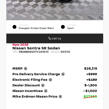
EXTERIOR
INTERIOR
Energetic Ember/Super Black
Sport
Call Us
New 2026
Nissan Sentra SR Sedan
VIN:
Stock:
3N1AB9DV1TY241913
90370
MSRP
$28,315
Pre Delivery Service Charge
+$999
Electronic Filing Fee
+$489
Dealer Discount
$-1,500
Nissan Incentives
- $1,000
Mike Erdman Nissan Price
$27,303