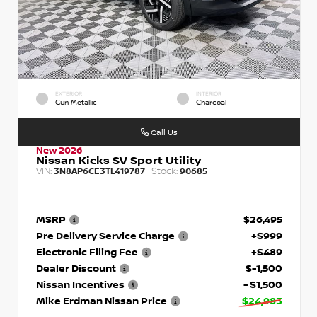
EXTERIOR
INTERIOR
Gun Metallic
Charcoal
Call Us
New 2026
Nissan Kicks SV Sport Utility
VIN:
Stock:
3N8AP6CE3TL419787
90685
MSRP
$26,495
Pre Delivery Service Charge
+$999
Electronic Filing Fee
+$489
Dealer Discount
$-1,500
Nissan Incentives
- $1,500
Mike Erdman Nissan Price
$24,983