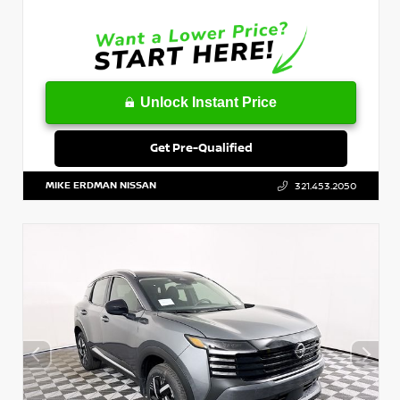
Unlock Instant Price
Get Pre-Qualified
MIKE ERDMAN NISSAN
321.453.2050