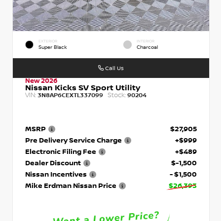
EXTERIOR
INTERIOR
Super Black
Charcoal
Call Us
New 2026
Nissan Kicks SV Sport Utility
VIN:
Stock:
3N8AP6CEXTL337099
90204
MSRP
$27,905
Pre Delivery Service Charge
+$999
Electronic Filing Fee
+$489
Dealer Discount
$-1,500
Nissan Incentives
- $1,500
Mike Erdman Nissan Price
$26,393