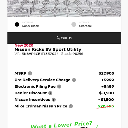
EXTERIOR
INTERIOR
Super Black
Charcoal
Call Us
New 2026
Nissan Kicks SV Sport Utility
VIN:
Stock:
3N8AP6CE1TL337024
90256
MSRP
$27,905
Pre Delivery Service Charge
+$999
Electronic Filing Fee
+$489
Dealer Discount
$-1,500
Nissan Incentives
- $1,500
Mike Erdman Nissan Price
$26,393