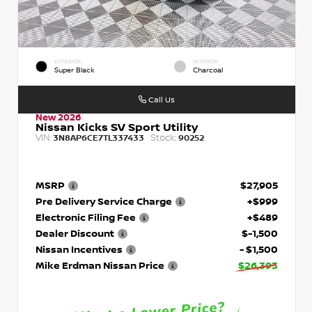
EXTERIOR
INTERIOR
Super Black
Charcoal
Call Us
New 2026
Nissan Kicks SV Sport Utility
VIN:
Stock:
3N8AP6CE7TL337433
90252
MSRP
$27,905
Pre Delivery Service Charge
+$999
Electronic Filing Fee
+$489
Dealer Discount
$-1,500
Nissan Incentives
- $1,500
Mike Erdman Nissan Price
$26,393