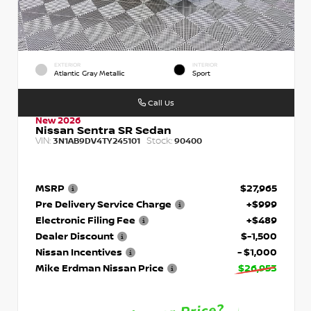
EXTERIOR
INTERIOR
Atlantic Gray Metallic
Sport
Call Us
New 2026
Nissan Sentra SR Sedan
VIN:
Stock:
3N1AB9DV4TY245101
90400
MSRP
$27,965
Pre Delivery Service Charge
+$999
Electronic Filing Fee
+$489
Dealer Discount
$-1,500
Nissan Incentives
- $1,000
Mike Erdman Nissan Price
$26,953