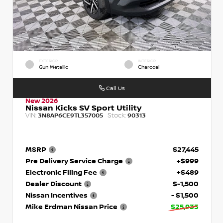
EXTERIOR
INTERIOR
Gun Metallic
Charcoal
Call Us
New 2026
Nissan Kicks SV Sport Utility
VIN:
Stock:
3N8AP6CE9TL357005
90313
MSRP
$27,445
Pre Delivery Service Charge
+$999
Electronic Filing Fee
+$489
Dealer Discount
$-1,500
Nissan Incentives
- $1,500
Mike Erdman Nissan Price
$25,933