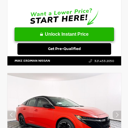
Unlock Instant Price
Get Pre-Qualified
MIKE ERDMAN NISSAN
321.453.2050