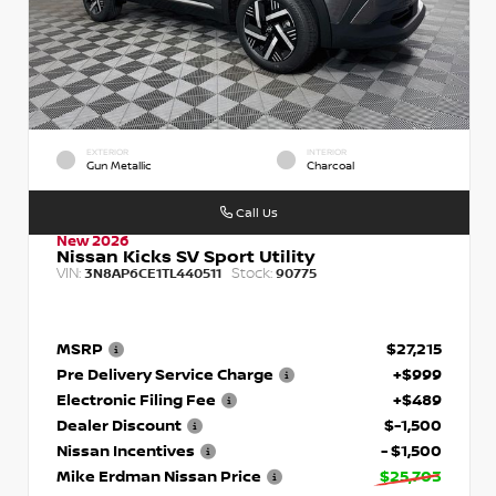
EXTERIOR
INTERIOR
Gun Metallic
Charcoal
Call Us
New 2026
Nissan Kicks SV Sport Utility
VIN:
Stock:
3N8AP6CE1TL440511
90775
MSRP
$27,215
Pre Delivery Service Charge
+$999
Electronic Filing Fee
+$489
Dealer Discount
$-1,500
Nissan Incentives
- $1,500
Mike Erdman Nissan Price
$25,703