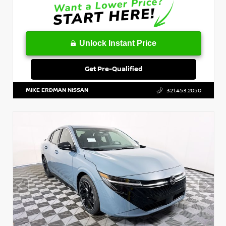
Unlock Instant Price
Get Pre-Qualified
MIKE ERDMAN NISSAN
321.453.2050