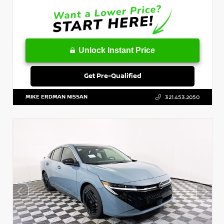
Unlock Instant Price
Get Pre-Qualified
MIKE ERDMAN NISSAN
321.453.2050