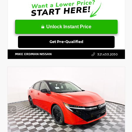
Unlock Instant Price
Get Pre-Qualified
MIKE ERDMAN NISSAN
321.453.2050