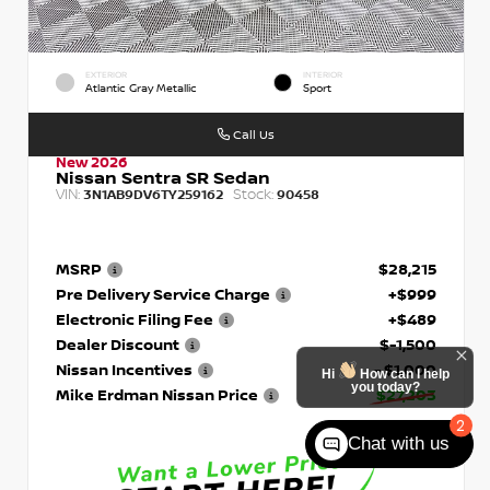
EXTERIOR
INTERIOR
Atlantic Gray Metallic
Sport
Call Us
New 2026
Nissan Sentra SR Sedan
VIN:
Stock:
3N1AB9DV6TY259162
90458
MSRP
$28,215
Pre Delivery Service Charge
+$999
Electronic Filing Fee
+$489
Dealer Discount
$-1,500
Nissan Incentives
- $1,000
Hi
How can I help
you today?
Mike Erdman Nissan Price
$27,203
2
Chat with us