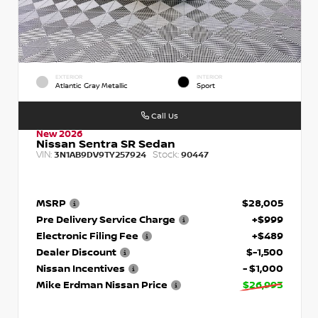
EXTERIOR
INTERIOR
Atlantic Gray Metallic
Sport
Call Us
New 2026
Nissan Sentra SR Sedan
VIN:
Stock:
3N1AB9DV9TY257924
90447
MSRP
$28,005
Pre Delivery Service Charge
+$999
Electronic Filing Fee
+$489
Dealer Discount
$-1,500
Nissan Incentives
- $1,000
Mike Erdman Nissan Price
$26,993