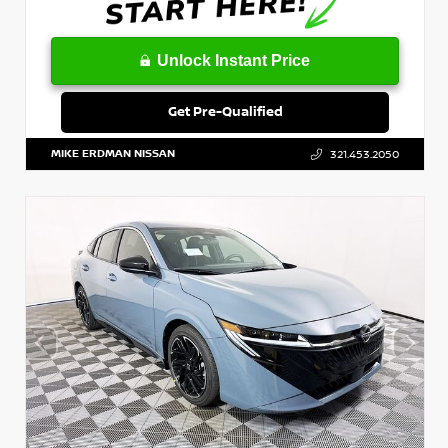
Unlock Instant Price
Get Pre-Qualified
MIKE ERDMAN NISSAN
321.453.2050