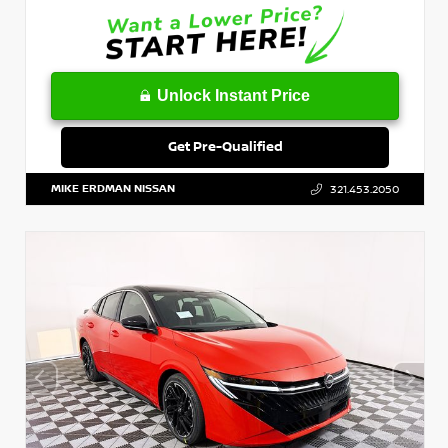
Unlock Instant Price
Get Pre-Qualified
MIKE ERDMAN NISSAN
321.453.2050