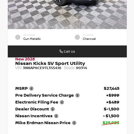
EXTERIOR
INTERIOR
Gun Metallic
Charcoal
Call Us
New 2026
Nissan Kicks SV Sport Utility
VIN:
Stock:
3N8AP6CE9TL355416
90314
MSRP
$27,445
Pre Delivery Service Charge
+$999
Electronic Filing Fee
+$489
Dealer Discount
$-1,500
Nissan Incentives
- $1,500
Mike Erdman Nissan Price
$25,933