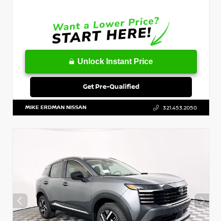
Unlock Instant Price
Get Pre-Qualified
MIKE ERDMAN NISSAN
321.453.2050