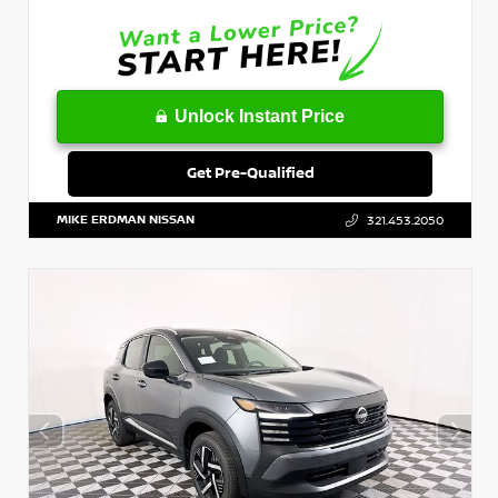
Unlock Instant Price
Get Pre-Qualified
MIKE ERDMAN NISSAN
321.453.2050