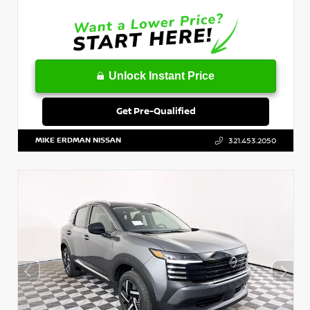
Unlock Instant Price
Get Pre-Qualified
MIKE ERDMAN NISSAN
321.453.2050