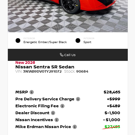
EXTERIOR
INTERIOR
Energetic Ember/Super Black
Sport
Call Us
New 2026
Nissan Sentra SR Sedan
VIN:
Stock:
3N1AB9DV0TY291072
90684
MSRP
$28,465
Pre Delivery Service Charge
+$999
Electronic Filing Fee
+$489
Dealer Discount
$-1,500
Nissan Incentives
- $1,000
Mike Erdman Nissan Price
$27,453