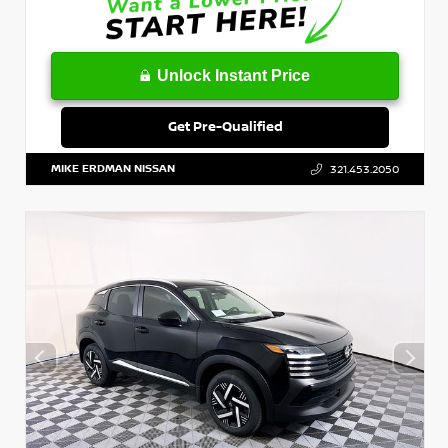
Unlock Instant Price
Get Pre-Qualified
MIKE ERDMAN NISSAN
321.453.2050