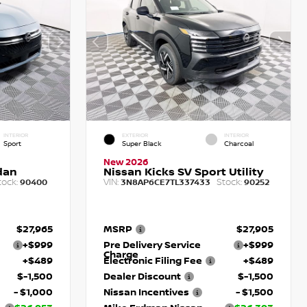
INTERIOR
EXTERIOR
INTERIOR
Sport
Super Black
Charcoal
New 2026
dan
Nissan Kicks SV Sport Utility
tock:
VIN:
Stock:
90400
3N8AP6CE7TL337433
90252
$27,965
MSRP
$27,905
+$999
Pre Delivery Service
+$999
Charge
+$489
Electronic Filing Fee
+$489
$-1,500
Dealer Discount
$-1,500
- $1,000
Nissan Incentives
- $1,500