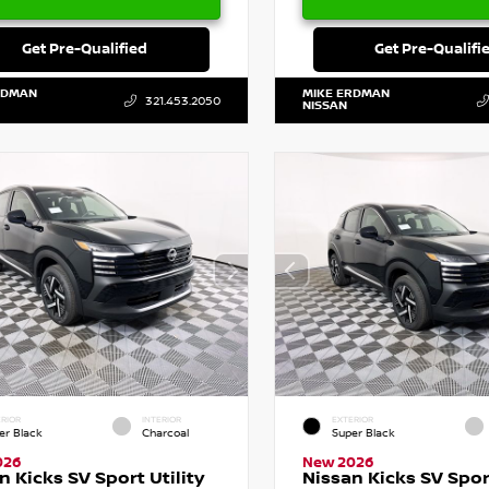
Get Pre-Qualified
Get Pre-Qualifi
RDMAN
MIKE ERDMAN
321.453.2050
NISSAN
RIOR
INTERIOR
EXTERIOR
er Black
Charcoal
Super Black
026
New 2026
n Kicks SV Sport Utility
Nissan Kicks SV Sport