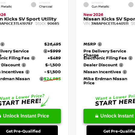
RIOR
INTERIOR
EXTERIOR
 Metallic
Charcoal
Gun Metallic
026
New 2026
n Kicks SV Sport Utility
Nissan Kicks SV Sport
Stock:
VIN:
St
8AP6CE3TL419787
90685
3N8AP6CE1TL440511
$26,495
MSRP
livery Service
+$999
Pre Delivery Service
e
Charge
onic Filing Fee
+$489
Electronic Filing Fee
 Discount
$-1,500
Dealer Discount
 Incentives
- $1,500
Nissan Incentives
Erdman Nissan
$24,983
Mike Erdman Nissan
Price
Unlock Instant Price
Unlock Instant 
Get Pre-Qualified
Get Pre-Qualifi