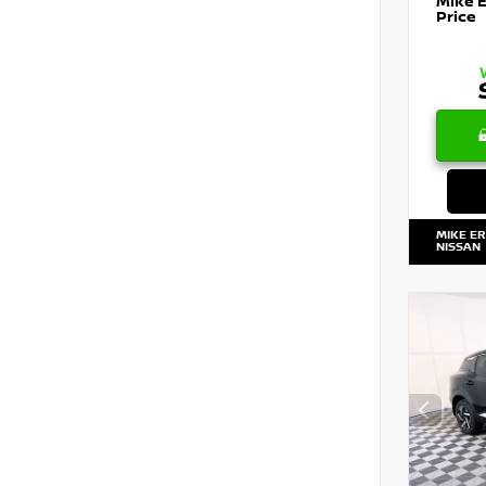
Mike 
Price
MIKE E
NISSAN