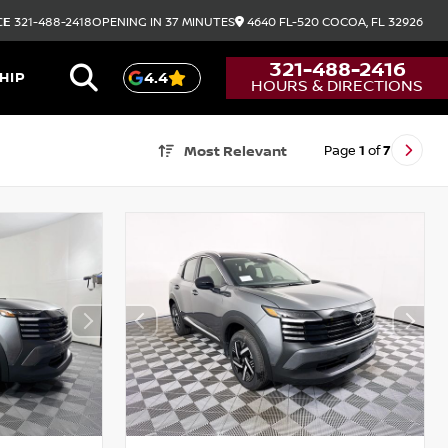
CE
321-488-2418
OPENING IN 37 MINUTES
4640 FL-520
COCOA,
FL
32926
321-488-2416
HIP
4.4
HOURS & DIRECTIONS
Page
1
of
7
Most Relevant