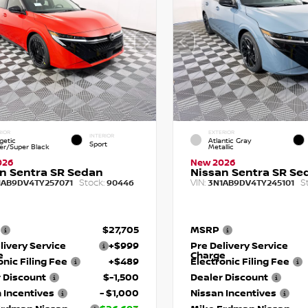
RIOR
EXTERIOR
INTERIOR
getic
Atlantic Gray
Sport
r/Super Black
Metallic
026
New 2026
n Sentra SR Sedan
Nissan Sentra SR Se
Stock:
VIN:
S
1AB9DV4TY257071
90446
3N1AB9DV4TY245101
$27,705
MSRP
livery Service
+$999
Pre Delivery Service
e
Charge
onic Filing Fee
+$489
Electronic Filing Fee
 Discount
$-1,500
Dealer Discount
 Incentives
- $1,000
Nissan Incentives