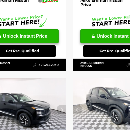
Erdman Nissan
$26,693
Mike Erdman Nissan
Price
Unlock Instant Price
Unlock Instant 
Get Pre-Qualified
Get Pre-Qualifi
RDMAN
MIKE ERDMAN
321.453.2050
NISSAN