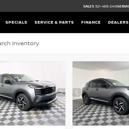
SALES
321-488-2416
SERVI
SPECIALS
SERVICE & PARTS
FINANCE
DEALERS