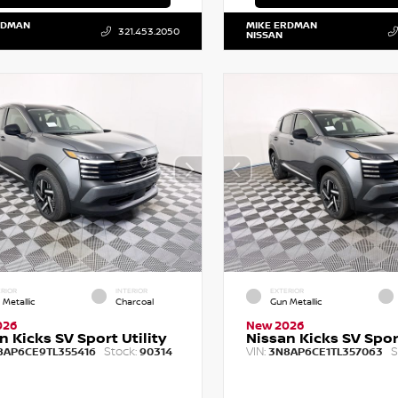
RDMAN
MIKE ERDMAN
321.453.2050
NISSAN
RIOR
INTERIOR
EXTERIOR
 Metallic
Charcoal
Gun Metallic
026
New 2026
n Kicks SV Sport Utility
Nissan Kicks SV Sport
Stock:
VIN:
S
8AP6CE9TL355416
90314
3N8AP6CE1TL357063