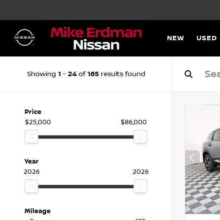
NEW
USED
1
24
165
Showing
-
of
results found
Price
$25,000
$86,000
Year
2026
2026
Mileage