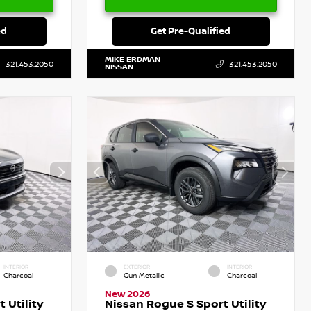
ed
Get Pre-Qualified
MIKE ERDMAN
321.453.2050
321.453.2050
NISSAN
INTERIOR
EXTERIOR
INTERIOR
Charcoal
Gun Metallic
Charcoal
New 2026
 Utility
Nissan Rogue S Sport Utility