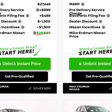
$27,445
MSRP
livery Service
+$999
Pre Delivery Service
e
Charge
onic Filing Fee
+$489
Electronic Filing Fee
 Discount
$-1,500
Dealer Discount
 Incentives
- $1,500
Nissan Incentives
Erdman Nissan
$25,933
Mike Erdman Nissan
Price
Unlock Instant Price
Unlock Instant 
Get Pre-Qualified
Get Pre-Qualifi
RDMAN
MIKE ERDMAN
321.453.2050
NISSAN