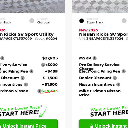
RIOR
INTERIOR
EXTERIOR
er Black
Charcoal
Super Black
026
New 2026
n Kicks SV Sport Utility
Nissan Kicks SV Sport
Stock:
VIN:
S
8AP6CEXTL337099
90204
3N8AP6CE1TL337024
$27,905
MSRP
livery Service
+$999
Pre Delivery Service
e
Charge
onic Filing Fee
+$489
Electronic Filing Fee
 Discount
$-1,500
Dealer Discount
 Incentives
- $1,500
Nissan Incentives
Erdman Nissan
$26,393
Mike Erdman Nissan
Price
Unlock Instant Price
Unlock Instant 