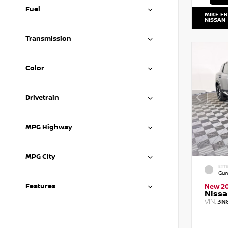
Fuel
MIKE E
NISSAN
Transmission
Color
Drivetrain
MPG Highway
MPG City
EXTE
Gun
Features
New 2
Nissa
VIN:
3N