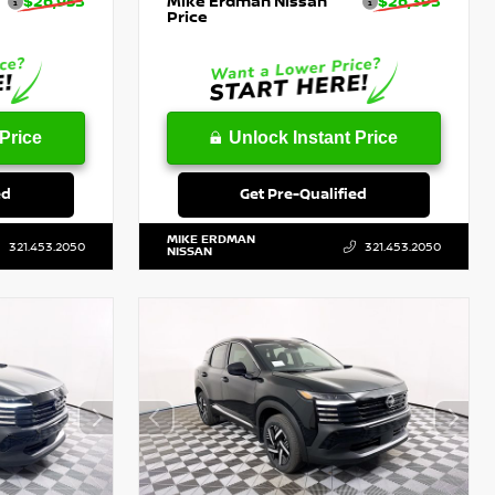
$26,953
Mike Erdman Nissan
$26,393
Price
Price
Unlock Instant Price
ed
Get Pre-Qualified
MIKE ERDMAN
321.453.2050
321.453.2050
NISSAN