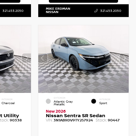
MIKE ERDMAN
321.453.2050
321.453.2050
NISSAN
EXTERIOR
INTERIOR
INTERIOR
Atlantic Gray
Charcoal
Sport
Metallic
New 2026
 Utility
Nissan Sentra SR Sedan
tock:
VIN:
Stock:
90338
3N1AB9DV9TY257924
90447