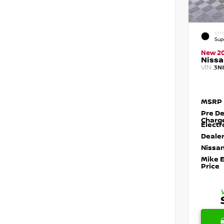
EXTE
Sup
New 2
Nissa
VIN:
3N
MSRP
Pre De
Charg
Electr
Dealer
Nissan
Mike 
Price