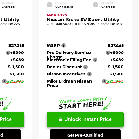
INTERIOR
EXTERIOR
INTERIOR
Charcoal
Gun Metallic
Charcoal
New 2026
 Utility
Nissan Kicks SV Sport Utility
ock:
VIN:
Stock:
90775
3N8AP6CE9TL357005
90313
$27,215
MSRP
$27,445
+$999
Pre Delivery Service
+$999
Charge
+$489
Electronic Filing Fee
+$489
$-1,500
Dealer Discount
$-1,500
- $1,500
Nissan Incentives
- $1,500
$25,703
Mike Erdman Nissan
$25,933
Price
Price
Unlock Instant Price
ed
Get Pre-Qualified