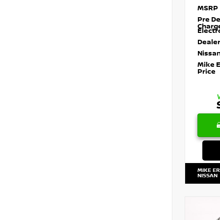
MSRP
Pre De
Charg
Electr
Dealer
Nissan
Mike 
Price
MIKE E
NISSAN