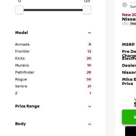
0
125
EXTE
Gun
New 2
Nissa
VIN:
3N
Model
MSRP
Armada
8
Pre De
Frontier
12
Charg
Electr
Kicks
20
Dealer
Murano
19
Nissan
Pathfinder
28
Mike 
Rogue
56
Price
Sentra
21
Z
1
Price Range
Body