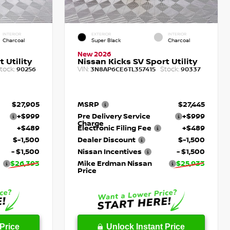
INTERIOR
EXTERIOR
INTERIOR
Charcoal
Super Black
Charcoal
New 2026
 Utility
Nissan Kicks SV Sport Utility
tock:
VIN:
Stock:
90256
3N8AP6CE6TL357415
90337
$27,905
MSRP
$27,445
+$999
Pre Delivery Service
+$999
Charge
+$489
Electronic Filing Fee
+$489
$-1,500
Dealer Discount
$-1,500
- $1,500
Nissan Incentives
- $1,500
$26,393
Mike Erdman Nissan
$25,933
Price
Price
Unlock Instant Price