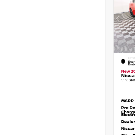
EXTE
Ener
Embe
New 2
Nissa
VIN:
3N
MSRP
Pre De
Charg
Electr
Dealer
Nissan