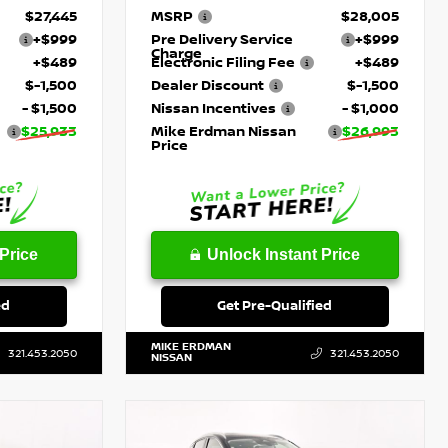
$27,445
MSRP
$28,005
+$999
Pre Delivery Service
+$999
Charge
+$489
Electronic Filing Fee
+$489
$-1,500
Dealer Discount
$-1,500
- $1,500
Nissan Incentives
- $1,000
$25,933
Mike Erdman Nissan
$26,993
Price
Price
Unlock Instant Price
ed
Get Pre-Qualified
MIKE ERDMAN
321.453.2050
321.453.2050
NISSAN