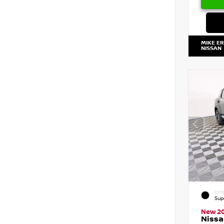
MIKE E
NISSAN
EXTE
Sup
New 2
Nissa