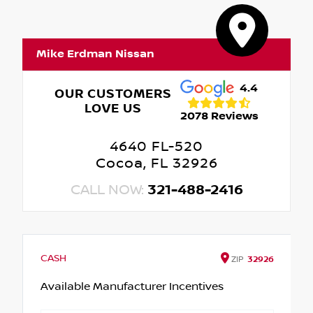
Mike Erdman Nissan
4.4
OUR CUSTOMERS
LOVE US
2078 Reviews
4640 FL-520
Cocoa, FL 32926
CALL NOW:
321-488-2416
CASH
ZIP
32926
Available Manufacturer Incentives