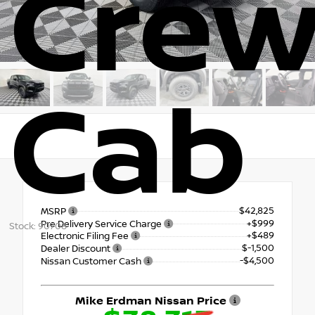
Cre
Cab
RWD
$42,825
MSRP
+$999
Pre Delivery Service Charge
Stock: 90708
+$489
Electronic Filing Fee
$-1,500
Dealer Discount
-$4,500
Nissan Customer Cash
Mike Erdman Nissan Price