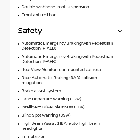
Double wishbone front suspension
Front anti-roll bar
Safety
Automatic Emergency Braking with Pedestrian
Detection (P-AEB)
Automatic Emergency Braking with Pedestrian
Detection (P-AEB)
RearView Monitor rear mounted camera
Rear Automatic Braking (RAB) collision
mitigation
Brake assist system
Lane Departure Warning (LDW)
Intelligent Driver Alertness (I-DA)
Blind Spot Warning (BSW)
High Beam Assist (HBA) auto high-beam
headlights
Immobilizer