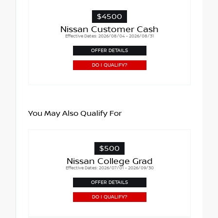
$4500
Nissan Customer Cash
Effective Dates: 2026/08/04 - 2026/08/31
OFFER DETAILS
DO I QUALIFY?
You May Also Qualify For
$500
Nissan College Grad
Effective Dates: 2026/07/01 - 2026/09/30
OFFER DETAILS
DO I QUALIFY?