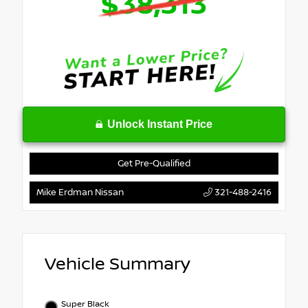
$38,313
Unlock Instant Price
Get Pre-Qualified
Mike Erdman Nissan
321-488-2416
Vehicle Summary
Super Black