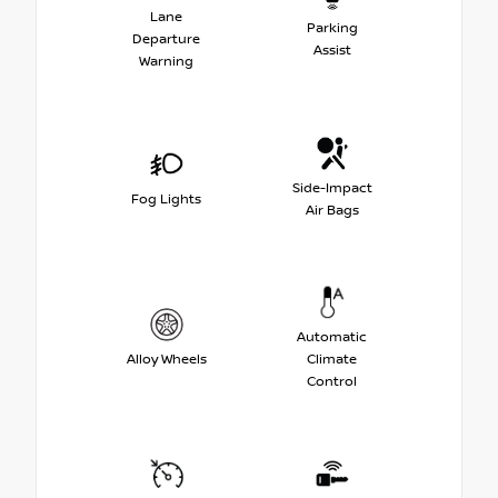
Lane
Parking
Departure
Assist
Warning
Side-Impact
Fog Lights
Air Bags
Automatic
Alloy Wheels
Climate
Control