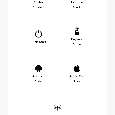
Cruise
Remote
Control
Start
Keyless
Push Start
Entry
Android
Apple Car
Auto
Play