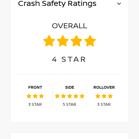
Crash Safety Ratings
OVERALL
4
STAR
FRONT
SIDE
ROLLOVER
3
STAR
5
STAR
3
STAR