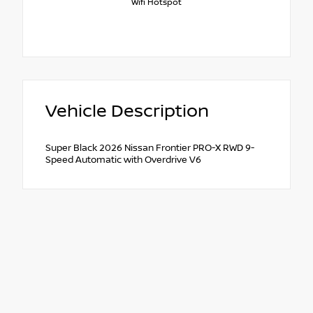
Wifi Hotspot
Vehicle Description
Super Black 2026 Nissan Frontier PRO-X RWD 9-
Speed Automatic with Overdrive V6