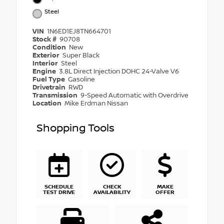
Steel
VIN
1N6ED1EJ8TN664701
Stock #
90708
Condition
New
Exterior
Super Black
Interior
Steel
Engine
3.8L Direct Injection DOHC 24-Valve V6
Fuel Type
Gasoline
Drivetrain
RWD
Transmission
9-Speed Automatic with Overdrive
Location
Mike Erdman Nissan
Shopping Tools
SCHEDULE
CHECK
MAKE
TEST DRIVE
AVAILABILITY
OFFER