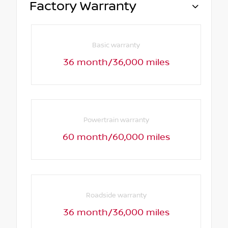
Factory Warranty
Basic warranty
36 month/36,000 miles
Powertrain warranty
60 month/60,000 miles
Roadside warranty
36 month/36,000 miles