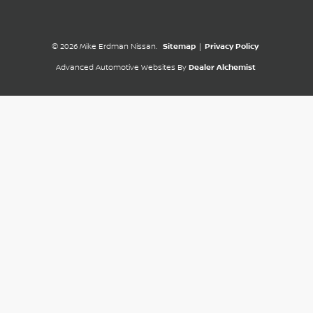
© 2026 Mike Erdman Nissan.
Sitemap
|
Privacy Policy
Advanced Automotive Websites By
Dealer Alchemist