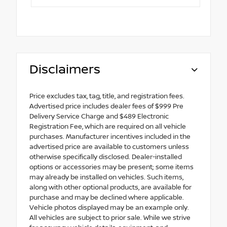
Disclaimers
Price excludes tax, tag, title, and registration fees.
Advertised price includes dealer fees of $999 Pre
Delivery Service Charge and $489 Electronic
Registration Fee, which are required on all vehicle
purchases. Manufacturer incentives included in the
advertised price are available to customers unless
otherwise specifically disclosed. Dealer-installed
options or accessories may be present; some items
may already be installed on vehicles. Such items,
along with other optional products, are available for
purchase and may be declined where applicable.
Vehicle photos displayed may be an example only.
All vehicles are subject to prior sale. While we strive