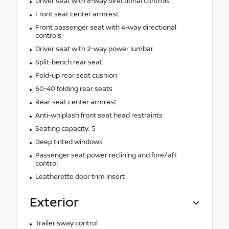
Driver seat with 8-way directional controls
Front seat center armrest
Front passenger seat with 4-way directional
controls
Driver seat with 2-way power lumbar
Split-bench rear seat
Fold-up rear seat cushion
60-40 folding rear seats
Rear seat center armrest
Anti-whiplash front seat head restraints
Seating capacity: 5
Deep tinted windows
Passenger seat power reclining and fore/aft
control
Leatherette door trim insert
Exterior
Trailer sway control