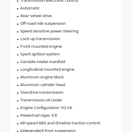
Transmission electronic control
Automatic
Rear-wheel drive
Off-road ride suspension
Speed sensitive power steering
Lock-up transmission
Front mounted engine
Spark ignition system
Variable intake manifold
Longitudinal mounted engine
Aluminum engine block
Aluminum cylinder head
Overdrive transmission
Transmission oil cooler
Engine Configuration: VQ V6
Powertrain type: ICE
All-speed ABS and driveline traction control
Independent front suspension