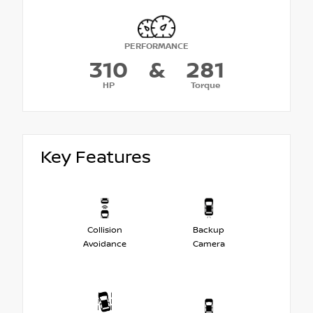
PERFORMANCE
310
&
281
HP
Torque
Key Features
Collision
Backup
Avoidance
Camera