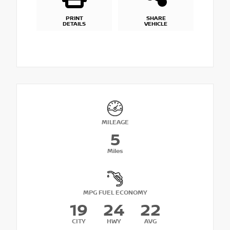
PRINT
SHARE
DETAILS
VEHICLE
MILEAGE
5
Miles
MPG FUEL ECONOMY
19
24
22
CITY
HWY
AVG