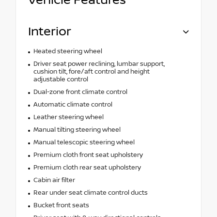
Vehicle Features
Interior
Heated steering wheel
Driver seat power reclining, lumbar support,
cushion tilt, fore/aft control and height
adjustable control
Dual-zone front climate control
Automatic climate control
Leather steering wheel
Manual tilting steering wheel
Manual telescopic steering wheel
Premium cloth front seat upholstery
Premium cloth rear seat upholstery
Cabin air filter
Rear under seat climate control ducts
Bucket front seats