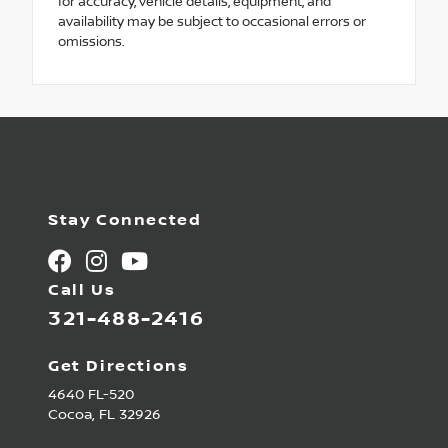
for accuracy, vehicle details, equipment, and
availability may be subject to occasional errors or
omissions.
Stay Connected
Call Us
321-488-2416
Get Directions
4640 FL-520
Cocoa,
FL
32926