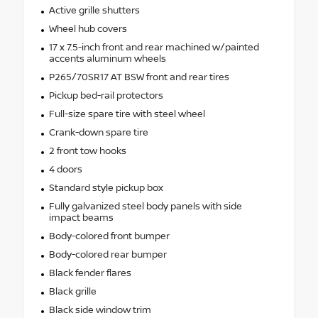
Active grille shutters
Wheel hub covers
17 x 7.5-inch front and rear machined w/painted
accents aluminum wheels
P265/70SR17 AT BSW front and rear tires
Pickup bed-rail protectors
Full-size spare tire with steel wheel
Crank-down spare tire
2 front tow hooks
4 doors
Standard style pickup box
Fully galvanized steel body panels with side
impact beams
Body-colored front bumper
Body-colored rear bumper
Black fender flares
Black grille
Black side window trim