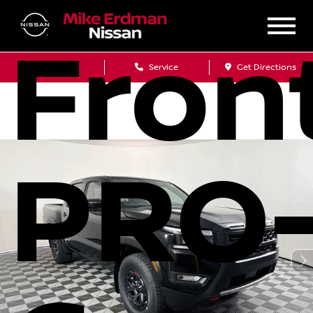
Fron
Sales
Service
Get Directions
PRO