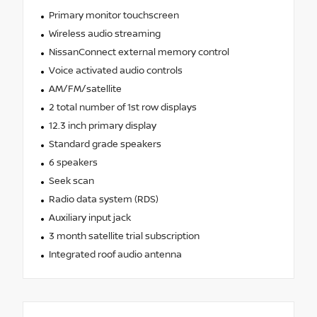
Primary monitor touchscreen
Wireless audio streaming
NissanConnect external memory control
Voice activated audio controls
AM/FM/satellite
2 total number of 1st row displays
12.3 inch primary display
Standard grade speakers
6 speakers
Seek scan
Radio data system (RDS)
Auxiliary input jack
3 month satellite trial subscription
Integrated roof audio antenna