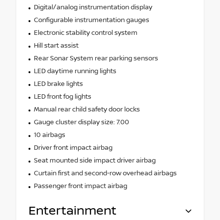
Digital/analog instrumentation display
Configurable instrumentation gauges
Electronic stability control system
Hill start assist
Rear Sonar System rear parking sensors
LED daytime running lights
LED brake lights
LED front fog lights
Manual rear child safety door locks
Gauge cluster display size: 7.00
10 airbags
Driver front impact airbag
Seat mounted side impact driver airbag
Curtain first and second-row overhead airbags
Passenger front impact airbag
Entertainment