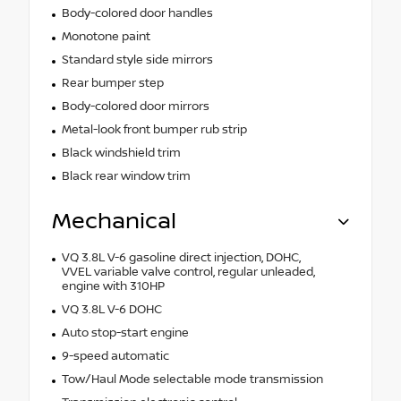
Body-colored door handles
Monotone paint
Standard style side mirrors
Rear bumper step
Body-colored door mirrors
Metal-look front bumper rub strip
Black windshield trim
Black rear window trim
Mechanical
VQ 3.8L V-6 gasoline direct injection, DOHC,
VVEL variable valve control, regular unleaded,
engine with 310HP
VQ 3.8L V-6 DOHC
Auto stop-start engine
9-speed automatic
Tow/Haul Mode selectable mode transmission