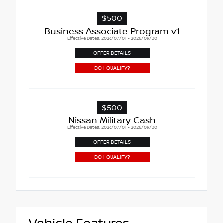
$500
Business Associate Program v1
Effective Dates: 2026/07/01 - 2026/09/30
OFFER DETAILS
DO I QUALIFY?
$500
Nissan Military Cash
Effective Dates: 2026/07/01 - 2026/09/30
OFFER DETAILS
DO I QUALIFY?